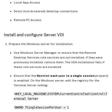
Local App Access
Direct (non-brokered) desktop connections
Remote PC Access
Install and configure Server VDI
Prepare the Windows server for installation.
Use Windows Server Manager to ensure that the Remote
Desktop Services role services are not installed. If they were
previously installed, remove them. The VDA installation fails if
these role services are installed.
Ensure that the
Restrict each user to a single session
property
is enabled. On the Windows server, edit the registry for the
Terminal Server setting:
HKEY_LOCAL_MACHINE\SYSTEM\CurrentControlSet\Control\T
erminal Server
DWORD fSingleSessionPerUser = 1