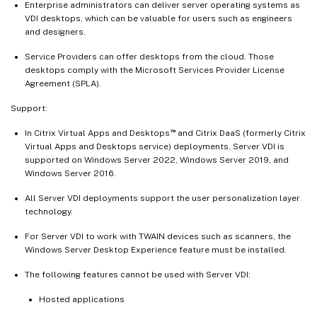
Enterprise administrators can deliver server operating systems as
VDI desktops, which can be valuable for users such as engineers
and designers.
Service Providers can offer desktops from the cloud. Those
desktops comply with the Microsoft Services Provider License
Agreement (SPLA).
Support:
™
In Citrix Virtual Apps and Desktops
and Citrix DaaS (formerly Citrix
Virtual Apps and Desktops service) deployments, Server VDI is
supported on Windows Server 2022, Windows Server 2019, and
Windows Server 2016.
All Server VDI deployments support the user personalization layer
technology.
For Server VDI to work with TWAIN devices such as scanners, the
Windows Server Desktop Experience feature must be installed.
The following features cannot be used with Server VDI:
Hosted applications