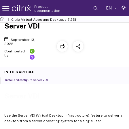
Product
EN
documentation
Citrix Virtual Apps and Desktops
7 2311
Server VDI
September 13,
2025
C
Contributed
by:
S
IN THIS ARTICLE
Install and configure Server VDI
Server VDI
Use the Server VDI (Virtual Desktop Infrastructure) feature to deliver a
desktop from a server operating system for a single user.