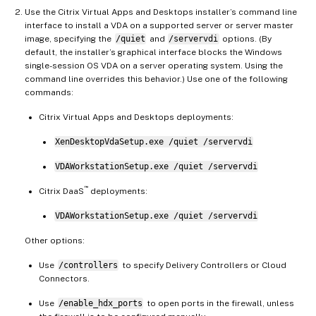
Use the Citrix Virtual Apps and Desktops installer’s command line
interface to install a VDA on a supported server or server master
image, specifying the
/quiet
and
/servervdi
options. (By
default, the installer’s graphical interface blocks the Windows
single-session OS VDA on a server operating system. Using the
command line overrides this behavior.) Use one of the following
commands:
Citrix Virtual Apps and Desktops deployments:
XenDesktopVdaSetup.exe /quiet /servervdi
VDAWorkstationSetup.exe /quiet /servervdi
™
Citrix DaaS
deployments:
VDAWorkstationSetup.exe /quiet /servervdi
Other options:
Use
/controllers
to specify Delivery Controllers or Cloud
Connectors.
Use
/enable_hdx_ports
to open ports in the firewall, unless