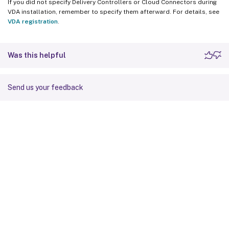
If you did not specify Delivery Controllers or Cloud Connectors during
VDA installation, remember to specify them afterward. For details, see
VDA registration
.
Was this helpful
Send us your feedback