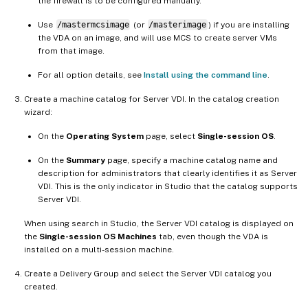
the firewall is to be configured manually.
Use
/mastermcsimage
(or
/masterimage
) if you are installing
the VDA on an image, and will use MCS to create server VMs
from that image.
For all option details, see
Install using the command line
.
Create a machine catalog for Server VDI. In the catalog creation
wizard:
On the
Operating System
page, select
Single-session OS
.
On the
Summary
page, specify a machine catalog name and
description for administrators that clearly identifies it as Server
VDI. This is the only indicator in Studio that the catalog supports
Server VDI.
When using search in Studio, the Server VDI catalog is displayed on
the
Single-session OS Machines
tab, even though the VDA is
installed on a multi-session machine.
Create a Delivery Group and select the Server VDI catalog you
created.