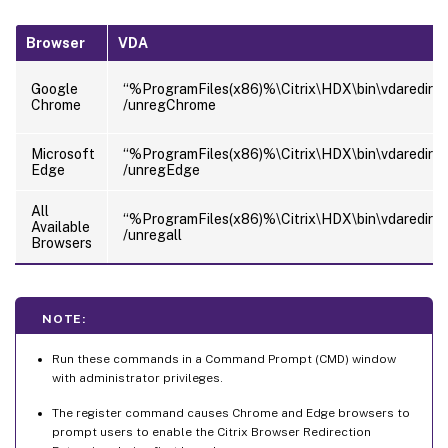
Browser
VDA
Google
“%ProgramFiles(x86)%\Citrix\HDX\bin\vdaredirec
Chrome
/unregChrome
Microsoft
“%ProgramFiles(x86)%\Citrix\HDX\bin\vdaredirec
Edge
/unregEdge
All
“%ProgramFiles(x86)%\Citrix\HDX\bin\vdaredirec
Available
/unregall
Browsers
NOTE:
Run these commands in a Command Prompt (CMD) window
with administrator privileges.
The register command causes Chrome and Edge browsers to
prompt users to enable the Citrix Browser Redirection