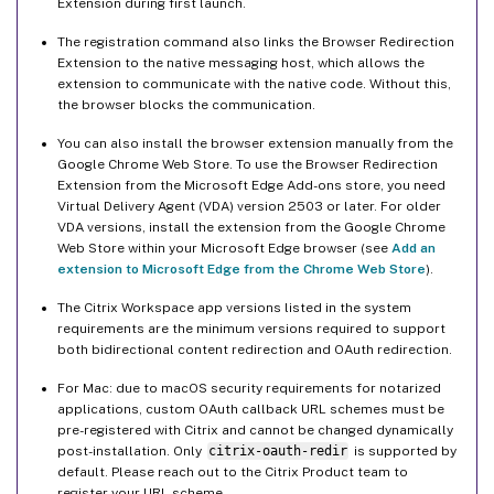
Extension during first launch.
The registration command also links the Browser Redirection
Extension to the native messaging host, which allows the
extension to communicate with the native code. Without this,
the browser blocks the communication.
You can also install the browser extension manually from the
Google Chrome Web Store. To use the Browser Redirection
Extension from the Microsoft Edge Add-ons store, you need
Virtual Delivery Agent (VDA) version 2503 or later. For older
VDA versions, install the extension from the Google Chrome
Web Store within your Microsoft Edge browser (see
Add an
extension to Microsoft Edge from the Chrome Web Store
).
The Citrix Workspace app versions listed in the system
requirements are the minimum versions required to support
both bidirectional content redirection and OAuth redirection.
For Mac: due to macOS security requirements for notarized
applications, custom OAuth callback URL schemes must be
pre-registered with Citrix and cannot be changed dynamically
post-installation. Only
citrix-oauth-redir
is supported by
default. Please reach out to the Citrix Product team to
register your URL scheme.