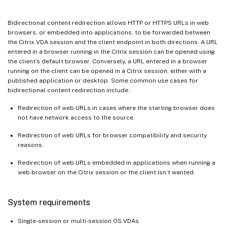
Bidirectional content redirection allows HTTP or HTTPS URLs in web
browsers, or embedded into applications, to be forwarded between
the Citrix VDA session and the client endpoint in both directions. A URL
entered in a browser running in the Citrix session can be opened using
the client’s default browser. Conversely, a URL entered in a browser
running on the client can be opened in a Citrix session, either with a
published application or desktop. Some common use cases for
bidirectional content redirection include:
Redirection of web URLs in cases where the starting browser does
not have network access to the source.
Redirection of web URLs for browser compatibility and security
reasons.
Redirection of web URLs embedded in applications when running a
web browser on the Citrix session or the client isn’t wanted.
System requirements
Single-session or multi-session OS VDAs