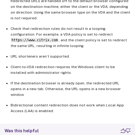
Redirected URLs are handed off to the default browser configured
on the destination machine, either the client or the VDA, depending
on direction. Using the same browser type on the VDA and the client
is not required.
Check that redirection rules do not result in a looping
configuration. For example, a VDA policy is set to redirect
https://www.citrix.com
, and the client policy is set to redirect
the same URL, resulting in infinite looping.
URL shorteners aren’t supported.
Client-to-VDA redirection requires the Windows client to be
installed with administrator rights.
If the destination browser is already open, the redirected URL
opens in a new tab. Otherwise, the URL opens in a new browser
window.
Bidirectional content redirection does not work when Local App
Access (LAA) is enabled.
Was this helpful