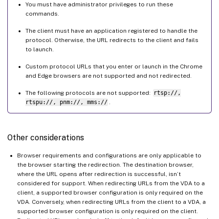
You must have administrator privileges to run these
commands.
The client must have an application registered to handle the
protocol. Otherwise, the URL redirects to the client and fails
to launch.
Custom protocol URLs that you enter or launch in the Chrome
and Edge browsers are not supported and not redirected.
The following protocols are not supported:
rtsp://,
rtspu://, pnm://, mms://
.
Other considerations
Browser requirements and configurations are only applicable to
the browser starting the redirection. The destination browser,
where the URL opens after redirection is successful, isn’t
considered for support. When redirecting URLs from the VDA to a
client, a supported browser configuration is only required on the
VDA. Conversely, when redirecting URLs from the client to a VDA, a
supported browser configuration is only required on the client.