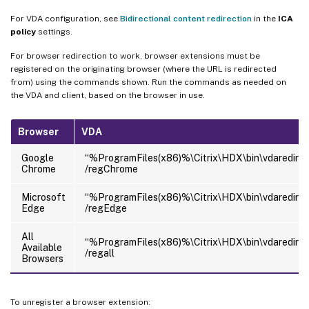
For VDA configuration, see
Bidirectional content redirection
in the
ICA
policy
settings.
For browser redirection to work, browser extensions must be
registered on the originating browser (where the URL is redirected
from) using the commands shown. Run the commands as needed on
the VDA and client, based on the browser in use.
Browser
VDA
Google
“%ProgramFiles(x86)%\Citrix\HDX\bin\vdaredirec
Chrome
/regChrome
Microsoft
“%ProgramFiles(x86)%\Citrix\HDX\bin\vdaredirec
Edge
/regEdge
All
“%ProgramFiles(x86)%\Citrix\HDX\bin\vdaredirec
Available
/regall
Browsers
To unregister a browser extension: