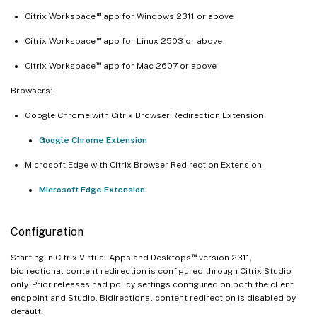
™
Citrix Workspace
app for Windows 2311 or above
™
Citrix Workspace
app for Linux 2503 or above
™
Citrix Workspace
app for Mac 2607 or above
Browsers:
Google Chrome with Citrix Browser Redirection Extension
Google Chrome Extension
Microsoft Edge with Citrix Browser Redirection Extension
Microsoft Edge Extension
Configuration
™
Starting in Citrix Virtual Apps and Desktops
version 2311,
bidirectional content redirection is configured through Citrix Studio
only. Prior releases had policy settings configured on both the client
endpoint and Studio. Bidirectional content redirection is disabled by
default.