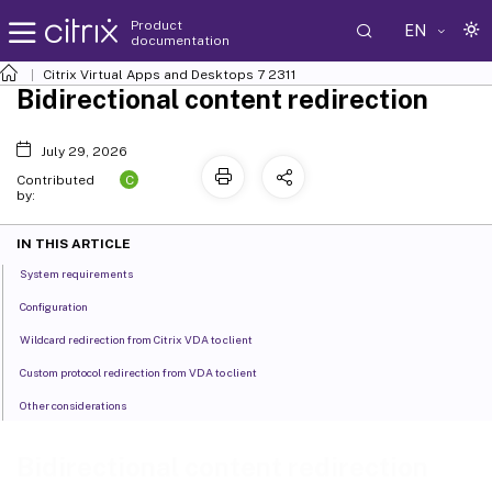
Product
EN
documentation
Citrix Virtual Apps and Desktops
7 2311
Bidirectional content redirection
July 29, 2026
C
Contributed
by:
IN THIS ARTICLE
System requirements
Configuration
Wildcard redirection from Citrix VDA to client
Custom protocol redirection from VDA to client
Other considerations
Bidirectional content redirection