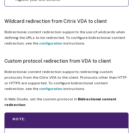
Wildcard redirection from Citrix VDA to client
Bidirectional content redirection supports the use of wildcards when
defining the URLs to be redirected. To configure bidirectional content
redirection, see the
configuration
instructions.
Custom protocol redirection from VDA to client
Bidirectional content redirection supports redirecting custom
protocols from the Citrix VDA to the client. Protocols other than HTTP
or HTTPS are supported. To configure bidirectional content
redirection, see the
configuration
instructions.
In Web Studio, set the custom protocol in
Bidirectional content
redirection
.
NOTE: