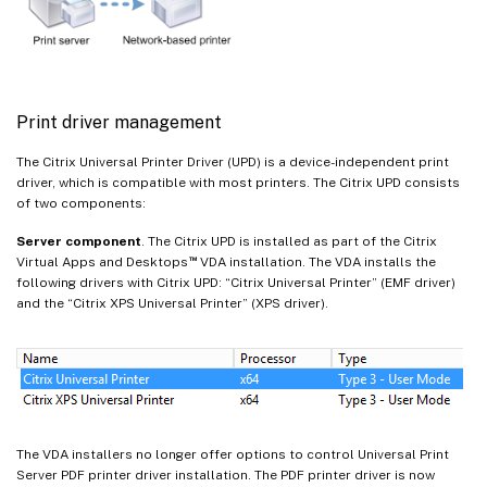
Print driver management
The Citrix Universal Printer Driver (UPD) is a device-independent print
driver, which is compatible with most printers. The Citrix UPD consists
of two components:
Server component
. The Citrix UPD is installed as part of the Citrix
™
Virtual Apps and Desktops
VDA installation. The VDA installs the
following drivers with Citrix UPD: “Citrix Universal Printer” (EMF driver)
and the “Citrix XPS Universal Printer” (XPS driver).
The VDA installers no longer offer options to control Universal Print
Server PDF printer driver installation. The PDF printer driver is now