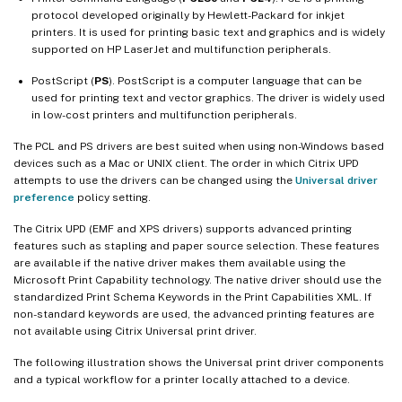
protocol developed originally by Hewlett-Packard for inkjet
printers. It is used for printing basic text and graphics and is widely
supported on HP LaserJet and multifunction peripherals.
PostScript (
PS
). PostScript is a computer language that can be
used for printing text and vector graphics. The driver is widely used
in low-cost printers and multifunction peripherals.
The PCL and PS drivers are best suited when using non-Windows based
devices such as a Mac or UNIX client. The order in which Citrix UPD
attempts to use the drivers can be changed using the
Universal driver
preference
policy setting.
The Citrix UPD (EMF and XPS drivers) supports advanced printing
features such as stapling and paper source selection. These features
are available if the native driver makes them available using the
Microsoft Print Capability technology. The native driver should use the
standardized Print Schema Keywords in the Print Capabilities XML. If
non-standard keywords are used, the advanced printing features are
not available using Citrix Universal print driver.
The following illustration shows the Universal print driver components
and a typical workflow for a printer locally attached to a device.