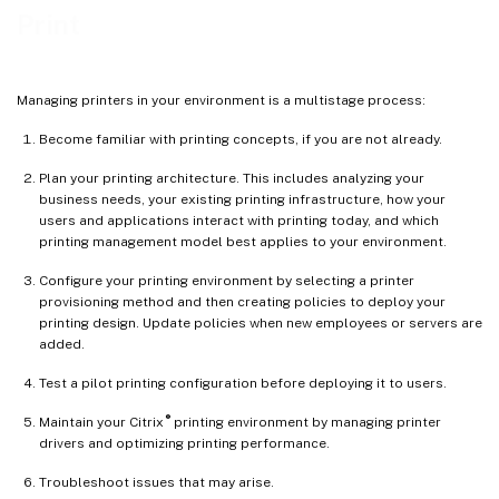
Print
Managing printers in your environment is a multistage process:
Become familiar with printing concepts, if you are not already.
Plan your printing architecture. This includes analyzing your
business needs, your existing printing infrastructure, how your
users and applications interact with printing today, and which
printing management model best applies to your environment.
Configure your printing environment by selecting a printer
provisioning method and then creating policies to deploy your
printing design. Update policies when new employees or servers are
added.
Test a pilot printing configuration before deploying it to users.
®
Maintain your Citrix
printing environment by managing printer
drivers and optimizing printing performance.
Troubleshoot issues that may arise.