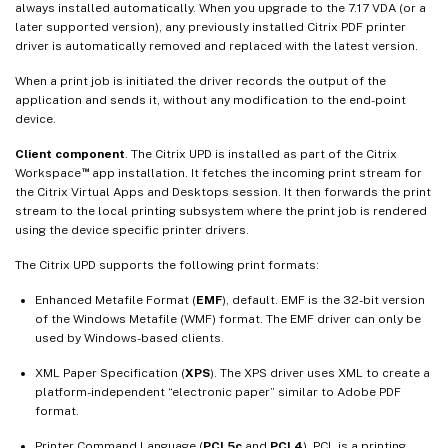
always installed automatically. When you upgrade to the 7.17 VDA (or a
later supported version), any previously installed Citrix PDF printer
driver is automatically removed and replaced with the latest version.
When a print job is initiated the driver records the output of the
application and sends it, without any modification to the end-point
device.
Client component
. The Citrix UPD is installed as part of the Citrix
™
Workspace
app installation. It fetches the incoming print stream for
the Citrix Virtual Apps and Desktops session. It then forwards the print
stream to the local printing subsystem where the print job is rendered
using the device specific printer drivers.
The Citrix UPD supports the following print formats:
Enhanced Metafile Format (
EMF
), default. EMF is the 32-bit version
of the Windows Metafile (WMF) format. The EMF driver can only be
used by Windows-based clients.
XML Paper Specification (
XPS
). The XPS driver uses XML to create a
platform-independent “electronic paper” similar to Adobe PDF
format.
Printer Command Language (
PCL5c
and
PCL4
). PCL is a printing