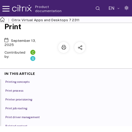
Product
EN
documentation
Citrix Virtual Apps and Desktops
7 2311
Print
September 13,
2025
C
Contributed
by:
S
IN THIS ARTICLE
Printing concepts
Print process
Printer provisioning
Print job routing
Print driver management
Related content