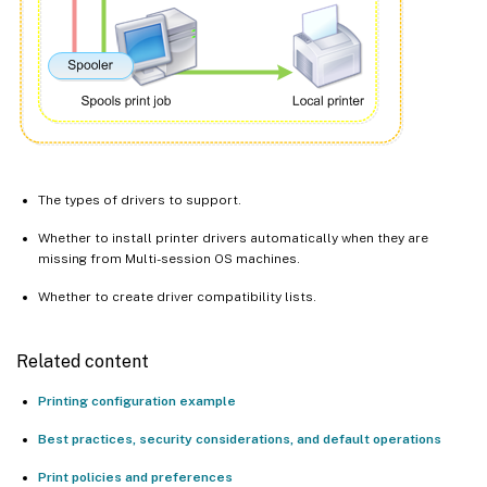
The types of drivers to support.
Whether to install printer drivers automatically when they are
missing from Multi-session OS machines.
Whether to create driver compatibility lists.
Related content
Printing configuration example
Best practices, security considerations, and default operations
Print policies and preferences