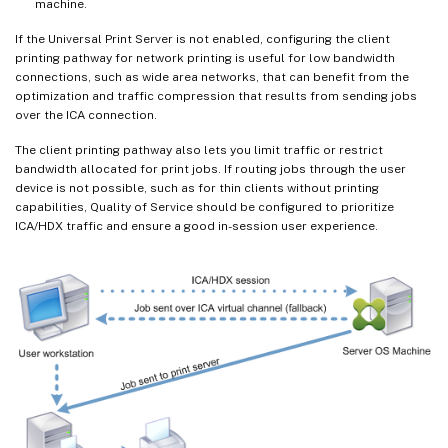
machine.
If the Universal Print Server is not enabled, configuring the client
printing pathway for network printing is useful for low bandwidth
connections, such as wide area networks, that can benefit from the
optimization and traffic compression that results from sending jobs
over the ICA connection.
The client printing pathway also lets you limit traffic or restrict
bandwidth allocated for print jobs. If routing jobs through the user
device is not possible, such as for thin clients without printing
capabilities, Quality of Service should be configured to prioritize
ICA/HDX traffic and ensure a good in-session user experience.