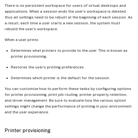
There is no persistent workspace for users of virtual desktops and
applications. When a session ends the user’s workspace is deleted,
thus all settings need to be rebuilt at the beginning of each session. As
a result, each time a user starts a new session, the system must
rebuild the user’s workspace.
When a user prints:
Determines what printers to provide to the user. This is known as
printer provisioning.
Restores the user’s printing preferences.
Determines which printer is the default for the session.
You can customize how to perform these tasks by configuring options
for printer provisioning, print job routing, printer property retention,
and driver management. Be sure to evaluate how the various option
settings might change the performance of printing in your environment
and the user experience.
Printer provisioning