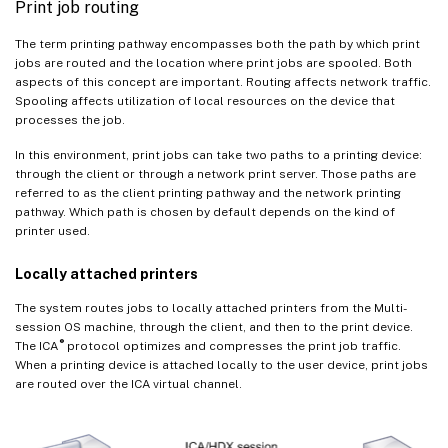
Print job routing
The term printing pathway encompasses both the path by which print
jobs are routed and the location where print jobs are spooled. Both
aspects of this concept are important. Routing affects network traffic.
Spooling affects utilization of local resources on the device that
processes the job.
In this environment, print jobs can take two paths to a printing device:
through the client or through a network print server. Those paths are
referred to as the client printing pathway and the network printing
pathway. Which path is chosen by default depends on the kind of
printer used.
Locally attached printers
The system routes jobs to locally attached printers from the Multi-
session OS machine, through the client, and then to the print device.
®
The ICA
protocol optimizes and compresses the print job traffic.
When a printing device is attached locally to the user device, print jobs
are routed over the ICA virtual channel.