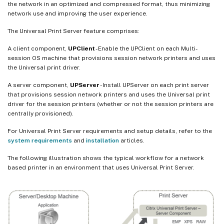
the network in an optimized and compressed format, thus minimizing
network use and improving the user experience.
The Universal Print Server feature comprises:
A client component,
UPClient
- Enable the UPClient on each Multi-
session OS machine that provisions session network printers and uses
the Universal print driver.
A server component,
UPServer
- Install UPServer on each print server
that provisions session network printers and uses the Universal print
driver for the session printers (whether or not the session printers are
centrally provisioned).
For Universal Print Server requirements and setup details, refer to the
system requirements
and
installation
articles.
The following illustration shows the typical workflow for a network
based printer in an environment that uses Universal Print Server.