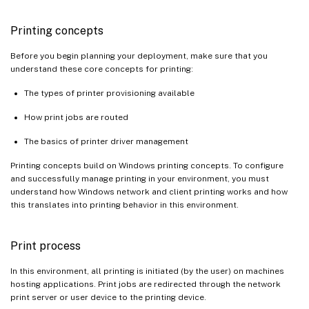
Printing concepts
Before you begin planning your deployment, make sure that you
understand these core concepts for printing:
The types of printer provisioning available
How print jobs are routed
The basics of printer driver management
Printing concepts build on Windows printing concepts. To configure
and successfully manage printing in your environment, you must
understand how Windows network and client printing works and how
this translates into printing behavior in this environment.
Print process
In this environment, all printing is initiated (by the user) on machines
hosting applications. Print jobs are redirected through the network
print server or user device to the printing device.