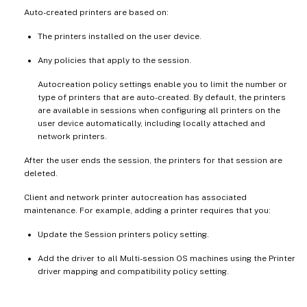
Auto-created printers are based on:
The printers installed on the user device.
Any policies that apply to the session.
Autocreation policy settings enable you to limit the number or
type of printers that are auto-created. By default, the printers
are available in sessions when configuring all printers on the
user device automatically, including locally attached and
network printers.
After the user ends the session, the printers for that session are
deleted.
Client and network printer autocreation has associated
maintenance. For example, adding a printer requires that you:
Update the Session printers policy setting.
Add the driver to all Multi-session OS machines using the Printer
driver mapping and compatibility policy setting.