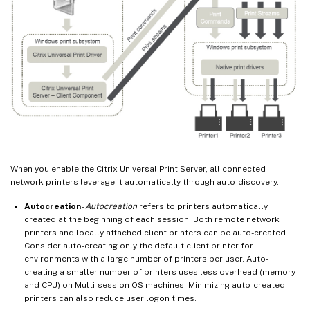
When you enable the Citrix Universal Print Server, all connected
network printers leverage it automatically through auto-discovery.
Autocreation
-
Autocreation
refers to printers automatically
created at the beginning of each session. Both remote network
printers and locally attached client printers can be auto-created.
Consider auto-creating only the default client printer for
environments with a large number of printers per user. Auto-
creating a smaller number of printers uses less overhead (memory
and CPU) on Multi-session OS machines. Minimizing auto-created
printers can also reduce user logon times.