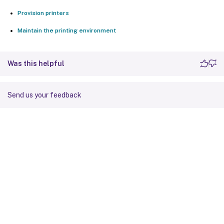
Provision printers
Maintain the printing environment
Was this helpful
Send us your feedback