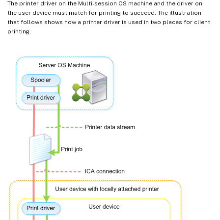
The printer driver on the Multi-session OS machine and the driver on
the user device must match for printing to succeed. The illustration
that follows shows how a printer driver is used in two places for client
printing.