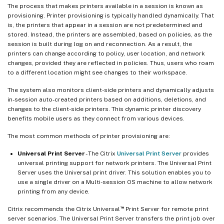
The process that makes printers available in a session is known as
provisioning. Printer provisioning is typically handled dynamically. That
is, the printers that appear in a session are not predetermined and
stored. Instead, the printers are assembled, based on policies, as the
session is built during log on and reconnection. As a result, the
printers can change according to policy, user location, and network
changes, provided they are reflected in policies. Thus, users who roam
to a different location might see changes to their workspace.
The system also monitors client-side printers and dynamically adjusts
in-session auto-created printers based on additions, deletions, and
changes to the client-side printers. This dynamic printer discovery
benefits mobile users as they connect from various devices.
The most common methods of printer provisioning are:
Universal Print Server
- The Citrix
Universal Print Server
provides
universal printing support for network printers. The Universal Print
Server uses the Universal print driver. This solution enables you to
use a single driver on a Multi-session OS machine to allow network
printing from any device.
™
Citrix recommends the Citrix Universal
Print Server for remote print
server scenarios. The Universal Print Server transfers the print job over