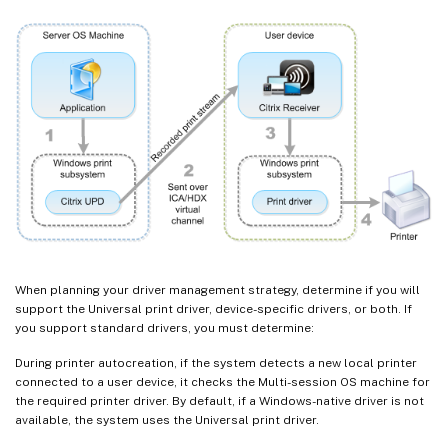
When planning your driver management strategy, determine if you will
support the Universal print driver, device-specific drivers, or both. If
you support standard drivers, you must determine:
During printer autocreation, if the system detects a new local printer
connected to a user device, it checks the Multi-session OS machine for
the required printer driver. By default, if a Windows-native driver is not
available, the system uses the Universal print driver.