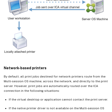
Network-based printers
By default, all print jobs destined for network printers route from the
Multi-session OS machine, across the network, and directly to the print
server. However, print jobs are automatically routed over the ICA
connection in the following situations:
If the virtual desktop or application cannot contact the print server.
If the native printer driver is not available on the Multi-session OS