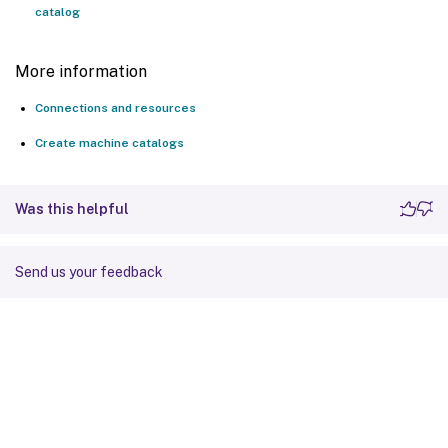
catalog
More information
Connections and resources
Create machine catalogs
Was this helpful
Send us your feedback