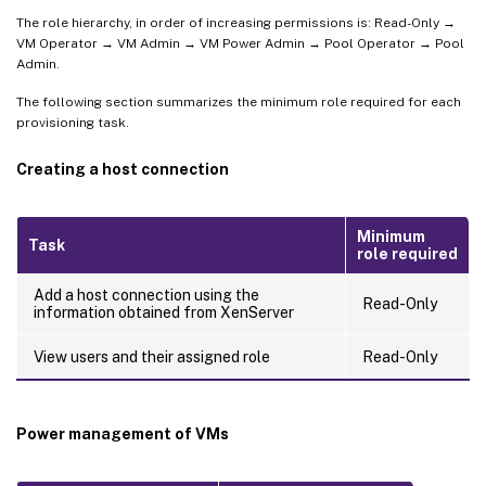
The role hierarchy, in order of increasing permissions is: Read-Only →
VM Operator → VM Admin → VM Power Admin → Pool Operator → Pool
Admin.
The following section summarizes the minimum role required for each
provisioning task.
Creating a host connection
Minimum
Task
role required
Add a host connection using the
Read-Only
information obtained from XenServer
View users and their assigned role
Read-Only
Power management of VMs