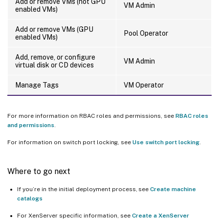
Add or remove VMs (not GPU
VM Admin
enabled VMs)
Add or remove VMs (GPU
Pool Operator
enabled VMs)
Add, remove, or configure
VM Admin
virtual disk or CD devices
Manage Tags
VM Operator
For more information on RBAC roles and permissions, see
RBAC roles
and permissions
.
For information on switch port locking, see
Use switch port locking
.
Where to go next
If you’re in the initial deployment process, see
Create machine
catalogs
For XenServer specific information, see
Create a XenServer