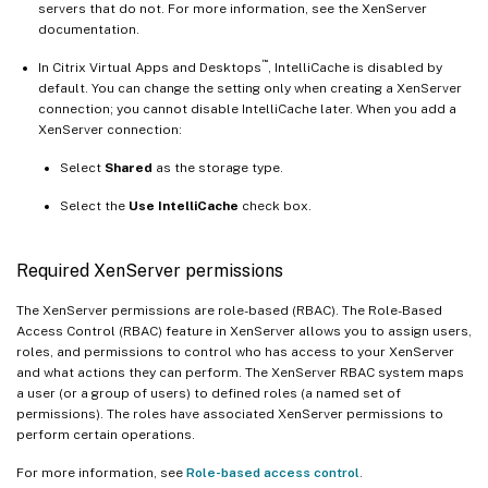
servers that do not. For more information, see the XenServer
documentation.
™
In Citrix Virtual Apps and Desktops
, IntelliCache is disabled by
default. You can change the setting only when creating a XenServer
connection; you cannot disable IntelliCache later. When you add a
XenServer connection:
Select
Shared
as the storage type.
Select the
Use IntelliCache
check box.
Required XenServer permissions
The XenServer permissions are role-based (RBAC). The Role-Based
Access Control (RBAC) feature in XenServer allows you to assign users,
roles, and permissions to control who has access to your XenServer
and what actions they can perform. The XenServer RBAC system maps
a user (or a group of users) to defined roles (a named set of
permissions). The roles have associated XenServer permissions to
perform certain operations.
For more information, see
Role-based access control
.