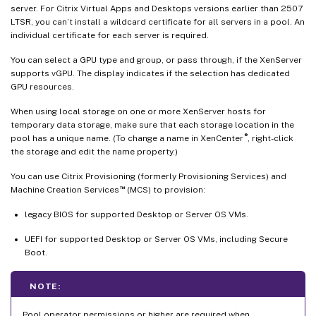
server. For Citrix Virtual Apps and Desktops versions earlier than 2507
LTSR, you can’t install a wildcard certificate for all servers in a pool. An
individual certificate for each server is required.
You can select a GPU type and group, or pass through, if the XenServer
supports vGPU. The display indicates if the selection has dedicated
GPU resources.
When using local storage on one or more XenServer hosts for
temporary data storage, make sure that each storage location in the
®
pool has a unique name. (To change a name in XenCenter
, right-click
the storage and edit the name property.)
You can use Citrix Provisioning (formerly Provisioning Services) and
™
Machine Creation Services
(MCS) to provision:
legacy BIOS for supported Desktop or Server OS VMs.
UEFI for supported Desktop or Server OS VMs, including Secure
Boot.
NOTE:
Pool operator permissions or higher are required when