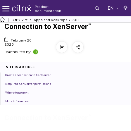
Product
EN
documentation
Citrix Virtual Apps and Desktops
7 2311
®
Connection to XenServer
February 20,
2026
C
Contributed by:
IN THIS ARTICLE
Create a connection to XenServer
Required XenServer permissions
Where to go next
More information
®
Connection to XenServer