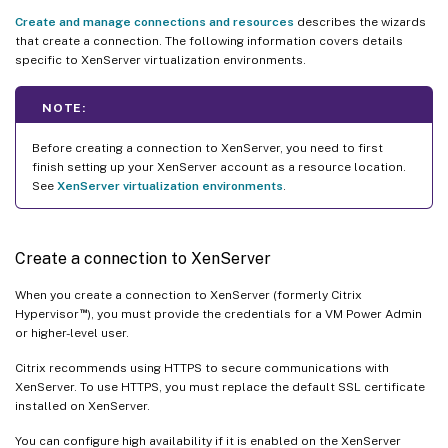
Create and manage connections and resources
describes the wizards
that create a connection. The following information covers details
specific to XenServer virtualization environments.
NOTE:
Before creating a connection to XenServer, you need to first
finish setting up your XenServer account as a resource location.
See
XenServer virtualization environments
.
Create a connection to XenServer
When you create a connection to XenServer (formerly Citrix
™
Hypervisor
), you must provide the credentials for a VM Power Admin
or higher-level user.
Citrix recommends using HTTPS to secure communications with
XenServer. To use HTTPS, you must replace the default SSL certificate
installed on XenServer.
You can configure high availability if it is enabled on the XenServer