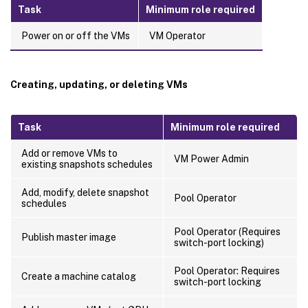
Task
Minimum role required
Power on or off the VMs
VM Operator
Creating, updating, or deleting VMs
Task
Minimum role required
Add or remove VMs to
VM Power Admin
existing snapshots schedules
Add, modify, delete snapshot
Pool Operator
schedules
Pool Operator (Requires
Publish master image
switch-port locking)
Pool Operator: Requires
Create a machine catalog
switch-port locking