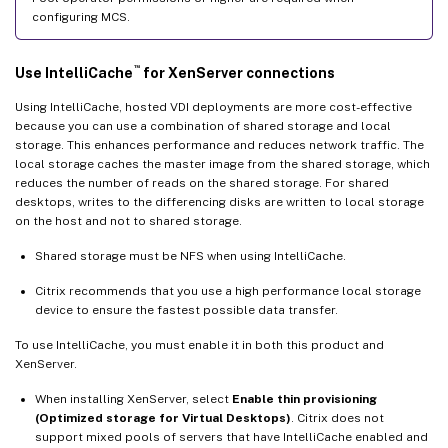
configuring MCS.
™
Use IntelliCache
for XenServer connections
Using IntelliCache, hosted VDI deployments are more cost-effective
because you can use a combination of shared storage and local
storage. This enhances performance and reduces network traffic. The
local storage caches the master image from the shared storage, which
reduces the number of reads on the shared storage. For shared
desktops, writes to the differencing disks are written to local storage
on the host and not to shared storage.
Shared storage must be NFS when using IntelliCache.
Citrix recommends that you use a high performance local storage
device to ensure the fastest possible data transfer.
To use IntelliCache, you must enable it in both this product and
XenServer.
When installing XenServer, select
Enable thin provisioning
(Optimized storage for Virtual Desktops)
. Citrix does not
support mixed pools of servers that have IntelliCache enabled and