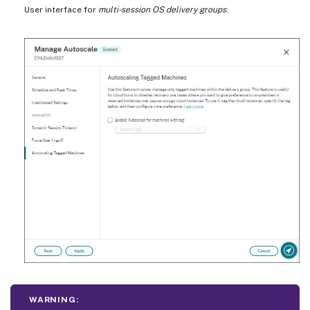
User interface for
multi-session OS delivery groups
:
WARNING: