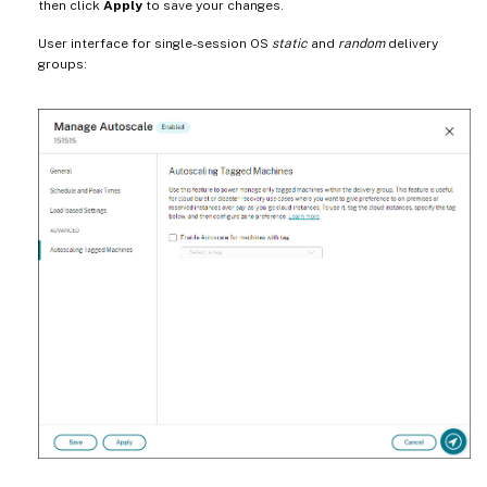
then click
Apply
to save your changes.
User interface for single-session OS
static
and
random
delivery
groups: