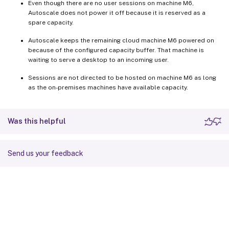
Even though there are no user sessions on machine M6,
Autoscale does not power it off because it is reserved as a
spare capacity.
Autoscale keeps the remaining cloud machine M6 powered on
because of the configured capacity buffer. That machine is
waiting to serve a desktop to an incoming user.
Sessions are not directed to be hosted on machine M6 as long
as the on-premises machines have available capacity.
Was this helpful
Send us your feedback