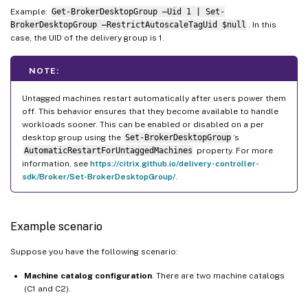
Example:
Get-BrokerDesktopGroup –Uid 1 | Set-
BrokerDesktopGroup –RestrictAutoscaleTagUid $null
. In this
case, the UID of the delivery group is 1.
NOTE:
Untagged machines restart automatically after users power them
off. This behavior ensures that they become available to handle
workloads sooner. This can be enabled or disabled on a per
desktop group using the
Set-BrokerDesktopGroup
’s
AutomaticRestartForUntaggedMachines
property. For more
information, see
https://citrix.github.io/delivery-controller-
sdk/Broker/Set-BrokerDesktopGroup/
.
Example scenario
Suppose you have the following scenario:
Machine catalog configuration
. There are two machine catalogs
(C1 and C2).