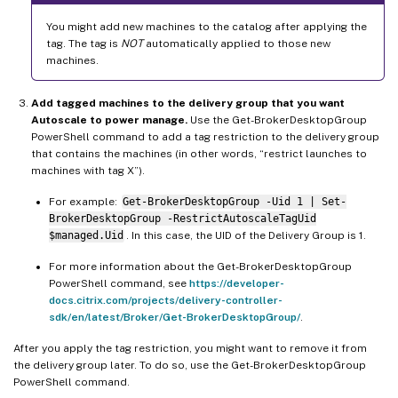
You might add new machines to the catalog after applying the
tag. The tag is
NOT
automatically applied to those new
machines.
Add tagged machines to the delivery group that you want
Autoscale to power manage.
Use the Get-BrokerDesktopGroup
PowerShell command to add a tag restriction to the delivery group
that contains the machines (in other words, “restrict launches to
machines with tag X”).
For example:
Get-BrokerDesktopGroup -Uid 1 | Set-
BrokerDesktopGroup -RestrictAutoscaleTagUid
$managed.Uid
. In this case, the UID of the Delivery Group is 1.
For more information about the Get-BrokerDesktopGroup
PowerShell command, see
https://developer-
docs.citrix.com/projects/delivery-controller-
sdk/en/latest/Broker/Get-BrokerDesktopGroup/
.
After you apply the tag restriction, you might want to remove it from
the delivery group later. To do so, use the Get-BrokerDesktopGroup
PowerShell command.