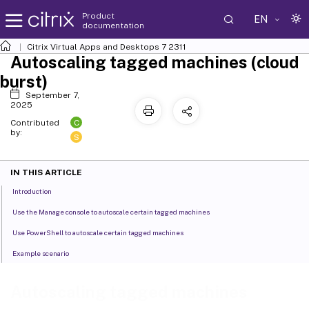
Product
EN
documentation
Citrix Virtual Apps and Desktops
7 2311
Autoscaling tagged machines (cloud
burst)
September 7,
2025
C
Contributed
by:
S
IN THIS ARTICLE
Introduction
Use the Manage console to autoscale certain tagged machines
Use PowerShell to autoscale certain tagged machines
Example scenario
Autoscaling tagged machines