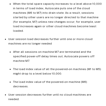
When the total spare capacity increases to a level above 10,000
in terms of load index, Autoscale puts one of the cloud
machines (M6 to M7) into drain state. As a result, sessions
started by other users are no longer directed to that machine
(for example, M7) unless new changes occur; for example, user
load increases again or other cloud machines become least
loaded.
User session load decreases further until one or more cloud
machines are no longer needed
After all sessions on machine M7 are terminated and the
specified power-off delay times out, Autoscale powers off
machine M7.
The load index value of all the powered-on machines (M1 to M5)
might drop to a level below 10,000.
The load index value of the powered-on machine (M6)
decreases.
User session decreases further until no cloud machines are
needed.