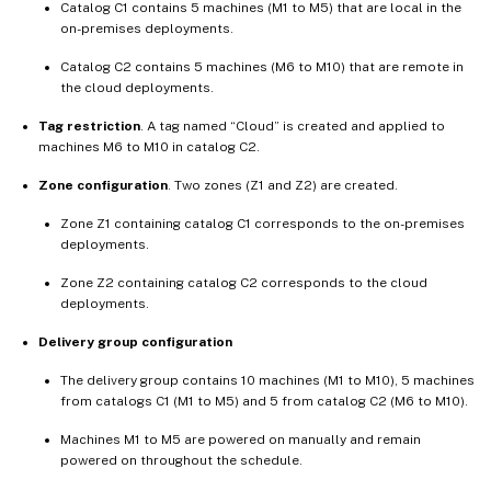
Catalog C1 contains 5 machines (M1 to M5) that are local in the
on-premises deployments.
Catalog C2 contains 5 machines (M6 to M10) that are remote in
the cloud deployments.
Tag restriction
. A tag named “Cloud” is created and applied to
machines M6 to M10 in catalog C2.
Zone configuration
. Two zones (Z1 and Z2) are created.
Zone Z1 containing catalog C1 corresponds to the on-premises
deployments.
Zone Z2 containing catalog C2 corresponds to the cloud
deployments.
Delivery group configuration
The delivery group contains 10 machines (M1 to M10), 5 machines
from catalogs C1 (M1 to M5) and 5 from catalog C2 (M6 to M10).
Machines M1 to M5 are powered on manually and remain
powered on throughout the schedule.