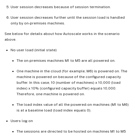
User session decreases because of session termination.
User session decreases further until the session load is handled
only by on-premises machines.
See below for details about how Autoscale works in the scenario
above.
No user load (initial state)
The on-premises machines M1 to M5 are all powered on.
One machine in the cloud (for example, M6) is powered on. The
machine is powered on because of the configured capacity
buffer. In this case, 10 (number of machines) x 10,000 (load
index) x 10% (configured capacity buffer) equals 10,000.
Therefore, one machine is powered on.
The load index value of all the powered-on machines (M1 to M6)
is at a baseline load (load index equals 0).
Users log on
The sessions are directed to be hosted on machines M1 to M5