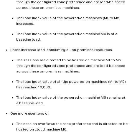
through the configured zone preference and are load-balanced
across these on-premises machines.
The load index value of the powered-on machines (M1 to M5)
increases.
The load index value of the powered-on machine M6 is at a
baseline load.
Users increase load, consuming all on-premises resources
The sessions are directed to be hosted on machine M1 to M5
through the configured zone preference and are load-balanced
across these on-premises machines.
The load index value of all the powered-on machines (M1 to M5)
has reached 10,000.
The load index value of the powered-on machine M6 remains at
a baseline load.
One more user logs on
The session overflows the zone preference and is directed to be
hosted on cloud machine M6.