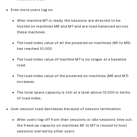
Even more users log on
After machine M7 is ready, the sessions are directed to be
hosted on machines M6 and M7 and are load-balanced across
these machines.
The load index value of all the powered-on machines (M1 to M5)
has reached 10,000.
The load index value of machine M7 is no longer at a baseline
load.
The load index value of the powered-on machines (M6 and M7)
increases.
The total spare capacity is still at a level above 10,000 in terms
of load index.
User session load decreases because of session termination
After users log off from their sessions or idle sessions time out,
the freed-up capacity on machines M1 to M7 is reused to host
sessions started by other users.