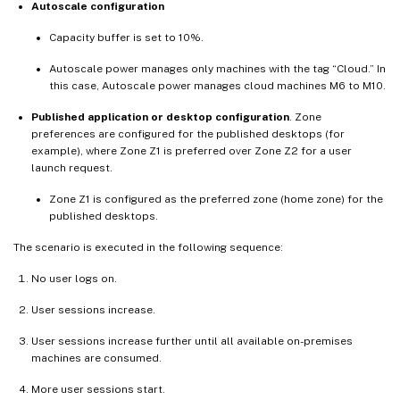
Autoscale configuration
Capacity buffer is set to 10%.
Autoscale power manages only machines with the tag “Cloud.” In
this case, Autoscale power manages cloud machines M6 to M10.
Published application or desktop configuration
. Zone
preferences are configured for the published desktops (for
example), where Zone Z1 is preferred over Zone Z2 for a user
launch request.
Zone Z1 is configured as the preferred zone (home zone) for the
published desktops.
The scenario is executed in the following sequence:
No user logs on.
User sessions increase.
User sessions increase further until all available on-premises
machines are consumed.
More user sessions start.