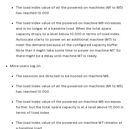
The load index value of all the powered-on machines (M1 to M5)
has reached 10,000.
The load index value of the powered-on machine M6 increases
and is no longer at a baseline load. When the total spare
capacity drops to a level below 10,000 in terms of load index,
Autoscale starts to power on an additional machine (M7) to
meet the demand because of the configured capacity buffer.
Note that it might take some time to power on machine M7. So
there might be a delay until machine M7 is ready.
More users log on
The sessions are directed to be hosted on machine M6.
The load index value of all the powered-on machines (M1 to M5)
has reached 10,000.
The load index value of the powered-on machine M6 increases
further, but the total spare capacity is at a level above 10,000 in
terms of load index.
The load index value of the powered-on machine M7 remains at
a baseline load.