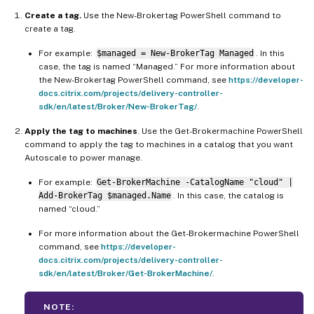
Create a tag.
Use the New-Brokertag PowerShell command to
create a tag.
For example:
$managed = New-BrokerTag Managed
. In this
case, the tag is named “Managed.” For more information about
the New-Brokertag PowerShell command, see
https://developer-
docs.citrix.com/projects/delivery-controller-
sdk/en/latest/Broker/New-BrokerTag/
.
Apply the tag to machines
. Use the Get-Brokermachine PowerShell
command to apply the tag to machines in a catalog that you want
Autoscale to power manage.
For example:
Get-BrokerMachine -CatalogName "cloud" |
Add-BrokerTag $managed.Name
. In this case, the catalog is
named “cloud.”
For more information about the Get-Brokermachine PowerShell
command, see
https://developer-
docs.citrix.com/projects/delivery-controller-
sdk/en/latest/Broker/Get-BrokerMachine/
.
NOTE: