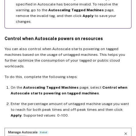
specified in Autoscale has become invalid. To resolve the
warning, go to the
Autoscaling Tagged Machines
page,
remove the invalid tag, and then click
Apply
to save your
changes.
Control when Autoscale powers on resources
You can also control when Autoscale starts powering on tagged
machines based on the usage of untagged machines. This helps you
further optimize the consumption of your tagged or public cloud
workloads.
To do this, complete the following steps:
On the
Autoscaling Tagged Machines
page, select
Control when
Autoscale starts powering on tagged machines
.
Enter the percentage amount of untagged machine usage you want
to reach for both peak times and off-peak times and then click
Apply
. Supported values: 0–100.