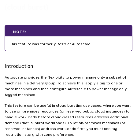
(cloud burst)
NOTE:
This feature was formerly Restrict Autoscale.
Introduction
Autoscale provides the flexibility to power manage only a subset of
machines in a delivery group. To achieve this, apply a tag to one or
more machines and then configure Autoscale to power manage only
tagged machines.
This feature can be useful in cloud bursting use cases, where you want
to use on-premises resources (or reserved public cloud instances) to
handle workloads before cloud-based resources address additional
demand (that is, burst workloads). To let on-premises machines (or
reserved instances) address workloads first, you must use tag
restriction along with zone preference.