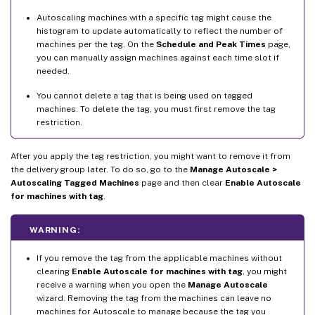
Autoscaling machines with a specific tag might cause the
histogram to update automatically to reflect the number of
machines per the tag. On the
Schedule and Peak Times
page,
you can manually assign machines against each time slot if
needed.
You cannot delete a tag that is being used on tagged
machines. To delete the tag, you must first remove the tag
restriction.
After you apply the tag restriction, you might want to remove it from
the delivery group later. To do so, go to the
Manage Autoscale >
Autoscaling Tagged Machines
page and then clear
Enable Autoscale
for machines with tag
.
WARNING:
If you remove the tag from the applicable machines without
clearing
Enable Autoscale for machines with tag
, you might
receive a warning when you open the
Manage Autoscale
wizard. Removing the tag from the machines can leave no
machines for Autoscale to manage because the tag you