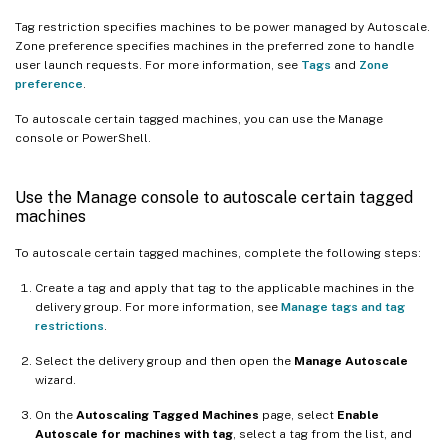
Tag restriction specifies machines to be power managed by Autoscale.
Zone preference specifies machines in the preferred zone to handle
user launch requests. For more information, see
Tags
and
Zone
preference
.
To autoscale certain tagged machines, you can use the Manage
console or PowerShell.
Use the Manage console to autoscale certain tagged
machines
To autoscale certain tagged machines, complete the following steps:
Create a tag and apply that tag to the applicable machines in the
delivery group. For more information, see
Manage tags and tag
restrictions
.
Select the delivery group and then open the
Manage Autoscale
wizard.
On the
Autoscaling Tagged Machines
page, select
Enable
Autoscale for machines with tag
, select a tag from the list, and