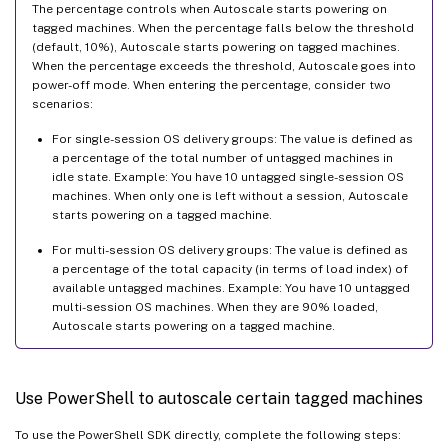
The percentage controls when Autoscale starts powering on
tagged machines. When the percentage falls below the threshold
(default, 10%), Autoscale starts powering on tagged machines.
When the percentage exceeds the threshold, Autoscale goes into
power-off mode. When entering the percentage, consider two
scenarios:
For single-session OS delivery groups: The value is defined as
a percentage of the total number of untagged machines in
idle state. Example: You have 10 untagged single-session OS
machines. When only one is left without a session, Autoscale
starts powering on a tagged machine.
For multi-session OS delivery groups: The value is defined as
a percentage of the total capacity (in terms of load index) of
available untagged machines. Example: You have 10 untagged
multi-session OS machines. When they are 90% loaded,
Autoscale starts powering on a tagged machine.
Use PowerShell to autoscale certain tagged machines
To use the PowerShell SDK directly, complete the following steps: