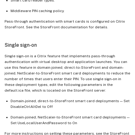
Smart card reader types.
Middleware PIN caching policy.
Pass-through authentication with smart cards is configured on Citrix
StoreFront. See the StoreFront documentation for details.
Single sign-on
Single sign-on is a Citrix feature that implements pass-through
authentication with virtual desktop and application launches. You can
use this feature in domain-joined, direct-to-StoreFront and domain-
joined, NetScaler-to-StoreFront smart card deployments to reduce the
number of times that users enter their PIN. To use single sign-on in
these deployment types, edit the following parameters in the
default.ica file, which is located on the StoreFront server:
Domain-joined, direct-to-StoreFront smart card deployments — Set
DisableCtrlAltDel to Off
Domain-joined, NetScaler-to-StoreFront smart card deployments —
Set UseLocalUserAndPassword to On
For more instructions on setting these parameters, see the StoreFront