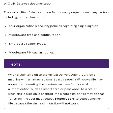
or Citrix Gateway documentation.
The availability of single sign-on functionality depends on many factors
including, but not limited to:
Your organization’s security policies regarding single sign-on.
Middleware type and configuration.
Smart card reader types.
Middleware PIN caching policy.
NOTE:
When a user logs on to the Virtual Delivery Agent (VDA) on a
machine with an attached smart card reader, a Windows tile may
appear representing the previous successful mode of
authentication, such as smart card or password. As a result,
when single sign-on is enabled, the single sign-on tile may appear.
To log on, the user must select
Switch Users
to select another
tile because the single sign-on tile will not work.