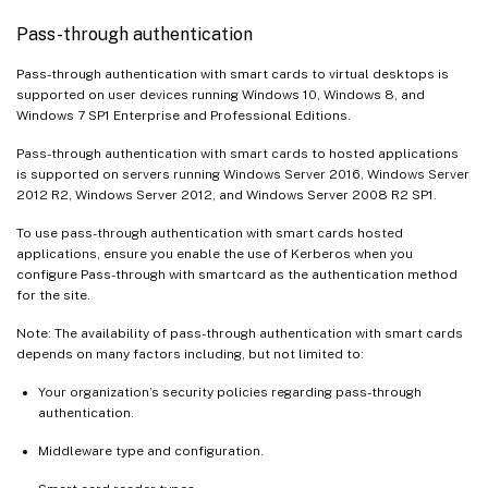
Pass-through authentication
Pass-through authentication with smart cards to virtual desktops is
supported on user devices running Windows 10, Windows 8, and
Windows 7 SP1 Enterprise and Professional Editions.
Pass-through authentication with smart cards to hosted applications
is supported on servers running Windows Server 2016, Windows Server
2012 R2, Windows Server 2012, and Windows Server 2008 R2 SP1.
To use pass-through authentication with smart cards hosted
applications, ensure you enable the use of Kerberos when you
configure Pass-through with smartcard as the authentication method
for the site.
Note: The availability of pass-through authentication with smart cards
depends on many factors including, but not limited to:
Your organization’s security policies regarding pass-through
authentication.
Middleware type and configuration.