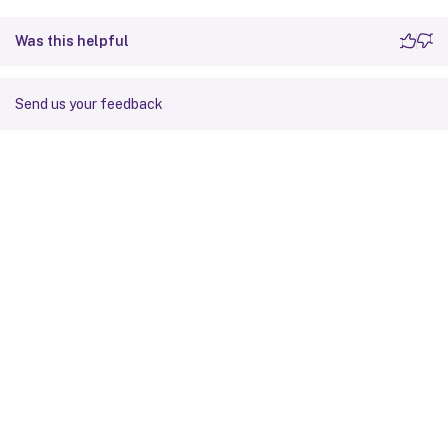
Was this helpful
Send us your feedback
Site feedback
Your Privacy Choices
Privacy and legal terms
Cookie
preferences
docs.cloud.com
© 1999-
2026
Cloud Software Group, Inc. All rights reserved.