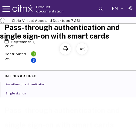
Product
EN
documentation
Citrix Virtual Apps and Desktops
7 2311
Pass-through authentication and
single sign-on with smart cards
September 7,
2025
C
Contributed
by:
S
IN THIS ARTICLE
Pass-through authentication
Single sign-on
Pass-through authentication and
single sign-on with smart cards