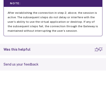
NOTE:
After establishing the connection in step 2, above, the session is
active. The subsequent steps do not delay or interfere with the
user’s ability to use the virtual application or desktop. If any of
the subsequent steps fail, the connection through the Gateway is
maintained without interrupting the user’s session.
Was this helpful
Send us your feedback