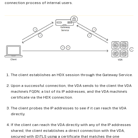
connection process of internal users.
The client establishes an HDX session through the Gateway Service.
Upon a successful connection, the VDA sends to the client the VDA
machine’s FQDN, a list of its IP addresses, and the VDA machine’s
certificate via the HDX connection.
The client probes the IP addresses to see if it can reach the VDA
directly.
If the client can reach the VDA directly with any of the IP addresses
shared, the client establishes a direct connection with the VDA,
secured with (D)TLS using a certificate that matches the one