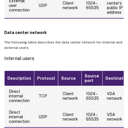
External
Client
1024–
center’s
user
UDP
network
65535
public IP
connection
address
Data center network
The following table describes the data center network for internal and
external users.
Internal users
Source
Description
Protocol
Source
Destinatio
port
Direct
Client
1024–
VDA
internal
TCP
network
65535
network
connection
Direct
Client
1024–
VDA
internal
UDP
network
65535
network
connection