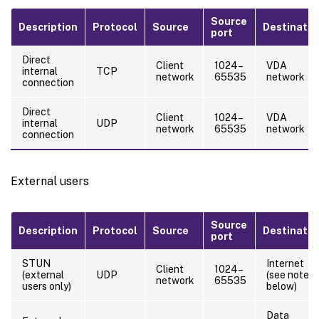
Source
Description
Protocol
Source
Destinatio
port
Direct
Client
1024–
VDA
internal
TCP
network
65535
network
connection
Direct
Client
1024–
VDA
internal
UDP
network
65535
network
connection
External users
Source
Description
Protocol
Source
Destinatio
port
STUN
Internet
Client
1024–
(external
UDP
(see note
network
65535
users only)
below)
Data