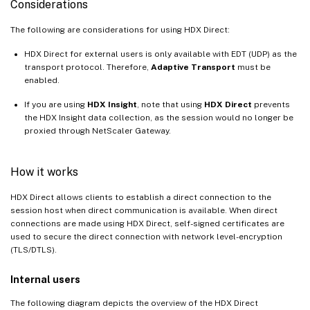
Considerations
The following are considerations for using HDX Direct:
HDX Direct for external users is only available with EDT (UDP) as the
transport protocol. Therefore,
Adaptive Transport
must be
enabled.
If you are using
HDX Insight
, note that using
HDX Direct
prevents
the HDX Insight data collection, as the session would no longer be
proxied through NetScaler Gateway.
How it works
HDX Direct allows clients to establish a direct connection to the
session host when direct communication is available. When direct
connections are made using HDX Direct, self-signed certificates are
used to secure the direct connection with network level-encryption
(TLS/DTLS).
Internal users
The following diagram depicts the overview of the HDX Direct