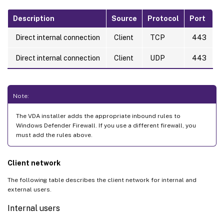
Description
Source
Protocol
Port
Direct internal connection
Client
TCP
443
Direct internal connection
Client
UDP
443
Note:
The VDA installer adds the appropriate inbound rules to
Windows Defender Firewall. If you use a different firewall, you
must add the rules above.
Client network
The following table describes the client network for internal and
external users.
Internal users