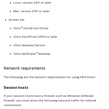
Linux: version 2411 or later
Mac: version 2411 or later
Access tier
®
Citrix
StoreFront Cloud
Citrix StoreFront 2503 or later
Citrix Gateway Service
®
Citrix NetScaler
Gateway
Network requirements
The following are the network requirements for using HDX Direct.
Session hosts
If your session hosts have a firewall such as Windows Defender
Firewall, you must allow the following inbound traffic for internal
connections.