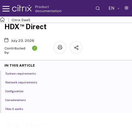
Product
EN
documentation
Citrix DaaS
™
HDX
Direct
July 23, 2026
C
Contributed
by:
IN THIS ARTICLE
System requirements
Network requirements
Configuration
Considerations
How it works
™
HDX
Direct