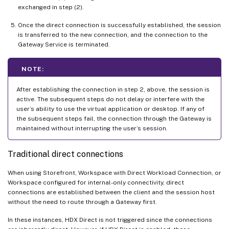
exchanged in step (2).
Once the direct connection is successfully established, the session
is transferred to the new connection, and the connection to the
Gateway Service is terminated.
NOTE:
After establishing the connection in step 2, above, the session is
active. The subsequent steps do not delay or interfere with the
user’s ability to use the virtual application or desktop. If any of
the subsequent steps fail, the connection through the Gateway is
maintained without interrupting the user’s session.
Traditional direct connections
When using Storefront, Workspace with Direct Workload Connection, or
Workspace configured for internal-only connectivity, direct
connections are established between the client and the session host
without the need to route through a Gateway first.
In these instances, HDX Direct is not triggered since the connections