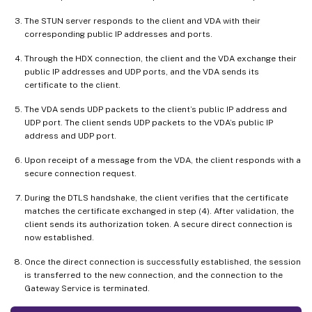
The STUN server responds to the client and VDA with their
corresponding public IP addresses and ports.
Through the HDX connection, the client and the VDA exchange their
public IP addresses and UDP ports, and the VDA sends its
certificate to the client.
The VDA sends UDP packets to the client’s public IP address and
UDP port. The client sends UDP packets to the VDA’s public IP
address and UDP port.
Upon receipt of a message from the VDA, the client responds with a
secure connection request.
During the DTLS handshake, the client verifies that the certificate
matches the certificate exchanged in step (4). After validation, the
client sends its authorization token. A secure direct connection is
now established.
Once the direct connection is successfully established, the session
is transferred to the new connection, and the connection to the
Gateway Service is terminated.