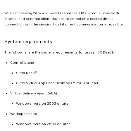
When accessing Citrix-delivered resources, HDX Direct allows both
internal and external client devices to establish a secure direct
connection with the session host if direct communication is possible.
System requirements
The following are the system requirements for using HDX Direct:
Control plane
™
Citrix DaaS
™
Citrix Virtual Apps and Desktops
2503 or later
Virtual Delivery Agent (VDA)
Windows: version 2503 or later
Workspace app
Windows: version 2503 or later