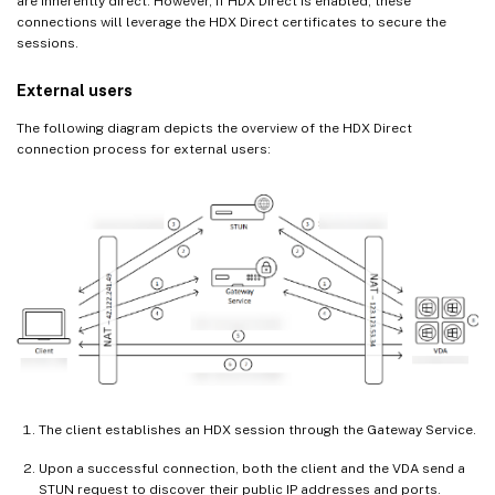
are inherently direct. However, if HDX Direct is enabled, these
connections will leverage the HDX Direct certificates to secure the
sessions.
External users
The following diagram depicts the overview of the HDX Direct
connection process for external users:
The client establishes an HDX session through the Gateway Service.
Upon a successful connection, both the client and the VDA send a
STUN request to discover their public IP addresses and ports.