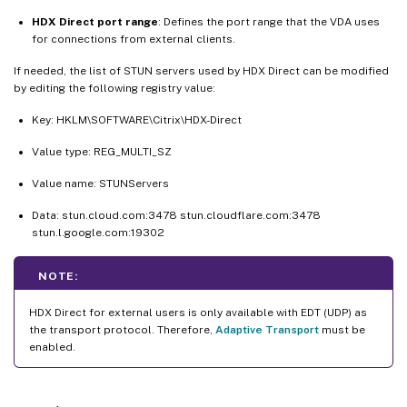
HDX Direct port range
: Defines the port range that the VDA uses
for connections from external clients.
If needed, the list of STUN servers used by HDX Direct can be modified
by editing the following registry value:
Key: HKLM\SOFTWARE\Citrix\HDX-Direct
Value type: REG_MULTI_SZ
Value name: STUNServers
Data: stun.cloud.com:3478 stun.cloudflare.com:3478
stun.l.google.com:19302
NOTE:
HDX Direct for external users is only available with EDT (UDP) as
the transport protocol. Therefore,
Adaptive Transport
must be
enabled.