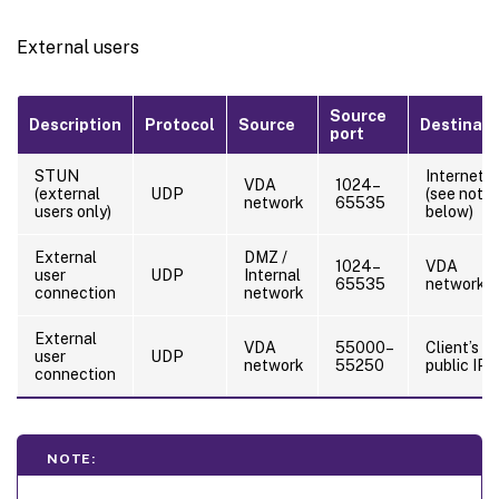
External users
Source
Description
Protocol
Source
Destinati
port
STUN
Internet
VDA
1024–
(external
UDP
(see note
network
65535
users only)
below)
External
DMZ /
1024–
VDA
user
UDP
Internal
65535
network
connection
network
External
VDA
55000–
Client’s
user
UDP
network
55250
public IP
connection
NOTE: