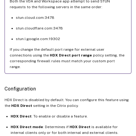
Both the VDA and Workspace app attempt to send STUN
requests to the following servers in the same order:
stun.cloud.com:3478
stun.cloudflare.com:3478
stun.l.google.com:19302
If you change the default port range for external user
connections using the
HDX Direct port range
policy setting, the
corresponding firewall rules must match your custom port
range.
Configuration
HDX Direct is disabled by default. You can configure this feature using
the
HDX Direct
setting in the Citrix policy.
HDX Direct
: To enable or disable a feature.
HDX Direct mode
: Determines if
HDX Direct
is available for
internal clients only or for both internal and external clients.