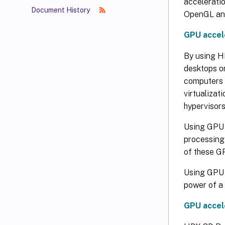
acceleratio
Document History
OpenGL and
GPU accel
By using HD
desktops o
computers 
virtualizat
hypervisors
Using GPU 
processing
of these G
Using GPU v
power of a 
GPU accel