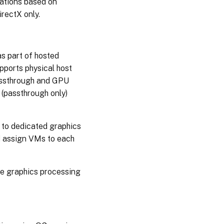
cations based on
rectX only.
as part of hosted
pports physical host
assthrough and GPU
 (passthrough only)
 to dedicated graphics
d assign VMs to each
the graphics processing