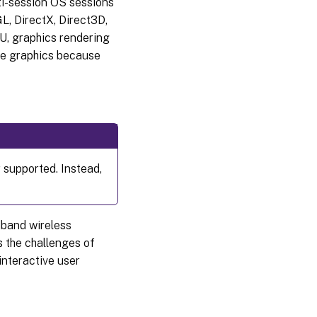
i-session OS sessions
L, DirectX, Direct3D,
U, graphics rendering
ore graphics because
 supported. Instead,
dband wireless
 the challenges of
interactive user