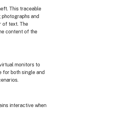
eft. This traceable
ng photographs and
 of text. The
he content of the
irtual monitors to
e for both single and
enarios.
ains interactive when