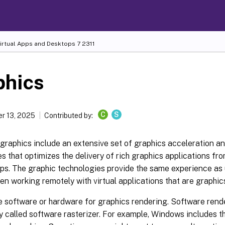
Virtual Apps and Desktops
7 2311
phics
C
S
r 13, 2025
Contributed by:
graphics include an extensive set of graphics acceleration a
s that optimizes the delivery of rich graphics applications fro
ps. The graphic technologies provide the same experience as 
n working remotely with virtual applications that are graphics
 software or hardware for graphics rendering. Software rende
ry called software rasterizer. For example, Windows includes 