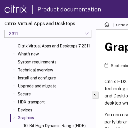
Product documentation
Citrix Virtual Apps and Desktops
Citrix 
2311
Gra
Citrix Virtual Apps and Desktops 7 2311
What's new
System requirements
Septembe
Technical overview
Install and configure
Citrix HDX 
Upgrade and migrate
technologie
Secure
<
and Deskto
HDX transport
desktop whe
Devices
You can use
Graphics
party libra
10-Bit High Dynamic Range (HDR)