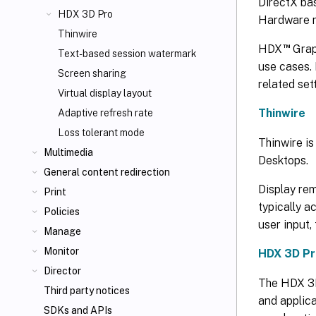
DirectX bas
HDX 3D Pro
Hardware r
Thinwire
™
HDX
Grap
Text-based session watermark
use cases. 
Screen sharing
related set
Virtual display layout
Thinwire
Adaptive refresh rate
Loss tolerant mode
Thinwire is
Multimedia
Desktops.
General content redirection
Display re
Print
typically a
Policies
user input,
Manage
Monitor
HDX 3D Pr
Director
The HDX 3D 
Third party notices
and applica
SDKs and APIs