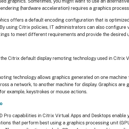
ed graphics. Sometimes, you might want to use an alternative
endering (hardware acceleration) requires a graphics process
hics offers a default encoding configuration that is optimiz
By using Citrix policies, IT administrators can also configure 
tings to meet different requirements and provide the desired 
 the Citrix default display remoting technology used in Citrix 
moting technology allows graphics generated on one machine t
cross a network, to another machine for display. Graphics are 
 for example, keystrokes or mouse actions.
o
Pro capabilities in Citrix Virtual Apps and Desktops enable 
tions that perform best using a graphics processing unit (GP