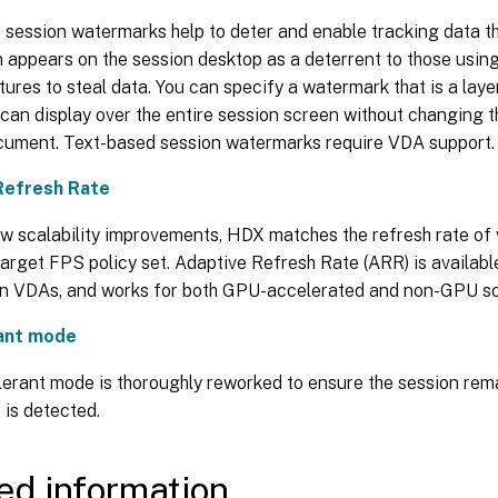
session watermarks help to deter and enable tracking data th
n appears on the session desktop as a deterrent to those usi
ures to steal data. You can specify a watermark that is a layer
an display over the entire session screen without changing t
ocument. Text-based session watermarks require VDA support.
Refresh Rate
w scalability improvements, HDX matches the refresh rate of v
arget FPS policy set. Adaptive Refresh Rate (ARR) is availabl
on VDAs, and works for both GPU-accelerated and non-GPU sc
rant mode
lerant mode is thoroughly reworked to ensure the session rem
 is detected.
ed information