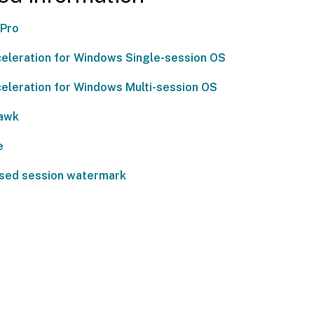
 Pro
eleration for Windows Single-session OS
eleration for Windows Multi-session OS
awk
e
sed session watermark