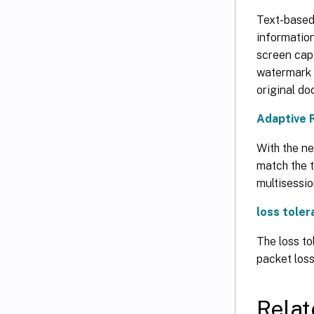
Text-based 
informatio
screen capt
watermark c
original d
Adaptive 
With the ne
match the t
multisessi
loss tole
The loss to
packet loss
Relat