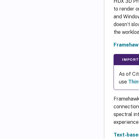
HDX 3D Pro
to render o
and Window
doesn’t slo
the worklo
Framehaw
IMPORT
As of Ci
use
Thin
Framehawk 
connection
spectral in
experience 
Text-base