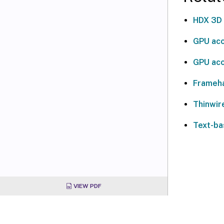
HDX 3D
GPU acc
GPU acc
Frameh
Thinwir
Text-ba
VIEW PDF