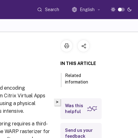
Search
English
IN THIS ARTICLE
Related
information
nd encoding
m Citrix Virtual Apps
>
using a physical
Was this
 intensive.
helpful
ring requires a third-
Send us your
the WARP rasterizer for
feedback