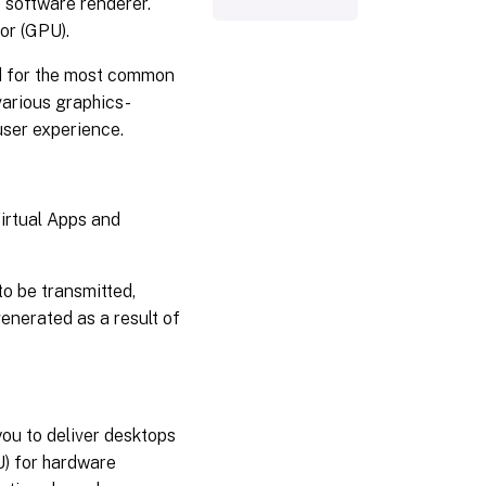
 software renderer.
or (GPU).
ed for the most common
various graphics-
user experience.
Virtual Apps and
o be transmitted,
generated as a result of
you to deliver desktops
U) for hardware