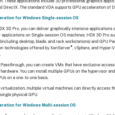
n. These applications include 3D professional graphics appli
 DirectX. The standard VDA supports GPU acceleration of Di
eration for Windows Single-session OS
X 3D Pro, you can deliver graphically intensive applications 
r applications on Single-session OS machines. HDX 3D Pro su
(including desktop, blade, and rack workstations) and GPU P
®
ion technologies offered by XenServer
, vSphere, and Hyper-V
.
Passthrough, you can create VMs that have exclusive access
 hardware. You can install multiple GPUs on the hypervisor an
PUs on a one-to-one basis.
irtualization, multiple virtual machines can directly access 
single physical GPU.
eration for Windows Multi-session OS