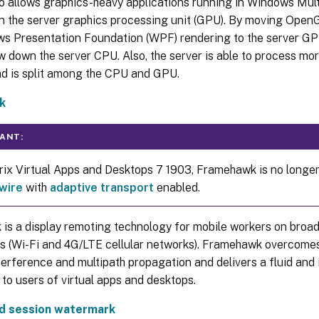
 allows graphics-heavy applications running in Windows Mult
n the server graphics processing unit (GPU). By moving OpenG
s Presentation Foundation (WPF) rendering to the server GP
w down the server CPU. Also, the server is able to process m
ad is split among the CPU and GPU.
k
ANT:
trix Virtual Apps and Desktops 7 1903, Framehawk is no longer
wire
with
adaptive transport
enabled.
is a display remoting technology for mobile workers on broa
s (Wi-Fi and 4G/LTE cellular networks). Framehawk overcomes
terference and multipath propagation and delivers a fluid and 
to users of virtual apps and desktops.
d session watermark