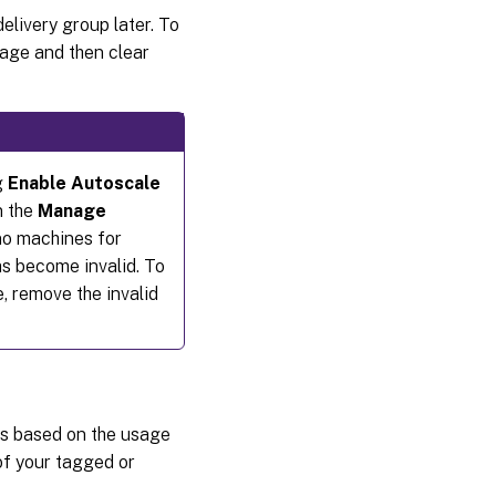
elivery group later. To
age and then clear
g
Enable Autoscale
n the
Manage
no machines for
s become invalid. To
, remove the invalid
es based on the usage
of your tagged or