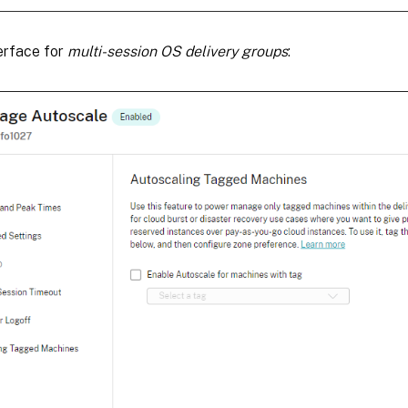
erface for
multi-session OS delivery groups
: