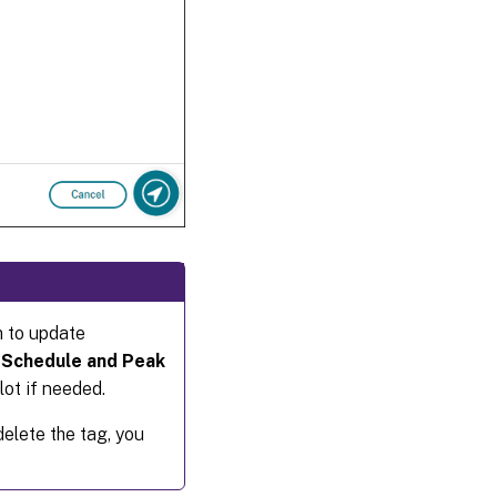
m to update
e
Schedule and Peak
ot if needed.
elete the tag, you