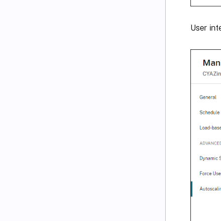
User int