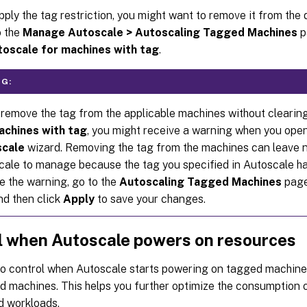
pply the tag restriction, you might want to remove it from the d
o the
Manage Autoscale > Autoscaling Tagged Machines
p
toscale for machines with tag
.
G:
 remove the tag from the applicable machines without clearin
achines with tag
, you might receive a warning when you ope
cale
wizard. Removing the tag from the machines can leave 
cale to manage because the tag you specified in Autoscale ha
e the warning, go to the
Autoscaling Tagged Machines
page
nd then click
Apply
to save your changes.
l when Autoscale powers on resources
so control when Autoscale starts powering on tagged machin
d machines. This helps you further optimize the consumption 
d workloads.