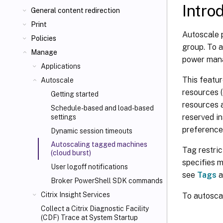
Intro
General content redirection
Print
Autoscale p
Policies
group. To a
Manage
power mana
Applications
This featur
Autoscale
resources (
Getting started
resources a
Schedule-based and load-based
reserved in
settings
preference
Dynamic session timeouts
Autoscaling tagged machines
Tag restri
(cloud burst)
specifies m
User logoff notifications
see
Tags
a
Broker PowerShell SDK commands
Citrix Insight Services
To autosca
Collect a Citrix Diagnostic Facility
(CDF) Trace at System Startup