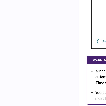
WARNIN
Autosc
automa
Time
You ca
must f