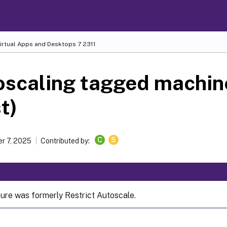
Virtual Apps and Desktops
7 2311
scaling tagged machin
t)
C
S
r 7, 2025
Contributed by:
ture was formerly Restrict Autoscale.