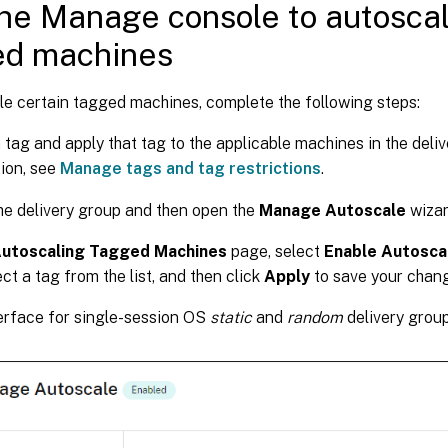
he Manage console to autoscal
ed machines
le certain tagged machines, complete the following steps:
 tag and apply that tag to the applicable machines in the deli
ion, see
Manage tags and tag restrictions
.
he delivery group and then open the
Manage Autoscale
wizar
utoscaling Tagged Machines
page, select
Enable Autosca
ect a tag from the list, and then click
Apply
to save your chan
erface for single-session OS
static
and
random
delivery group