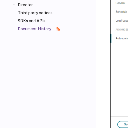
Director
Third party notices
SDKs and APIs
Document History