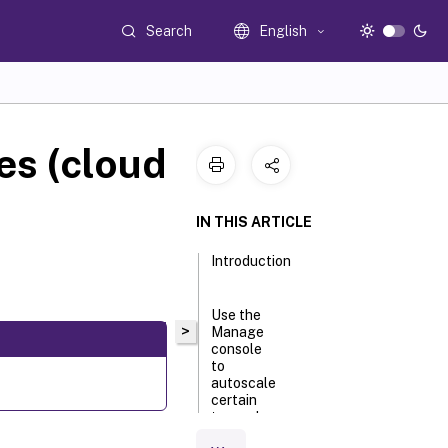
Search
English
es (cloud
IN THIS ARTICLE
Introduction
Use the
>
Manage
console
to
autoscale
certain
tagged
machines