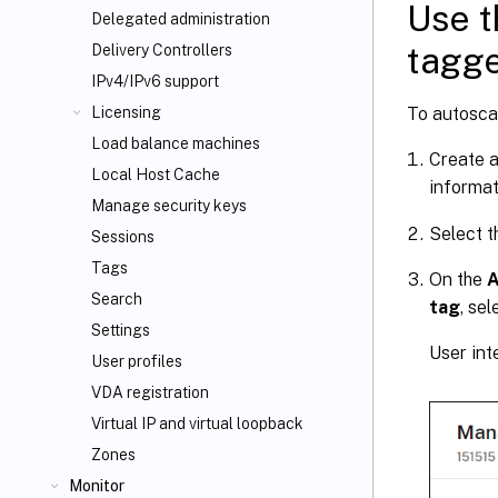
Use t
Delegated administration
tagg
Delivery Controllers
IPv4/IPv6 support
To autosca
Licensing
Load balance machines
Create a
Local Host Cache
informat
Manage security keys
Select t
Sessions
Tags
On the
A
Search
tag
, sel
Settings
User int
User profiles
VDA registration
Virtual IP and virtual loopback
Zones
Monitor