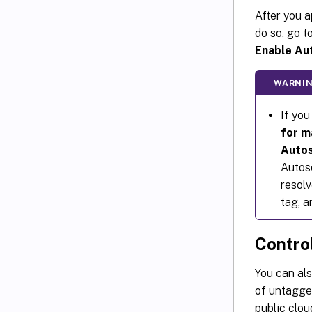
After you a
do so, go t
Enable Au
WARNIN
If you
for m
Autos
Autos
resolv
tag, a
Contro
You can al
of untagge
public clou