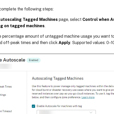
 complete the following steps:
utoscaling Tagged Machines
page, select
Control when A
g on tagged machines
.
he percentage amount of untagged machine usage you want to
d off-peak times and then click
Apply
. Supported values: 0–1