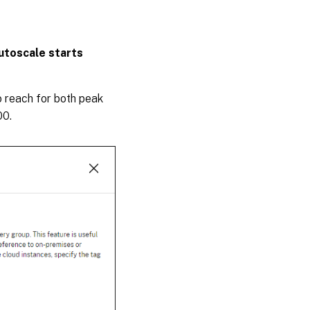
utoscale starts
 reach for both peak
00.