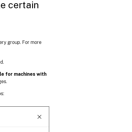
e certain
very group. For more
d.
le for machines with
ges.
s: