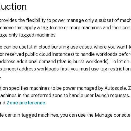
duction
rovides the flexibility to power manage only a subset of machi
chieve this, apply a tag to one or more machines and then con
ge only tagged machines.
e can be useful in cloud bursting use cases, where you want 
or reserved public cloud instances) to handle workloads befo
ddress additional demand (that is, burst workloads). To let o
stances) address workloads first, you must use tag restrictio
.
ction specifies machines to be power managed by Autoscale. 
achines in the preferred zone to handle user launch requests.
nd
Zone preference
.
le certain tagged machines, you can use the Manage console 