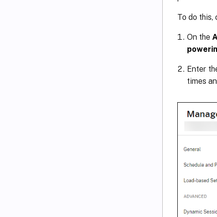
To do this,
On the
A
powerin
Enter t
times an