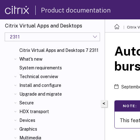
Product documentation
Citrix Virtual Apps and Desktops
Citrix 
2311
Auto
Citrix Virtual Apps and Desktops 7 2311
What's new
burs
System requirements
Technical overview
Install and configure
Septembe
Upgrade and migrate
Secure
<
NOTE:
HDX transport
This fea
Devices
Graphics
Multimedia