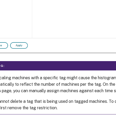
G:
aling machines with a specific tag might cause the histogra
tically to reflect the number of machines per the tag. On th
s
page, you can manually assign machines against each time sl
nnot delete a tag that is being used on tagged machines. To d
irst remove the tag restriction.