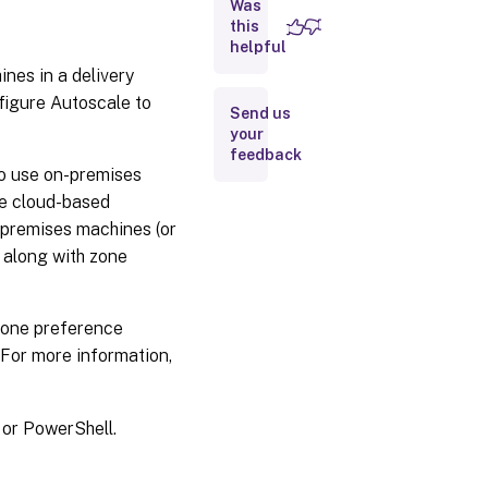
Was
this
Use
helpful
PowerShell
nes in a delivery
to
autoscale
figure Autoscale to
Send us
certain
your
tagged
feedback
machines
to use on-premises
re cloud-based
Example
n-premises machines (or
scenario
n along with zone
Zone preference
 For more information,
or PowerShell.