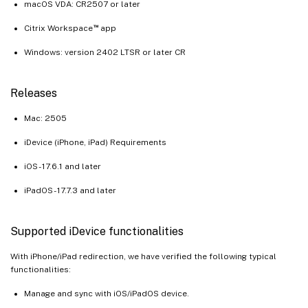
macOS VDA: CR2507 or later
™
Citrix Workspace
app
Windows: version 2402 LTSR or later CR
Releases
Mac: 2505
iDevice (iPhone, iPad) Requirements
iOS - 17.6.1 and later
iPadOS - 17.7.3 and later
Supported iDevice functionalities
With iPhone/iPad redirection, we have verified the following typical
functionalities:
Manage and sync with iOS/iPadOS device.