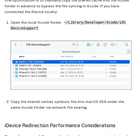
One optimization is to manually copy the shared cache into the Xcode
folder in advance to bypass the file syncing in Xcode. If you have
connected the iDevice locally:
Open the local Xcode folder:
~/Library/Developer/Xcode/iOS
DeviceSupport
.
Copy the shared caches symbols file into macOS VDA under the
same Xcode folder via network file sharing.
iDevice Redirection Performance Considerations