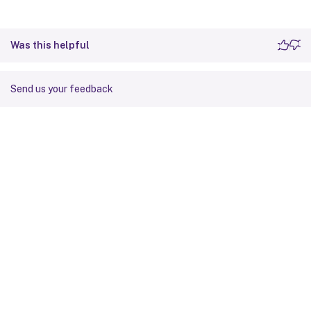
Was this helpful
Send us your feedback
Site feedback
Your Privacy Choices
Privacy and legal terms
Cookie
preferences
docs.cloud.com