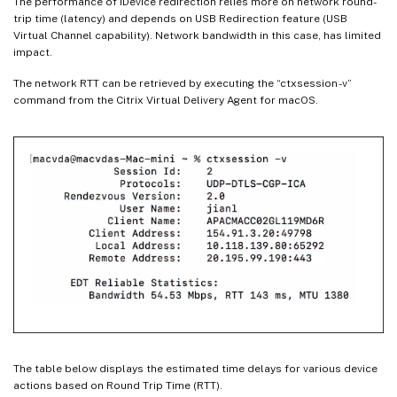
The performance of iDevice redirection relies more on network round-
trip time (latency) and depends on USB Redirection feature (USB
Virtual Channel capability). Network bandwidth in this case, has limited
impact.
The network RTT can be retrieved by executing the “ctxsession -v”
command from the Citrix Virtual Delivery Agent for macOS.
The table below displays the estimated time delays for various device
actions based on Round Trip Time (RTT).