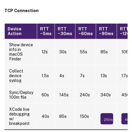
TCP Connection
Device
RTT
RTT
RTT
RTT
RTT
Action
~5ms
~30ms
~60ms
~90ms
~120
Show device
info in
12s
30s
55s
85s
106s
macOS
Finder
Collect
device
1.5s
4s
7s
13s
17s
syslog
Sync/Deploy
60s
145s
240s
340s
450s
100m file
XCode live
debugging
40s
85s
150s
w/
250s
480
breakpoint