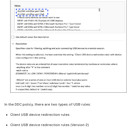
In the DDC policy, there are two types of USB rules:
Client USB device redirection rules
Client USB device redirection rules (Version 2)