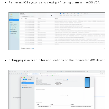
Retrieving iOS syslogs and viewing / filtering them in macOS VDA
Debugging is available for applications on the redirected iOS device