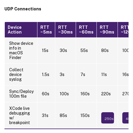
UDP Connections
Device
RTT
RTT
RTT
RTT
RTT
Action
~5ms
~30ms
~60ms
~90ms
~120
Show device
info in
15s
30s
55s
80s
100s
macOS
Finder
Collect
device
1.5s
3s
7s
11s
16s
syslog
Sync/Deploy
60s
100s
160s
220s
270s
100m file
XCode live
debugging
31s
85s
150s
w/
250s
480
breakpoint