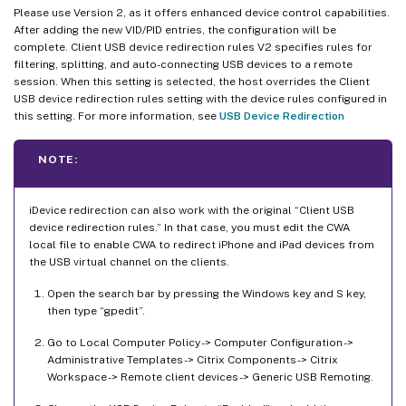
Please use Version 2, as it offers enhanced device control capabilities.
After adding the new VID/PID entries, the configuration will be
complete. Client USB device redirection rules V2 specifies rules for
filtering, splitting, and auto-connecting USB devices to a remote
session. When this setting is selected, the host overrides the Client
USB device redirection rules setting with the device rules configured in
this setting. For more information, see
USB Device Redirection
NOTE:
iDevice redirection can also work with the original “Client USB
device redirection rules.” In that case, you must edit the CWA
local file to enable CWA to redirect iPhone and iPad devices from
the USB virtual channel on the clients.
Open the search bar by pressing the Windows key and S key,
then type “gpedit”.
Go to Local Computer Policy -> Computer Configuration ->
Administrative Templates -> Citrix Components -> Citrix
Workspace -> Remote client devices -> Generic USB Remoting.