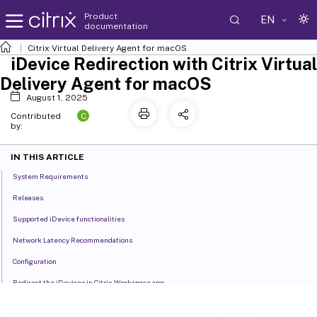
Product
EN
documentation
Citrix Virtual Delivery Agent for macOS
iDevice Redirection with Citrix Virtual
Delivery Agent for macOS
August 1, 2025
C
Contributed
by:
IN THIS ARTICLE
System Requirements
Releases
Supported iDevice functionalities
Network Latency Recommendations
Configuration
Redirect the iDevices in Citrix Workspace app
iDevice Redirection Performance Considerations
iDevice Redirection with Citrix