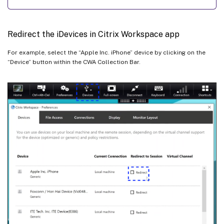
Redirect the iDevices in Citrix Workspace app
For example, select the “Apple Inc. iPhone” device by clicking on the
“Device” button within the CWA Collection Bar.