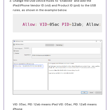
Change the USB Device Rules to “Enabled” and add the
iPad/iPhone Vendor ID (vid) and Product ID (pid) to the USB
rules, as shown in the example below.
Allow
:
VID
=
05ac 
PID
=
12ab
;
 Allow
:
VI
VID: 05ac, PID: 12ab means iPad VID: 05ac, PID: 12a8 means
iPhone