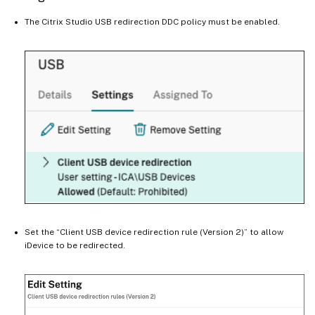
The Citrix Studio USB redirection DDC policy must be enabled.
Set the “Client USB device redirection rule (Version 2)” to allow
iDevice to be redirected.