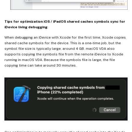
Tips for optimization iOS / iPadOS shared caches symbols sync for
iDevice living debugging
.
When debugging an iDevice with Xcode for the first time, Xcode copies
shared cache symbols for the device. This is a one-time job, but the
symbol file size is typically large, around 4 GB. macOS VDA also
supports copying the symbols file from the remote iDevice to Xcode
running in macOS VDA. Because the symbols file is large, the file
copying time can take around 30 minutes.