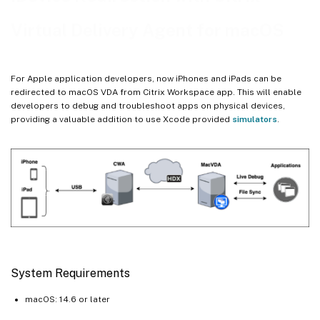
Virtual Delivery Agent for macOS
For Apple application developers, now iPhones and iPads can be
redirected to macOS VDA from Citrix Workspace app. This will enable
developers to debug and troubleshoot apps on physical devices,
providing a valuable addition to use Xcode provided
simulators
.
System Requirements
macOS: 14.6 or later