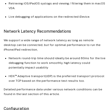
Retrieving iOS/iPadOS syslogs and viewing / filtering them in macOS
VDA.
Live debugging of applications on the redirected iDevice.
Network Latency Recommendations
We support a wide range of network latency as long as remote
desktop can be connected, but for optimal performance to run the
iPhone/iPad redirection,
Network round-trip time should ideally be around 60ms for the live
debugging function to work smoothly, high latency could
potentially impact usability
™
HDX
Adaptive transport(UDP) is the preferred transport protocol
over TCP based on the performance test results too.
Detailed performance data under various network conditions can be
found in the last section of this article.
Configuration