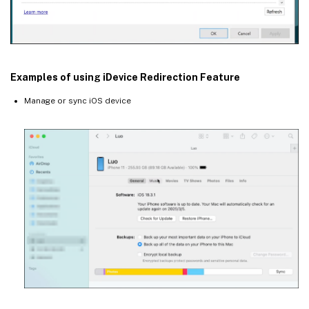
Examples of using iDevice Redirection Feature
Manage or sync iOS device