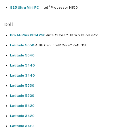
®
S25 UItra Mini PC
- Intel
Processor N150
Dell
™
Pro 14 Plus PB14250
- Intel® Core
Ultra 5 235U vPro
™
Latitude 5550
- 13th Gen Intel® Core
i5-1335U
Latitude 5540
Latitude 5440
Latitude 3440
Latitude 5530
Latitude 5520
Latitude 5420
Latitude 3420
Latitude 3410