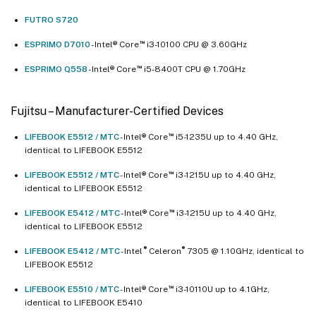
FUTRO S720
™
ESPRIMO D7010
- Intel® Core
i3-10100 CPU @ 3.60GHz
™
ESPRIMO Q558
- Intel® Core
i5-8400T CPU @ 1.70GHz
Fujitsu – Manufacturer-Certified Devices
™
LIFEBOOK E5512 / MTC
- Intel® Core
i5-1235U up to 4.40 GHz,
identical to LIFEBOOK E5512
™
LIFEBOOK E5512 / MTC
- Intel® Core
i3-1215U up to 4.40 GHz,
identical to LIFEBOOK E5512
™
LIFEBOOK E5412 / MTC
- Intel® Core
i3-1215U up to 4.40 GHz,
identical to LIFEBOOK E5512
®
®
LIFEBOOK E5412 / MTC
- Intel
Celeron
7305 @ 1.10GHz, identical to
LIFEBOOK E5512
™
LIFEBOOK E5510 / MTC
- Intel® Core
i3-10110U up to 4.1GHz,
identical to LIFEBOOK E5410