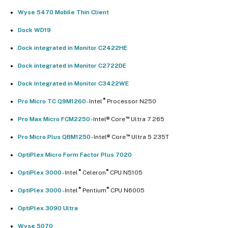
Wyse 5470 Mobile Thin Client
Dock WD19
Dock integrated in Monitor C2422HE
Dock integrated in Monitor C2722DE
Dock integrated in Monitor C3422WE
®
Pro Micro TC Q9M1260
- Intel
Processor N250
™
Pro Max Micro FCM2250
- Intel® Core
Ultra 7 265
™
Pro Micro Plus QBM1250
- Intel® Core
Ultra 5 235T
OptiPlex Micro Form Factor Plus 7020
®
®
OptiPlex 3000
- Intel
Celeron
CPU N5105
®
®
OptiPlex 3000
- Intel
Pentium
CPU N6005
OptiPlex 3090 Ultra
Wyse 5070