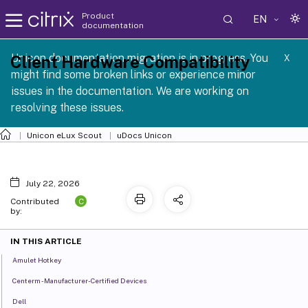
Product
EN
documentation
 SCG 1 2605
Unicon documentation migration is in progress. You
Client Hardware Compatibility
X
might find some broken links or experience minor
issues in the documentation. We are working on
resolving these issues.
Unicon eLux Scout
uDocs Unicon
July 22, 2026
C
Contributed
by:
IN THIS ARTICLE
Amulet Hotkey
Centerm - Manufacturer-Certified Devices
Dell