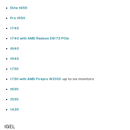
Elite t655
Pro t550
t740
t740 with AMD Radeon E9173 PCIe
t640
t540
t730
t730 with AMD Firepro W2100
- up to six monitors
t630
t530
t430
IGEL