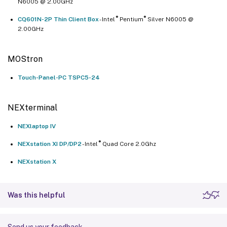
N6005 @ 2.00GHz
®
®
CQ601N-2P Thin Client Box
- Intel
Pentium
Silver N6005 @
2.00GHz
MOStron
Touch-Panel-PC TSPC5-24
NEXterminal
NEXlaptop IV
®
NEXstation XI DP/DP2
- Intel
Quad Core 2.0Ghz
NEXstation X
Was this helpful
Send us your feedback