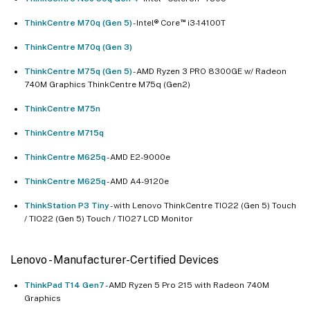
™
ThinkCentre M70q (Gen 5)
- Intel® Core
i3-14100T
ThinkCentre M70q (Gen 3)
ThinkCentre M75q (Gen 5)
- AMD Ryzen 3 PRO 8300GE w/ Radeon
740M Graphics ThinkCentre M75q (Gen2)
ThinkCentre M75n
ThinkCentre M715q
ThinkCentre M625q
- AMD E2-9000e
ThinkCentre M625q
- AMD A4-9120e
ThinkStation P3 Tiny
- with Lenovo ThinkCentre TIO22 (Gen 5) Touch
/ TIO22 (Gen 5) Touch / TIO27 LCD Monitor
Lenovo - Manufacturer-Certified Devices
ThinkPad T14 Gen7
- AMD Ryzen 5 Pro 215 with Radeon 740M
Graphics