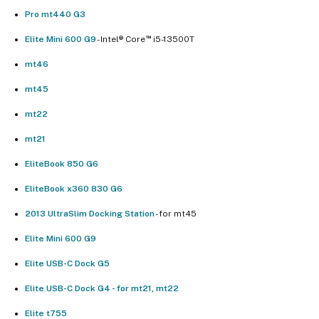
Pro mt440 G3
™
Elite Mini 600 G9
- Intel® Core
i5-13500T
mt46
mt45
mt22
mt21
EliteBook 850 G6
EliteBook x360 830 G6
2013 UltraSlim Docking Station
- for mt45
Elite Mini 600 G9
Elite USB-C Dock G5
Elite USB-C Dock G4 - for mt21, mt22
Elite t755