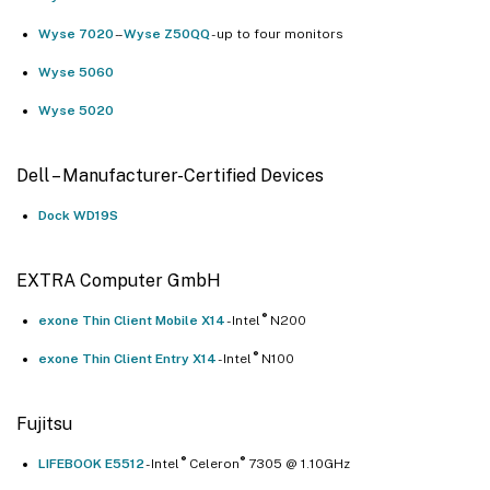
Wyse 7020
- -
Wyse Z50QQ
- up to four monitors
Wyse 5060
Wyse 5020
Dell – Manufacturer-Certified Devices
Dock WD19S
EXTRA Computer GmbH
®
exone Thin Client Mobile X14
- Intel
N200
®
exone Thin Client Entry X14
- Intel
N100
Fujitsu
®
®
LIFEBOOK E5512
- Intel
Celeron
7305 @ 1.10GHz