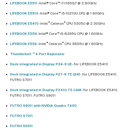
™
LIFEBOOK E5511
- Intel® Core
i7-1165G7 @ 2.80GHz
™
LIFEBOOK E5510
- Intel® Core
i5-10210U CPU @ 1.60GHz
®
®
LIFEBOOK E5410
- Intel
Celeron
CPU 5305U @ 2.30GHz
™
LIFEBOOK E559
- Intel® Core
i5-8265U CPU @ 1.60GHz
®
®
LIFEBOOK E556
- Intel
Celeron
CPU 3855U @ 1.60GHz
™
Thunderbolt
4 Port Replicator
Dock integrated in Display P34-9 UE
- for LIFEBOOK E5410
Dock integrated in Display P27-9 TE QHD
- for LIFEBOOK E5410,
FUTRO S7011
Dock integrated in Display P2410 TS CAM
- for LIFEBOOK E5410,
FUTRO S7011, FUTRO S9011
FUTRO S9011 with NVIDIA Quadro T400
FUTRO S7011
FUTRO S5011