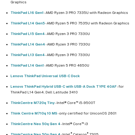
Graphics
ThinkPad L16 Gen1
- AMD Ryzen 3 PRO 7335U with Radeon Graphics
ThinkPad L14 Gen5
- AMD Ryzen 5 PRO 7535U with Radeon Graphics
ThinkPad L15 Gen4
- AMD Ryzen 3 PRO 7330U
ThinkPad L14 Gen4
- AMD Ryzen 3 PRO 7330U
ThinkPad L13 Gen4
- AMD Ryzen 3 PRO 7330U
ThinkPad L14 Gen1
- AMD Ryzen 5 PRO 4650U
Lenovo ThinkPad Universal USB-C Dock​
Lenovo ThinkPad Hybrid USB-C with USB-A Dock TYPE 40AF
- for
ThinkPad L14 Gen4, Dell Latitude 3410
™
ThinkCentre M720q Tiny
- Intel® Core
i5-9500T
Think Centre M710q 10 MS
- only certified for UniconOS 2601
™
ThinkCentre Neo 50q Gen 4
- Intel® Core
i3
®
®
ThinkCentre Neo 50q Gen 4
- Intel
Celeron
7305