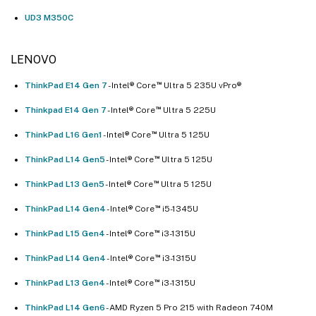
UD3 M350C
LENOVO
™
ThinkPad E14 Gen 7
- Intel® Core
Ultra 5 235U vPro®
™
Thinkpad E14 Gen 7
- Intel® Core
Ultra 5 225U
™
ThinkPad L16 Gen1
- Intel® Core
Ultra 5 125U
™
ThinkPad L14 Gen5
- Intel® Core
Ultra 5 125U
™
ThinkPad L13 Gen5
- Intel® Core
Ultra 5 125U
™
ThinkPad L14 Gen4
- Intel® Core
i5-1345U
™
ThinkPad L15 Gen4
- Intel® Core
i3-1315U
™
ThinkPad L14 Gen4
- Intel® Core
i3-1315U
™
ThinkPad L13 Gen4
- Intel® Core
i3-1315U
ThinkPad L14 Gen6
- AMD Ryzen 5 Pro 215 with Radeon 740M