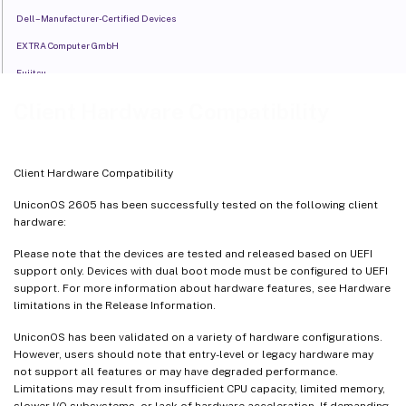
Dell – Manufacturer-Certified Devices
EXTRA Computer GmbH
Fujitsu
Fujitsu – Manufacturer-Certified Devices
Client Hardware Compatibility
HP
IGEL
Client Hardware Compatibility
LENOVO
UniconOS 2605 has been successfully tested on the following client
Lenovo - Manufacturer-Certified Devices
hardware:
LG
Please note that the devices are tested and released based on UEFI
MOStron
support only. Devices with dual boot mode must be configured to UEFI
support. For more information about hardware features, see Hardware
NEXterminal
limitations in the Release Information.
UniconOS has been validated on a variety of hardware configurations.
However, users should note that entry-level or legacy hardware may
not support all features or may have degraded performance.
Limitations may result from insufficient CPU capacity, limited memory,
slower I/O subsystems, or lack of hardware acceleration. If demanding