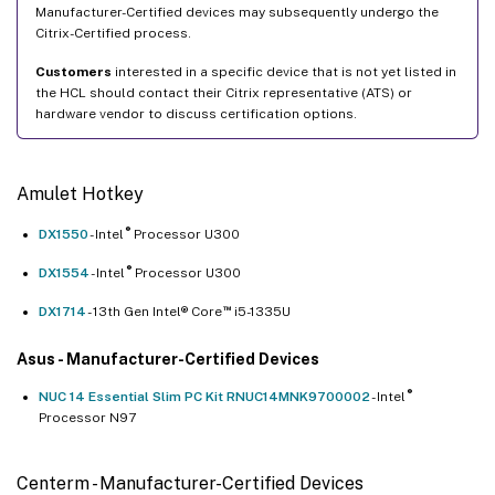
Manufacturer-Certified devices may subsequently undergo the
Citrix-Certified process.
Customers
interested in a specific device that is not yet listed in
the HCL should contact their Citrix representative (ATS) or
hardware vendor to discuss certification options.
Amulet Hotkey
®
DX1550
- Intel
Processor U300
®
DX1554
- Intel
Processor U300
™
DX1714
- 13th Gen Intel® Core
i5-1335U
Asus - Manufacturer-Certified Devices
®
NUC 14 Essential Slim PC Kit RNUC14MNK9700002
- Intel
Processor N97
Centerm - Manufacturer-Certified Devices