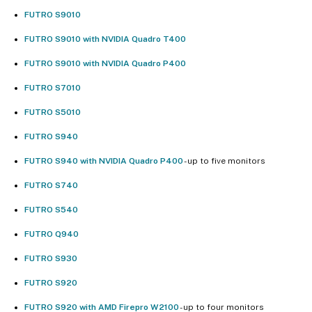
FUTRO S9010
FUTRO S9010 with NVIDIA Quadro T400
FUTRO S9010 with NVIDIA Quadro P400
FUTRO S7010
FUTRO S5010
FUTRO S940
FUTRO S940 with NVIDIA Quadro P400
- up to five monitors
FUTRO S740
FUTRO S540
FUTRO Q940
FUTRO S930
FUTRO S920
FUTRO S920 with AMD Firepro W2100
- up to four monitors