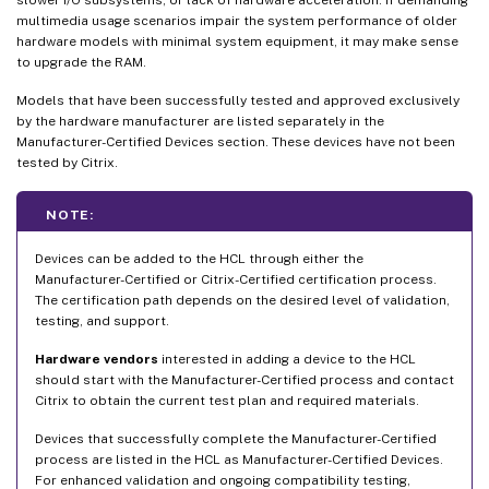
multimedia usage scenarios impair the system performance of older
hardware models with minimal system equipment, it may make sense
to upgrade the RAM.
Models that have been successfully tested and approved exclusively
by the hardware manufacturer are listed separately in the
Manufacturer-Certified Devices section. These devices have not been
tested by Citrix.
NOTE:
Devices can be added to the HCL through either the
Manufacturer-Certified or Citrix-Certified certification process.
The certification path depends on the desired level of validation,
testing, and support.
Hardware vendors
interested in adding a device to the HCL
should start with the Manufacturer-Certified process and contact
Citrix to obtain the current test plan and required materials.
Devices that successfully complete the Manufacturer-Certified
process are listed in the HCL as Manufacturer-Certified Devices.
For enhanced validation and ongoing compatibility testing,