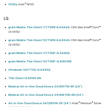
®
V100q
- Intel
N100
LG
™
gram Mobile Thin Client 17ZT90R-G.AX34G
- 13th Gen Intel® Core
i3-1315U
™
gram Mobile Thin Client 15ZT90R-G.AX34G
- 13th Gen Intel® Core
i3-1315U
gram Mobile Thin Client 17ZT90P-G.AX36G
gram Mobile Thin Client 15ZT90P-G.AVD11KB
Ultrabook 14UT70Q-G.AX34G
Thin Client CL600N-6N
Medical All-in-One Cloud Device 24CR671N-6P (24”)
Medical All-in-One Cloud Device 24CN670N-6N (24”)
®
®
All-in-One Cloud Device 24CQ651N-2P (24”)
- Intel
Pentium
Silver