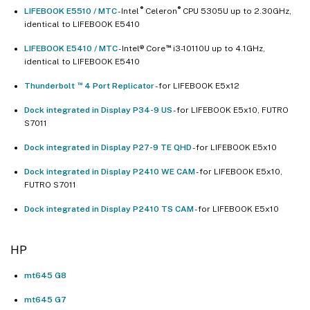
®
®
LIFEBOOK E5510 / MTC
- Intel
Celeron
CPU 5305U up to 2.30GHz,
identical to LIFEBOOK E5410
™
LIFEBOOK E5410 / MTC
- Intel® Core
i3-10110U up to 4.1GHz,
identical to LIFEBOOK E5410
™
Thunderbolt
4 Port Replicator
- for LIFEBOOK E5x12
Dock integrated in Display P34-9 US
- for LIFEBOOK E5x10, FUTRO
S7011
Dock integrated in Display P27-9 TE QHD
- for LIFEBOOK E5x10
Dock integrated in Display P2410 WE CAM
- for LIFEBOOK E5x10,
FUTRO S7011
Dock integrated in Display P2410 TS CAM
- for LIFEBOOK E5x10
HP
mt645 G8
mt645 G7