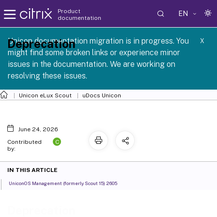
Product
EN
documentation
 SCG 1 2605
Unicon documentation migration is in progress. You
Deprecation
X
might find some broken links or experience minor
issues in the documentation. We are working on
resolving these issues.
Unicon eLux Scout
uDocs Unicon
June 24, 2026
C
Contributed
by:
IN THIS ARTICLE
UniconOS Management (formerly Scout 15) 2605
Deprecation