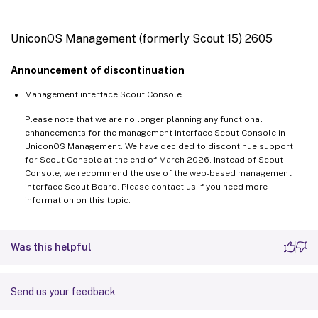
UniconOS Management (formerly Scout 15) 2605
Announcement of discontinuation
Management interface Scout Console
Please note that we are no longer planning any functional
enhancements for the management interface Scout Console in
UniconOS Management. We have decided to discontinue support
for Scout Console at the end of March 2026. Instead of Scout
Console, we recommend the use of the web-based management
interface Scout Board. Please contact us if you need more
information on this topic.
Was this helpful
Send us your feedback