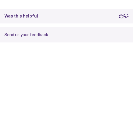
Was this helpful
Send us your feedback
Site feedback
Your Privacy Choices
Privacy and legal terms
Cookie
preferences
docs.cloud.com
© 1999-
2026
Cloud Software Group, Inc. All rights reserved.