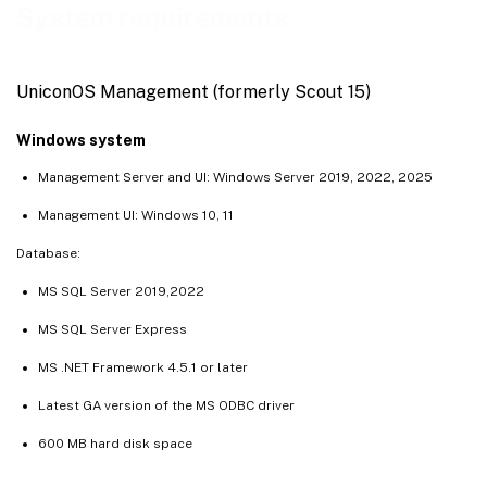
System requirements
UniconOS Management (formerly Scout 15)
Windows system
Management Server and UI: Windows Server 2019, 2022, 2025
Management UI: Windows 10, 11
Database:
MS SQL Server 2019,2022
MS SQL Server Express
MS .NET Framework 4.5.1 or later
Latest GA version of the MS ODBC driver
600 MB hard disk space