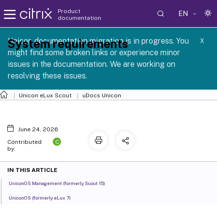
Product
EN
documentation
 SCG 1 2605
Unicon documentation migration is in progress. You
System requirements
X
might find some broken links or experience minor
issues in the documentation. We are working on
resolving these issues.
Unicon eLux Scout
uDocs Unicon
June 24, 2026
C
Contributed
by:
IN THIS ARTICLE
UniconOS Management (formerly Scout 15)
UniconOS (formerly eLux 7)