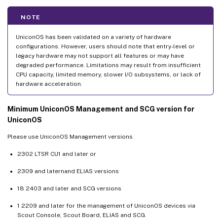
NOTE
UniconOS has been validated on a variety of hardware
configurations. However, users should note that entry-level or
legacy hardware may not support all features or may have
degraded performance. Limitations may result from insufficient
CPU capacity, limited memory, slower I/O subsystems, or lack of
hardware acceleration.
Minimum UniconOS Management and SCG version for
UniconOS
Please use UniconOS Management versions
2302 LTSR CU1 and later or
2309 and laternand ELIAS versions
18 2403 and later and SCG versions
1 2209 and later for the management of UniconOS devices via
Scout Console, Scout Board, ELIAS and SCG.