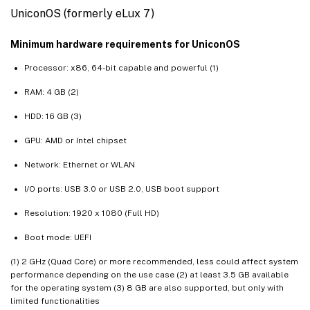
UniconOS (formerly eLux 7)
Minimum hardware requirements for UniconOS
Processor: x86, 64-bit capable and powerful (1)
RAM: 4 GB (2)
HDD: 16 GB (3)
GPU: AMD or Intel chipset
Network: Ethernet or WLAN
I/O ports: USB 3.0 or USB 2.0, USB boot support
Resolution: 1920 x 1080 (Full HD)
Boot mode: UEFI
(1) 2 GHz (Quad Core) or more recommended, less could affect system
performance depending on the use case (2) at least 3.5 GB available
for the operating system (3) 8 GB are also supported, but only with
limited functionalities