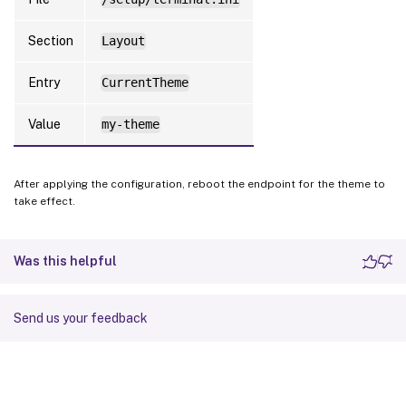
Section
Layout
Entry
CurrentTheme
Value
my-theme
After applying the configuration, reboot the endpoint for the theme to
take effect.
Was this helpful
Send us your feedback