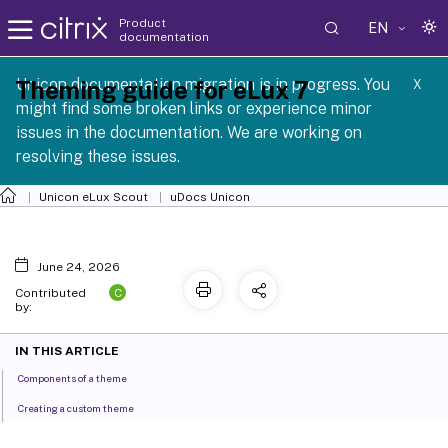
Product
EN
documentation
 SCG 1 2605
Unicon documentation migration is in progress. You
Theming guide for eLux 7
X
might find some broken links or experience minor
issues in the documentation. We are working on
resolving these issues.
Unicon eLux Scout
uDocs Unicon
June 24, 2026
C
Contributed
by:
IN THIS ARTICLE
Components of a theme
Creating a custom theme