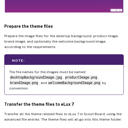
Prepare the theme files
Prepare the image files for the desktop background, product image,
brand image, and optionally the welcome background image,
according to the requirements.
NOTE:
The file names for the images must be named
desktopBackgroundImage.jpg
,
productImage.png
,
brandImage.png
, and
welcomeBackgroundImage.png
by
convention.
Transfer the theme files to eLux 7
Transfer all the theme related files to eLux 7 in Scout Board, using the
advanced file entries. The theme files will all go into this theme folder.