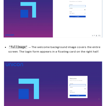
"fullImage"
— The welcome background image covers the entire
screen. The login form appears in a floating card on the right half.