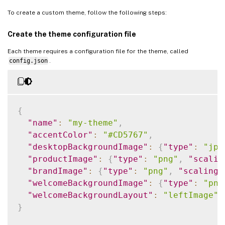
To create a custom theme, follow the following steps:
Create the theme configuration file
Each theme requires a configuration file for the theme, called
config.json
.
{
"name"
:
"my-theme"
,
"accentColor"
:
"#CD5767"
,
"desktopBackgroundImage"
:
{
"type"
:
"jpg
"productImage"
:
{
"type"
:
"png"
,
"scalin
"brandImage"
:
{
"type"
:
"png"
,
"scaling"
"welcomeBackgroundImage"
:
{
"type"
:
"png
"welcomeBackgroundLayout"
:
"leftImage"
}