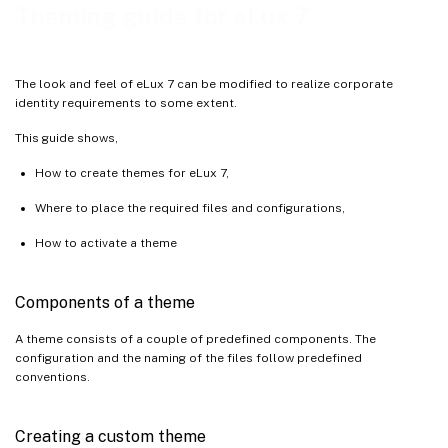
Theming guide for eLux 7
The look and feel of eLux 7 can be modified to realize corporate
identity requirements to some extent.
This guide shows,
How to create themes for eLux 7,
Where to place the required files and configurations,
How to activate a theme
Components of a theme
A theme consists of a couple of predefined components. The
configuration and the naming of the files follow predefined
conventions.
Creating a custom theme