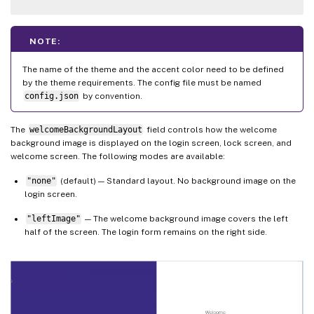
NOTE:
The name of the theme and the accent color need to be defined
by the theme requirements. The config file must be named
config.json
by convention.
The
welcomeBackgroundLayout
field controls how the welcome
background image is displayed on the login screen, lock screen, and
welcome screen. The following modes are available:
"none"
(default) — Standard layout. No background image on the
login screen.
"leftImage"
— The welcome background image covers the left
half of the screen. The login form remains on the right side.