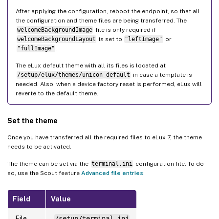
After applying the configuration, reboot the endpoint, so that all
the configuration and theme files are being transferred. The
welcomeBackgroundImage
file is only required if
welcomeBackgroundLayout
is set to
"leftImage"
or
"fullImage"
.
The eLux default theme with all its files is located at
/setup/elux/themes/unicon_default
in case a template is
needed. Also, when a device factory reset is performed, eLux will
reverte to the default theme.
Set the theme
Once you have transferred all the required files to eLux 7, the theme
needs to be activated.
The theme can be set via the
terminal.ini
configuration file. To do
so, use the Scout feature
Advanced file entries
:
Field
Value
File
/setup/terminal.ini