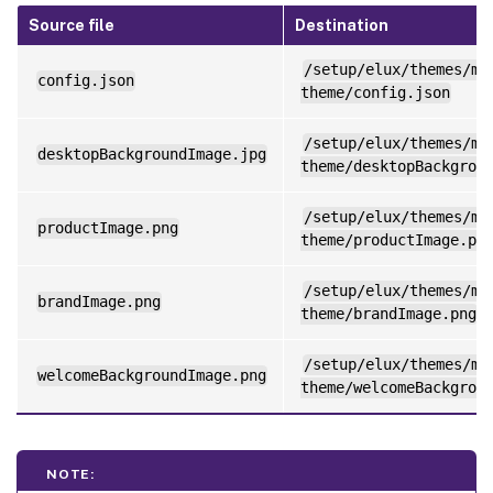
Source file
Destination
/setup/elux/themes/my
config.json
theme/config.json
/setup/elux/themes/my
desktopBackgroundImage.jpg
theme/desktopBackgrou
/setup/elux/themes/my
productImage.png
theme/productImage.pn
/setup/elux/themes/my
brandImage.png
theme/brandImage.png
/setup/elux/themes/my
welcomeBackgroundImage.png
theme/welcomeBackgrou
NOTE: