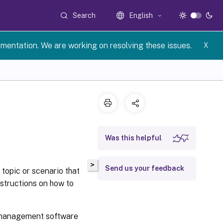
Search
English
umentation. We are working on resolving these issues.
X
Was this helpful
>
Send us your feedback
topic or scenario that
nstructions on how to
r management software