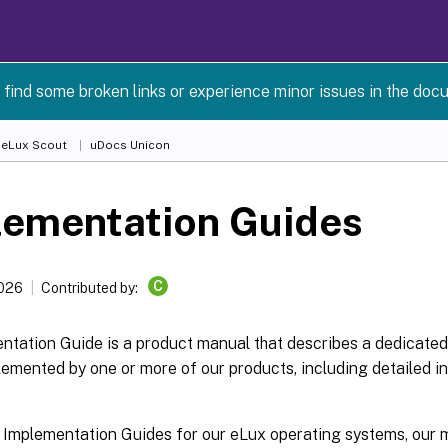
 find some broken links or experience minor issues in the doc
 eLux Scout
uDocs Unicon
lementation Guides
C
2026
Contributed by:
tation Guide is a product manual that describes a dedicated 
emented by one or more of our products, including detailed i
 Implementation Guides for our eLux operating systems, ou