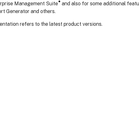
®
rprise Management Suite
and also for some additional feat
rt Generator and others.
tation refers to the latest product versions.