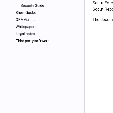
Scout Ente
Security Guide
Scout Repo
Short Guides
The documen
OEM Guides
Whitepapers
Legal notes
Third party software