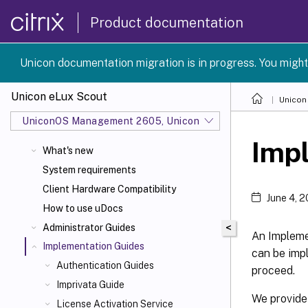
Product documentation
Unicon documentation migration is in progress. You might
Unicon eLux Scout
Unicon
UniconOS Management 2605, UniconOS 2605, SCG 1 2605
Imp
What's new
System requirements
Client Hardware Compatibility
June 4, 
How to use uDocs
<
Administrator Guides
An Implemen
Implementation Guides
can be impl
Authentication Guides
proceed.
Imprivata Guide
We provide
License Activation Service