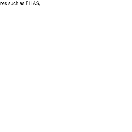
ures such as ELIAS,