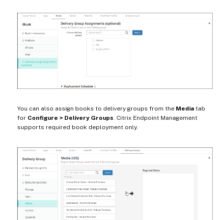
You can also assign books to delivery groups from the
Media
tab
for
Configure > Delivery Groups
. Citrix Endpoint Management
supports required book deployment only.