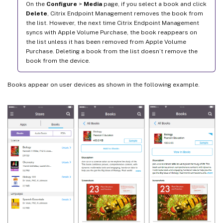
On the
Configure
>
Media
page, if you select a book and click
Delete
, Citrix Endpoint Management removes the book from
the list. However, the next time Citrix Endpoint Management
syncs with Apple Volume Purchase, the book reappears on
the list unless it has been removed from Apple Volume
Purchase. Deleting a book from the list doesn’t remove the
book from the device.
Books appear on user devices as shown in the following example.