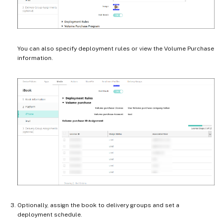
You can also specify deployment rules or view the Volume Purchase
information.
Optionally, assign the book to delivery groups and set a
deployment schedule.