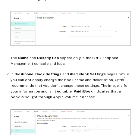
The
Name
and
Description
appear only in the Citrix Endpoint
Management console and logs.
In the
iPhone iBook Settings
and
iPad iBook Settings
pages: While
®
you can optionally change the book name and description, Citrix
recommends that you don’t change these settings. The image is for
your information and isn’t editable.
Paid iBook
indicates that a
book is bought through Apple Volume Purchase.