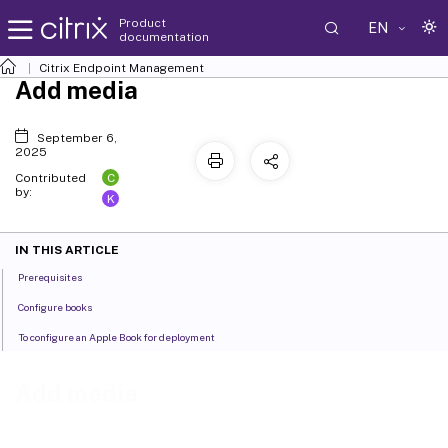
Product
EN
documentation
Citrix Endpoint Management
Add media
September 6,
2025
C
Contributed
by:
K
IN THIS ARTICLE
Prerequisites
Configure books
To configure an Apple Book for deployment
Add media