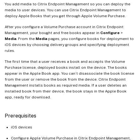
You add media to Citrix Endpoint Management so you can deploy the
media to user devices. You can use Citrix Endpoint Management to
deploy Apple Books that you get through Apple Volume Purchase.
After you configure a Volume Purchase account in Citrix Endpoint
Management, your bought and free books appear in
Configure
>
Media
. From the
Media
pages, you configure books for deployment to
iOS devices by choosing delivery groups and specifying deployment
rules.
The first time that a user receives a book and accepts the Volume
Purchase license, deployed books install on the device. The books
appear in the Apple Book app. You can’t disassociate the book license
from the user or remove the book from the device. Citrix Endpoint
Management installs books as required media. If a user deletes an
installed book from their device, the book stays in the Apple Book
app, ready for download.
Prerequisites
iOS devices
Configure Apple Volume Purchase in Citrix Endpoint Management,