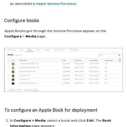
as described in
Apple Volume Purchase
.
Configure books
Apple Books got through the Volume Purchase appear on the
Configure
>
Media
page.
To configure an Apple Book for deployment
In
Configure > Media
, select a book and click
Edit
. The
Book
Information
page appears.