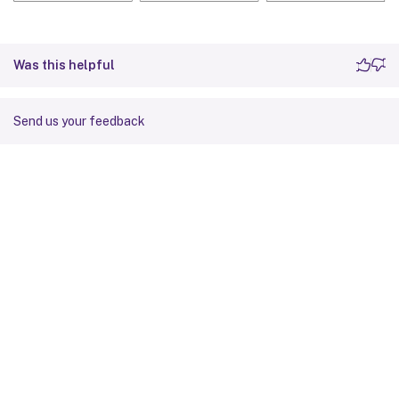
Was this helpful
Send us your feedback
Site feedback
Your Privacy Choices
Privacy and legal terms
Cookie
preferences
docs.cloud.com