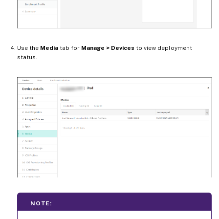
Use the
Media
tab for
Manage > Devices
to view deployment
status.
NOTE: