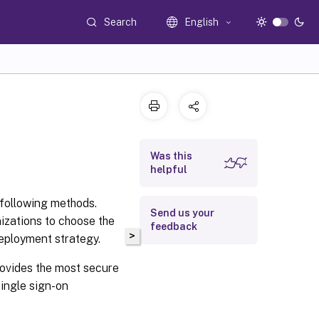
Search
English
Was this
helpful
following methods.
Send us your
izations to choose the
feedback
>
eployment strategy.
rovides the most secure
ingle sign-on