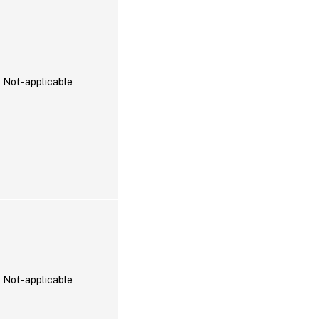
Not-applicable
Not-applicable