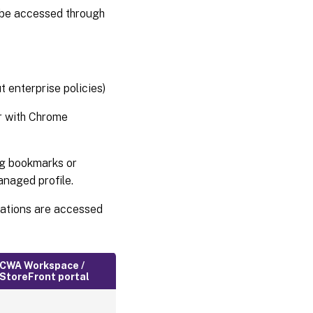
 be accessed through
 enterprise policies)
r with Chrome
ng bookmarks or
anaged profile.
cations are accessed
CWA Workspace /
StoreFront portal