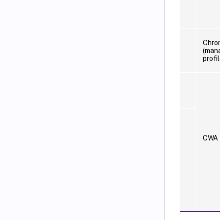
Chro
(man
profil
CWA