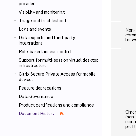
provider
Visibility and monitoring
Triage and troubleshoot
Logs and events
Non-
chro
Data exports and third-party
brow
integrations
Role-based access control
Support for multi-session virtual desktop
infrastructure
Citrix Secure Private Access for mobile
devices
Feature deprecations
Data Governance
Product certifications and compliance
Chro
Document History
(non-
mana
profil