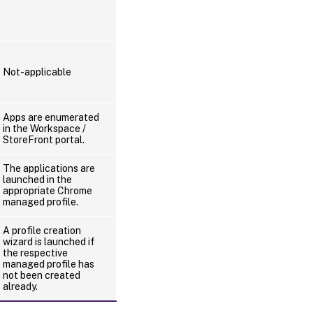
Not-applicable
Apps are enumerated
in the Workspace /
StoreFront portal.
The applications are
launched in the
appropriate Chrome
managed profile.
A profile creation
wizard is launched if
the respective
managed profile has
not been created
already.