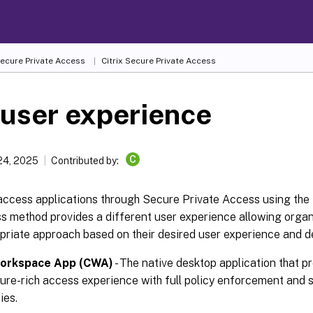
Secure Private Access
Citrix Secure Private Access
user experience
C
24, 2025
Contributed by:
access applications through Secure Private Access using the 
s method provides a different user experience allowing organ
priate approach based on their desired user experience and d
Workspace App (CWA)
- The native desktop application that p
ure-rich access experience with full policy enforcement and s
ies.