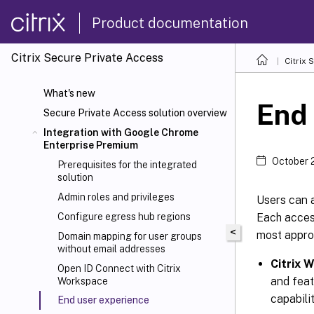
Product documentation
Citrix Secure Private Access
Citrix 
What's new
End 
Secure Private Access solution overview
Integration with Google Chrome
Enterprise Premium
October 
Prerequisites for the integrated
solution
Admin roles and privileges
Users can 
Each acces
Configure egress hub regions
<
most appro
Domain mapping for user groups
without email addresses
Citrix 
Open ID Connect with Citrix
and feat
Workspace
capabilit
End user experience