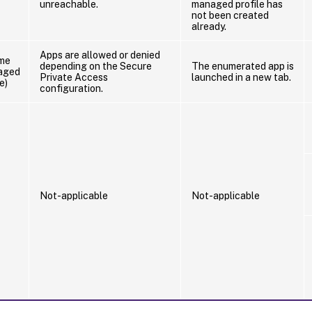
unreachable.
managed profile has
not been created
already.
Apps are allowed or denied
me
depending on the Secure
The enumerated app is
aged
Private Access
launched in a new tab.
e)
configuration.
Not-applicable
Not-applicable