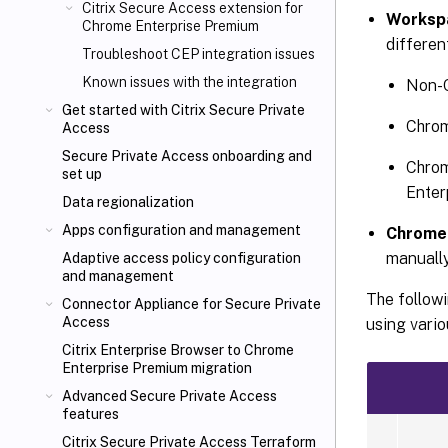
Citrix Secure Access extension for
Workspa
Chrome Enterprise Premium
differen
Troubleshoot CEP integration issues
Known issues with the integration
Non-C
Get started with Citrix Secure Private
Chrom
Access
Secure Private Access onboarding and
Chrom
set up
Enter
Data regionalization
Apps configuration and management
Chrome 
manually
Adaptive access policy configuration
and management
The follow
Connector Appliance for Secure Private
Access
using vari
Citrix Enterprise Browser to Chrome
Enterprise Premium migration
Advanced Secure Private Access
features
Citrix Secure Private Access Terraform