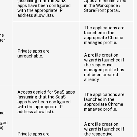
(assuming that the SaaS
Apps are enumerated
apps have been configured
in the Workspace /
with the appropriate IP
StoreFront portal.
address allow list).
The applications are
launched in the
me
appropriate Chrome
ser
managed profile.
Private apps are
A profile creation
unreachable.
wizard is launched if
the respective
managed profile has
not been created
already.
Access denied for SaaS apps
The applications are
(assuming that the SaaS
launched in the
apps have been configured
appropriate Chrome
with the appropriate IP
managed profile.
address allow list).
me
ged
A profile creation
e)
wizard is launched if
Private apps are
the respective