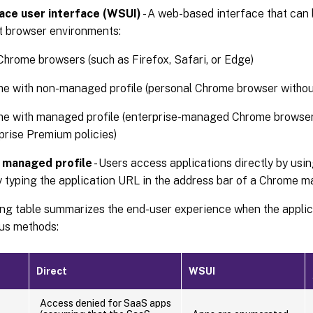
ce user interface (WSUI)
- A web-based interface that can
t browser environments:
hrome browsers (such as Firefox, Safari, or Edge)
e with non-managed profile (personal Chrome browser without
e with managed profile (enterprise-managed Chrome browse
prise Premium policies)
managed profile
- Users access applications directly by usi
 typing the application URL in the address bar of a Chrome m
ing table summarizes the end-user experience when the appli
ous methods:
Direct
WSUI
Access denied for SaaS apps