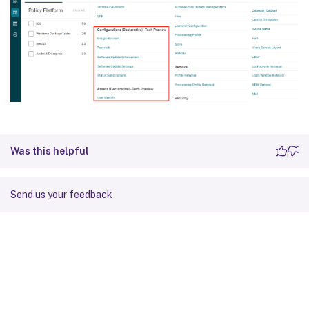
Was this helpful
Send us your feedback