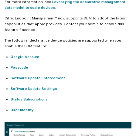
For more information, see
Leveraging the declarative management
data model to scale devices
.
™
Citrix Endpoint Management
now supports DDM to adopt the latest
capabilities that Apple provides. Contact your admin to enable this
feature if needed.
The following declarative device policies are supported when you
enable the DDM feature:
Google Account
Passcode
Software Update Enforcement
Software Update Settings
Status Subscriptions
User Identity