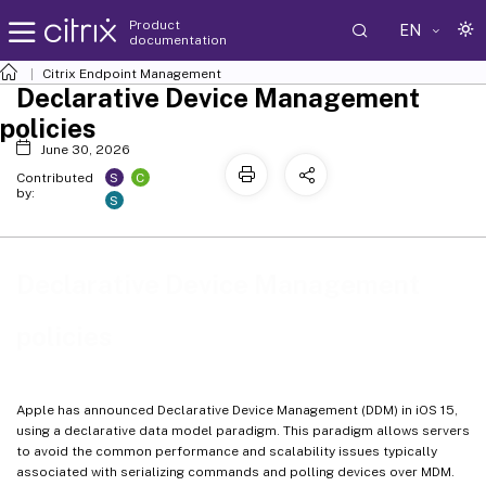
Product
EN
documentation
Citrix Endpoint Management
Declarative Device Management
policies
June 30, 2026
S
C
Contributed
by:
S
Declarative Device Management
policies
Apple has announced Declarative Device Management (DDM) in iOS 15,
using a declarative data model paradigm. This paradigm allows servers
to avoid the common performance and scalability issues typically
associated with serializing commands and polling devices over MDM.