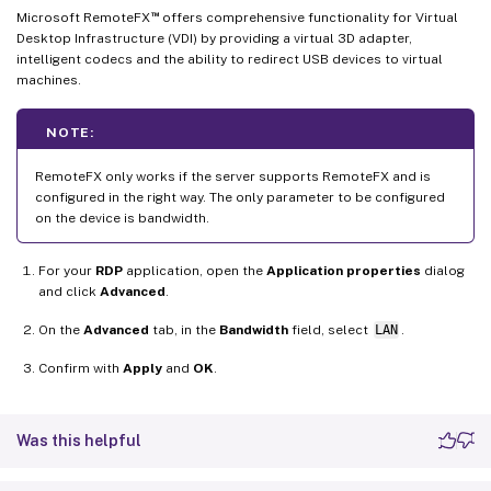
™
Microsoft RemoteFX
offers comprehensive functionality for Virtual
Desktop Infrastructure (VDI) by providing a virtual 3D adapter,
intelligent codecs and the ability to redirect USB devices to virtual
machines.
NOTE:
RemoteFX only works if the server supports RemoteFX and is
configured in the right way. The only parameter to be configured
on the device is bandwidth.
For your
RDP
application, open the
Application properties
dialog
and click
Advanced
.
On the
Advanced
tab, in the
Bandwidth
field, select
LAN
.
Confirm with
Apply
and
OK
.
Was this helpful