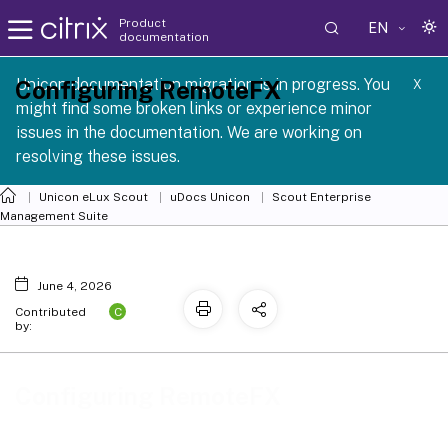
Product
EN
documentation
 SCG 1 2605
Unicon documentation migration is in progress. You
Configuring RemoteFX
X
might find some broken links or experience minor
issues in the documentation. We are working on
resolving these issues.
Unicon eLux Scout
uDocs Unicon
Scout Enterprise
Management Suite
June 4, 2026
C
Contributed
by:
Configuring RemoteFX