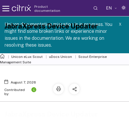
Product
EN
documentation
Unicon documentation migration is in progress. You
JabraXpress Device Updater
X
might find some broken links or experience minor
issues in the documentation. We are working on
resolving these issues.
Unicon eLux Scout
uDocs Unicon
Scout Enterprise
Management Suite
August 7, 2026
C
Contributed
by:
JabraXpress Device Updater