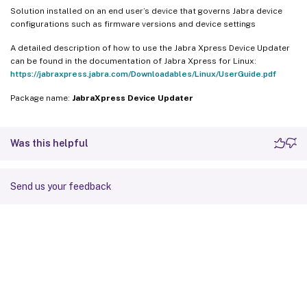
Solution installed on an end user’s device that governs Jabra device
configurations such as firmware versions and device settings
A detailed description of how to use the Jabra Xpress Device Updater
can be found in the documentation of Jabra Xpress for Linux:
https://jabraxpress.jabra.com/Downloadables/Linux/UserGuide.pdf
Package name:
JabraXpress Device Updater
Was this helpful
Send us your feedback