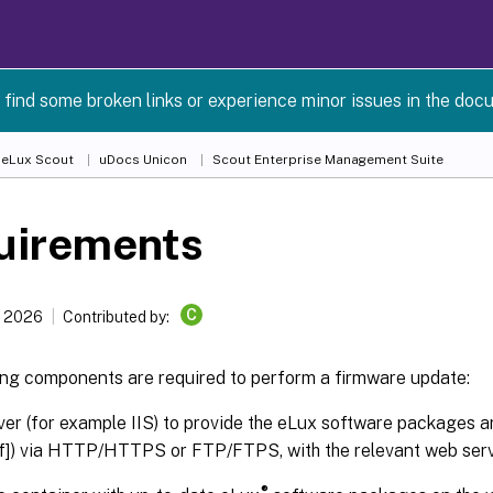
 find some broken links or experience minor issues in the doc
 eLux Scout
uDocs Unicon
Scout Enterprise Management Suite
uirements
C
, 2026
Contributed by:
ing components are required to perform a firmware update:
er (for example IIS) to provide the eLux software packages a
.idf]) via HTTP/HTTPS or FTP/FTPS, with the relevant web serv
®