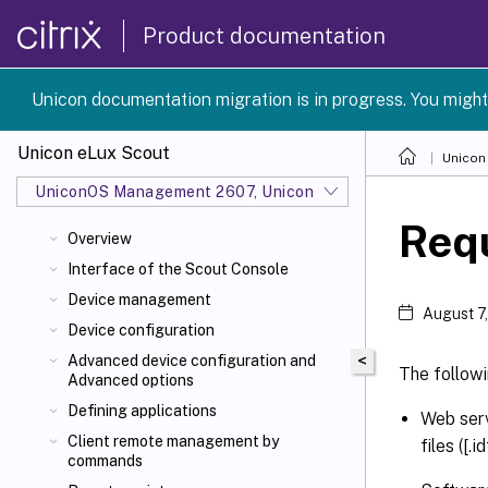
Product documentation
Unicon documentation migration is in progress. You might
Unicon eLux Scout
Unicon
UniconOS Management 2607, UniconOS 2607
Req
Overview
Interface of the Scout Console
Device management
August 7
Device configuration
<
Advanced device configuration and
The follow
Advanced options
Defining applications
Web serv
Client remote management by
files ([
commands