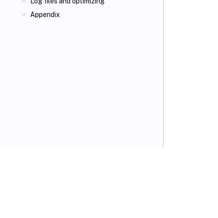
Log files and optimizing
Appendix
VIEW PDF