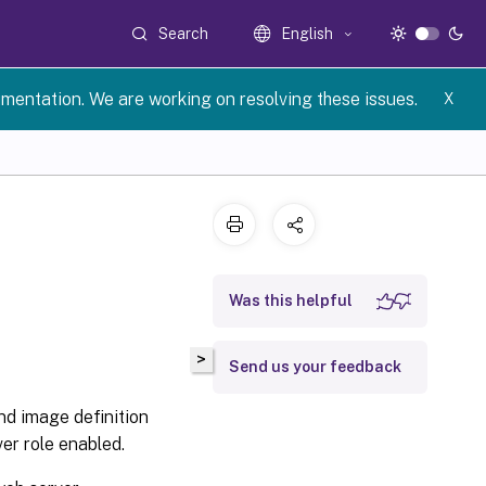
Search
English
umentation. We are working on resolving these issues.
X
Was this helpful
>
Send us your feedback
nd image definition
er role enabled.