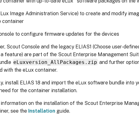
 container with up-to-date eLux
software packages on the 
Lux Image Administration Service) to create and modify image 
 container
nsole to configure firmware updates for the devices
er, Scout Console and the legacy ELIAS1 (Choose user-defined
s a feature) are part of the Scout Enterprise Management Suit
undle
eLuxversion_AllPackages.zip
and further optio
ed with the eLux container.
ly, install ELIAS 18 and import the eLux software bundle into y
 need for the container installation.
 information on the installation of the Scout Enterprise Man
iner, see the
Installation
guide.