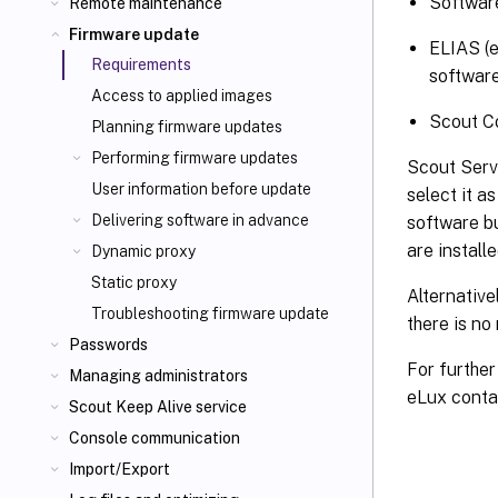
Software
Remote maintenance
Firmware update
ELIAS (e
Requirements
software
Access to applied images
Scout Co
Planning firmware updates
Performing firmware updates
Scout Serv
User information before update
select it a
Delivering software in advance
software b
are install
Dynamic proxy
Static proxy
Alternative
Troubleshooting firmware update
there is no
Passwords
For further
Managing administrators
eLux conta
Scout Keep Alive service
Console communication
Import/Export