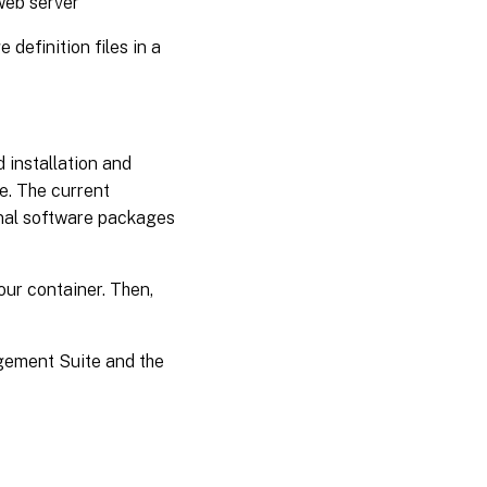
web server
definition files in a
 installation and
e. The current
nal software packages
our container. Then,
agement Suite and the