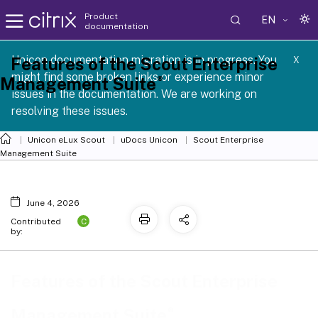
Product
EN
documentation
 SCG 1 2605
Unicon documentation migration is in progress. You
Features of the Scout Enterprise
X
might find some broken links or experience minor
®
Management Suite
issues in the documentation. We are working on
resolving these issues.
Unicon eLux Scout
uDocs Unicon
Scout Enterprise
Management Suite
June 4, 2026
C
Contributed
by:
Features of the Scout Enterprise
®
Management Suite