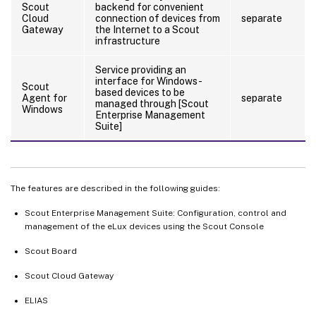
Scout
backend for convenient
Cloud
connection of devices from
separate
Gateway
the Internet to a Scout
infrastructure
Service providing an
interface for Windows-
Scout
based devices to be
Agent for
separate
managed through [Scout
Windows
Enterprise Management
Suite]
The features are described in the following guides:
Scout Enterprise Management Suite: Configuration, control and
management of the eLux devices using the Scout Console
Scout Board
Scout Cloud Gateway
ELIAS