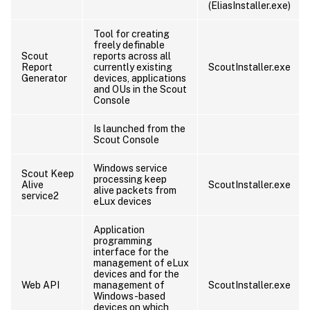
(EliasInstaller.exe)
Tool for creating
freely definable
Scout
reports across all
Report
currently existing
ScoutInstaller.exe
Generator
devices, applications
and OUs in the Scout
Console
Is launched from the
Scout Console
Windows service
Scout Keep
processing keep
Alive
ScoutInstaller.exe
alive packets from
service2
eLux devices
Application
programming
interface for the
management of eLux
devices and for the
Web API
management of
ScoutInstaller.exe
Windows-based
devices on which