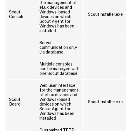
the management of
eLux devices and
Scout
Windows-based
ScoutInstaller.exe
Console
devices on which
Scout Agent for
Windows has been
installed
Server
communication only
via database
Multiple consoles
can be managed with
one Scout database
Web user interface
for the management
of eLux devices and
Scout
Windows-based
ScoutInstaller.exe
Board
devices on which
Scout Agent for
Windows has been
installed
Customized TFTP