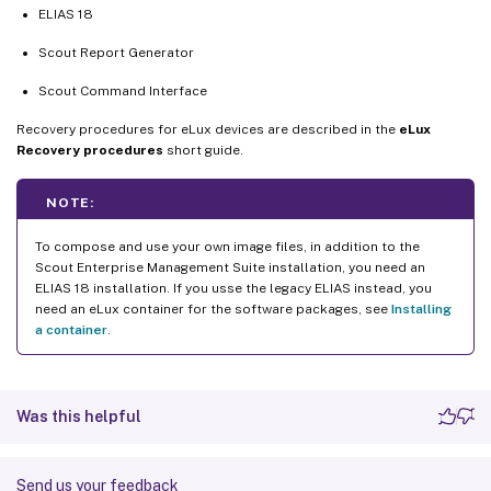
ELIAS 18
Scout Report Generator
Scout Command Interface
Recovery procedures for eLux devices are described in the
eLux
Recovery procedures
short guide.
NOTE:
To compose and use your own image files, in addition to the
Scout Enterprise Management Suite installation, you need an
ELIAS 18 installation. If you usse the legacy ELIAS instead, you
need an eLux container for the software packages, see
Installing
a container
.
Was this helpful
Send us your feedback