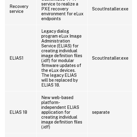
service to realize a
Recovery
PXE recovery
ScoutInstaller.exe
service
environment for eLux
endpoints
Legacy dialog
program eLux Image
Administration
Service (ELIAS) for
creating individual
image definition files
ELIAS1
ScoutInstaller.exe
(.idf) for modular
firmware updates of
the eLux devices.
The legacy ELIAS
will be replaced by
ELIAS 18.
New web-based
platform-
independent ELIAS
ELIAS 18
application for
separate
creating individual
image definition files
(.idf)