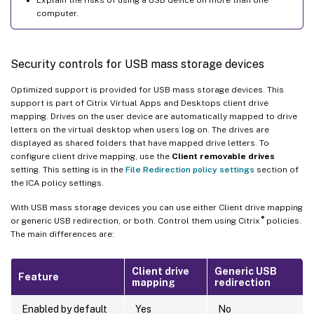
computer.
Security controls for USB mass storage devices
Optimized support is provided for USB mass storage devices. This
support is part of Citrix Virtual Apps and Desktops client drive
mapping. Drives on the user device are automatically mapped to drive
letters on the virtual desktop when users log on. The drives are
displayed as shared folders that have mapped drive letters. To
configure client drive mapping, use the
Client removable drives
setting. This setting is in the
File Redirection policy settings
section of
the ICA policy settings.
With USB mass storage devices you can use either Client drive mapping
®
or generic USB redirection, or both. Control them using Citrix
policies.
The main differences are:
Client drive
Generic USB
Feature
mapping
redirection
Enabled by default
Yes
No