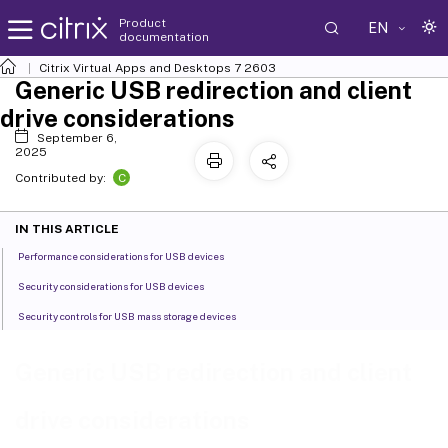
Product
EN
documentation
Citrix Virtual Apps and Desktops
7 2603
Generic USB redirection and client
drive considerations
September 6,
2025
C
Contributed by:
IN THIS ARTICLE
Performance considerations for USB devices
Security considerations for USB devices
Security controls for USB mass storage devices
Generic USB redirection and client
drive considerations