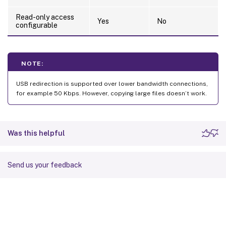
Read-only access
Yes
No
configurable
NOTE:
USB redirection is supported over lower bandwidth connections,
for example 50 Kbps. However, copying large files doesn’t work.
Was this helpful
Send us your feedback