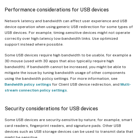
Performance considerations for USB devices
Network latency and bandwidth can affect user experience and USB
device operation when using generic USB redirection for some types of
USB devices. For example, timing-sensitive devices might not operate
correctly over high-latency low-bandwidth links. Use optimized
support instead where possible.
Some USB devices require high bandwidth to be usable, for example a
3D mouse (used with 3D apps that also typically require high
bandwidth). If bandwidth cannot be increased, you might be able to
mitigate the issue by tuning bandwidth usage of other components
using the bandwidth policy settings. For more information, see
Bandwidth policy settings
for Client USB device redirection, and
Multi-
stream connection policy settings
.
Security considerations for USB devices
Some USB devices are security-sensitive by nature, for example, smart
card readers, fingerprint readers, and signature pads. Other USB
devices such as USB storage devices can be used to transmit data that
might be sensitive.