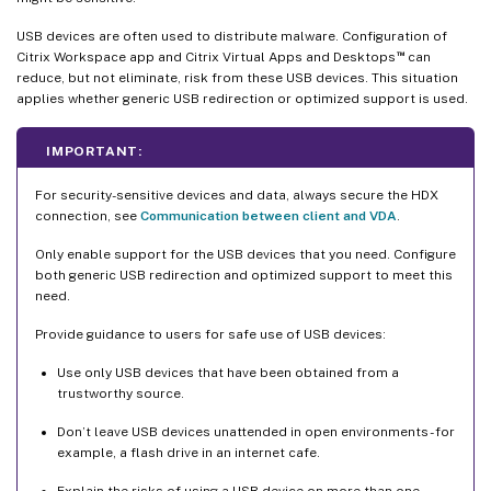
USB devices are often used to distribute malware. Configuration of
™
Citrix Workspace app and Citrix Virtual Apps and Desktops
can
reduce, but not eliminate, risk from these USB devices. This situation
applies whether generic USB redirection or optimized support is used.
IMPORTANT:
For security-sensitive devices and data, always secure the HDX
connection, see
Communication between client and VDA
.
Only enable support for the USB devices that you need. Configure
both generic USB redirection and optimized support to meet this
need.
Provide guidance to users for safe use of USB devices:
Use only USB devices that have been obtained from a
trustworthy source.
Don’t leave USB devices unattended in open environments - for
example, a flash drive in an internet cafe.
Explain the risks of using a USB device on more than one