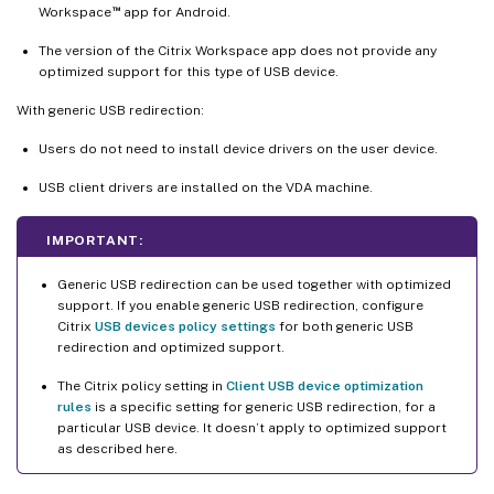
™
Workspace
app for Android.
The version of the Citrix Workspace app does not provide any
optimized support for this type of USB device.
With generic USB redirection:
Users do not need to install device drivers on the user device.
USB client drivers are installed on the VDA machine.
IMPORTANT:
Generic USB redirection can be used together with optimized
support. If you enable generic USB redirection, configure
Citrix
USB devices policy settings
for both generic USB
redirection and optimized support.
The Citrix policy setting in
Client USB device optimization
rules
is a specific setting for generic USB redirection, for a
particular USB device. It doesn’t apply to optimized support
as described here.