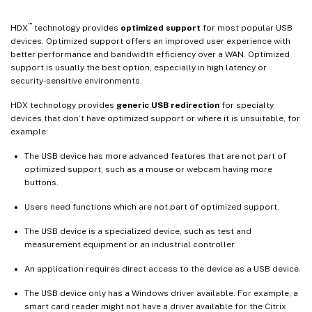
™
HDX
technology provides
optimized support
for most popular USB
devices. Optimized support offers an improved user experience with
better performance and bandwidth efficiency over a WAN. Optimized
support is usually the best option, especially in high latency or
security-sensitive environments.
HDX technology provides
generic USB redirection
for specialty
devices that don’t have optimized support or where it is unsuitable, for
example:
The USB device has more advanced features that are not part of
optimized support, such as a mouse or webcam having more
buttons.
Users need functions which are not part of optimized support.
The USB device is a specialized device, such as test and
measurement equipment or an industrial controller.
An application requires direct access to the device as a USB device.
The USB device only has a Windows driver available. For example, a
smart card reader might not have a driver available for the Citrix