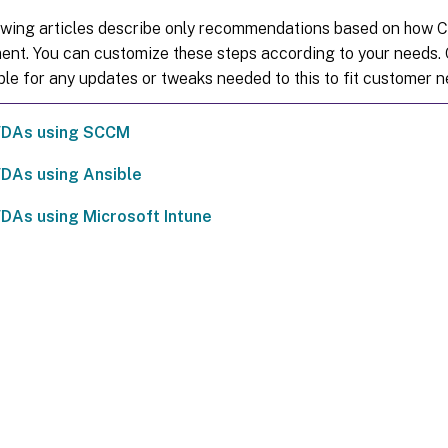
owing articles describe only recommendations based on how Ci
ent. You can customize these steps according to your needs. C
ble for any updates or tweaks needed to this to fit customer n
 VDAs using SCCM
 VDAs using Ansible
 VDAs using Microsoft Intune