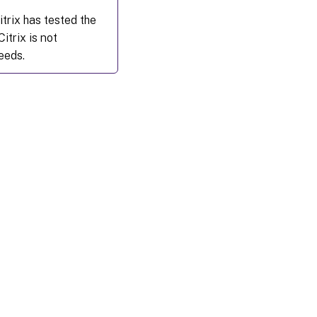
trix has tested the
itrix is not
eeds.