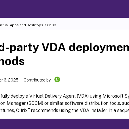
Virtual Apps and Desktops
7 2603
rd-party VDA deploymen
hods
C
r 6, 2025
Contributed by:
fully deploy a Virtual Delivery Agent (VDA) using Microsoft 
on Manager (SCCM) or similar software distribution tools, su
®
ntunes, Citrix
recommends using the VDA installer in a seque