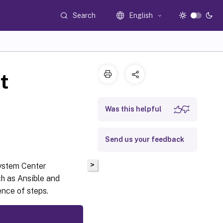
Search
English
t
Was this helpful
Send us your feedback
>
System Center
ch as Ansible and
nce of steps.