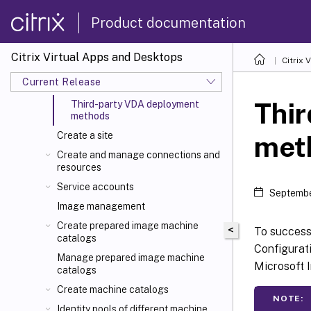
Precheck for VDA install and
upgrade
Product documentation
VDA Meta Installer helper tool
Install VDAs using scripts
Citrix Virtual Apps and Desktops
Citrix 
Generate custom script to install or
Current Release
upgrade VDA via command-line
Thi
Third-party VDA deployment
methods
Create a site
met
Create and manage connections and
resources
Service accounts
Septembe
Image management
Create prepared image machine
<
To success
catalogs
Configurati
Manage prepared image machine
Microsoft I
catalogs
Create machine catalogs
NOTE:
Identity pools of different machine