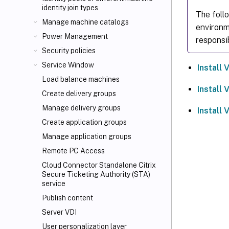
identity join types
The foll
Manage machine catalogs
environm
Power Management
responsi
Security policies
Service Window
Install
Load balance machines
Install
Create delivery groups
Manage delivery groups
Install
Create application groups
Manage application groups
Remote PC Access
Cloud Connector Standalone Citrix
Secure Ticketing Authority (STA)
service
Publish content
Server VDI
User personalization layer