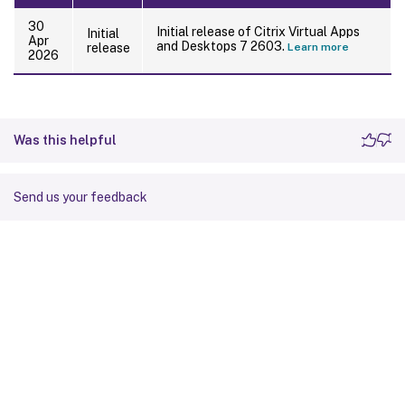
30
Initial release of Citrix Virtual Apps
Initial
Apr
and Desktops 7 2603.
release
Learn more
2026
Was this helpful
Send us your feedback