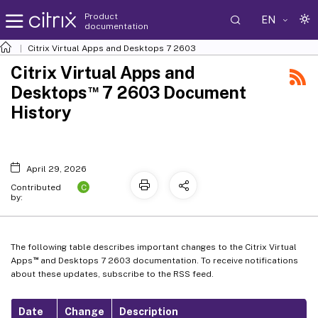
Product
EN
documentation
Citrix Virtual Apps and Desktops
7 2603
Citrix Virtual Apps and
™
Desktops
7 2603 Document
History
April 29, 2026
C
Contributed
by:
The following table describes important changes to the Citrix Virtual
™
Apps
and Desktops 7 2603 documentation. To receive notifications
about these updates, subscribe to the RSS feed.
Date
Change
Description