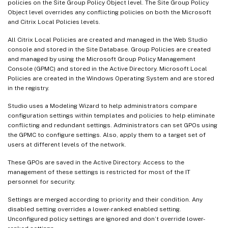
policies on the Site Group Policy Object level. The Site Group Policy
Object level overrides any conflicting policies on both the Microsoft
and Citrix Local Policies levels.
All Citrix Local Policies are created and managed in the Web Studio
console and stored in the Site Database. Group Policies are created
and managed by using the Microsoft Group Policy Management
Console (GPMC) and stored in the Active Directory. Microsoft Local
Policies are created in the Windows Operating System and are stored
in the registry.
Studio uses a Modeling Wizard to help administrators compare
configuration settings within templates and policies to help eliminate
conflicting and redundant settings. Administrators can set GPOs using
the GPMC to configure settings. Also, apply them to a target set of
users at different levels of the network.
These GPOs are saved in the Active Directory. Access to the
management of these settings is restricted for most of the IT
personnel for security.
Settings are merged according to priority and their condition. Any
disabled setting overrides a lower-ranked enabled setting.
Unconfigured policy settings are ignored and don’t override lower-