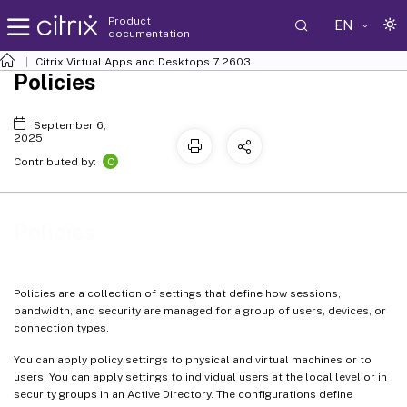
Product
EN
documentation
Citrix Virtual Apps and Desktops
7 2603
Policies
September 6,
2025
C
Contributed by:
Policies
Policies are a collection of settings that define how sessions,
bandwidth, and security are managed for a group of users, devices, or
connection types.
You can apply policy settings to physical and virtual machines or to
users. You can apply settings to individual users at the local level or in
security groups in an Active Directory. The configurations define