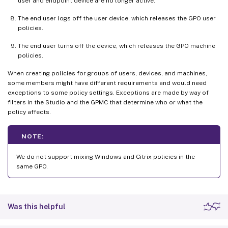
user and endpoint device are no longer active.
The end user logs off the user device, which releases the GPO user
policies.
The end user turns off the device, which releases the GPO machine
policies.
When creating policies for groups of users, devices, and machines,
some members might have different requirements and would need
exceptions to some policy settings. Exceptions are made by way of
filters in the Studio and the GPMC that determine who or what the
policy affects.
NOTE:
We do not support mixing Windows and Citrix policies in the
same GPO.
Was this helpful