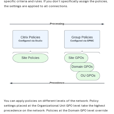
specific criteria and rules. If you don’t specifically assign the policies,
the settings are applied to all connections.
You can apply policies on different levels of the network. Policy
settings placed at the Organizational Unit GPO level take the highest
precedence on the network. Policies at the Domain GPO level override