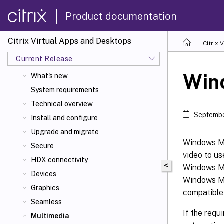
Product documentation
Citrix Virtual Apps and Desktops
Citrix 
Current Release
Citrix Virtual Apps
and Desktops 7 2603
Win
What's new
System requirements
Technical overview
Septembe
Install and configure
Upgrade and migrate
Windows Me
Secure
video to us
HDX connectivity
<
Windows Me
Devices
Windows Me
Graphics
compatible
Seamless
If the requ
Multimedia