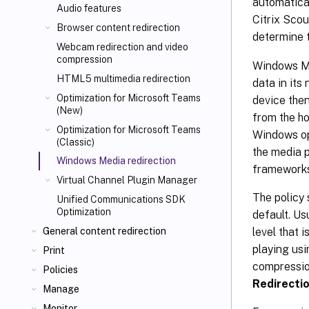
automatical
Audio features
Citrix Scou
Browser content redirection
determine 
Webcam redirection and video
compression
Windows Med
HTML5 multimedia redirection
data in its
Optimization for Microsoft Teams
device the
(New)
from the ho
Optimization for Microsoft Teams
Windows op
(Classic)
the media p
Windows Media redirection
frameworks 
Virtual Channel Plugin Manager
The policy 
Unified Communications SDK
Optimization
default. Us
level that 
General content redirection
playing us
Print
compression
Policies
Redirecti
Manage
Monitor