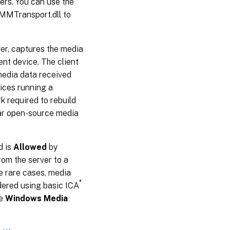
ers. You can use the
tMMTransport.dll to
ver, captures the media
ent device. The client
media data received
ices running a
 required to rebuild
ilar open-source media
d is
Allowed
by
rom the server to a
he rare cases, media
®
dered using basic ICA
he
Windows Media