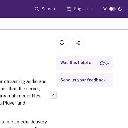
Search
English
Was this helpful
Send us your feedback
er streaming audio and
ther than the server,
>
ng multimedia files.
a Player and
not met, media delivery