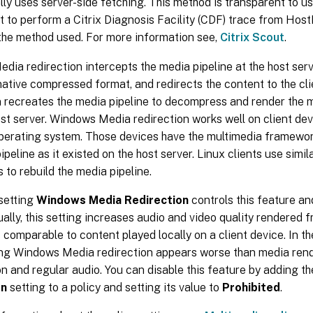
ly uses server-side fetching. This method is transparent to us
t to perform a Citrix Diagnosis Facility (CDF) trace from Hos
the method used. For more information see,
Citrix Scout
.
ia redirection intercepts the media pipeline at the host ser
 native compressed format, and redirects the content to the cli
n recreates the media pipeline to decompress and render the 
st server. Windows Media redirection works well on client dev
erating system. Those devices have the multimedia framework
ipeline as it existed on the host server. Linux clients use sim
to rebuild the media pipeline.
setting
Windows Media Redirection
controls this feature an
ually, this setting increases audio and video quality rendered f
is comparable to content played locally on a client device. In t
ing Windows Media redirection appears worse than media ren
 and regular audio. You can disable this feature by adding t
on
setting to a policy and setting its value to
Prohibited
.