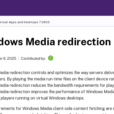
Virtual Apps and Desktops
7 2603
dows Media redirection
C
r 6, 2025
Contributed by:
dia redirection controls and optimizes the way servers deliv
ers. By playing the media run-time files on the client device ra
dia redirection reduces the bandwidth requirements for playi
dia redirection improves the performance of Windows Medi
 players running on virtual Windows desktops.
irements for Windows Media client-side content fetching are 