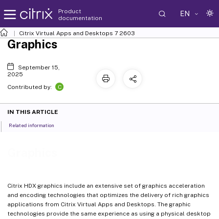
Product
EN
documentation
Citrix Virtual Apps and Desktops
7 2603
Graphics
September 15,
2025
C
Contributed by:
IN THIS ARTICLE
Related information
Graphics
Citrix HDX graphics include an extensive set of graphics acceleration
and encoding technologies that optimizes the delivery of rich graphics
applications from Citrix Virtual Apps and Desktops. The graphic
technologies provide the same experience as using a physical desktop