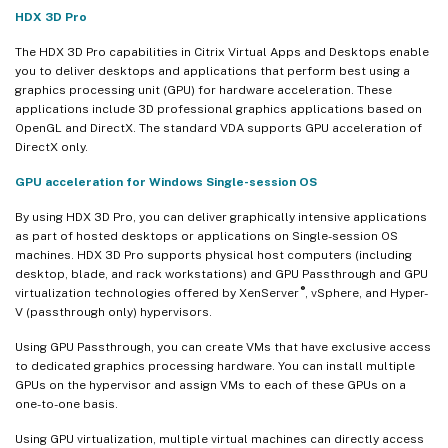
HDX 3D Pro
The HDX 3D Pro capabilities in Citrix Virtual Apps and Desktops enable
you to deliver desktops and applications that perform best using a
graphics processing unit (GPU) for hardware acceleration. These
applications include 3D professional graphics applications based on
OpenGL and DirectX. The standard VDA supports GPU acceleration of
DirectX only.
GPU acceleration for Windows Single-session OS
By using HDX 3D Pro, you can deliver graphically intensive applications
as part of hosted desktops or applications on Single-session OS
machines. HDX 3D Pro supports physical host computers (including
desktop, blade, and rack workstations) and GPU Passthrough and GPU
®
virtualization technologies offered by XenServer
, vSphere, and Hyper-
V (passthrough only) hypervisors.
Using GPU Passthrough, you can create VMs that have exclusive access
to dedicated graphics processing hardware. You can install multiple
GPUs on the hypervisor and assign VMs to each of these GPUs on a
one-to-one basis.
Using GPU virtualization, multiple virtual machines can directly access