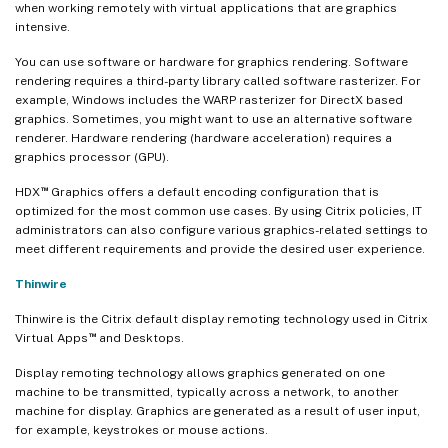
when working remotely with virtual applications that are graphics
intensive.
You can use software or hardware for graphics rendering. Software
rendering requires a third-party library called software rasterizer. For
example, Windows includes the WARP rasterizer for DirectX based
graphics. Sometimes, you might want to use an alternative software
renderer. Hardware rendering (hardware acceleration) requires a
graphics processor (GPU).
™
HDX
Graphics offers a default encoding configuration that is
optimized for the most common use cases. By using Citrix policies, IT
administrators can also configure various graphics-related settings to
meet different requirements and provide the desired user experience.
Thinwire
Thinwire is the Citrix default display remoting technology used in Citrix
™
Virtual Apps
and Desktops.
Display remoting technology allows graphics generated on one
machine to be transmitted, typically across a network, to another
machine for display. Graphics are generated as a result of user input,
for example, keystrokes or mouse actions.