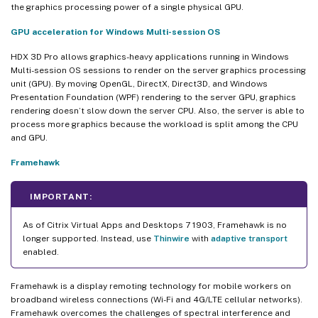
the graphics processing power of a single physical GPU.
GPU acceleration for Windows Multi-session OS
HDX 3D Pro allows graphics-heavy applications running in Windows
Multi-session OS sessions to render on the server graphics processing
unit (GPU). By moving OpenGL, DirectX, Direct3D, and Windows
Presentation Foundation (WPF) rendering to the server GPU, graphics
rendering doesn’t slow down the server CPU. Also, the server is able to
process more graphics because the workload is split among the CPU
and GPU.
Framehawk
IMPORTANT:
As of Citrix Virtual Apps and Desktops 7 1903, Framehawk is no
longer supported. Instead, use
Thinwire
with
adaptive transport
enabled.
Framehawk is a display remoting technology for mobile workers on
broadband wireless connections (Wi-Fi and 4G/LTE cellular networks).
Framehawk overcomes the challenges of spectral interference and