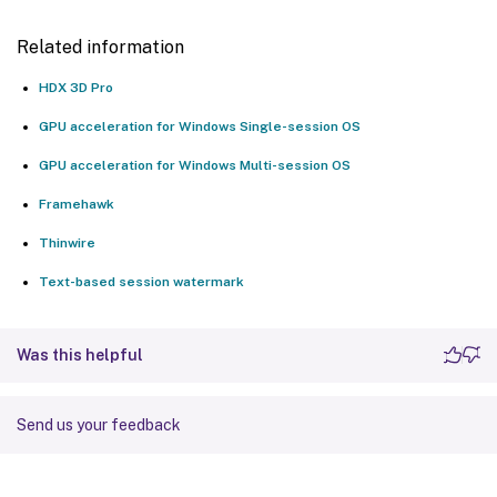
Related information
HDX 3D Pro
GPU acceleration for Windows Single-session OS
GPU acceleration for Windows Multi-session OS
Framehawk
Thinwire
Text-based session watermark
Was this helpful
Send us your feedback