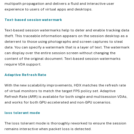
multipath propagation and delivers a fluid and interactive user
experience to users of virtual apps and desktops.
Text-based session watermark
Text-based session watermarks help to deter and enable tracking data
theft. This traceable information appears on the session desktop as a
deterrent to those using photographs and screen captures to steal
data. You can specify a watermark that is a layer of text. The watermark
can display over the entire session screen without changing the
content of the original document. Text-based session watermarks
require VDA support.
Adaptive Refresh Rate
With the new scalability improvements, HDX matches the refresh rate
of virtual monitors to match the target FPS policy set. Adaptive
Refresh Rate (ARR) is available for both single and multisession VDAs,
and works for both GPU-accelerated and non-GPU scenarios.
loss tolerant mode
The loss tolerant mode is thoroughly reworked to ensure the session
remains interactive when packet loss is detected.