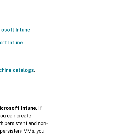
rosoft Intune
oft Intune
chine catalogs
.
icrosoft Intune
. If
You can create
th persistent and non-
-persistent VMs, you