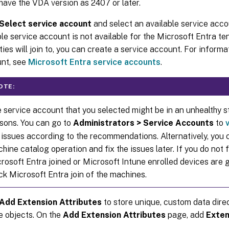
have the VDA version as 2407 or later.
Select service account
and select an available service accoun
ble service account is not available for the Microsoft Entra t
ties will join to, you can create a service account. For informa
nt, see
Microsoft Entra service accounts
.
OTE:
 service account that you selected might be in an unhealthy s
sons. You can go to
Administrators > Service Accounts
to
 issues according to the recommendations. Alternatively, you 
hine catalog operation and fix the issues later. If you do not fi
rosoft Entra joined or Microsoft Intune enrolled devices are 
ck Microsoft Entra join of the machines.
Add Extension Attributes
to store unique, custom data direc
e objects. On the
Add Extension Attributes
page, add
Exten
e
.