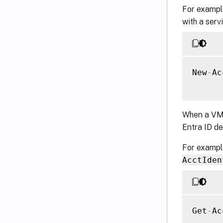
For example
with a serv
New
-
Ac
When a VM i
Entra ID d
For exampl
AcctIden
Get
-
Ac