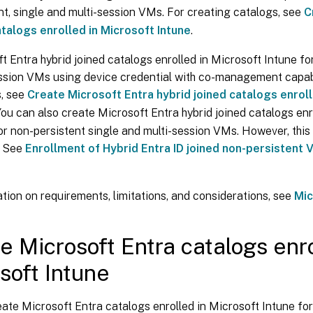
nt, single and multi-session VMs. For creating catalogs, see
C
atalogs enrolled in Microsoft Intune
.
t Entra hybrid joined catalogs enrolled in Microsoft Intune fo
ssion VMs using device credential with co-management capabi
s, see
Create Microsoft Entra hybrid joined catalogs enroll
 You can also create Microsoft Entra hybrid joined catalogs enr
or non-persistent single and multi-session VMs. However, this 
. See
Enrollment of Hybrid Entra ID joined non-persistent 
tion on requirements, limitations, and considerations, see
Mic
e Microsoft Entra catalogs enro
soft Intune
ate Microsoft Entra catalogs enrolled in Microsoft Intune for