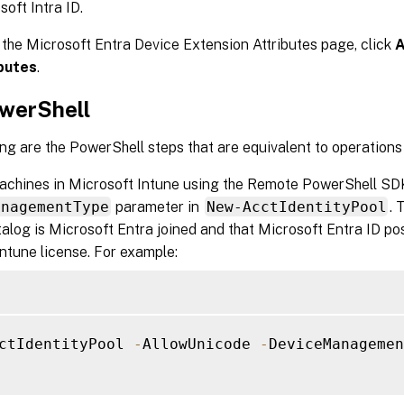
soft Intra ID.
 the Microsoft Entra Device Extension Attributes page, click
A
butes
.
werShell
ng are the PowerShell steps that are equivalent to operations 
machines in Microsoft Intune using the Remote PowerShell SDK
anagementType
parameter in
New-AcctIdentityPool
. 
talog is Microsoft Entra joined and that Microsoft Entra ID p
ntune license. For example:
ctIdentityPool 
-
AllowUnicode 
-
DeviceManagemen