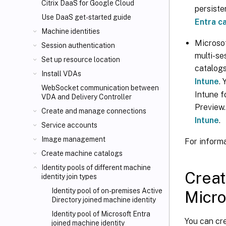
Citrix DaaS for Google Cloud
persiste
Use DaaS get-started guide
Entra c
Machine identities
Microsof
Session authentication
multi-se
Set up resource location
catalog
Install VDAs
Intune
.
WebSocket communication between
Intune f
VDA and Delivery Controller
Preview
Create and manage connections
Intune
.
Service accounts
Image management
For informa
Create machine catalogs
Identity pools of different machine
Creat
identity join types
Identity pool of on-premises Active
Micro
Directory joined machine identity
Identity pool of Microsoft Entra
You can cre
joined machine identity