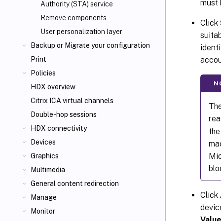
must 
Authority (STA) service
Remove components
Click
User personalization layer
suita
Backup or Migrate your configuration
identi
accou
Print
Policies
N
HDX overview
Citrix ICA
virtual channels
The
Double-hop sessions
rea
HDX connectivity
the
Devices
mac
Mic
Graphics
blo
Multimedia
General content redirection
Click
Manage
devic
Monitor
Valu