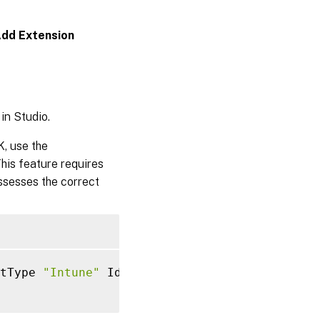
dd Extension
in Studio.
, use the
This feature requires
ossesses the correct
tType 
"Intune"
 IdentityType
=
"AzureAD"
-
Workg