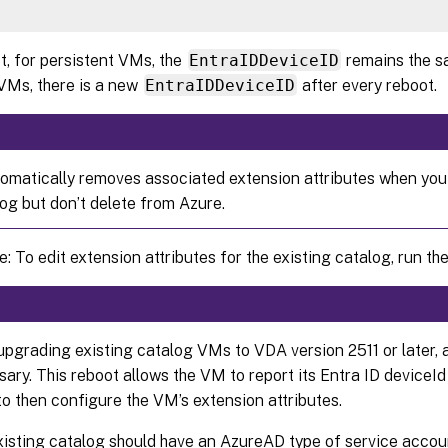
t, for persistent VMs, the
EntraIDDeviceID
remains the s
 VMs, there is a new
EntraIDDeviceID
after every reboot.
matically removes associated extension attributes when you
log but don’t delete from Azure.
: To edit extension attributes for the existing catalog, run the
upgrading existing catalog VMs to VDA version 2511 or later, a
ary. This reboot allows the VM to report its Entra ID deviceI
 then configure the VM’s extension attributes.
xisting catalog should have an AzureAD type of service accou