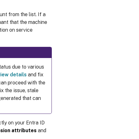
t from the list. If a
enant that the machine
tion on service
tatus due to various
view details
and fix
can proceed with the
x the issue, stale
generated that can
tly on your Entra ID
sion attributes
and