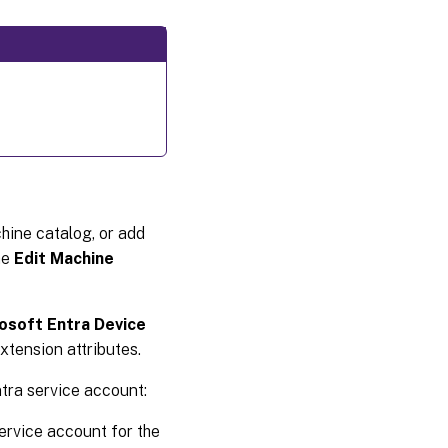
hine catalog, or add
he
Edit Machine
osoft Entra Device
xtension attributes.
tra service account:
ervice account for the