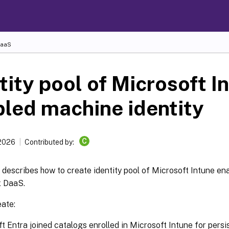
DaaS
tity pool of Microsoft I
led machine identity
C
 2026
Contributed by:
e describes how to create identity pool of Microsoft Intune en
x DaaS.
eate:
t Entra joined catalogs enrolled in Microsoft Intune for persi