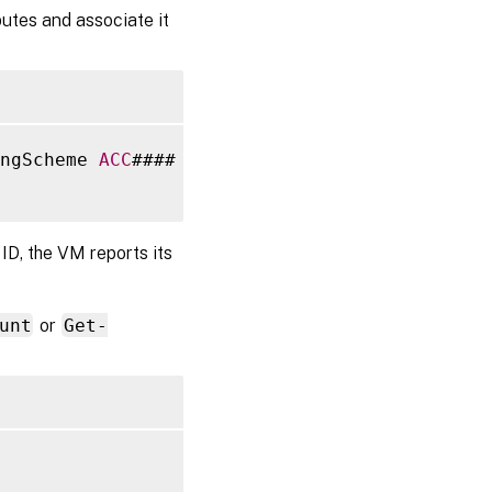
butes and associate it
ngScheme 
ACC
#### 
-
NamingSchemeType Numeric 
-
ID, the VM reports its
unt
or
Get-