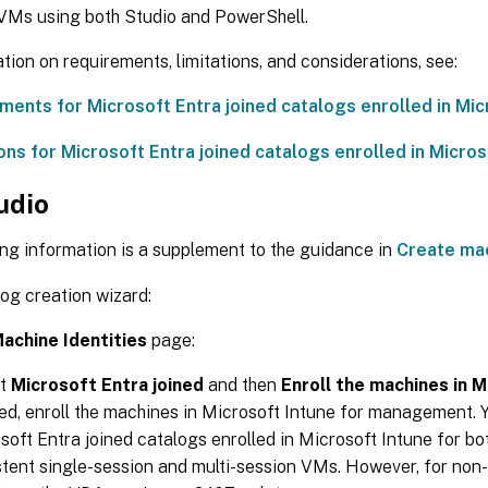
 VMs using both Studio and PowerShell.
tion on requirements, limitations, and considerations, see:
ments for Microsoft Entra joined catalogs enrolled in Mic
ons for Microsoft Entra joined catalogs enrolled in Micros
udio
ng information is a supplement to the guidance in
Create ma
log creation wizard:
achine Identities
page:
ct
Microsoft Entra joined
and then
Enroll the machines in M
ed, enroll the machines in Microsoft Intune for management. 
soft Entra joined catalogs enrolled in Microsoft Intune for bo
stent single-session and multi-session VMs. However, for non