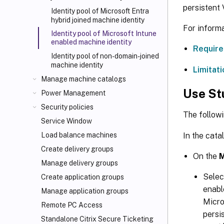
persistent
Identity pool of Microsoft Entra
hybrid joined machine identity
For informa
Identity pool of Microsoft Intune
enabled machine identity
Require
Identity pool of non-domain-joined
machine identity
Limitati
Manage machine catalogs
Use St
Power Management
Security policies
The followi
Service Window
In the cata
Load balance machines
Create delivery groups
On the
M
Manage delivery groups
Sele
Create application groups
enabl
Manage application groups
Micro
Remote PC Access
persi
Standalone Citrix Secure Ticketing