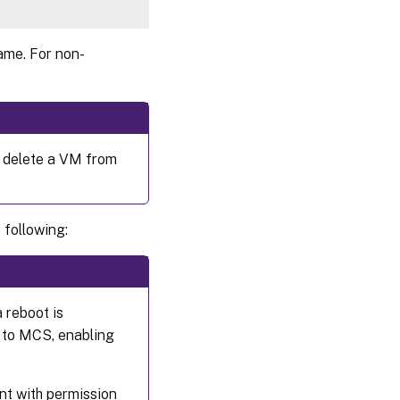
ame. For non-
 delete a VM from
 following:
 reboot is
d to MCS, enabling
nt with permission