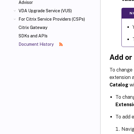
Advisor
VDA Upgrade Service (VUS)
N
For Citrix Service Providers (CSPs)
Citrix Gateway
SDKs and APIs
Document History
Add or
To change o
extension a
Catalog
wi
To chang
Extensi
To add e
Navig