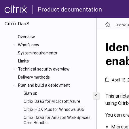
Product documentation
Citrix DaaS
Citrix 
Overview
Iden
What's new
System requirements
enab
Limits
Technical security overview
Delivery methods
April 13,
Plan and build a deployment
Sign up
<
This articl
Citrix DaaS for Microsoft Azure
using Citri
Citrix HDX
Plus for Windows 365
You can cr
Citrix DaaS for Amazon WorkSpaces
Core Bundles
Microsof