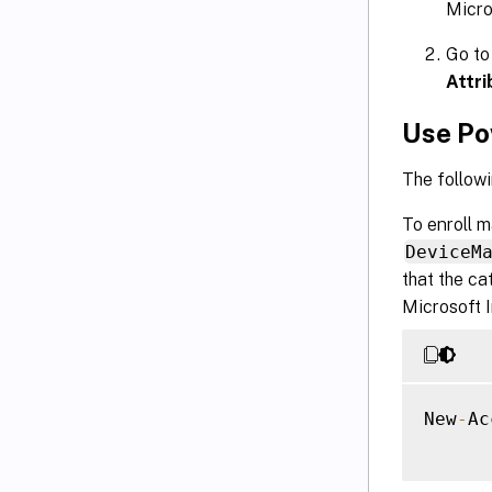
Micro
Go to
Attri
Use Po
The followi
To enroll 
DeviceM
that the ca
Microsoft I
New
-
Ac