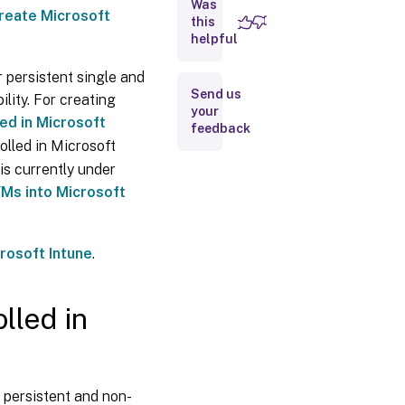
Entra
Was
reate Microsoft
hybrid
this
joined
helpful
catalogs
enrolled
r persistent single and
in
Send us
Microsoft
lity. For creating
your
Intune
ed in Microsoft
feedback
More
olled in Microsoft
information
is currently under
VMs into Microsoft
rosoft Intune
.
lled in
 persistent and non-