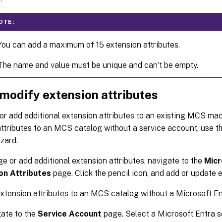
OTE:
You can add a maximum of 15 extension attributes.
The name and value must be unique and can’t be empty.
 modify extension attributes
r add additional extension attributes to an existing MCS mac
ttributes to an MCS catalog without a service account, use t
zard.
e or add additional extension attributes, navigate to the
Micr
on Attributes
page. Click the pencil icon, and add or update e
xtension attributes to an MCS catalog without a Microsoft En
ate to the
Service Account
page. Select a Microsoft Entra s