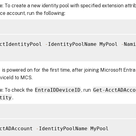
: To create a new identity pool with specified extension attri
ice account, run the following:
ctIdentityPool 
-
IdentityPoolName MyPool 
-
Nami
s powered on for the first time, after joining Microsoft Entra 
eviceId to MCS.
e: To check the
EntraIDDeviceID
, run
Get-AcctADAcco
tity
.
ctADAccount 
-
IdentityPoolName MyPool
