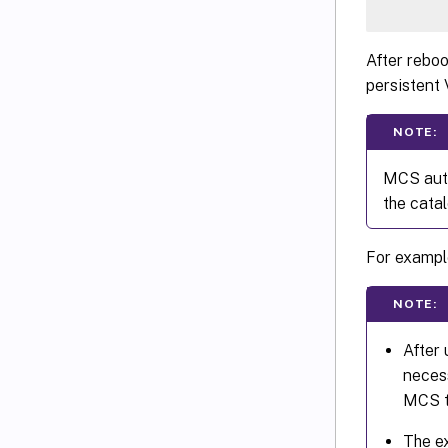
After reboo
persistent
NOTE:
MCS auto
the cata
For example
NOTE:
After 
necess
MCS to
The e