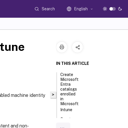
Search
English
ntune
IN THIS ARTICLE
Create
Microsoft
Entra
catalogs
enrolled
>
abled machine identity
in
Microsoft
Intune
Create
Microsoft
stent and non-