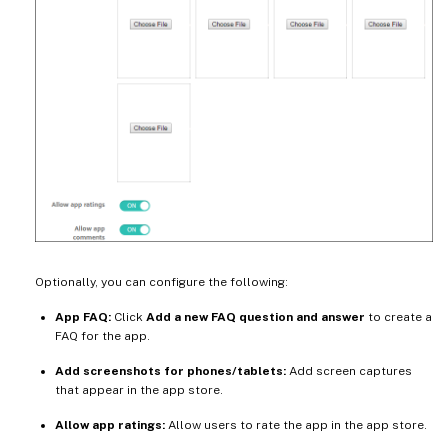
Optionally, you can configure the following:
App FAQ:
Click
Add a new FAQ question and answer
to create a
FAQ for the app.
Add screenshots for phones/tablets:
Add screen captures
that appear in the app store.
Allow app ratings:
Allow users to rate the app in the app store.