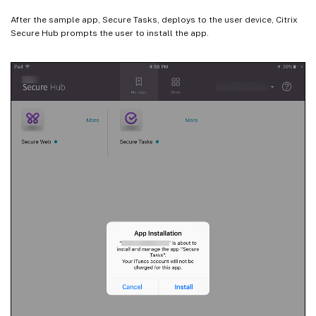
After the sample app, Secure Tasks, deploys to the user device, Citrix
Secure Hub prompts the user to install the app.