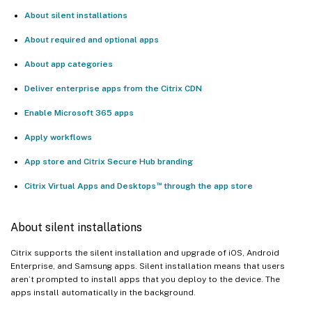
About silent installations
About required and optional apps
About app categories
Deliver enterprise apps from the Citrix CDN
Enable Microsoft 365 apps
Apply workflows
App store and Citrix Secure Hub branding
™
Citrix Virtual Apps and Desktops
through the app store
About silent installations
Citrix supports the silent installation and upgrade of iOS, Android
Enterprise, and Samsung apps. Silent installation means that users
aren’t prompted to install apps that you deploy to the device. The
apps install automatically in the background.