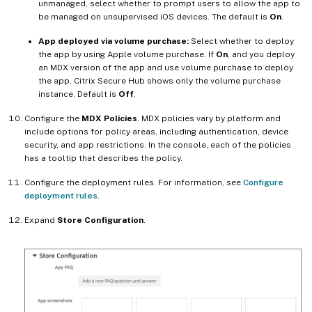
unmanaged, select whether to prompt users to allow the app to
be managed on unsupervised iOS devices. The default is
On
.
App deployed via volume purchase:
Select whether to deploy
the app by using Apple volume purchase. If
On
, and you deploy
an MDX version of the app and use volume purchase to deploy
the app, Citrix Secure Hub shows only the volume purchase
instance. Default is
Off
.
Configure the
MDX Policies
. MDX policies vary by platform and
include options for policy areas, including authentication, device
security, and app restrictions. In the console, each of the policies
has a tooltip that describes the policy.
Configure the deployment rules. For information, see
Configure
deployment rules
.
Expand
Store Configuration
.