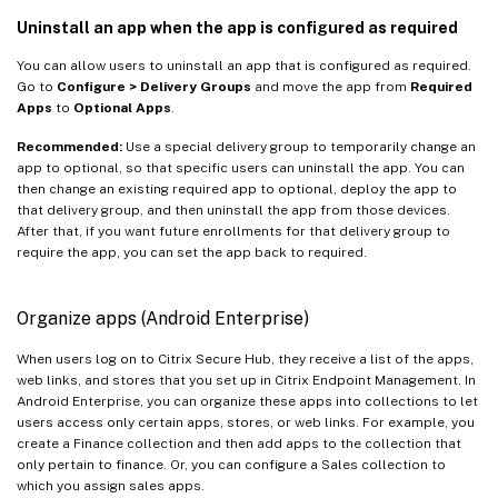
Uninstall an app when the app is configured as required
You can allow users to uninstall an app that is configured as required.
Go to
Configure > Delivery Groups
and move the app from
Required
Apps
to
Optional Apps
.
Recommended:
Use a special delivery group to temporarily change an
app to optional, so that specific users can uninstall the app. You can
then change an existing required app to optional, deploy the app to
that delivery group, and then uninstall the app from those devices.
After that, if you want future enrollments for that delivery group to
require the app, you can set the app back to required.
Organize apps (Android Enterprise)
When users log on to Citrix Secure Hub, they receive a list of the apps,
web links, and stores that you set up in Citrix Endpoint Management. In
Android Enterprise, you can organize these apps into collections to let
users access only certain apps, stores, or web links. For example, you
create a Finance collection and then add apps to the collection that
only pertain to finance. Or, you can configure a Sales collection to
which you assign sales apps.