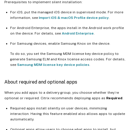
Prerequisites to implement silent installation:
For iOS, put the managed iOS device in supervised mode. For more
information, see
Import iOS & macOS Profile device policy
.
For Android Enterprise, the apps install in the Android work profile
on the device. For details, see
Android Enterprise
.
For Samsung devices, enable Samsung Knox on the device.
To do so, you set the Samsung MDM license key device policy to
generate Samsung ELM and Knox license access codes. For details,
see
Samsung MDM license key device policies
.
About required and optional apps
When you add apps to a delivery group, you choose whether they’re
optional or required. Citrix recommends deploying apps as
Required
.
Required apps install silently on user devices, minimizing
interaction. Having this feature enabled also allows apps to update
automatically.
Optional apps allow users to choose what apps to install, but