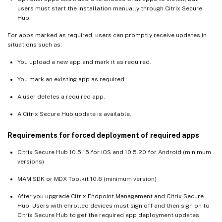
users must start the installation manually through Citrix Secure
Hub.
For apps marked as required, users can promptly receive updates in
situations such as:
You upload a new app and mark it as required.
You mark an existing app as required.
A user deletes a required app.
A Citrix Secure Hub update is available.
Requirements for forced deployment of required apps
Citrix Secure Hub 10.5.15 for iOS and 10.5.20 for Android (minimum
versions)
MAM SDK or MDX Toolkit 10.6 (minimum version)
After you upgrade Citrix Endpoint Management and Citrix Secure
Hub: Users with enrolled devices must sign off and then sign on to
Citrix Secure Hub to get the required app deployment updates.