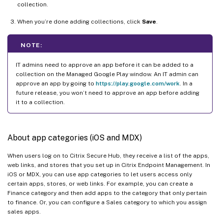
collection.
When you’re done adding collections, click
Save
.
NOTE:
IT admins need to approve an app before it can be added to a
collection on the Managed Google Play window. An IT admin can
approve an app by going to
https://play.google.com/work
. In a
future release, you won’t need to approve an app before adding
it to a collection.
About app categories (iOS and MDX)
When users log on to Citrix Secure Hub, they receive a list of the apps,
web links, and stores that you set up in Citrix Endpoint Management. In
iOS or MDX, you can use app categories to let users access only
certain apps, stores, or web links. For example, you can create a
Finance category and then add apps to the category that only pertain
to finance. Or, you can configure a Sales category to which you assign
sales apps.