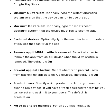
Google Play Store.
Minimum OS version:
Optionally, type the oldest operating
system version that the device can run to use the app.
Maximum OS version:
Optionally, type the most recent
operating system that the device must run to use the app.
Excluded devices:
Optionally, type the manufacturer or models
of devices that can’t run the app.
Remove app if MDM profile is removed:
Select whether to
remove the app from an iOS device when the MDM profile is
removed. The default is
On
.
Prevent app data backup:
Select whether to prevent users
from backing up app data on iOS devices. The default is
On
.
Product track:
Specify which product track that you want to
push to iOS devices. If you have a track designed for testing, you
can select and assign it to your users. The default is
Production
.
Force app to be managed:
For an app that installs as