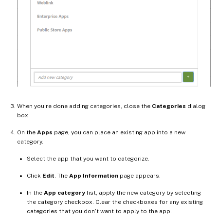
When you’re done adding categories, close the
Categories
dialog
box.
On the
Apps
page, you can place an existing app into a new
category.
Select the app that you want to categorize.
Click
Edit
. The
App Information
page appears.
In the
App category
list, apply the new category by selecting
the category checkbox. Clear the checkboxes for any existing
categories that you don’t want to apply to the app.