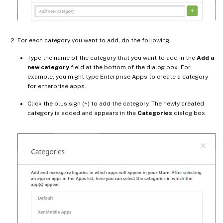
For each category you want to add, do the following:
Type the name of the category that you want to add in the
Add a
new category
field at the bottom of the dialog box. For
example, you might type Enterprise Apps to create a category
for enterprise apps.
Click the plus sign (+) to add the category. The newly created
category is added and appears in the
Categories
dialog box.