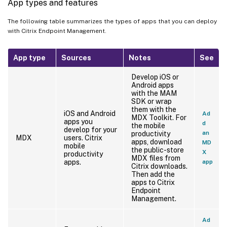
App types and features
The following table summarizes the types of apps that you can deploy
with Citrix Endpoint Management.
App type
Sources
Notes
See
Develop iOS or
Android apps
with the MAM
SDK or wrap
them with the
iOS and Android
Ad
MDX Toolkit. For
apps you
d
the mobile
develop for your
an
productivity
MDX
users. Citrix
apps, download
MD
mobile
the public-store
X
productivity
MDX files from
apps.
app
Citrix downloads.
Then add the
apps to Citrix
Endpoint
Management.
Ad