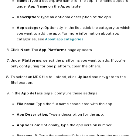
Name:
Type a descriptive name for the app. The name appears
under
App Name
on the
Apps
table.
Description:
Type an optional description of the app.
App category:
Optionally, in the list, click the category to which
you want to add the app. For more information about app
categories, see
About app categories
.
Click
Next
. The
App Platforms
page appears.
Under
Platforms
, select the platforms you want to add. If you’re
only configuring for one platform, clear the others.
To select an MDX file to upload, click
Upload
and navigate to the
file location.
In the
App details
page, configure these settings:
File name:
Type the file name associated with the app.
App Description:
Type a description for the app.
App version:
Optionally, type the app version number.
Package ID:
Type the package ID for the app from the managed