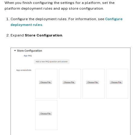
When you finish configuring the settings for a platform, set the
platform deployment rules and app store configuration.
Configure the deployment rules. For information, see
Configure
deployment rules
.
Expand
Store Configuration
.