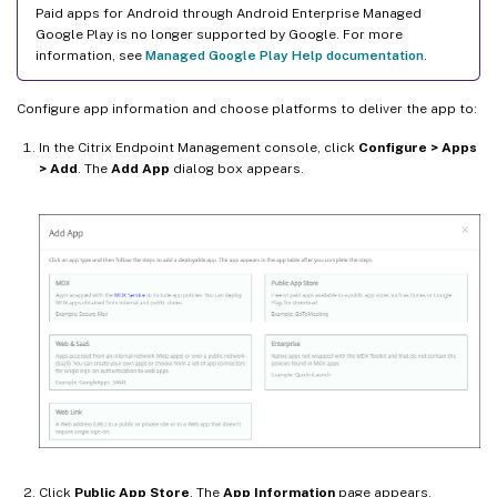
Paid apps for Android through Android Enterprise Managed
Google Play is no longer supported by Google. For more
information, see
Managed Google Play Help documentation
.
Configure app information and choose platforms to deliver the app to:
In the Citrix Endpoint Management console, click
Configure > Apps
> Add
. The
Add App
dialog box appears.
Click
Public App Store
. The
App Information
page appears.