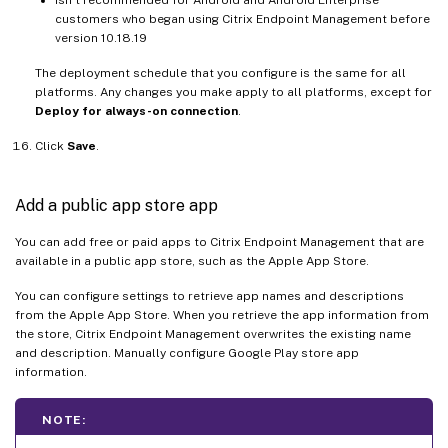
customers who began using Citrix Endpoint Management before
version 10.18.19
The deployment schedule that you configure is the same for all
platforms. Any changes you make apply to all platforms, except for
Deploy for always-on connection
.
Click
Save
.
Add a public app store app
You can add free or paid apps to Citrix Endpoint Management that are
available in a public app store, such as the Apple App Store.
You can configure settings to retrieve app names and descriptions
from the Apple App Store. When you retrieve the app information from
the store, Citrix Endpoint Management overwrites the existing name
and description. Manually configure Google Play store app
information.
NOTE: