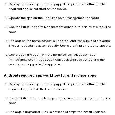
Deploy the mobile productivity app during initial enrollment. The
required app is installed on the device.
Update the app on the Citrix Endpoint Management console.
Use the Citrix Endpoint Management console to deploy the required
apps.
The app on the home screen is updated. And, for public store apps,
the upgrade starts automatically. Users aren’t prompted to update.
Users open the app from the home screen. Apps upgrade
immediately even if you set an App update grace period and the
user taps to upgrade the app later.
Android required app workflow for enterprise apps
Deploy the mobile productivity app during initial enrollment. The
required app is installed on the device.
Use the Citrix Endpoint Management console to deploy the required
apps.
The app is upgraded. (Nexus devices prompt for install updates,