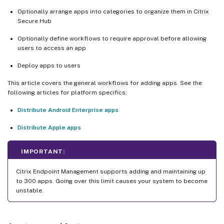
Optionally arrange apps into categories to organize them in Citrix
Secure Hub
Optionally define workflows to require approval before allowing
users to access an app
Deploy apps to users
This article covers the general workflows for adding apps. See the
following articles for platform specifics:
Distribute Android Enterprise apps
Distribute Apple apps
IMPORTANT:
Citrix Endpoint Management supports adding and maintaining up
to 300 apps. Going over this limit causes your system to become
unstable.