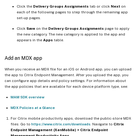
Click the
Delivery Groups Assignments
tab or click
Next
on
each of the following pages to step through the remaining app
set-up pages.
Click
Save
on the
Delivery Groups Assignments
page to apply
the new category. The new category is applied to the app and
appears in the
Apps
table.
Add an MDX app
When you receive an MDX file for an iOS or Android app, you can upload
the app to Citrix Endpoint Management. After you upload the app, you
can configure app details and policy settings. For information about
the app policies that are available for each device platform type, see:
MAM SDK overview
MDX Policies at a Glance
For Citrix mobile productivity apps, download the public-store MDX
files: Go to
https://www.citrix.com/downloads
. Navigate to
Citrix
Endpoint Management (XenMobile) > Citrix Endpoint
Management Productivity Apps
.