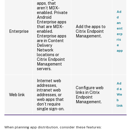
apps, that
aren’t MDX-
Ad
enabled. Private
Android
d
Enterprise apps
an
that are MDX-
Add the apps to
ent
Enterprise
enabled.
Citrix Endpoint
erp
Enterprise apps
Management.
ris
are in Content
Delivery
e
Network
app
locations or
Citrix Endpoint
Management
servers.
Internet web
Ad
addresses,
Configure web
d a
intranet web
links in Citrix
Web link
addresses, or
We
Endpoint
web apps that
b
Management.
don’t require
link
single sign-on.
When planning app distribution, consider these features: