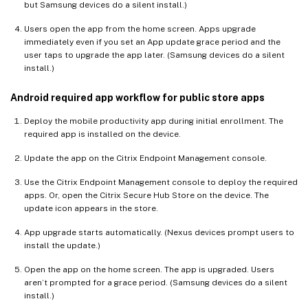
but Samsung devices do a silent install.)
Users open the app from the home screen. Apps upgrade
immediately even if you set an App update grace period and the
user taps to upgrade the app later. (Samsung devices do a silent
install.)
Android required app workflow for public store apps
Deploy the mobile productivity app during initial enrollment. The
required app is installed on the device.
Update the app on the Citrix Endpoint Management console.
Use the Citrix Endpoint Management console to deploy the required
apps. Or, open the Citrix Secure Hub Store on the device. The
update icon appears in the store.
App upgrade starts automatically. (Nexus devices prompt users to
install the update.)
Open the app on the home screen. The app is upgraded. Users
aren’t prompted for a grace period. (Samsung devices do a silent
install.)