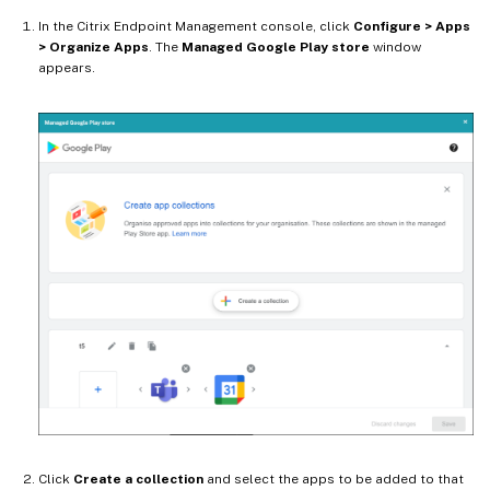
In the Citrix Endpoint Management console, click
Configure > Apps
> Organize Apps
. The
Managed Google Play store
window
appears.
Click
Create a collection
and select the apps to be added to that