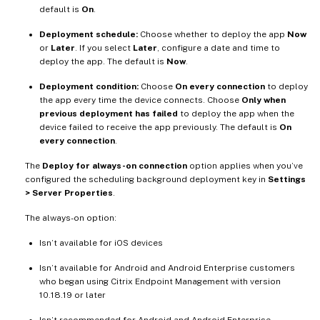
default is
On
.
Deployment schedule:
Choose whether to deploy the app
Now
or
Later
. If you select
Later
, configure a date and time to
deploy the app. The default is
Now
.
Deployment condition:
Choose
On every connection
to deploy
the app every time the device connects. Choose
Only when
previous deployment has failed
to deploy the app when the
device failed to receive the app previously. The default is
On
every connection
.
The
Deploy for always-on connection
option applies when you’ve
configured the scheduling background deployment key in
Settings
> Server Properties
.
The always-on option:
Isn’t available for iOS devices
Isn’t available for Android and Android Enterprise customers
who began using Citrix Endpoint Management with version
10.18.19 or later
Isn’t recommended for Android and Android Enterprise