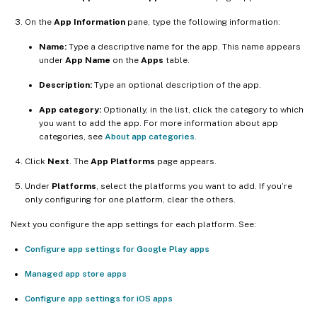
On the
App Information
pane, type the following information:
Name:
Type a descriptive name for the app. This name appears
under
App Name
on the
Apps
table.
Description:
Type an optional description of the app.
App category:
Optionally, in the list, click the category to which
you want to add the app. For more information about app
categories, see
About app categories
.
Click
Next
. The
App Platforms
page appears.
Under
Platforms
, select the platforms you want to add. If you’re
only configuring for one platform, clear the others.
Next you configure the app settings for each platform. See:
Configure app settings for Google Play apps
Managed app store apps
Configure app settings for iOS apps