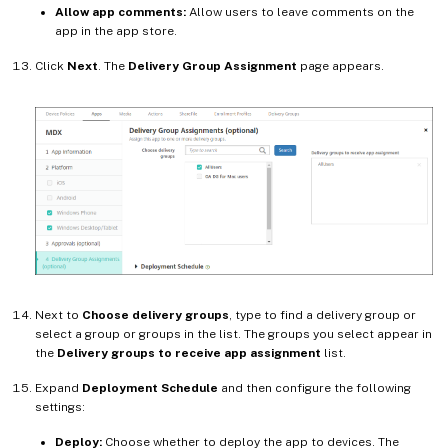
Allow app comments:
Allow users to leave comments on the
app in the app store.
Click
Next
. The
Delivery Group Assignment
page appears.
Next to
Choose delivery groups
, type to find a delivery group or
select a group or groups in the list. The groups you select appear in
the
Delivery groups to receive app assignment
list.
Expand
Deployment Schedule
and then configure the following
settings:
Deploy:
Choose whether to deploy the app to devices. The