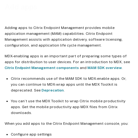
Add a public app store app
Add apps
Add a Web or SaaS app
Add an enterprise app
Adding apps to Citrix Endpoint Management provides mobile
Deliver enterprise and MDX apps from the Citrix CDN
application management (MAM) capabilities. Citrix Endpoint
Management assists with application delivery, software licensing,
Add a Web link
configuration, and application life cycle management.
Enable Microsoft 365 apps
MDX-enabling apps is an important part of preparing some types of
Apply workflows
apps for distribution to user devices. For an introduction to MDX, see
Citrix Endpoint Management components
and
MAM SDK overview
.
App store and Citrix Secure Hub branding
Citrix Virtual Apps and Desktops through the app store
Citrix recommends use of the MAM SDK to MDX-enable apps. Or,
you can continue to MDX-wrap apps until the MDX Toolkit is
deprecated. See
Deprecation
.
You can’t use the MDX Toolkit to wrap Citrix mobile productivity
apps. Get the mobile productivity app MDX files from Citrix
downloads.
When you add apps to the Citrix Endpoint Management console, you:
Configure app settings