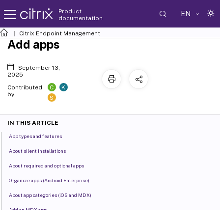
Product
EN
documentation
Citrix Endpoint Management
Add apps
September 13,
2025
C
K
Contributed
by:
S
IN THIS ARTICLE
App types and features
About silent installations
About required and optional apps
Organize apps (Android Enterprise)
About app categories (iOS and MDX)
Add an MDX app