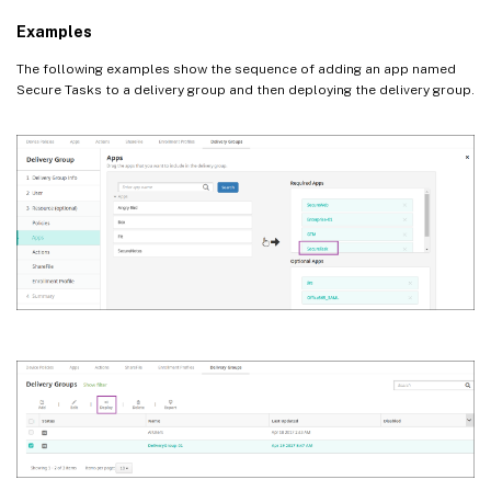
Examples
The following examples show the sequence of adding an app named
Secure Tasks to a delivery group and then deploying the delivery group.