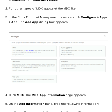
For other types of MDX apps, get the MDX file.
In the Citrix Endpoint Management console, click
Configure > Apps
> Add
. The
Add App
dialog box appears.
Click
MDX
. The
MDX App Information
page appears.
On the
App Information
pane, type the following information: