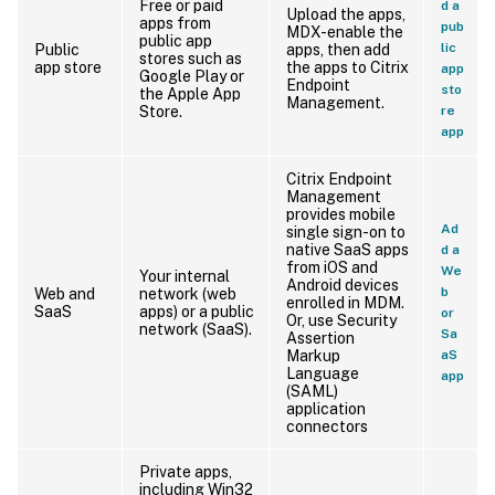
Free or paid
d a
Upload the apps,
apps from
pub
MDX-enable the
public app
lic
Public
apps, then add
stores such as
app store
the apps to Citrix
app
Google Play or
Endpoint
sto
the Apple App
Management.
Store.
re
app
Citrix Endpoint
Management
provides mobile
Ad
single sign-on to
native SaaS apps
d a
from iOS and
We
Your internal
Android devices
b
Web and
network (web
enrolled in MDM.
SaaS
apps) or a public
or
Or, use Security
network (SaaS).
Sa
Assertion
Markup
aS
Language
app
(SAML)
application
connectors
Private apps,
including Win32