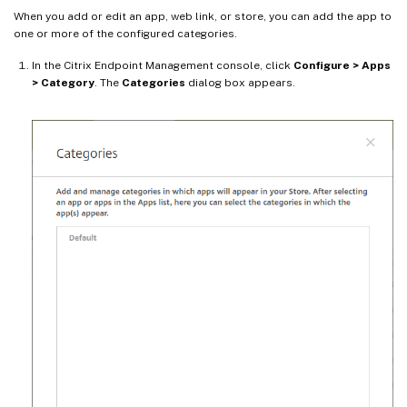
When you add or edit an app, web link, or store, you can add the app to
one or more of the configured categories.
In the Citrix Endpoint Management console, click
Configure > Apps
> Category
. The
Categories
dialog box appears.