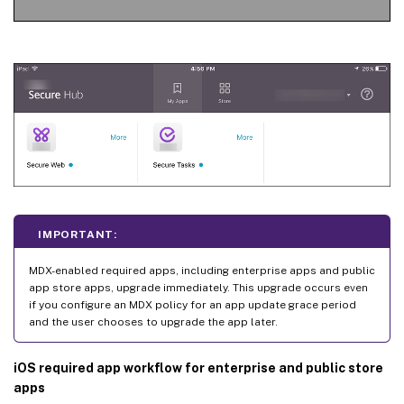
IMPORTANT:
MDX-enabled required apps, including enterprise apps and public
app store apps, upgrade immediately. This upgrade occurs even
if you configure an MDX policy for an app update grace period
and the user chooses to upgrade the app later.
iOS required app workflow for enterprise and public store
apps