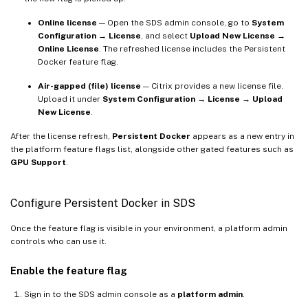
Online license
— Open the SDS admin console, go to
System
Configuration → License
, and select
Upload New License →
Online License
. The refreshed license includes the Persistent
Docker feature flag.
Air-gapped (file) license
— Citrix provides a new license file.
Upload it under
System Configuration → License → Upload
New License
.
After the license refresh,
Persistent Docker
appears as a new entry in
the platform feature flags list, alongside other gated features such as
GPU Support
.
Configure Persistent Docker in SDS
Once the feature flag is visible in your environment, a platform admin
controls who can use it.
Enable the feature flag
Sign in to the SDS admin console as a
platform admin
.