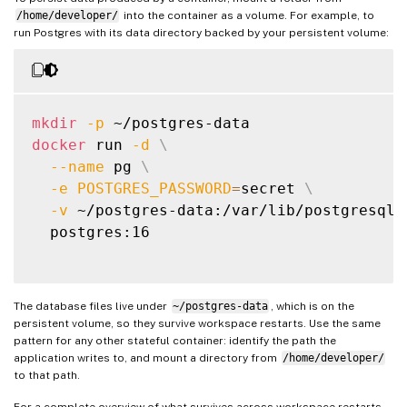
/home/developer/
into the container as a volume. For example, to
run Postgres with its data directory backed by your persistent volume:
mkdir
-p
docker
 run 
-d
\
--name
 pg 
\
-e
POSTGRES_PASSWORD
=
secret 
\
-v
 ~/postgres-data:/var/lib/postgresql/
  postgres:16

The database files live under
~/postgres-data
, which is on the
persistent volume, so they survive workspace restarts. Use the same
pattern for any other stateful container: identify the path the
application writes to, and mount a directory from
/home/developer/
to that path.
For a complete overview of what survives across workspace restarts,