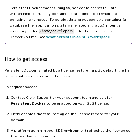
Persistent Docker caches
images
, not container state. Data
written inside a running container is still discarded when the
container is removed. To persist data produced by a container (a
database file, application state, generated artifacts), mount a
directory under
/home/developer/
into the container as a
Docker volume. See
What persists in an SDS Workspace
.
How to get access
Persistent Docker is gated by a license feature flag. By default, the flag
is not enabled on customer licenses.
To request access:
Contact Citrix Support or your account team and ask for
Persistent Docker
to be enabled on your SDS license.
Citrix enables the feature flag on the license record for your
domain.
A platform admin in your SDS environment refreshes the license so
the new flag is picked up: