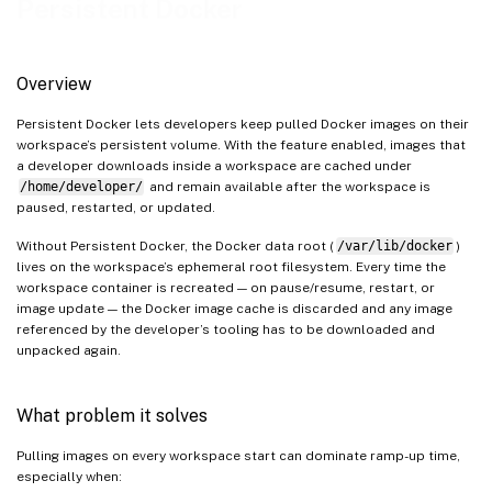
Persistent Docker
Plan for additional persistent-volume usage
Verify Persistent Docker is active
How to persist container data (Docker volumes)
Overview
References
Persistent Docker lets developers keep pulled Docker images on their
workspace’s persistent volume. With the feature enabled, images that
a developer downloads inside a workspace are cached under
/home/developer/
and remain available after the workspace is
paused, restarted, or updated.
Without Persistent Docker, the Docker data root (
/var/lib/docker
)
lives on the workspace’s ephemeral root filesystem. Every time the
workspace container is recreated — on pause/resume, restart, or
image update — the Docker image cache is discarded and any image
referenced by the developer’s tooling has to be downloaded and
unpacked again.
What problem it solves
Pulling images on every workspace start can dominate ramp-up time,
especially when: