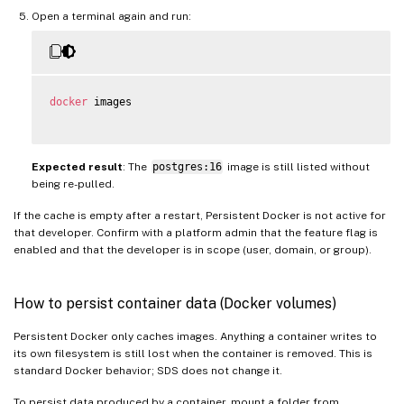
Open a terminal again and run:
docker
 images

Expected result
: The
postgres:16
image is still listed without
being re-pulled.
If the cache is empty after a restart, Persistent Docker is not active for
that developer. Confirm with a platform admin that the feature flag is
enabled and that the developer is in scope (user, domain, or group).
How to persist container data (Docker volumes)
Persistent Docker only caches images. Anything a container writes to
its own filesystem is still lost when the container is removed. This is
standard Docker behavior; SDS does not change it.
To persist data produced by a container, mount a folder from