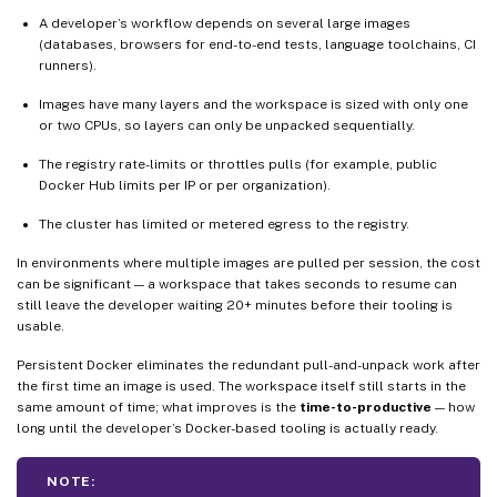
A developer’s workflow depends on several large images
(databases, browsers for end-to-end tests, language toolchains, CI
runners).
Images have many layers and the workspace is sized with only one
or two CPUs, so layers can only be unpacked sequentially.
The registry rate-limits or throttles pulls (for example, public
Docker Hub limits per IP or per organization).
The cluster has limited or metered egress to the registry.
In environments where multiple images are pulled per session, the cost
can be significant — a workspace that takes seconds to resume can
still leave the developer waiting 20+ minutes before their tooling is
usable.
Persistent Docker eliminates the redundant pull-and-unpack work after
the first time an image is used. The workspace itself still starts in the
same amount of time; what improves is the
time-to-productive
— how
long until the developer’s Docker-based tooling is actually ready.
NOTE: