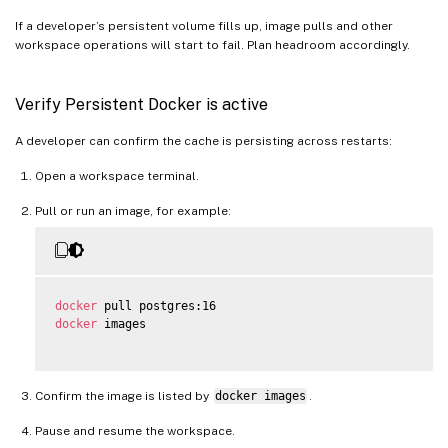
If a developer’s persistent volume fills up, image pulls and other
workspace operations will start to fail. Plan headroom accordingly.
Verify Persistent Docker is active
A developer can confirm the cache is persisting across restarts:
Open a workspace terminal.
Pull or run an image, for example:
docker
docker
 images

Confirm the image is listed by
docker images
.
Pause and resume the workspace.