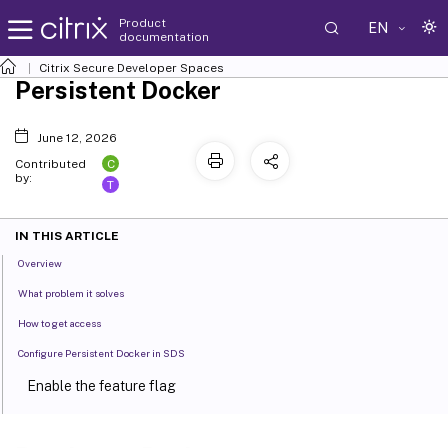
Product
EN
documentation
Citrix Secure Developer Spaces
Persistent Docker
June 12, 2026
C
Contributed
by:
T
IN THIS ARTICLE
Overview
What problem it solves
How to get access
Configure Persistent Docker in SDS
Enable the feature flag
Apply the change to running workspaces