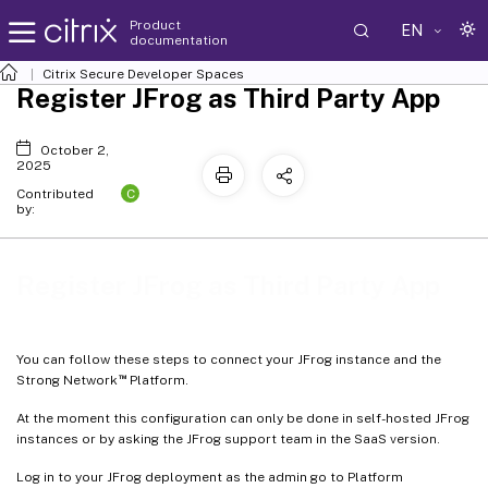
Product
EN
documentation
Citrix Secure Developer Spaces
Register JFrog as Third Party App
October 2,
2025
C
Contributed
by:
Register JFrog as Third Party App
You can follow these steps to connect your JFrog instance and the
™
Strong Network
Platform.
At the moment this configuration can only be done in self-hosted JFrog
instances or by asking the JFrog support team in the SaaS version.
Log in to your JFrog deployment as the admin go to Platform