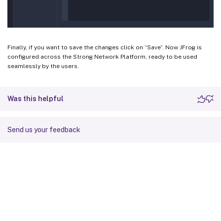
Finally, if you want to save the changes click on “Save”. Now JFrog is
configured across the Strong Network Platform, ready to be used
seamlessly by the users.
Was this helpful
Send us your feedback