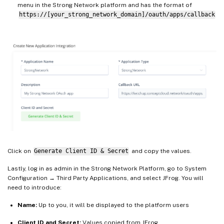
menu in the Strong Network platform and has the format of
https://[your_strong_network_domain]/oauth/apps/callback
Click on
Generate Client ID & Secret
and copy the values.
Lastly, log in as admin in the Strong Network Platform, go to System
Configuration → Third Party Applications, and select JFrog. You will
need to introduce:
Name:
Up to you, it will be displayed to the platform users
Client ID and Secret:
Values copied from JFrog