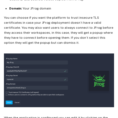
Domain:
Your JFrog domain
You can choose if you want the platform to trust insecure TLS
certificates in case your JFrog deployment doesn’t have a valid
certificate. You may also want users to always connect to JFrog before
they access their workspaces, in this case, they will get a popup where
they have to connect before opening them. If you don’t select this
option they will get the popup but can dismiss it.
When the application is configured you can edit it by clicking on the