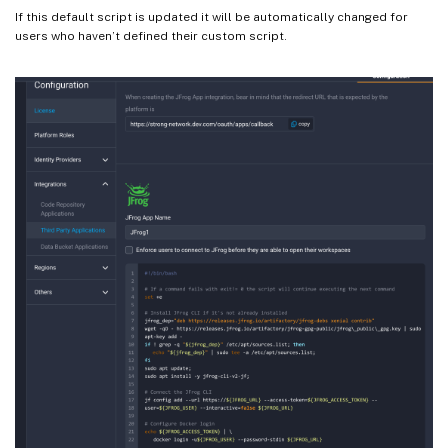
If this default script is updated it will be automatically changed for
users who haven’t defined their custom script.