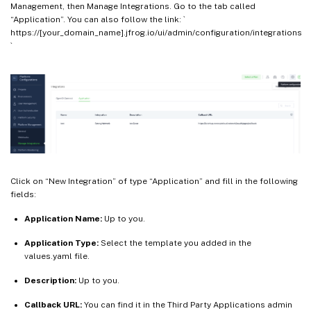
Management, then Manage Integrations. Go to the tab called
“Application”. You can also follow the link: `
https://[your_domain_name].jfrog.io/ui/admin/configuration/integrations
`
Click on “New Integration” of type “Application” and fill in the following
fields:
Application Name:
Up to you.
Application Type:
Select the template you added in the
values.yaml file.
Description:
Up to you.
Callback URL:
You can find it in the Third Party Applications admin