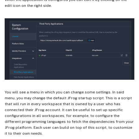
edit icon on the right side.
You will see a menu in which you can change some settings. In said
menu, you may change the default JFrog startup script. This is a script
that will run in every workspace that is owned by a user who has
connected their JFrog account. It can be useful to set up specific
configurations in all workspaces, for example, to configure the
different programming languages to fetch the dependencies from your
JFrog platform. Each user can build on top of this script, to customize
it to their own needs.