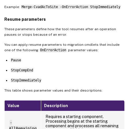
Example:
Merge-CvadAcToSite -OnErrorAction StopImmediately
Resume parameters
These parameters define how the tool resumes after an operation
pauses or stops because of an error.
You can apply resume parameters to migration cmdlets that include
one of the following
OnErrorAction
parameter values:
Pause
StopCompEnd
StopImmediately
This table shows parameter values and their descriptions:
Value
Description
Requires a starting component.
Processing begins at the starting
-
component and processes all remaining
AllRemaining