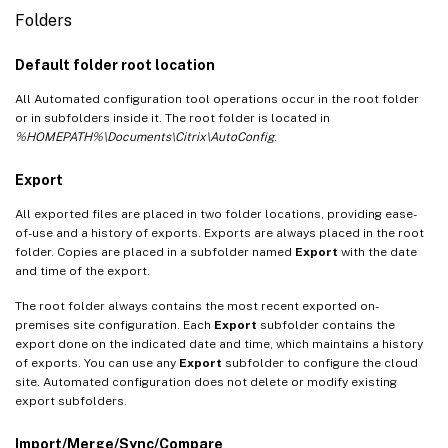
Folders
Default folder root location
All Automated configuration tool operations occur in the root folder
or in subfolders inside it. The root folder is located in
%HOMEPATH%\Documents\Citrix\AutoConfig
.
Export
All exported files are placed in two folder locations, providing ease-
of-use and a history of exports. Exports are always placed in the root
folder. Copies are placed in a subfolder named
Export
with the date
and time of the export.
The root folder always contains the most recent exported on-
premises site configuration. Each
Export
subfolder contains the
export done on the indicated date and time, which maintains a history
of exports. You can use any
Export
subfolder to configure the cloud
site. Automated configuration does not delete or modify existing
export subfolders.
Import/Merge/Sync/Compare