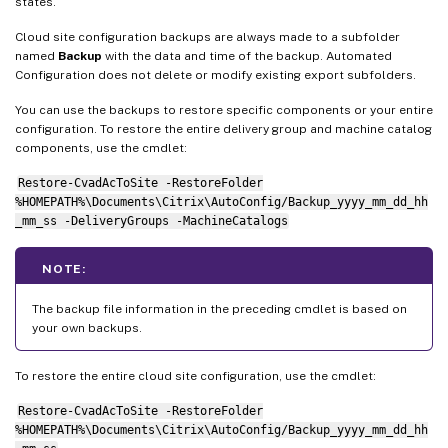
states.
Cloud site configuration backups are always made to a subfolder
named
Backup
with the data and time of the backup. Automated
Configuration does not delete or modify existing export subfolders.
You can use the backups to restore specific components or your entire
configuration. To restore the entire delivery group and machine catalog
components, use the cmdlet:
Restore-CvadAcToSite -RestoreFolder
%HOMEPATH%\Documents\Citrix\AutoConfig/Backup_yyyy_mm_dd_hh
_mm_ss -DeliveryGroups -MachineCatalogs
NOTE:
The backup file information in the preceding cmdlet is based on
your own backups.
To restore the entire cloud site configuration, use the cmdlet:
Restore-CvadAcToSite -RestoreFolder
%HOMEPATH%\Documents\Citrix\AutoConfig/Backup_yyyy_mm_dd_hh