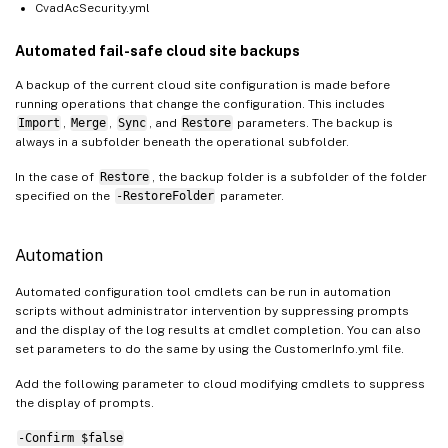
CvadAcSecurity.yml
Automated fail-safe cloud site backups
A backup of the current cloud site configuration is made before
running operations that change the configuration. This includes
Import
,
Merge
,
Sync
, and
Restore
parameters. The backup is
always in a subfolder beneath the operational subfolder.
In the case of
Restore
, the backup folder is a subfolder of the folder
specified on the
-RestoreFolder
parameter.
Automation
Automated configuration tool cmdlets can be run in automation
scripts without administrator intervention by suppressing prompts
and the display of the log results at cmdlet completion. You can also
set parameters to do the same by using the CustomerInfo.yml file.
Add the following parameter to cloud modifying cmdlets to suppress
the display of prompts.
-Confirm $false