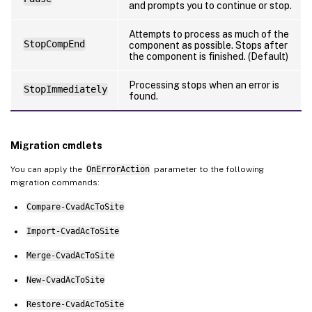
and prompts you to continue or stop.
Attempts to process as much of the
StopCompEnd
component as possible. Stops after
the component is finished. (Default)
Processing stops when an error is
StopImmediately
found.
Migration cmdlets
You can apply the
OnErrorAction
parameter to the following
migration commands:
Compare-CvadAcToSite
Import-CvadAcToSite
Merge-CvadAcToSite
New-CvadAcToSite
Restore-CvadAcToSite