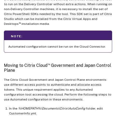
to run on the Delivery Controller without extra actions. When running on
non-Delivery Controller machines, it is necessary to install the set of
Citrix PowerShell SDKs needed by the tool. This SDK set is part of Citrix
Studio which can be installed from the Citrix Virtual Apps and
™
Desktops
installation media.
NOTE:
Automated configuration cannot be run on the Cloud Connector.
™
Moving to Citrix Cloud
Government and Japan Control
Plane
The Citrix Cloud Government and Japan Control Plane environments
use different access points to authenticate and allocate access
tokens. This unique requirement applies to any Automated
configuration tool accessing the cloud. Perform the following steps to
use Automated configuration in these environments.
In the
%HOMEPATH%\Documents\Citrix\AutoConfig
folder, edit
CustomerInfo.yml.