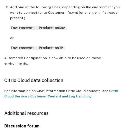
Add one of the following lines, depending on the environment you
want to connect to, to CustomerInfo.yml (or change it, if already
present.)
Environment: 'ProductionGov'
or
Environment: 'ProductionJP'
Automated Configuration is now able to be used on these
environments.
Citrix Cloud data collection
For information on what information Citrix Cloud collects, see
Citrix
Cloud Services Customer Content and Log Handling
.
Additional resources
Discussion forum