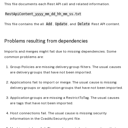
This file documents each Rest API call and related information.
RestApiContent_yyyy_mm_dd_hh_mm_ss.txt
This file contains the all
Add
,
Update
, and
Delete
Rest API content.
Problems resulting from dependencies
Imports and merges might fail due to missing dependencies. Some
common problems are:
Group Policies are missing delivery group filters. The usual causes
are delivery groups that have not been imported.
Applications fail to import or merge. The usual cause is missing
delivery groups or application groups that have not been imported.
Application groups are missing a RestrictToTag. The usual causes
are tags that have not been imported.
Host connections fail. The usual cause is missing security
information in the CvadAcSecurity.yml file.