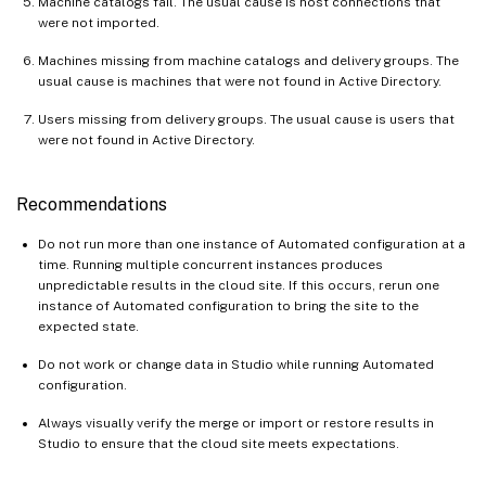
Machine catalogs fail. The usual cause is host connections that
were not imported.
Machines missing from machine catalogs and delivery groups. The
usual cause is machines that were not found in Active Directory.
Users missing from delivery groups. The usual cause is users that
were not found in Active Directory.
Recommendations
Do not run more than one instance of Automated configuration at a
time. Running multiple concurrent instances produces
unpredictable results in the cloud site. If this occurs, rerun one
instance of Automated configuration to bring the site to the
expected state.
Do not work or change data in Studio while running Automated
configuration.
Always visually verify the merge or import or restore results in
Studio to ensure that the cloud site meets expectations.