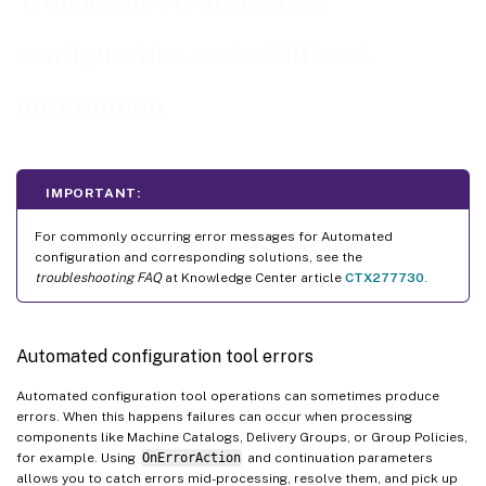
Troubleshoot Automated
Automation
configuration and additional
™
Exporting from PCs other than the Delivery Controller
™
Moving to Citrix Cloud
Government and Japan Control Plane
information
Citrix Cloud data collection
Additional resources
IMPORTANT:
For commonly occurring error messages for Automated
configuration and corresponding solutions, see the
troubleshooting FAQ
at Knowledge Center article
CTX277730
.
Automated configuration tool errors
Automated configuration tool operations can sometimes produce
errors. When this happens failures can occur when processing
components like Machine Catalogs, Delivery Groups, or Group Policies,
for example. Using
OnErrorAction
and continuation parameters
allows you to catch errors mid-processing, resolve them, and pick up