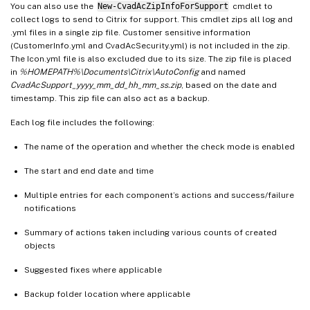
You can also use the
New-CvadAcZipInfoForSupport
cmdlet to
collect logs to send to Citrix for support. This cmdlet zips all log and
.yml files in a single zip file. Customer sensitive information
(CustomerInfo.yml and CvadAcSecurity.yml) is not included in the zip.
The Icon.yml file is also excluded due to its size. The zip file is placed
in
%HOMEPATH%\Documents\Citrix\AutoConfig
and named
CvadAcSupport_yyyy_mm_dd_hh_mm_ss.zip
, based on the date and
timestamp. This zip file can also act as a backup.
Each log file includes the following:
The name of the operation and whether the check mode is enabled
The start and end date and time
Multiple entries for each component’s actions and success/failure
notifications
Summary of actions taken including various counts of created
objects
Suggested fixes where applicable
Backup folder location where applicable