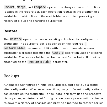
Import
,
Merge
, and
Compare
operations always sourced from files
located in the root folder. Each operation results in the creation of a
subfolder to which files in the root folder are copied, providing a
history of cloud site changing source files.
Restore
The
Restore
operation uses an existing subfolder to configure the
cloud site. The source folder is specified on the required
-
RestoreFolder
parameter. Unlike with other commands, no new
subfolder is created because the
Restore
operation uses an existing
subfolder. The restore folder can be the root folder but still must be
specified on the
-RestoreFolder
parameter.
Backups
Automated Configuration initializes, updates, and backs up a cloud
site configuration. When used over time, many different configurations
can change on the cloud site. To facilitate long-term use and preserve
history changes, Automated Configuration uses a preservation scheme
to save this history of changes and provide a method to restore earlier