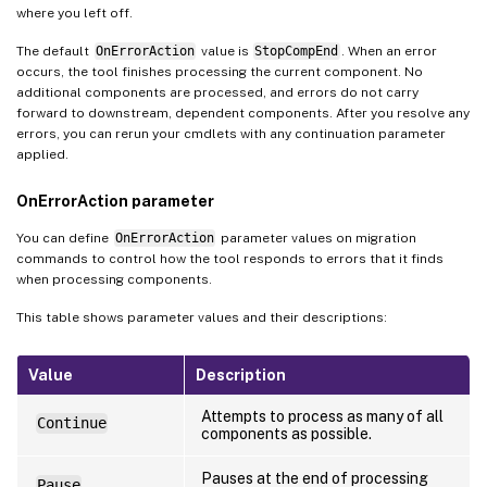
where you left off.
The default
OnErrorAction
value is
StopCompEnd
. When an error
occurs, the tool finishes processing the current component. No
additional components are processed, and errors do not carry
forward to downstream, dependent components. After you resolve any
errors, you can rerun your cmdlets with any continuation parameter
applied.
OnErrorAction parameter
You can define
OnErrorAction
parameter values on migration
commands to control how the tool responds to errors that it finds
when processing components.
This table shows parameter values and their descriptions:
Value
Description
Attempts to process as many of all
Continue
components as possible.
Pauses at the end of processing
Pause