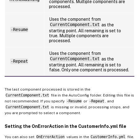
components. Multiple components are
processed.
Uses the component from
CurrentComponent.txt
as the
-Resume
starting point. All remaining is set to
true. Multiple components are
processed.
Uses the component from
CurrentComponent.txt
as the
-Repeat
starting point. All remaining is set to
false. Only one component is processed.
The last component processed is stored in the
CurrentComponent.txt
file in the AutoConfig folder. Editing this file is
not recommended. If you specify
-Resume
or
-Repeat
, and
CurrentComponent.txt
is missing or invalid, processing stops, and
you are prompted to select a component.
Setting the OnErrorAction in the CustomerInfo.yml file
You can also set
OnErrorAction
values in the
CustomerInfo.yml
file.