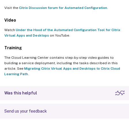
Visit the
Citrix Discussion forum for Automated Configuration
.
Video
Watch
Under the Hood of the Automated Configuration Tool for Citrix
Virtual Apps and Desktops
on YouTube.
Training
The Cloud Learning Center contains step-by-step video guides to
building a service deployment, including the tasks described in this
article. See
Migrating Citrix Virtual Apps and Desktops to Citrix Cloud
Learning Path
.
Was this helpful
Send us your feedback