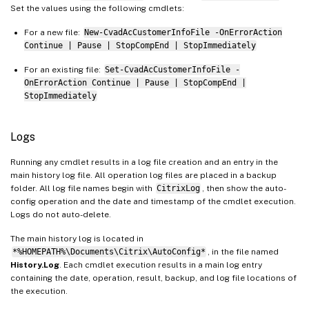
Set the values using the following cmdlets:
For a new file:
New-CvadAcCustomerInfoFile -OnErrorAction
Continue | Pause | StopCompEnd | StopImmediately
For an existing file:
Set-CvadAcCustomerInfoFile -
OnErrorAction Continue | Pause | StopCompEnd |
StopImmediately
Logs
Running any cmdlet results in a log file creation and an entry in the
main history log file. All operation log files are placed in a backup
folder. All log file names begin with
CitrixLog
, then show the auto-
config operation and the date and timestamp of the cmdlet execution.
Logs do not auto-delete.
The main history log is located in
*%HOMEPATH%\Documents\Citrix\AutoConfig*
, in the file named
History.Log
. Each cmdlet execution results in a main log entry
containing the date, operation, result, backup, and log file locations of
the execution.