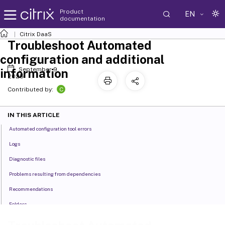
Product
EN
documentation
Citrix DaaS
Troubleshoot Automated
configuration and additional
September 9,
information
2025
C
Contributed by:
IN THIS ARTICLE
Automated configuration tool errors
Logs
Diagnostic files
Problems resulting from dependencies
Recommendations
Folders
Backups