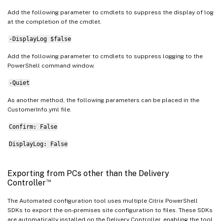
Add the following parameter to cmdlets to suppress the display of log
at the completion of the cmdlet.
-DisplayLog $false
Add the following parameter to cmdlets to suppress logging to the
PowerShell command window.
-Quiet
As another method, the following parameters can be placed in the
CustomerInfo.yml file.
Confirm: False
DisplayLog: False
Exporting from PCs other than the Delivery
™
Controller
The Automated configuration tool uses multiple Citrix PowerShell
SDKs to export the on-premises site configuration to files. These SDKs
are automatically installed on the Delivery Controller, enabling the tool