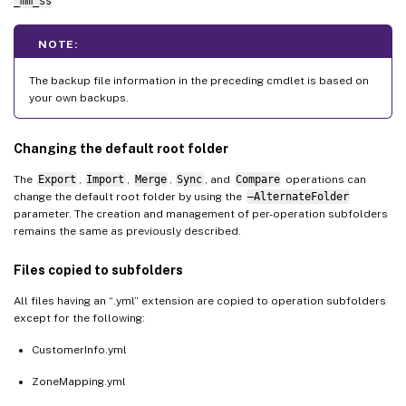
_mm_ss
NOTE:
The backup file information in the preceding cmdlet is based on
your own backups.
Changing the default root folder
The
Export
,
Import
,
Merge
,
Sync
, and
Compare
operations can
change the default root folder by using the
–AlternateFolder
parameter. The creation and management of per-operation subfolders
remains the same as previously described.
Files copied to subfolders
All files having an “.yml” extension are copied to operation subfolders
except for the following:
CustomerInfo.yml
ZoneMapping.yml