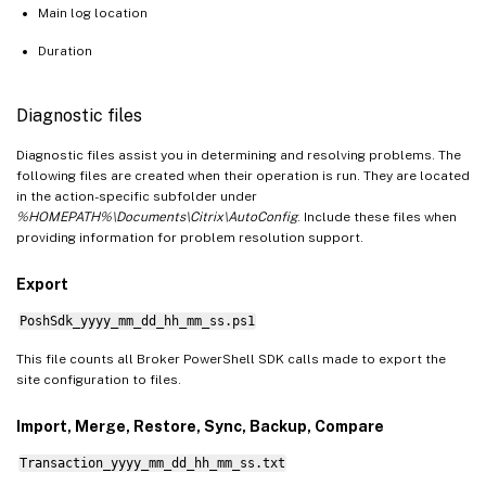
Main log location
Duration
Diagnostic files
Diagnostic files assist you in determining and resolving problems. The
following files are created when their operation is run. They are located
in the action-specific subfolder under
%HOMEPATH%\Documents\Citrix\AutoConfig
. Include these files when
providing information for problem resolution support.
Export
PoshSdk_yyyy_mm_dd_hh_mm_ss.ps1
This file counts all Broker PowerShell SDK calls made to export the
site configuration to files.
Import, Merge, Restore, Sync, Backup, Compare
Transaction_yyyy_mm_dd_hh_mm_ss.txt