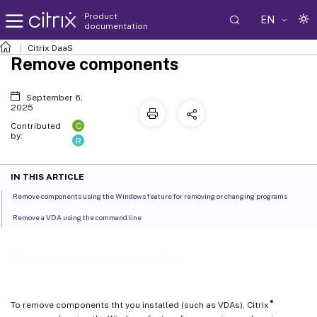
Product
EN
documentation
Citrix DaaS
Remove components
September 6,
2025
C
Contributed
by:
R
IN THIS ARTICLE
Remove components using the Windows feature for removing or changing programs
Remove a VDA using the command line
Remove components
®
To remove components tht you installed (such as VDAs), Citrix