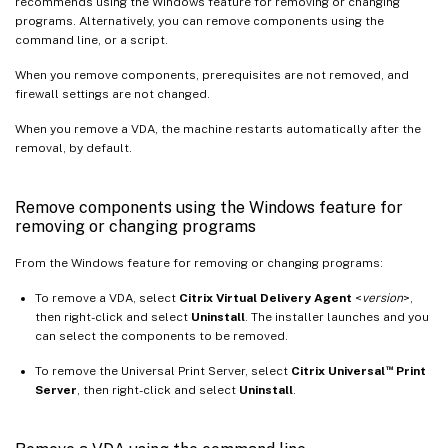
recommends using the Windows feature for removing or changing
programs. Alternatively, you can remove components using the
command line, or a script.
When you remove components, prerequisites are not removed, and
firewall settings are not changed.
When you remove a VDA, the machine restarts automatically after the
removal, by default.
Remove components using the Windows feature for
removing or changing programs
From the Windows feature for removing or changing programs:
To remove a VDA, select
Citrix Virtual Delivery Agent
<
version
>,
then right-click and select
Uninstall
. The installer launches and you
can select the components to be removed.
™
To remove the Universal Print Server, select
Citrix Universal
Print
Server
, then right-click and select
Uninstall
.