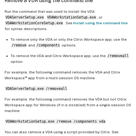
Remove a VDA using the command line
Run the command that was used to install the VDA:
VDAServerSetup.exe
,
VDAWorkstationSetup.exe
, or
VDAWorkstationCoreSetup.exe
. See
Install using the command line
for syntax descriptions.
To remove only the VDA or only the Citrix Workspace app, use the
/remove
and
/components
options.
To remove the VDA and Citrix Workspace app, use the
/removeall
option.
For example, the following command removes the VDA and Citrix
™
Workspace
app from a multi-session OS machine.
VDAServerSetup.exe /removeall
For example, the following command removes the VDA but not Citrix
Workspace app for Windows (if it is installed) from a single-session OS
machine.
VDAWorkstationSetup.exe /remove /components vda
You can also remove a VDA using a script provided by Citrix. See