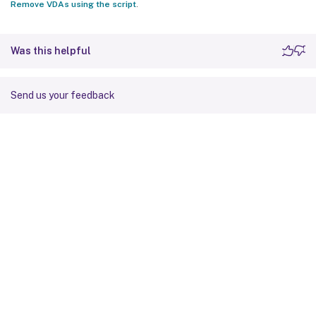
Remove VDAs using the script
.
Was this helpful
Send us your feedback
Site feedback
Your Privacy Choices
Privacy and legal terms
Cookie
preferences
docs.cloud.com