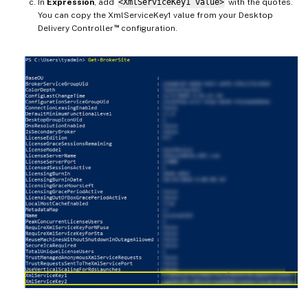
In
Expression
, add
<XmlServiceKey1 value>
with the quotes.
You can copy the XmlServiceKey1 value from your Desktop
™
Delivery Controller
configuration.