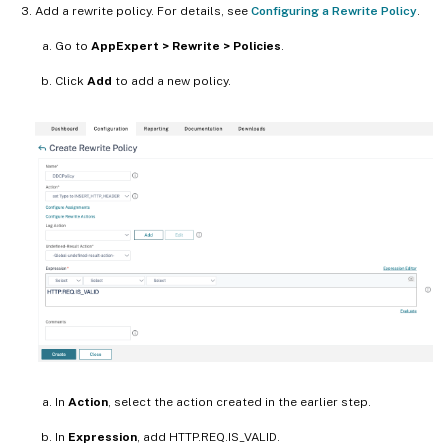
Add a rewrite policy. For details, see
Configuring a Rewrite Policy
.
Go to
AppExpert > Rewrite > Policies
.
Click
Add
to add a new policy.
In
Action
, select the action created in the earlier step.
In
Expression
, add HTTP.REQ.IS_VALID.