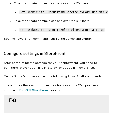
To authenticate communications over the XML port:
Set-BrokerSite -RequireXmlServiceKeyForNFuse $true
To authenticate communications over the STA port:
Set-BrokerSite -RequireXmlServiceKeyForSta $true
See the PowerShell command help for guidance and syntax.
Configure settings in StoreFront
After completing the settings for your deployment, you need to
configure relevant settings in StoreFront by using PowerShell.
On the StoreFront server, run the following PowerShell commands:
To configure the key for communications over the XML port, use
command
Set-STFStoreFarm
. For example: