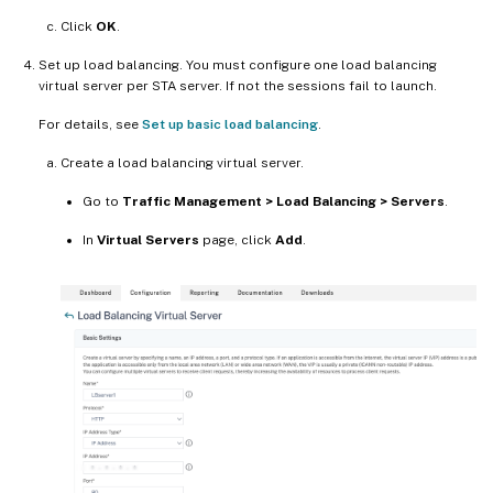
Click
OK
.
Set up load balancing. You must configure one load balancing
virtual server per STA server. If not the sessions fail to launch.
For details, see
Set up basic load balancing
.
Create a load balancing virtual server.
Go to
Traffic Management > Load Balancing > Servers
.
In
Virtual Servers
page, click
Add
.