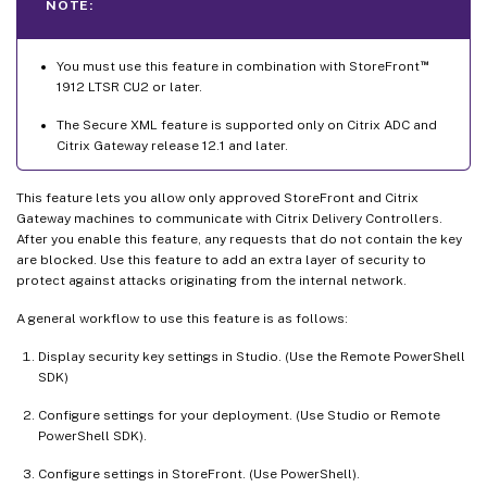
NOTE:
™
You must use this feature in combination with StoreFront
1912 LTSR CU2 or later.
The Secure XML feature is supported only on Citrix ADC and
Citrix Gateway release 12.1 and later.
This feature lets you allow only approved StoreFront and Citrix
Gateway machines to communicate with Citrix Delivery Controllers.
After you enable this feature, any requests that do not contain the key
are blocked. Use this feature to add an extra layer of security to
protect against attacks originating from the internal network.
A general workflow to use this feature is as follows:
Display security key settings in Studio. (Use the Remote PowerShell
SDK)
Configure settings for your deployment. (Use Studio or Remote
PowerShell SDK).
Configure settings in StoreFront. (Use PowerShell).