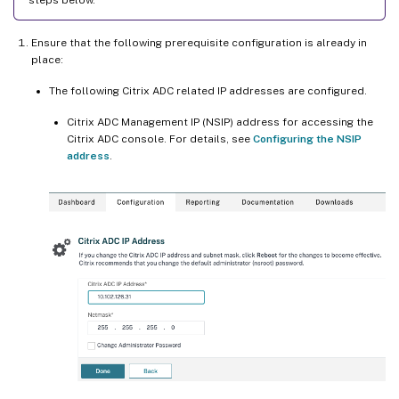
Ensure that the following prerequisite configuration is already in
place:
The following Citrix ADC related IP addresses are configured.
Citrix ADC Management IP (NSIP) address for accessing the
Citrix ADC console. For details, see
Configuring the NSIP
address
.