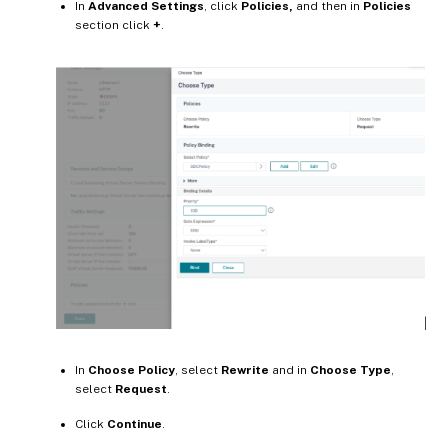
In
Advanced Settings
, click
Policies,
and then in
Policies
section click
+
.
In
Choose Policy
, select
Rewrite
and in
Choose Type
,
select
Request
.
Click
Continue
.