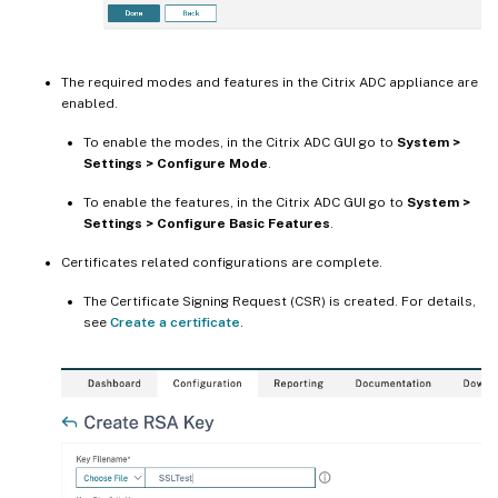
The required modes and features in the Citrix ADC appliance are
enabled.
To enable the modes, in the Citrix ADC GUI go to
System >
Settings > Configure Mode
.
To enable the features, in the Citrix ADC GUI go to
System >
Settings > Configure Basic Features
.
Certificates related configurations are complete.
The Certificate Signing Request (CSR) is created. For details,
see
Create a certificate
.