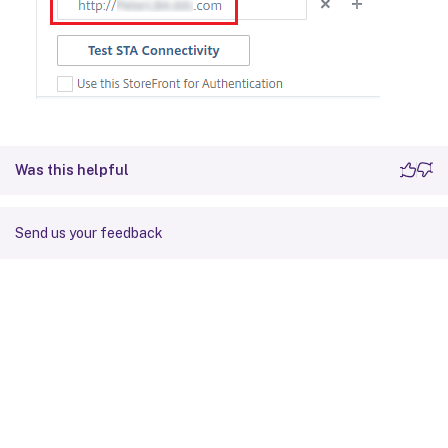
Was this helpful
Send us your feedback