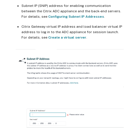
Subnet IP (SNIP) address for enabling communication
between the Citrix ADC appliance and the back-end servers.
For details, see
Configuring Subnet IP Addresses
.
Citrix Gateway virtual IP address and load balancer virtual IP
address to log in to the ADC appliance for session launch.
For details, see
Create a virtual server
.