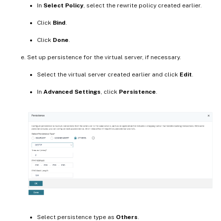
In
Select Policy
, select the rewrite policy created earlier.
Click
Bind
.
Click
Done
.
Set up persistence for the virtual server, if necessary.
Select the virtual server created earlier and click
Edit
.
In
Advanced Settings
, click
Persistence
.
Select persistence type as
Others
.