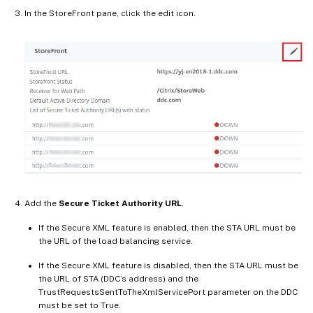
In the StoreFront pane, click the edit icon.
Add the
Secure Ticket Authority URL
.
If the Secure XML feature is enabled, then the STA URL must be
the URL of the load balancing service.
If the Secure XML feature is disabled, then the STA URL must be
the URL of STA (DDC’s address) and the
TrustRequestsSentToTheXmlServicePort parameter on the DDC
must be set to True.