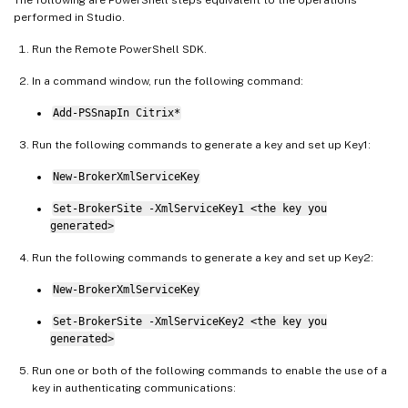
performed in Studio.
Run the Remote PowerShell SDK.
In a command window, run the following command:
Add-PSSnapIn Citrix*
Run the following commands to generate a key and set up Key1:
New-BrokerXmlServiceKey
Set-BrokerSite -XmlServiceKey1 <the key you
generated>
Run the following commands to generate a key and set up Key2:
New-BrokerXmlServiceKey
Set-BrokerSite -XmlServiceKey2 <the key you
generated>
Run one or both of the following commands to enable the use of a
key in authenticating communications: