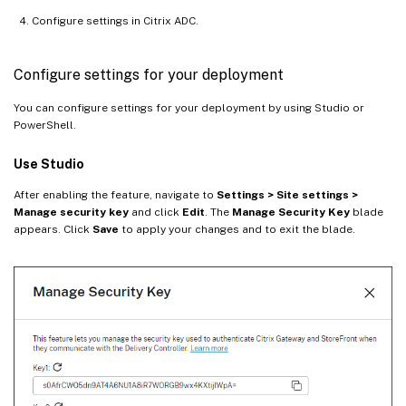
Configure settings in Citrix ADC.
Configure settings for your deployment
You can configure settings for your deployment by using Studio or
PowerShell.
Use Studio
After enabling the feature, navigate to
Settings > Site settings >
Manage security key
and click
Edit
. The
Manage Security Key
blade
appears. Click
Save
to apply your changes and to exit the blade.