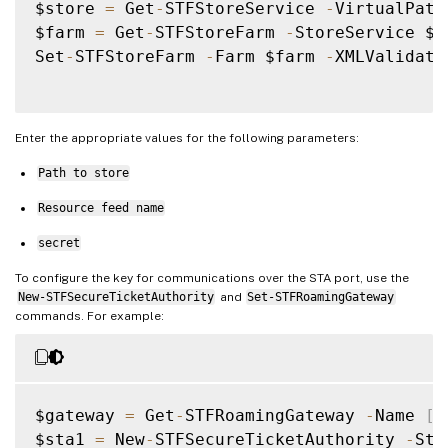
$store 
=
 Get
-
STFStoreService 
-
VirtualPath
$farm 
=
 Get
-
STFStoreFarm 
-
StoreService $s
Set
-
STFStoreFarm 
-
Farm $farm 
-
XMLValidati
Enter the appropriate values for the following parameters:
Path to store
Resource feed name
secret
To configure the key for communications over the STA port, use the
New-STFSecureTicketAuthority
and
Set-STFRoamingGateway
commands. For example:
$gateway 
=
 Get
-
STFRoamingGateway 
-
Name 
[
G
$sta1 
=
 New
-
STFSecureTicketAuthority 
-
Sta