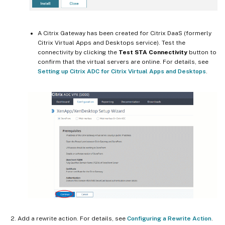
A Citrix Gateway has been created for Citrix DaaS (formerly
Citrix Virtual Apps and Desktops service). Test the
connectivity by clicking the
Test STA Connectivity
button to
confirm that the virtual servers are online. For details, see
Setting up Citrix ADC for Citrix Virtual Apps and Desktops
.
Add a rewrite action. For details, see
Configuring a Rewrite Action
.