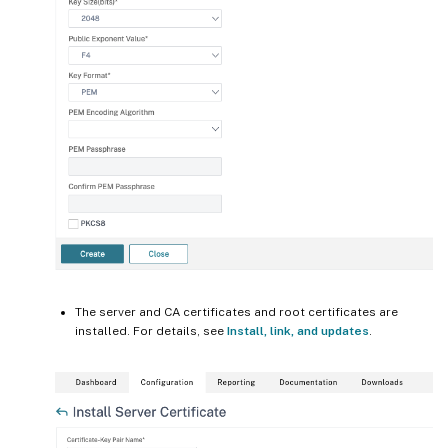
The server and CA certificates and root certificates are
installed. For details, see
Install, link, and updates
.