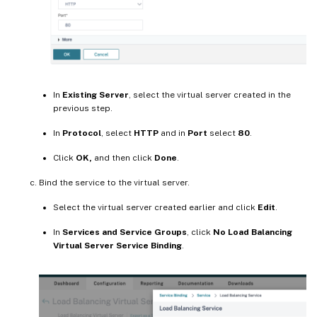
In
Existing Server
, select the virtual server created in the
previous step.
In
Protocol
, select
HTTP
and in
Port
select
80
.
Click
OK,
and then click
Done
.
Bind the service to the virtual server.
Select the virtual server created earlier and click
Edit
.
In
Services and Service Groups
, click
No Load Balancing
Virtual Server Service Binding
.