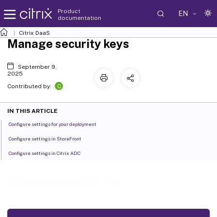
Product
EN
documentation
Citrix DaaS
Manage security keys
September 9,
2025
C
Contributed by:
IN THIS ARTICLE
Configure settings for your deployment
Configure settings in StoreFront
Configure settings in Citrix ADC
Manage security keys