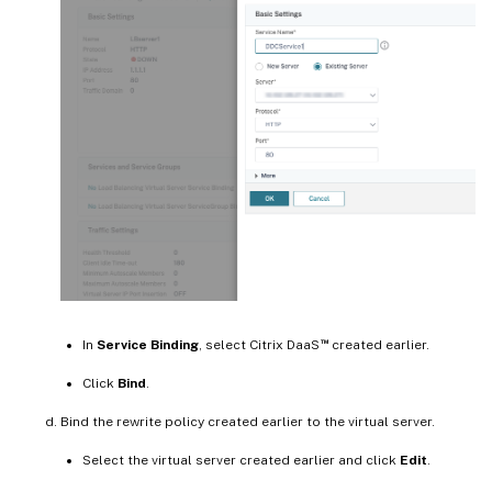
™
In
Service Binding
, select Citrix DaaS
created earlier.
Click
Bind
.
Bind the rewrite policy created earlier to the virtual server.
Select the virtual server created earlier and click
Edit
.