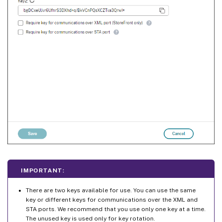
IMPORTANT:
There are two keys available for use. You can use the same
key or different keys for communications over the XML and
STA ports. We recommend that you use only one key at a time.
The unused key is used only for key rotation.