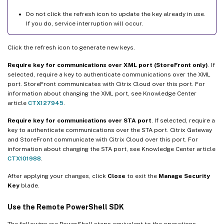
Do not click the refresh icon to update the key already in use.
If you do, service interruption will occur.
Click the refresh icon to generate new keys.
Require key for communications over XML port (StoreFront only)
. If
selected, require a key to authenticate communications over the XML
port. StoreFront communicates with Citrix Cloud over this port. For
information about changing the XML port, see Knowledge Center
article
CTX127945
.
Require key for communications over STA port
. If selected, require a
key to authenticate communications over the STA port. Citrix Gateway
and StoreFront communicate with Citrix Cloud over this port. For
information about changing the STA port, see Knowledge Center article
CTX101988
.
After applying your changes, click
Close
to exit the
Manage Security
Key
blade.
Use the Remote PowerShell SDK
The following are PowerShell steps equivalent to the operations