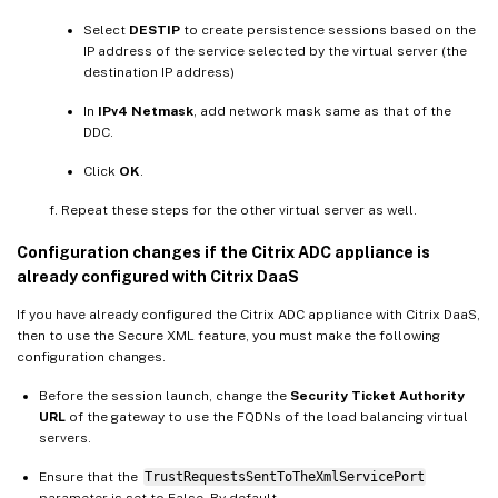
Select
DESTIP
to create persistence sessions based on the
IP address of the service selected by the virtual server (the
destination IP address)
In
IPv4 Netmask
, add network mask same as that of the
DDC.
Click
OK
.
Repeat these steps for the other virtual server as well.
Configuration changes if the Citrix ADC appliance is
already configured with Citrix DaaS
If you have already configured the Citrix ADC appliance with Citrix DaaS,
then to use the Secure XML feature, you must make the following
configuration changes.
Before the session launch, change the
Security Ticket Authority
URL
of the gateway to use the FQDNs of the load balancing virtual
servers.
Ensure that the
TrustRequestsSentToTheXmlServicePort
parameter is set to False. By default,