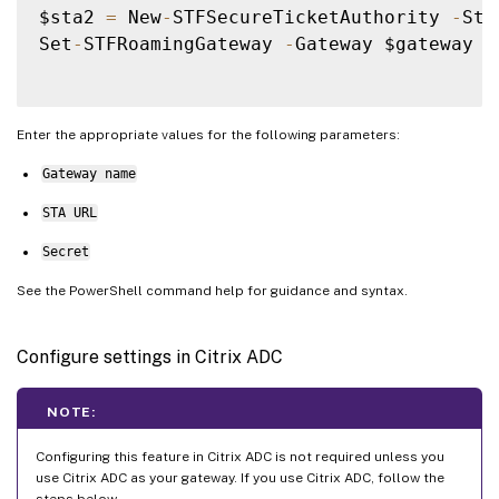
$sta2 
=
 New
-
STFSecureTicketAuthority 
-
Sta
Set
-
STFRoamingGateway 
-
Gateway $gateway 
-
Enter the appropriate values for the following parameters:
Gateway name
STA URL
Secret
See the PowerShell command help for guidance and syntax.
Configure settings in Citrix ADC
NOTE:
Configuring this feature in Citrix ADC is not required unless you
use Citrix ADC as your gateway. If you use Citrix ADC, follow the
steps below.