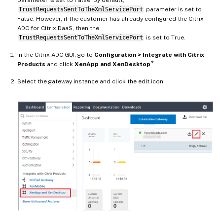
TrustRequestsSentToTheXmlServicePort
parameter is set to
False. However, if the customer has already configured the Citrix
ADC for Citrix DaaS, then the
TrustRequestsSentToTheXmlServicePort
is set to True.
In the Citrix ADC GUI, go to
Configuration > Integrate with Citrix
®
Products
and click
XenApp and XenDesktop
.
Select the gateway instance and click the edit icon.