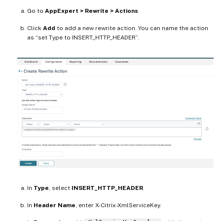
Go to
AppExpert > Rewrite > Actions
.
Click
Add
to add a new rewrite action. You can name the action
as “set Type to INSERT_HTTP_HEADER”.
In
Type
, select
INSERT_HTTP_HEADER
.
In
Header Name
, enter X-Citrix-XmlServiceKey.