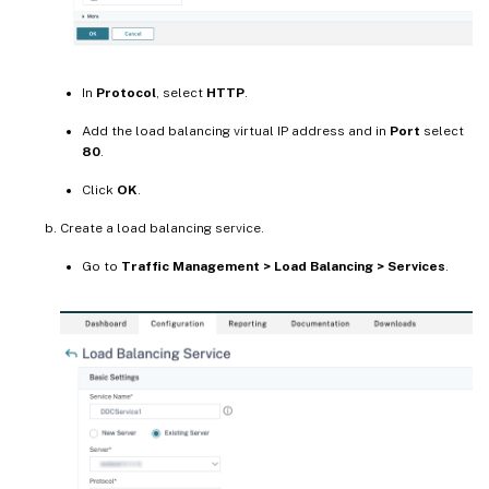
In
Protocol
, select
HTTP
.
Add the load balancing virtual IP address and in
Port
select
80
.
Click
OK
.
Create a load balancing service.
Go to
Traffic Management > Load Balancing > Services
.