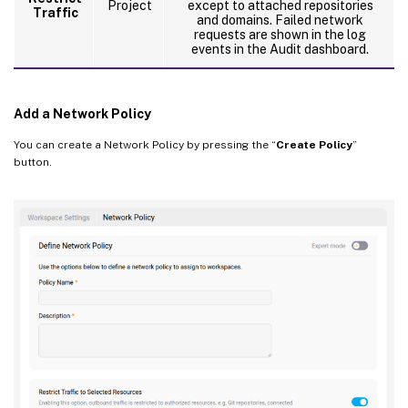
Project
except to attached repositories
Traffic
and domains. Failed network
requests are shown in the log
events in the Audit dashboard.
Add a Network Policy
You can create a Network Policy by pressing the “
Create Policy
”
button.