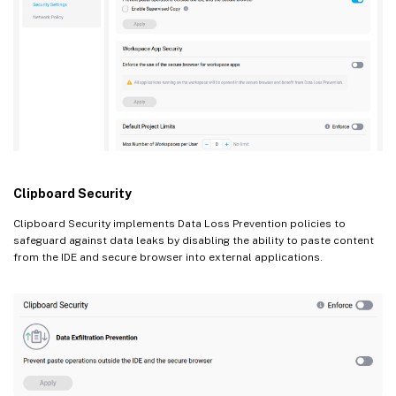
Clipboard Security
Clipboard Security implements Data Loss Prevention policies to
safeguard against data leaks by disabling the ability to paste content
from the IDE and secure browser into external applications.