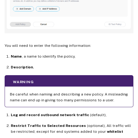
You will need to enter the following information:
Name
, a name to identify the policy,
Description
,
WARNING
Be careful when naming and describing a new policy. A misleading
name can end up in giving too many permissions to a user.
Log and record outbound network traffic
(default),
Restrict Traffic to Selected Resources
(optional), All traffic will
be restricted, except for end systems added to your
whitelist