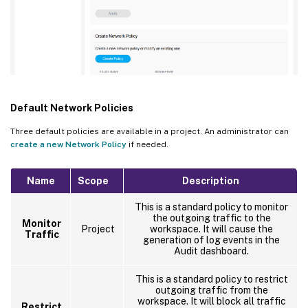
Default Network Policies
Three default policies are available in a project. An administrator can
create a new Network Policy
if needed.
Name
Scope
Description
This is a standard policy to monitor
the outgoing traffic to the
Monitor
Project
workspace. It will cause the
Traffic
generation of log events in the
Audit dashboard.
This is a standard policy to restrict
outgoing traffic from the
workspace. It will block all traffic
Restrict