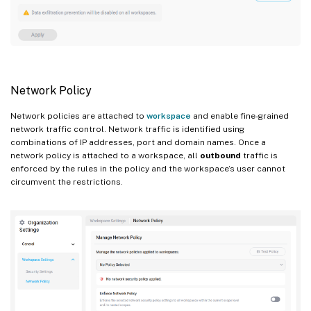
Network Policy
Network policies are attached to
workspace
and enable fine-grained
network traffic control. Network traffic is identified using
combinations of IP addresses, port and domain names. Once a
network policy is attached to a workspace, all
outbound
traffic is
enforced by the rules in the policy and the workspace’s user cannot
circumvent the restrictions.