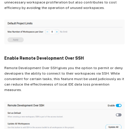
unnecessary workspace proliferation but also contributes to cost
efficiency by avoiding the operation of unused workspaces.
Enable Remote Development Over SSH
Remote Development Over SSH gives you the option to permit or deny
developers the ability to connect to their workspaces via SSH. While
convenient for certain tasks, this feature must be used judiciously as it
can reduce the effectiveness of local IDE data loss prevention
measures.