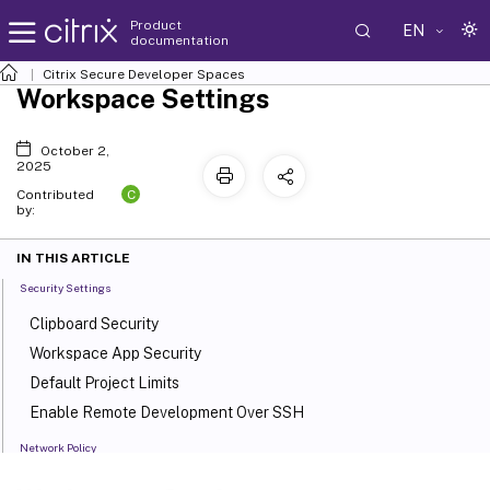
Product
EN
documentation
Citrix Secure Developer Spaces
Workspace Settings
October 2,
2025
C
Contributed
by:
IN THIS ARTICLE
Security Settings
Clipboard Security
Workspace App Security
Default Project Limits
Enable Remote Development Over SSH
Network Policy
Default Network Policies