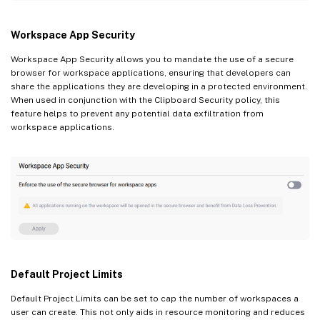
Workspace App Security
Workspace App Security allows you to mandate the use of a secure
browser for workspace applications, ensuring that developers can
share the applications they are developing in a protected environment.
When used in conjunction with the Clipboard Security policy, this
feature helps to prevent any potential data exfiltration from
workspace applications.
Default Project Limits
Default Project Limits can be set to cap the number of workspaces a
user can create. This not only aids in resource monitoring and reduces