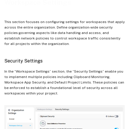
Workspace Settings
Add a Network Policy
Edit or Delete a Network Policy
This section focuses on configuring settings for workspaces that apply
across the entire organization. Define organization-wide security
policies governing aspects like data handling and access, and
establish network policies to control workspace traffic consistently
for all projects within the organization.
Security Settings
In the “Workspace Settings” section, the “Security Settings” enable you
to implement multiple policies including Clipboard Monitoring,
Workspace App Security, and Default Project Limits. These policies can
be enforced to establish a foundational level of security across all
workspaces within your project.