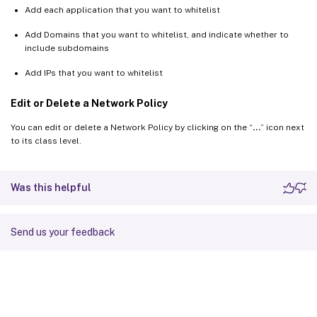
Add each application that you want to whitelist
Add Domains that you want to whitelist, and indicate whether to
include subdomains
Add IPs that you want to whitelist
Edit or Delete a Network Policy
You can edit or delete a Network Policy by clicking on the “
…
” icon next
to its class level.
Was this helpful
Send us your feedback