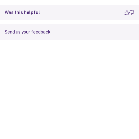
Was this helpful
Send us your feedback
Site feedback
Your Privacy Choices
Privacy and legal terms
Cookie
preferences
docs.cloud.com
© 1999-
2026
Cloud Software Group, Inc. All rights reserved.