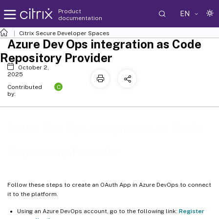
Product
EN
documentation
Citrix Secure Developer Spaces
Azure Dev Ops integration as Code
Repository Provider
October 2,
2025
C
Contributed
by:
Azure Dev Ops integration as Code
Repository Provider
Follow these steps to create an OAuth App in Azure DevOps to connect
it to the platform.
Using an Azure DevOps account, go to the following link:
Register