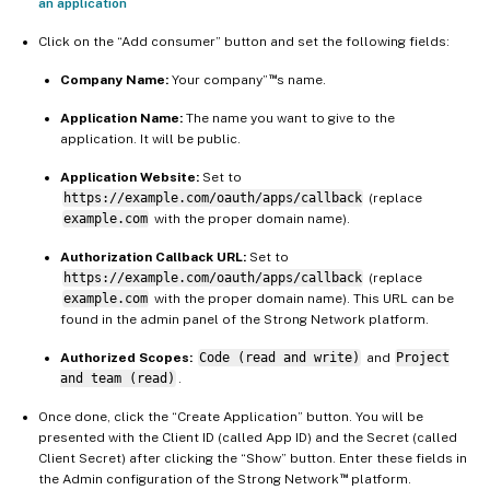
an application
Click on the “Add consumer” button and set the following fields:
™
Company Name:
Your company”
s name.
Application Name:
The name you want to give to the
application. It will be public.
Application Website:
Set to
https://example.com/oauth/apps/callback
(replace
example.com
with the proper domain name).
Authorization Callback URL:
Set to
https://example.com/oauth/apps/callback
(replace
example.com
with the proper domain name). This URL can be
found in the admin panel of the Strong Network platform.
Authorized Scopes:
Code (read and write)
and
Project
and team (read)
.
Once done, click the “Create Application” button. You will be
presented with the Client ID (called App ID) and the Secret (called
Client Secret) after clicking the “Show” button. Enter these fields in
™
the Admin configuration of the Strong Network
platform.