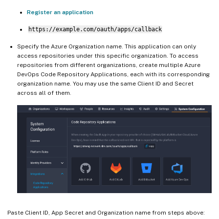
Register an application
https://example.com/oauth/apps/callback
Specify the Azure Organization name. This application can only
access repositories under this specific organization. To access
repositories from different organizations, create multiple Azure
DevOps Code Repository Applications, each with its corresponding
organization name. You may use the same Client ID and Secret
across all of them.
Paste Client ID, App Secret and Organization name from steps above: