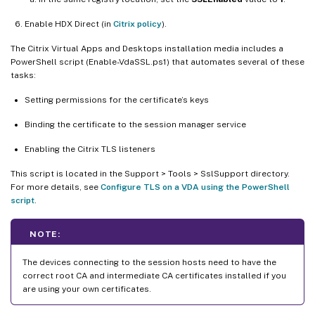
Enable HDX Direct (in
Citrix policy
).
The Citrix Virtual Apps and Desktops installation media includes a
PowerShell script (Enable-VdaSSL.ps1) that automates several of these
tasks:
Setting permissions for the certificate’s keys
Binding the certificate to the session manager service
Enabling the Citrix TLS listeners
This script is located in the Support > Tools > SslSupport directory.
For more details, see
Configure TLS on a VDA using the PowerShell
script
.
NOTE:
The devices connecting to the session hosts need to have the
correct root CA and intermediate CA certificates installed if you
are using your own certificates.