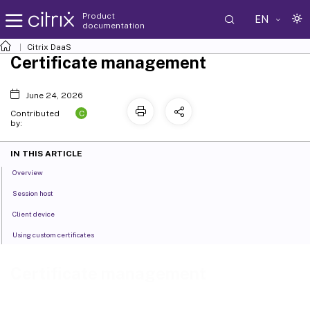
Product
EN
documentation
Citrix DaaS
Certificate management
June 24, 2026
C
Contributed
by:
IN THIS ARTICLE
Overview
Session host
Client device
Using custom certificates
Certificate management