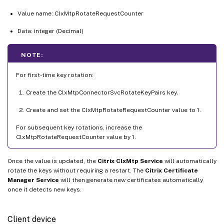
Value name: ClxMtpRotateRequestCounter
Data: integer (Decimal)
NOTE:
For first-time key rotation:
Create the ClxMtpConnectorSvcRotateKeyPairs key.
Create and set the ClxMtpRotateRequestCounter value to 1.
For subsequent key rotations, increase the
ClxMtpRotateRequestCounter value by 1.
Once the value is updated, the
Citrix ClxMtp Service
will automatically
rotate the keys without requiring a restart. The
Citrix Certificate
Manager Service
will then generate new certificates automatically
once it detects new keys.
Client device