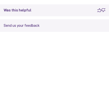
Was this helpful
Send us your feedback
Site feedback
Your Privacy Choices
Privacy and legal terms
Cookie
preferences
docs.cloud.com
© 1999-
2026
Cloud Software Group, Inc. All rights reserved.