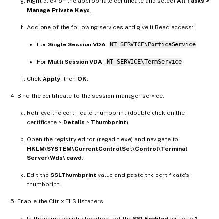
Right click on the appropriate certificate and select
All Tasks >
Manage Private Keys
.
Add one of the following services and give it Read access:
For
Single Session VDA
:
NT SERVICE\PorticaService
For
Multi Session VDA
:
NT SERVICE\TermService
Click
Apply
, then
OK
.
Bind the certificate to the session manager service.
Retrieve the certificate thumbprint (double click on the
certificate >
Details
>
Thumbprint
).
Open the registry editor (regedit.exe) and navigate to
HKLM\SYSTEM\CurrentControlSet\Control\Terminal
Server\Wds\icawd
.
Edit the
SSLThumbprint
value and paste the certificate’s
thumbprint.
Enable the Citrix TLS listeners.
In the same registry location, set the
SSLEnabled
value to
1
.