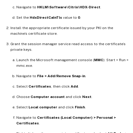
Navigate to
HKLM\Software\Citrix\HDX-Direct
.
Set the
HdxDirectCaInTls
value to
0
.
Install the appropriate certificate issued by your PKI on the
machine’s certificate store.
Grant the session manager service read access to the certificate’s
private keys.
Launch the Microsoft management console (
MMC
): Start > Run >
mmc.exe.
Navigate to
File > Add/Remove Snap-in
.
Select
Certificates
, then click
Add
.
Choose
Computer account
and click
Next
.
Select
Local computer
and click
Finish
.
Navigate to
Certificates (Local Computer) > Personal >
Certificates
.