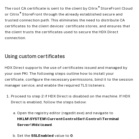
®
The root CA certificate is sent to the client by Citrix
StoreFront Cloud
®
or Citrix
StoreFront through the already established secure and
trusted connection path. This eliminates the need to distribute CA
certificates to the client devices’ certificate stores, and ensures that
the client trusts the certificates used to secure the HDX Direct
connection.
Using custom certificates
HDX Direct supports the use of certificates issued and managed by
your own PKI. The following steps outline how to install your
certificate, configure the necessary permissions, bind it to the session
manager service, and enable the required TLS listeners.
Proceed to step 2 if HDX Direct is disabled on the machine. If HDX
Direct is enabled, follow the steps below:
Open the registry editor (regedit.exe) and navigate to
HKLM\SYSTEM\CurrentControlSet\Control\Terminal
Server\Wds\icawd
.
Set the
SSLEnabled
value to
0
.