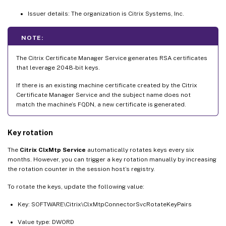
Issuer details: The organization is Citrix Systems, Inc.
NOTE:
The Citrix Certificate Manager Service generates RSA certificates
that leverage 2048-bit keys.
If there is an existing machine certificate created by the Citrix
Certificate Manager Service and the subject name does not
match the machine’s FQDN, a new certificate is generated.
Key rotation
The
Citrix ClxMtp Service
automatically rotates keys every six
months. However, you can trigger a key rotation manually by increasing
the rotation counter in the session host’s registry.
To rotate the keys, update the following value:
Key: SOFTWARE\Citrix\ClxMtpConnectorSvcRotateKeyPairs
Value type: DWORD