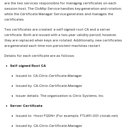
are the two services responsible for managing certificates on each
session host. The ClxMtp Service handles key generation and rotation,
while the Certificate Manager Service generates and manages the
certificates.
Two certificates are created: a self-signed root CA and a server
certificate. Both are issued with a two-year validity period; however,
they are replaced when keys are rotated. Additionally, new certificates
are generated each time non-persistent machines restart.
Details for each certificate are as follows:
Self-signed Root CA
Issued to: CA-Citrix-Certificate-Manager
Issued by: CA-Citrix-Certificate-Manager
Issuer details: The organization is Citrix Systems, Inc.
Server Certificate
Issued to: <host FQDN> (For example, FTLW11-001.ctxlab.net)
Issued by: CA-Citrix-Certificate-Manager