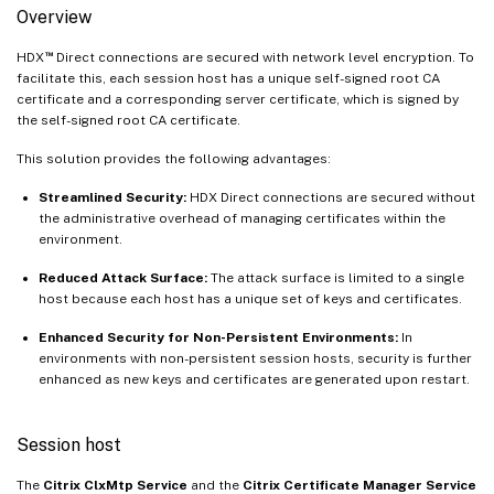
Overview
™
HDX
Direct connections are secured with network level encryption. To
facilitate this, each session host has a unique self-signed root CA
certificate and a corresponding server certificate, which is signed by
the self-signed root CA certificate.
This solution provides the following advantages:
Streamlined Security:
HDX Direct connections are secured without
the administrative overhead of managing certificates within the
environment.
Reduced Attack Surface:
The attack surface is limited to a single
host because each host has a unique set of keys and certificates.
Enhanced Security for Non-Persistent Environments:
In
environments with non-persistent session hosts, security is further
enhanced as new keys and certificates are generated upon restart.
Session host
The
Citrix ClxMtp Service
and the
Citrix Certificate Manager Service