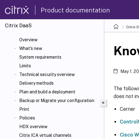
Product documentation
Citrix DaaS
Citrix 
Overview
Know
What's new
System requirements
Limits
May 1, 2
Technical security overview
Delivery methods
The followi
Plan and build a deployment
does not in
Backup or Migrate your configuration
<
Cerner
Print
Policies
Contro
HDX overview
Cisco 
Citrix ICA
virtual channels