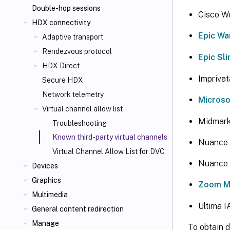
Double-hop sessions
Cisco W
HDX connectivity
Epic Wa
Adaptive transport
Rendezvous protocol
Epic Sl
HDX Direct
Impriva
Secure HDX
Network telemetry
Micros
Virtual channel allow list
Midmark
Troubleshooting
Known third-party virtual channels
Nuance 
Virtual Channel Allow List for DVC
Nuance 
Devices
Graphics
Zoom Me
Multimedia
Ultima 
General content redirection
Manage
To obtain d