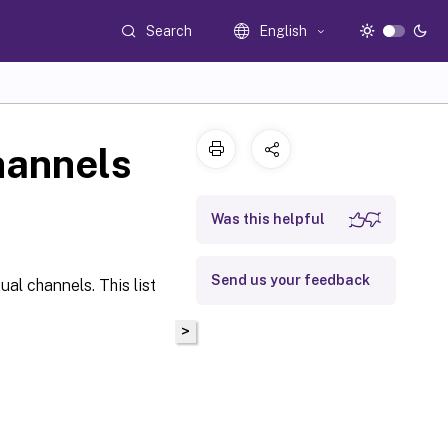
Search
English
hannels
Was this helpful
Send us your feedback
ual channels. This list
>