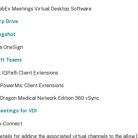
ebEx Meetings Virtual Desktop Software
rp Drive
ingshot
ta OneSign
oft Teams
 IQPath Client Extensions
PowerMic Client Extensions
Dragon Medical Network Edition 360 vSync
etings for VDI
IA-Connect
etails for adding the associated virtual channels to the allow li