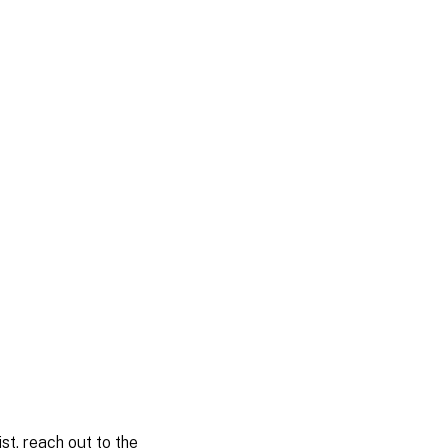
st, reach out to the