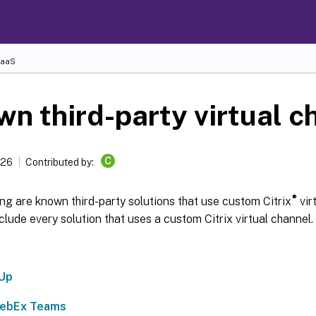
DaaS
n third-party virtual c
C
026
Contributed by:
®
ng are known third-party solutions that use custom Citrix
virt
clude every solution that uses a custom Citrix virtual channel.
lUp
WebEx Teams