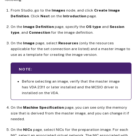
From Studio, go to the
Images
node, and click
Create Image
Definition
. Click
Next
on the
Introduction
page.
On the
Image Definition
page, specify the
OS type
and
Session
type
, and
Connection
for the image definition.
On the
Image
page, select
Resources
(only the resources
applicable for the set connection are listed) and a master image to
use as a template for creating the image version.
NOTE:
Before selecting an image, verify that the master image
has VDA 2311 or later installed and the MCSIO driver is
installed on the VDA.
On the
Machine Specification
page, you can see only the memory
size that is derived from the master image, and you can change it if
needed.
On the
NICs
page, select NICs for the preparation image. For each
NIC, select an associated virtual network. The NIC associated with