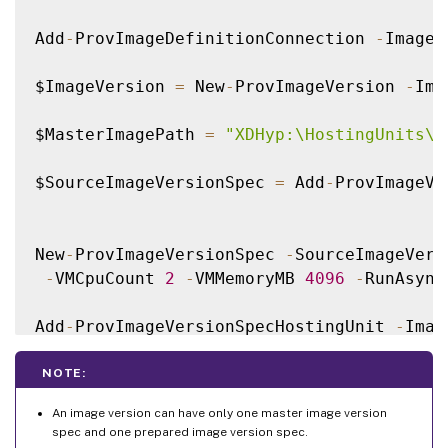
Add
-
ProvImageDefinitionConnection 
-
ImageD
$ImageVersion 
=
 New
-
ProvImageVersion 
-
Ima
$MasterImagePath 
=
"XDHyp:\HostingUnits\x
$SourceImageVersionSpec 
=
 Add
-
ProvImageVe
New
-
ProvImageVersionSpec 
-
SourceImageVers
-
VMCpuCount 
2
-
VMMemoryMB 
4096
-
RunAsync
Add
-
ProvImageVersionSpecHostingUnit 
-
Imag
NOTE:
An image version can have only one master image version
spec and one prepared image version spec.