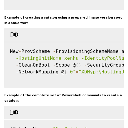
Example of creating a catalog using a prepared image version spec
in XenServer:
New
-
ProvScheme 
-
ProvisioningSchemeName as
  -HostingUnitName xenhu -IdentityPoolNam
-
CleanOnBoot 
-
Scope @
(
)
-
SecurityGroup 
-
NetworkMapping @
{
"0"
=
"XDHyp:\HostingUn
Example of the complete set of Powershell commands to create a
catalog: