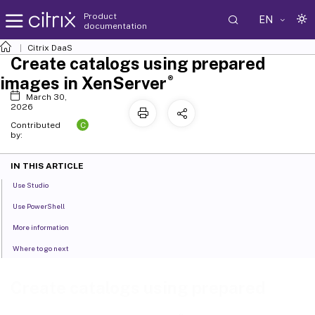
Product
EN
documentation
Citrix DaaS
Create catalogs using prepared
®
images in XenServer
March 30,
2026
C
Contributed
by:
IN THIS ARTICLE
Use Studio
Use PowerShell
More information
Where to go next
Create catalogs using prepared