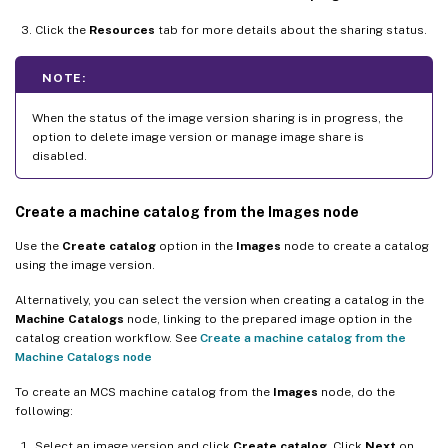
Click the
Resources
tab for more details about the sharing status.
NOTE:
When the status of the image version sharing is in progress, the
option to delete image version or manage image share is
disabled.
Create a machine catalog from the Images node
Use the
Create catalog
option in the
Images
node to create a catalog
using the image version.
Alternatively, you can select the version when creating a catalog in the
Machine Catalogs
node, linking to the prepared image option in the
catalog creation workflow. See
Create a machine catalog from the
Machine Catalogs node
To create an MCS machine catalog from the
Images
node, do the
following:
Select an image version and click
Create catalog
. Click
Next
on