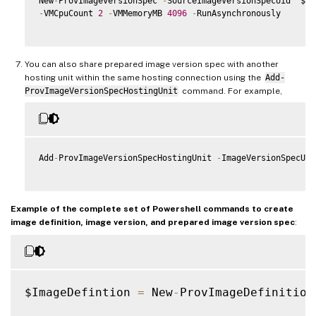
New
-
ProvImageVersionSpec 
-
SourceImageVersionSpecUid  $So
-
VMCpuCount 
2
-
VMMemoryMB 
4096
-
RunAsynchronously

You can also share prepared image version spec with another
hosting unit within the same hosting connection using the
Add-
ProvImageVersionSpecHostingUnit
command. For example,
Add
-
ProvImageVersionSpecHostingUnit 
-
ImageVersionSpecUid
Example of the complete set of Powershell commands to create
image definition, image version, and prepared image version spec
:
$ImageDefintion 
=
 New
-
ProvImageDefinition