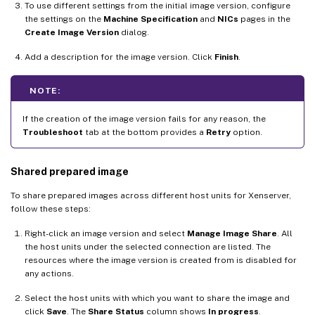
To use different settings from the initial image version, configure
the settings on the
Machine Specification
and
NICs
pages in the
Create Image Version
dialog.
Add a description for the image version. Click
Finish
.
NOTE:
If the creation of the image version fails for any reason, the
Troubleshoot
tab at the bottom provides a
Retry
option.
Shared prepared image
To share prepared images across different host units for Xenserver,
follow these steps:
Right-click an image version and select
Manage Image Share
. All
the host units under the selected connection are listed. The
resources where the image version is created from is disabled for
any actions.
Select the host units with which you want to share the image and
click
Save
. The
Share Status
column shows
In progress
.