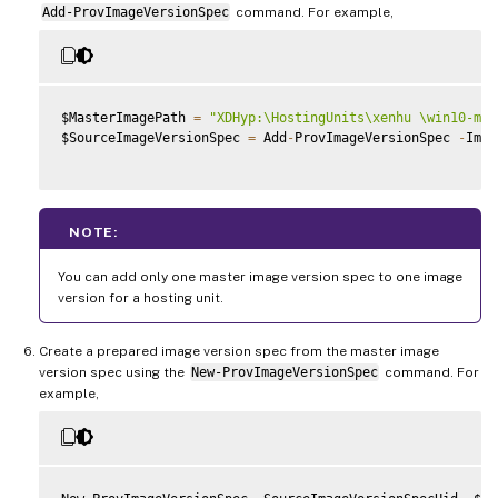
Add-ProvImageVersionSpec
command. For example,
$MasterImagePath 
=
"XDHyp:\HostingUnits\xenhu \win10-mas
$SourceImageVersionSpec 
=
 Add
-
ProvImageVersionSpec 
-
Imag
NOTE:
You can add only one master image version spec to one image
version for a hosting unit.
Create a prepared image version spec from the master image
version spec using the
New-ProvImageVersionSpec
command. For
example,