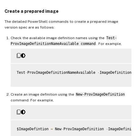
Create a prepared image
The detailed PowerShell commands to create a prepared image
version spec are as follows:
Check the available image definition names using the
Test-
ProvImageDefinitionNameAvailable command
. For example,
Test
-
ProvImageDefinitionNameAvailable 
-
ImageDefinitionNa
Create an image definition using the
New-ProvImageDefinition
command. For example,
$ImageDefintion 
=
 New
-
ProvImageDefinition 
-
ImageDefiniti