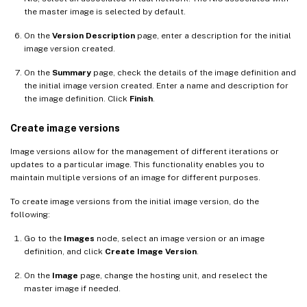
the master image is selected by default.
On the
Version Description
page, enter a description for the initial
image version created.
On the
Summary
page, check the details of the image definition and
the initial image version created. Enter a name and description for
the image definition. Click
Finish
.
Create image versions
Image versions allow for the management of different iterations or
updates to a particular image. This functionality enables you to
maintain multiple versions of an image for different purposes.
To create image versions from the initial image version, do the
following:
Go to the
Images
node, select an image version or an image
definition, and click
Create Image Version
.
On the
Image
page, change the hosting unit, and reselect the
master image if needed.