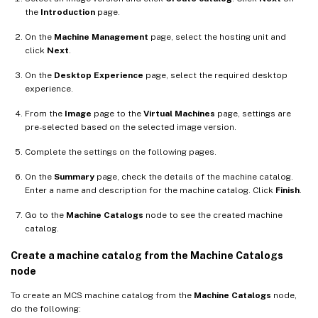
the
Introduction
page.
On the
Machine Management
page, select the hosting unit and
click
Next
.
On the
Desktop Experience
page, select the required desktop
experience.
From the
Image
page to the
Virtual Machines
page, settings are
pre-selected based on the selected image version.
Complete the settings on the following pages.
On the
Summary
page, check the details of the machine catalog.
Enter a name and description for the machine catalog. Click
Finish
.
Go to the
Machine Catalogs
node to see the created machine
catalog.
Create a machine catalog from the Machine Catalogs
node
To create an MCS machine catalog from the
Machine Catalogs
node,
do the following: