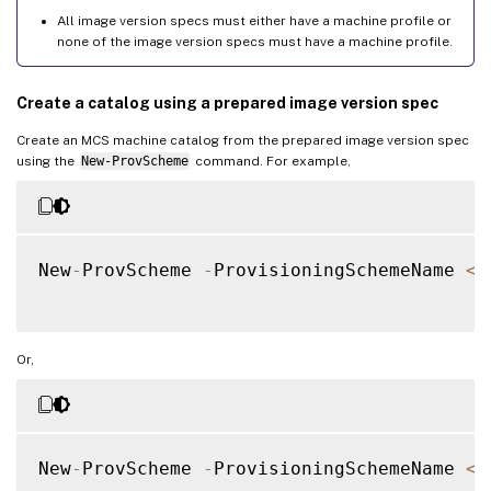
All image version specs must either have a machine profile or
none of the image version specs must have a machine profile.
Create a catalog using a prepared image version spec
Create an MCS machine catalog from the prepared image version spec
using the
New-ProvScheme
command. For example,
New
-
ProvScheme 
-
ProvisioningSchemeName 
<
s
Or,
New
-
ProvScheme 
-
ProvisioningSchemeName 
<
s