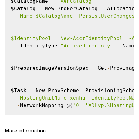
$CatalogName 
=
"XenCatalog"
$Catalog 
=
 New
-
BrokerCatalog  
-
Allocation
  -Name $CatalogName -PersistUserChanges 
$IdentityPool = New-AcctIdentityPool  -Al
-
IdentityType 
"ActiveDirectory"
-
Namin
$PreparedImageVersionSpec 
=
 Get
-
ProvImage
$Task 
=
 New
-
ProvScheme 
-
ProvisioningSchem
  -HostingUnitName xenhu -IdentityPoolNam
-
NetworkMapping @
{
"0"
=
"XDHyp:\HostingUn
Get
-
ProvTask 
-
TaskId $Task
.
TaskId

$ProvScheme 
=
 Get
-
ProvScheme 
-
Provisionin
More information