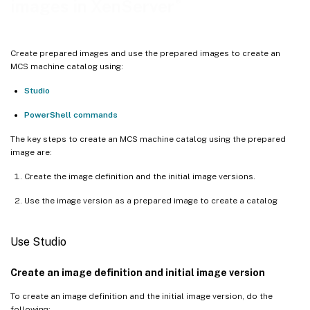
®
images in XenServer
Create prepared images and use the prepared images to create an
MCS machine catalog using:
Studio
PowerShell commands
The key steps to create an MCS machine catalog using the prepared
image are:
Create the image definition and the initial image versions.
Use the image version as a prepared image to create a catalog
Use Studio
Create an image definition and initial image version
To create an image definition and the initial image version, do the
following: