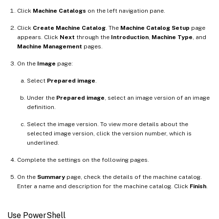
Click
Machine Catalogs
on the left navigation pane.
Click
Create Machine Catalog
. The
Machine Catalog Setup
page
appears. Click
Next
through the
Introduction
,
Machine Type
, and
Machine Management
pages.
On the
Image
page:
Select
Prepared image
.
Under the
Prepared image
, select an image version of an image
definition.
Select the image version. To view more details about the
selected image version, click the version number, which is
underlined.
Complete the settings on the following pages.
On the
Summary
page, check the details of the machine catalog.
Enter a name and description for the machine catalog. Click
Finish
.
Use PowerShell