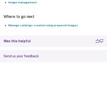
Image management
Set
-
BrokerCatalog 
-
Name $Catalog
.
Name 
-
Pr
Where to go next
Manage catalogs created using prepared images
Was this helpful
Send us your feedback