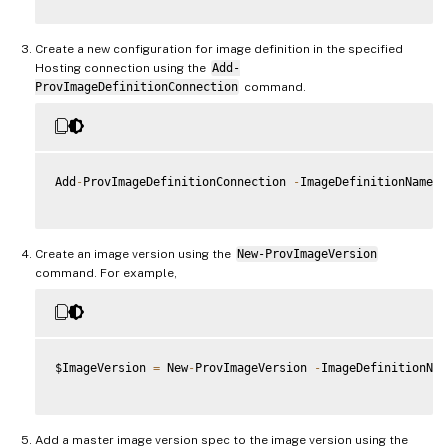
Create a new configuration for image definition in the specified
Hosting connection using the
Add-
ProvImageDefinitionConnection
command.
Add
-
ProvImageDefinitionConnection 
-
ImageDefinitionName $
Create an image version using the
New-ProvImageVersion
command. For example,
$ImageVersion 
=
 New
-
ProvImageVersion 
-
ImageDefinitionNam
Add a master image version spec to the image version using the