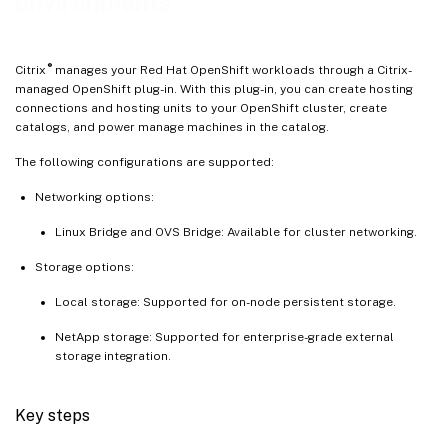
environments
®
Citrix
manages your Red Hat OpenShift workloads through a Citrix-
managed OpenShift plug-in. With this plug-in, you can create hosting
connections and hosting units to your OpenShift cluster, create
catalogs, and power manage machines in the catalog.
The following configurations are supported:
Networking options:
Linux Bridge and OVS Bridge: Available for cluster networking.
Storage options:
Local storage: Supported for on-node persistent storage.
NetApp storage: Supported for enterprise-grade external
storage integration.
Key steps