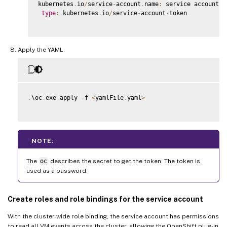
kubernetes
.
io
/
service
-
account
.
name
:
 service account na
type
:
 kubernetes
.
io
/
service
-
account
-
token

Apply the YAML.
.
\oc
.
exe apply 
-
f 
<
yamlFile
.
yaml
>
NOTE:
The
oc
describes the secret to get the token. The token is
used as a password.
Create roles and role bindings for the service account
With the cluster-wide role binding, the service account has permissions
to read all VM events across the cluster, allowing the OpenShift plug-in