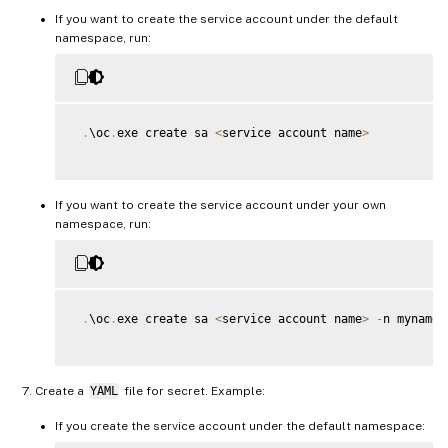
If you want to create the service account under the default
namespace, run:
.
\oc
.
exe create sa 
<
service account name
>
If you want to create the service account under your own
namespace, run:
.
\oc
.
exe create sa 
<
service account name
>
-
n mynamesp
Create a
YAML
file for secret. Example:
If you create the service account under the default namespace: