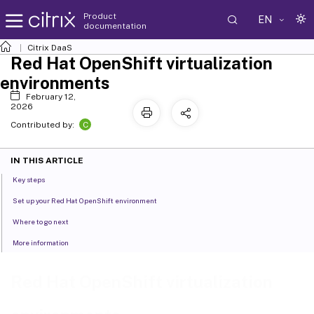
Product
EN
documentation
Citrix DaaS
Red Hat OpenShift virtualization
environments
February 12,
2026
C
Contributed by:
IN THIS ARTICLE
Key steps
Set up your Red Hat OpenShift environment
Where to go next
More information
Red Hat OpenShift virtualization