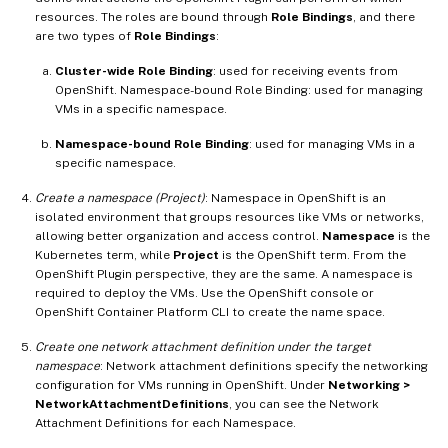
resources. The roles are bound through
Role Bindings
, and there
are two types of
Role Bindings
:
Cluster-wide Role Binding
: used for receiving events from
OpenShift. Namespace-bound Role Binding: used for managing
VMs in a specific namespace.
Namespace-bound Role Binding
: used for managing VMs in a
specific namespace.
Create a namespace (Project)
: Namespace in OpenShift is an
isolated environment that groups resources like VMs or networks,
allowing better organization and access control.
Namespace
is the
Kubernetes term, while
Project
is the OpenShift term. From the
OpenShift Plugin perspective, they are the same. A namespace is
required to deploy the VMs. Use the OpenShift console or
OpenShift Container Platform CLI to create the name space.
Create one network attachment definition under the target
namespace
: Network attachment definitions specify the networking
configuration for VMs running in OpenShift. Under
Networking >
NetworkAttachmentDefinitions
, you can see the Network
Attachment Definitions for each Namespace.