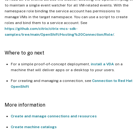
to maintain a single event watcher for all VM-related events. With the
namespace role binding the service account has permissions to
manage VMs in the target namespace. You can use a script to create
roles and bind them to a service account. See
https://github.com/citrix/citrix-mcs-sdk-
samples/tree/main/OpenShift/Hosting%20Connection/Role/
.
Where to go next
For a simple proof-of-concept deployment,
install a VDA
on a
machine that will deliver apps or a desktop to your users.
For creating and managing a connection, see
Connection to Red Hat
OpenShift
More information
Create and manage connections and resources
Create machine catalogs