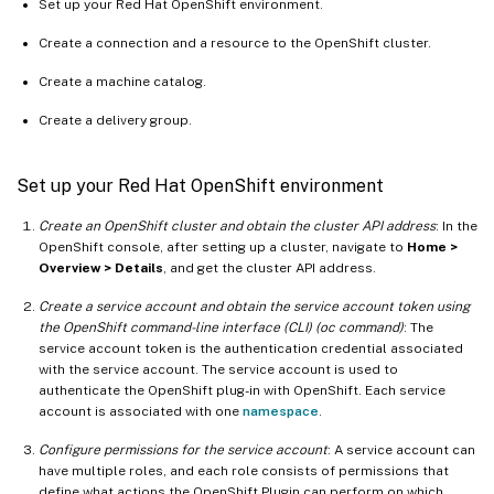
Set up your Red Hat OpenShift environment.
Create a connection and a resource to the OpenShift cluster.
Create a machine catalog.
Create a delivery group.
Set up your Red Hat OpenShift environment
Create an OpenShift cluster and obtain the cluster API address
: In the
OpenShift console, after setting up a cluster, navigate to
Home >
Overview > Details
, and get the cluster API address.
Create a service account and obtain the service account token using
the OpenShift command-line interface (CLI) (oc command)
: The
service account token is the authentication credential associated
with the service account. The service account is used to
authenticate the OpenShift plug-in with OpenShift. Each service
account is associated with one
namespace
.
Configure permissions for the service account
: A service account can
have multiple roles, and each role consists of permissions that
define what actions the OpenShift Plugin can perform on which