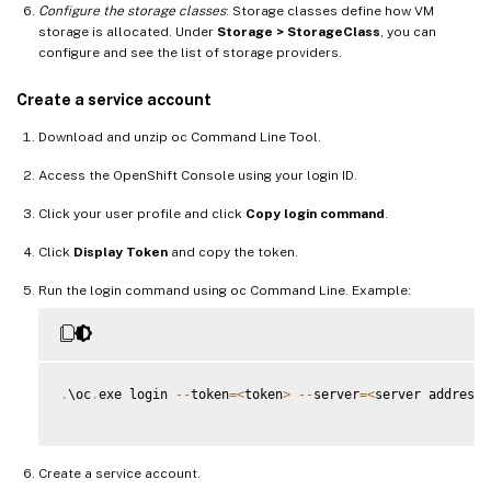
Configure the storage classes
: Storage classes define how VM
storage is allocated. Under
Storage > StorageClass
, you can
configure and see the list of storage providers.
Create a service account
Download and unzip oc Command Line Tool.
Access the OpenShift Console using your login ID.
Click your user profile and click
Copy login command
.
Click
Display Token
and copy the token.
Run the login command using oc Command Line. Example:
.
\oc
.
exe login 
--
token
=
<
token
>
--
server
=
<
server address
>
Create a service account.