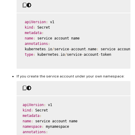
apiVersion
:
 v1

kind
:
 Secret

metadata
:
name
:
 service account name

annotations
:
 kubernetes
.
io
/
service
-
account
.
name
:
 service account n
type
:
 kubernetes
.
io
/
service
-
account
-
token

If you create the service account under your own namespace:
apiVersion
:
kind
:
metadata
:
name
:
namespace
:
annotations
: