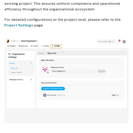
existing project. This ensures uniform compliance and operational
efficiency throughout the organizational ecosystem.
For detailed configurations at the project level, please refer to the
Project Settings
page.