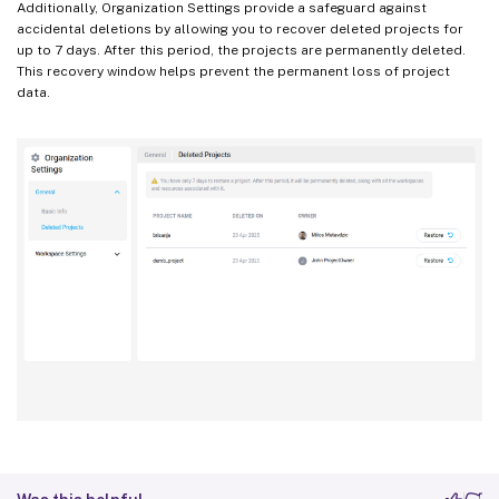
Additionally, Organization Settings provide a safeguard against
accidental deletions by allowing you to recover deleted projects for
up to 7 days. After this period, the projects are permanently deleted.
This recovery window helps prevent the permanent loss of project
data.