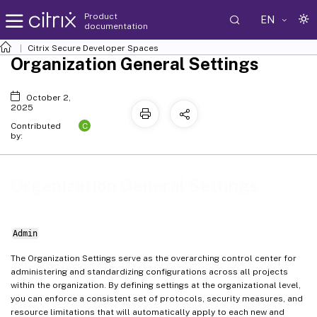
Product
EN
documentation
Citrix Secure Developer Spaces
Organization General Settings
October 2,
2025
C
Contributed
by:
Organization General Settings
Admin
The Organization Settings serve as the overarching control center for
administering and standardizing configurations across all projects
within the organization. By defining settings at the organizational level,
you can enforce a consistent set of protocols, security measures, and
resource limitations that will automatically apply to each new and