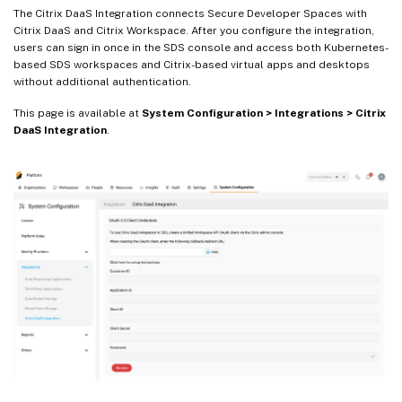
The Citrix DaaS Integration connects Secure Developer Spaces with
Citrix DaaS and Citrix Workspace. After you configure the integration,
users can sign in once in the SDS console and access both Kubernetes-
based SDS workspaces and Citrix-based virtual apps and desktops
without additional authentication.
This page is available at
System Configuration > Integrations > Citrix
DaaS Integration
.