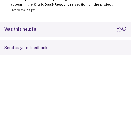
appear in the
Citrix DaaS Resources
section on the project
Overview page.
Was this helpful
Send us your feedback