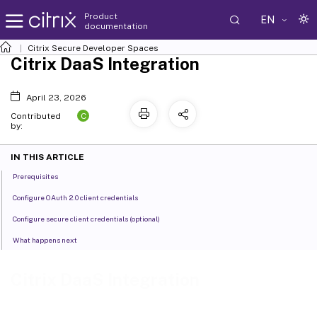
Product
EN
documentation
Citrix Secure Developer Spaces
Citrix DaaS Integration
April 23, 2026
C
Contributed
by:
IN THIS ARTICLE
Prerequisites
Configure OAuth 2.0 client credentials
Configure secure client credentials (optional)
What happens next
Citrix DaaS Integration