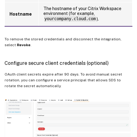
The hostname of your Citrix Workspace
environment (for example,
Hostname
yourcompany.cloud.com
).
To remove the stored credentials and disconnect the integration,
select
Revoke
.
Configure secure client credentials (optional)
OAuth client secrets expire after 90 days. To avoid manual secret
rotation, you can configure a service principal that allows SDS to
rotate the secret automatically.