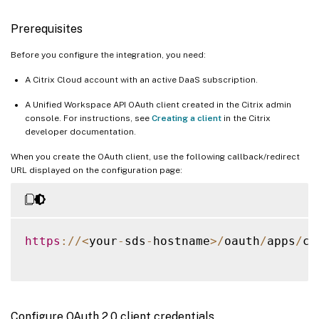
Prerequisites
Before you configure the integration, you need:
A Citrix Cloud account with an active DaaS subscription.
A Unified Workspace API OAuth client created in the Citrix admin
console. For instructions, see
Creating a client
in the Citrix
developer documentation.
When you create the OAuth client, use the following callback/redirect
URL displayed on the configuration page:
https
:
/
/
<
your
-
sds
-
hostname
>
/
oauth
/
apps
/
ca
Configure OAuth 2.0 client credentials