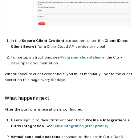
In the
Secure Client Credentials
section, enter the
Client ID
and
Client Secret
for a Citrix Cloud API service principal.
For setup instructions, see
Programmatic rotation
in the Citrix
developer documentation.
Without secure client credentials, you must manually update the client
secret on this page every 90 days.
What happens next
After the platform integration is configured:
Users
sign in to their Citrix account from
Profile > Integrations >
Citrix Integration
. See
Citrix Integration (user profile)
.
Virtual apps and desktops
assigned to the user in Citrix DaaS