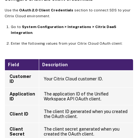
Use the
OAuth 2.0 Client Credentials
section to connect SDS to your
Citrix Cloud environment.
Go to
System Configuration > Integrations > Citrix DaaS
Integration
.
Enter the following values from your Citrix Cloud OAuth client:
Field
Description
Customer
Your Citrix Cloud customer ID.
ID
Application
The application ID of the Unified
ID
Workspace API OAuth client.
The client ID generated when you created
Client ID
the OAuth client.
Client
The client secret generated when you
Secret
created the OAuth client.