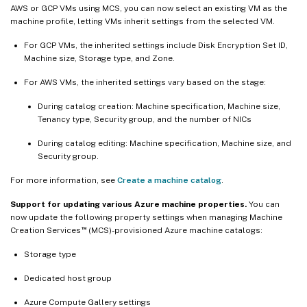
AWS or GCP VMs using MCS, you can now select an existing VM as the
machine profile, letting VMs inherit settings from the selected VM.
For GCP VMs, the inherited settings include Disk Encryption Set ID,
Machine size, Storage type, and Zone.
For AWS VMs, the inherited settings vary based on the stage:
During catalog creation: Machine specification, Machine size,
Tenancy type, Security group, and the number of NICs
During catalog editing: Machine specification, Machine size, and
Security group.
For more information, see
Create a machine catalog
.
Support for updating various Azure machine properties.
You can
now update the following property settings when managing Machine
™
Creation Services
(MCS)-provisioned Azure machine catalogs:
Storage type
Dedicated host group
Azure Compute Gallery settings