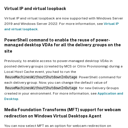
Virtual IP and virtual loopback
Virtual IP and virtual loopback are now supported with Windows Server
2019 and Windows Server 2022. For more information, see
Virtual IP
and virtual loopback
.
PowerShell command to enable the reuse of power-
managed desktop VDAs for all the delivery groups on the
site
Previously, to enable access to power-managed desktop VDAs in
pooled delivery groups (created by MCS or Citrix Provisioning) during a
Local Host Cache event, you had to run the
ReuseMachinesWithoutShutdownInOutage
PowerShell command for
each delivery group. Now, you can change the default value of
ReuseMachinesWithoutShutdownInOutage
for new Delivery Groups
created in your environment. For more information, see
Application and
Desktop
.
Media Foundation Transforms (MFT) support for webcam
redirection on Windows Virtual Desktops Agent
You can now select MFT as an option for webcam redirection on