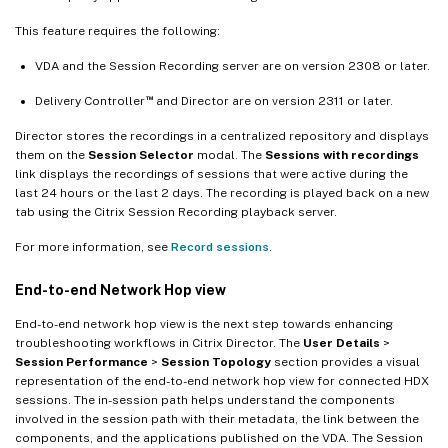
This feature requires the following:
VDA and the Session Recording server are on version 2308 or later.
™
Delivery Controller
and Director are on version 2311 or later.
Director stores the recordings in a centralized repository and displays
them on the
Session Selector
modal. The
Sessions with recordings
link displays the recordings of sessions that were active during the
last 24 hours or the last 2 days. The recording is played back on a new
tab using the Citrix Session Recording playback server.
For more information, see
Record sessions
.
End-to-end Network Hop view
End-to-end network hop view is the next step towards enhancing
troubleshooting workflows in Citrix Director. The
User Details
>
Session Performance
>
Session Topology
section provides a visual
representation of the end-to-end network hop view for connected HDX
sessions. The in-session path helps understand the components
involved in the session path with their metadata, the link between the
components, and the applications published on the VDA. The Session