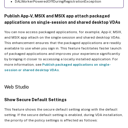
DALWorkerPoweredOffDuringRegistrationException
Publish App-V, MSIX and MSIX app attach packaged
applications on single-session and shared desktop VDAs
You can now access packaged applications, for example, App-V, MSIX,
and MSIX app attach on the single-session and shared desktop VDAs.
This enhancement ensures that the packaged applications are readily
available to use when you sign in. This feature facilitates faster launch
of packaged applications and improves your experience significantly
by bringing it closer to accessing a locally installed application. For
more information, see
Publish packaged applications on single-
session or shared desktop VDAs
.
Web Studio
Show Secure Default Settings
This feature shows the secure default setting along with the default
setting. If the secure default setting is enabled, during VDA installation,
the priority of the policy settings is affected as follows: