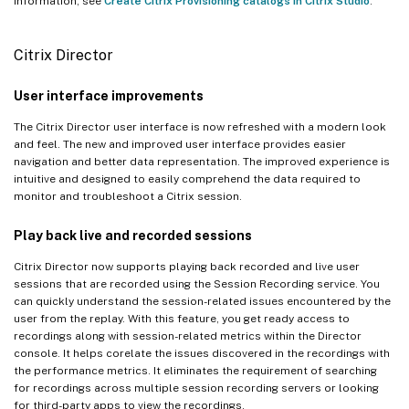
information, see
Create Citrix Provisioning catalogs in Citrix Studio
.
Citrix Director
User interface improvements
The Citrix Director user interface is now refreshed with a modern look
and feel. The new and improved user interface provides easier
navigation and better data representation. The improved experience is
intuitive and designed to easily comprehend the data required to
monitor and troubleshoot a Citrix session.
Play back live and recorded sessions
Citrix Director now supports playing back recorded and live user
sessions that are recorded using the Session Recording service. You
can quickly understand the session-related issues encountered by the
user from the replay. With this feature, you get ready access to
recordings along with session-related metrics within the Director
console. It helps corelate the issues discovered in the recordings with
the performance metrics. It eliminates the requirement of searching
for recordings across multiple session recording servers or looking
for third-party apps to view the recordings.