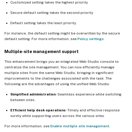
Customized setting takes the highest priority
Secure default setting takes the second priority
Default setting takes the least priority
For instance, the default setting might be overwritten by the secure
default setting. For more information, see
Policy settings
.
Multiple-site management support
This enhancement brings you an integrated Web Studio console to
centralize the site management. You can now efficiently manage
multiple sites from the same Web Studio, bringing in significant
improvements to the challenges associated with the task. The
following are the advantages of using the unified Web Studio:
Simplified administration
- Seamless experience while switching
between sites.
Efficient help desk operations
- Timely and effective response
surety while supporting users across the various sites.
For more information, see
Enable multiple site management
.