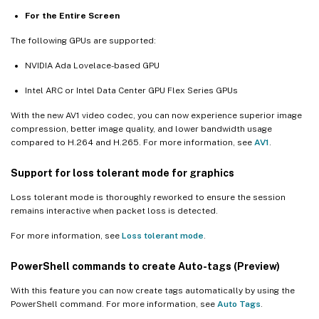
For the Entire Screen
The following GPUs are supported:
NVIDIA Ada Lovelace-based GPU
Intel ARC or Intel Data Center GPU Flex Series GPUs
With the new AV1 video codec, you can now experience superior image
compression, better image quality, and lower bandwidth usage
compared to H.264 and H.265. For more information, see
AV1
.
Support for loss tolerant mode for graphics
Loss tolerant mode is thoroughly reworked to ensure the session
remains interactive when packet loss is detected.
For more information, see
Loss tolerant mode
.
PowerShell commands to create Auto-tags (Preview)
With this feature you can now create tags automatically by using the
PowerShell command. For more information, see
Auto Tags
.