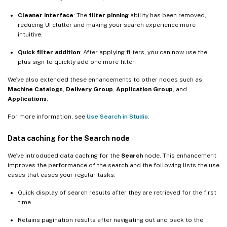
Cleaner interface
: The
filter pinning
ability has been removed,
reducing UI clutter and making your search experience more
intuitive.
Quick filter addition
: After applying filters, you can now use the
plus sign to quickly add one more filter.
We’ve also extended these enhancements to other nodes such as
Machine Catalogs
,
Delivery Group
,
Application Group
, and
Applications
.
For more information, see
Use Search in Studio
.
Data caching for the Search node
We’ve introduced data caching for the
Search
node. This enhancement
improves the performance of the search and the following lists the use
cases that eases your regular tasks:
Quick display of search results after they are retrieved for the first
time.
Retains pagination results after navigating out and back to the