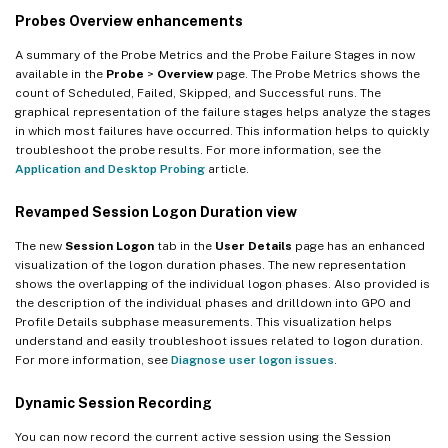
Probes Overview enhancements
A summary of the Probe Metrics and the Probe Failure Stages in now
available in the
Probe
>
Overview
page. The Probe Metrics shows the
count of Scheduled, Failed, Skipped, and Successful runs. The
graphical representation of the failure stages helps analyze the stages
in which most failures have occurred. This information helps to quickly
troubleshoot the probe results. For more information, see the
Application and Desktop Probing
article.
Revamped Session Logon Duration view
The new
Session Logon
tab in the
User Details
page has an enhanced
visualization of the logon duration phases. The new representation
shows the overlapping of the individual logon phases. Also provided is
the description of the individual phases and drilldown into GPO and
Profile Details subphase measurements. This visualization helps
understand and easily troubleshoot issues related to logon duration.
For more information, see
Diagnose user logon issues
.
Dynamic Session Recording
You can now record the current active session using the Session