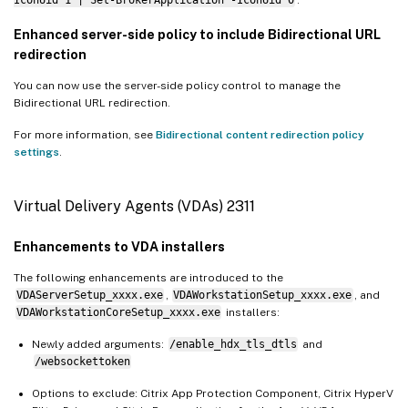
Enhanced server-side policy to include Bidirectional URL
redirection
You can now use the server-side policy control to manage the
Bidirectional URL redirection.
For more information, see
Bidirectional content redirection policy
settings
.
Virtual Delivery Agents (VDAs) 2311
Enhancements to VDA installers
The following enhancements are introduced to the
VDAServerSetup_xxxx.exe
,
VDAWorkstationSetup_xxxx.exe
, and
VDAWorkstationCoreSetup_xxxx.exe
installers:
Newly added arguments:
/enable_hdx_tls_dtls
and
/websockettoken
Options to exclude: Citrix App Protection Component, Citrix HyperV