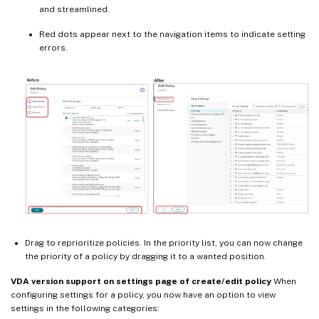
and streamlined.
Red dots appear next to the navigation items to indicate setting
errors.
Drag to reprioritize policies. In the priority list, you can now change
the priority of a policy by dragging it to a wanted position.
VDA version support on settings page of create/edit policy
When
configuring settings for a policy, you now have an option to view
settings in the following categories: