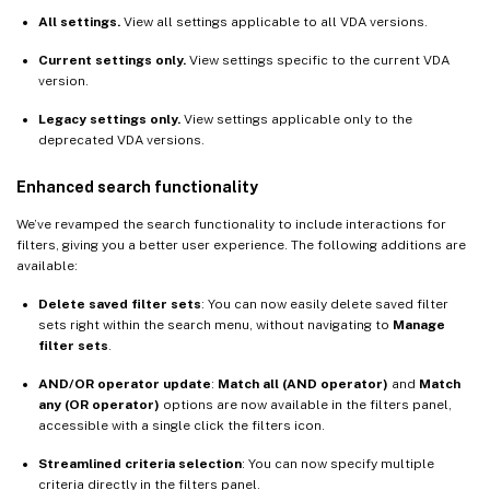
All settings.
View all settings applicable to all VDA versions.
Current settings only.
View settings specific to the current VDA
version.
Legacy settings only.
View settings applicable only to the
deprecated VDA versions.
Enhanced search functionality
We’ve revamped the search functionality to include interactions for
filters, giving you a better user experience. The following additions are
available:
Delete saved filter sets
: You can now easily delete saved filter
sets right within the search menu, without navigating to
Manage
filter sets
.
AND/OR operator update
:
Match all (AND operator)
and
Match
any (OR operator)
options are now available in the filters panel,
accessible with a single click the filters icon.
Streamlined criteria selection
: You can now specify multiple
criteria directly in the filters panel.