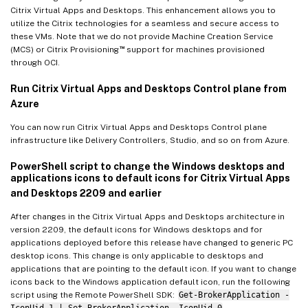
Citrix Virtual Apps and Desktops. This enhancement allows you to
utilize the Citrix technologies for a seamless and secure access to
these VMs. Note that we do not provide Machine Creation Service
™
(MCS) or Citrix Provisioning
support for machines provisioned
through OCI.
Run Citrix Virtual Apps and Desktops Control plane from
Azure
You can now run Citrix Virtual Apps and Desktops Control plane
infrastructure like Delivery Controllers, Studio, and so on from Azure.
PowerShell script to change the Windows desktops and
applications icons to default icons for Citrix Virtual Apps
and Desktops 2209 and earlier
After changes in the Citrix Virtual Apps and Desktops architecture in
version 2209, the default icons for Windows desktops and for
applications deployed before this release have changed to generic PC
desktop icons. This change is only applicable to desktops and
applications that are pointing to the default icon. If you want to change
icons back to the Windows application default icon, run the following
script using the Remote PowerShell SDK:
Get-BrokerApplication -
IconUid 1 | Set-BrokerApplication -IconUid 0
.