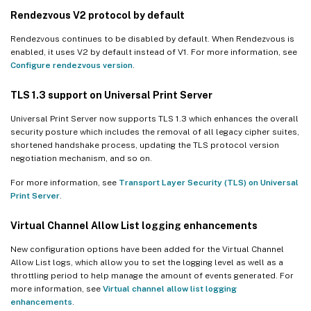
Rendezvous V2 protocol by default
Rendezvous continues to be disabled by default. When Rendezvous is
enabled, it uses V2 by default instead of V1. For more information, see
Configure rendezvous version
.
TLS 1.3 support on Universal Print Server
Universal Print Server now supports TLS 1.3 which enhances the overall
security posture which includes the removal of all legacy cipher suites,
shortened handshake process, updating the TLS protocol version
negotiation mechanism, and so on.
For more information, see
Transport Layer Security (TLS) on Universal
Print Server
.
Virtual Channel Allow List logging enhancements
New configuration options have been added for the Virtual Channel
Allow List logs, which allow you to set the logging level as well as a
throttling period to help manage the amount of events generated. For
more information, see
Virtual channel allow list logging
enhancements
.