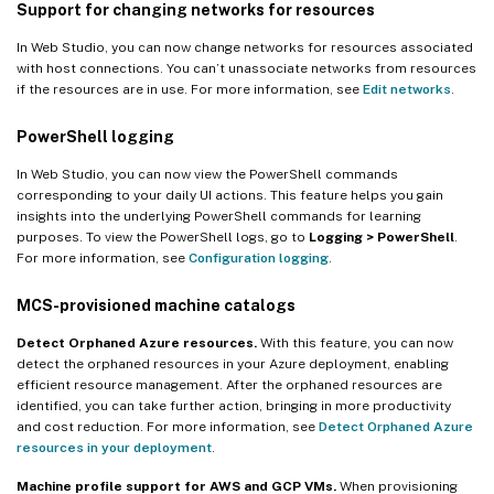
Support for changing networks for resources
In Web Studio, you can now change networks for resources associated
with host connections. You can’t unassociate networks from resources
if the resources are in use. For more information, see
Edit networks
.
PowerShell logging
In Web Studio, you can now view the PowerShell commands
corresponding to your daily UI actions. This feature helps you gain
insights into the underlying PowerShell commands for learning
purposes. To view the PowerShell logs, go to
Logging > PowerShell
.
For more information, see
Configuration logging
.
MCS-provisioned machine catalogs
Detect Orphaned Azure resources.
With this feature, you can now
detect the orphaned resources in your Azure deployment, enabling
efficient resource management. After the orphaned resources are
identified, you can take further action, bringing in more productivity
and cost reduction. For more information, see
Detect Orphaned Azure
resources in your deployment
.
Machine profile support for AWS and GCP VMs.
When provisioning