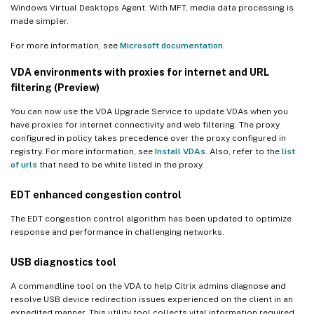
Windows Virtual Desktops Agent. With MFT, media data processing is
made simpler.
For more information, see
Microsoft documentation
.
VDA environments with proxies for internet and URL
filtering (Preview)
You can now use the VDA Upgrade Service to update VDAs when you
have proxies for internet connectivity and web filtering. The proxy
configured in policy takes precedence over the proxy configured in
registry. For more information, see
Install VDAs
. Also, refer to the
list
of urls
that need to be white listed in the proxy.
EDT enhanced congestion control
The EDT congestion control algorithm has been updated to optimize
response and performance in challenging networks.
USB diagnostics tool
A commandline tool on the VDA to help Citrix admins diagnose and
resolve USB device redirection issues experienced on the client in an
expedited manner. This utility tool collects vital information required