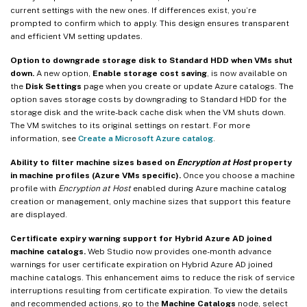
current settings with the new ones. If differences exist, you’re
prompted to confirm which to apply. This design ensures transparent
and efficient VM setting updates.
Option to downgrade storage disk to Standard HDD when VMs shut
down.
A new option,
Enable storage cost saving
, is now available on
the
Disk Settings
page when you create or update Azure catalogs. The
option saves storage costs by downgrading to Standard HDD for the
storage disk and the write-back cache disk when the VM shuts down.
The VM switches to its original settings on restart. For more
information, see
Create a Microsoft Azure catalog
.
Ability to filter machine sizes based on
Encryption at Host
property
in machine profiles (Azure VMs specific).
Once you choose a machine
profile with
Encryption at Host
enabled during Azure machine catalog
creation or management, only machine sizes that support this feature
are displayed.
Certificate expiry warning support for Hybrid Azure AD joined
machine catalogs.
Web Studio now provides one-month advance
warnings for user certificate expiration on Hybrid Azure AD joined
machine catalogs. This enhancement aims to reduce the risk of service
interruptions resulting from certificate expiration. To view the details
and recommended actions, go to the
Machine Catalogs
node, select