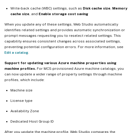
Write-back cache (WBC) settings, such as
Disk cache size
,
Memory
cache size
, and
Enable storage cost saving
When you update any of these settings, Web Studio automatically
identifies related settings and provides automatic synchronization or
prompt messages requesting you to reselect related settings. This
capability ensures consistent changes across associated settings,
preventing potential configuration errors. For more information, see
Edit a catalog
.
Support for updating various Azure machine properties using
machine profiles.
For MCS-provisioned Azure machine catalogs, you
can now update a wider range of property settings through machine
profiles, which include:
Machine size
License type
Availability Zone
Dedicated Host Group ID
After you update the machine profile, Web Studio compares the