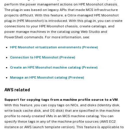
perform the power management actions on HPE Moonshot chassis.
The plug-in was based on legacy APIs that made MCS infrastructure
projects difficult. With this feature, a Citrix-managed HPE Moonshot
plug-in (HPE Moonshot) is introduced. With this plug-in, you can create
connections to your HPE Moonshot chassis, create catalogs, and
power manage machines in the catalog using Web Studio and
PowerShell commands. For more information, see:
HPE Moonshot virtualization environments (Preview)
Connection to HPE Moonshot (Preview)
Create an HPE Moonshot machine catalog (Preview)
Manage an HPE Moonshot catalog (Preview)
AWS related
Support for copying tags from a machine profile source to a VM
.
With this feature, you can copy tags on NICs, and disks (Identity disk,
write back cache disk, and OS disk) that are specified in the machine
profile to newly created VMs in an MCS machine catalog. You can
specify these tags in any of the machine profile sources (AWS EC2
instance or AWS launch template version). This feature is applicable to