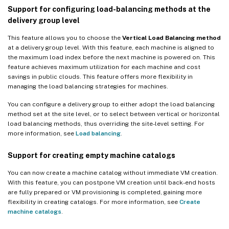
Support for configuring load-balancing methods at the
delivery group level
This feature allows you to choose the
Vertical Load Balancing method
at a delivery group level. With this feature, each machine is aligned to
the maximum load index before the next machine is powered on. This
feature achieves maximum utilization for each machine and cost
savings in public clouds. This feature offers more flexibility in
managing the load balancing strategies for machines.
You can configure a delivery group to either adopt the load balancing
method set at the site level, or to select between vertical or horizontal
load balancing methods, thus overriding the site-level setting. For
more information, see
Load balancing
.
Support for creating empty machine catalogs
You can now create a machine catalog without immediate VM creation.
With this feature, you can postpone VM creation until back-end hosts
are fully prepared or VM provisioning is completed, gaining more
flexibility in creating catalogs. For more information, see
Create
machine catalogs
.