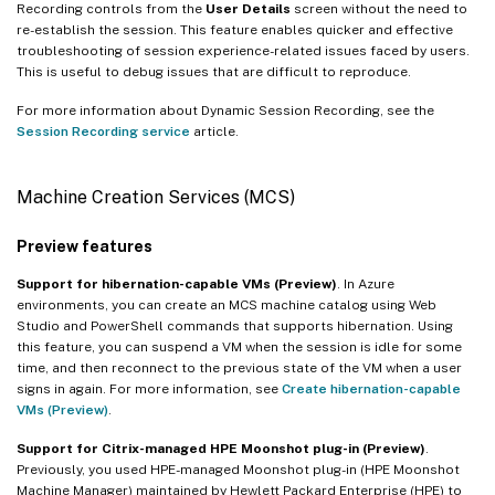
Recording controls from the
User Details
screen without the need to
re-establish the session. This feature enables quicker and effective
troubleshooting of session experience-related issues faced by users.
This is useful to debug issues that are difficult to reproduce.
For more information about Dynamic Session Recording, see the
Session Recording service
article.
Machine Creation Services (MCS)
Preview features
Support for hibernation-capable VMs (Preview)
. In Azure
environments, you can create an MCS machine catalog using Web
Studio and PowerShell commands that supports hibernation. Using
this feature, you can suspend a VM when the session is idle for some
time, and then reconnect to the previous state of the VM when a user
signs in again. For more information, see
Create hibernation-capable
VMs (Preview)
.
Support for Citrix-managed HPE Moonshot plug-in (Preview)
.
Previously, you used HPE-managed Moonshot plug-in (HPE Moonshot
Machine Manager) maintained by Hewlett Packard Enterprise (HPE) to