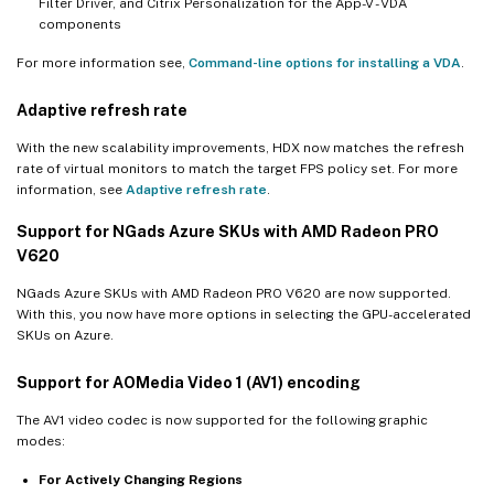
Filter Driver, and Citrix Personalization for the App-V - VDA
components
For more information see,
Command-line options for installing a VDA
.
Adaptive refresh rate
With the new scalability improvements, HDX now matches the refresh
rate of virtual monitors to match the target FPS policy set. For more
information, see
Adaptive refresh rate
.
Support for NGads Azure SKUs with AMD Radeon PRO
V620
NGads Azure SKUs with AMD Radeon PRO V620 are now supported.
With this, you now have more options in selecting the GPU-accelerated
SKUs on Azure.
Support for AOMedia Video 1 (AV1) encoding
The AV1 video codec is now supported for the following graphic
modes:
For Actively Changing Regions