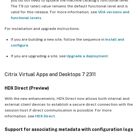
you do not need to update the machine catalog’s functional level.
The 7.9 (or later) value remains the default functional level and is
valid for this release. For more information, see
VDA versions and
functional levels
.
For installation and upgrade instructions:
If you are building a new site, follow the sequence in
Install and
configure
.
If you are upgrading a site, see
Upgrade a deployment
.
Citrix Virtual Apps and Desktops 7 2311
HDX Direct (Preview)
With the new enhancements, HDX Direct now allows both internal and
external client devices to establish a secure direct connection with the
session host if direct communication is possible. For more
information, see
HDX Direct
.
Support for associating metadata with configuration logs