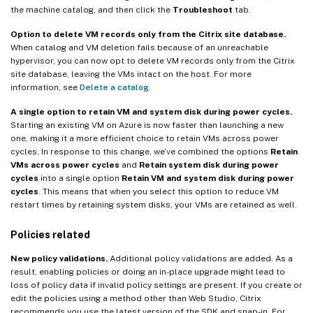
the machine catalog, and then click the
Troubleshoot
tab.
Option to delete VM records only from the Citrix site database.
When catalog and VM deletion fails because of an unreachable
hypervisor, you can now opt to delete VM records only from the Citrix
site database, leaving the VMs intact on the host. For more
information, see
Delete a catalog
.
A single option to retain VM and system disk during power cycles.
Starting an existing VM on Azure is now faster than launching a new
one, making it a more efficient choice to retain VMs across power
cycles. In response to this change, we’ve combined the options
Retain
VMs across power cycles
and
Retain system disk during power
cycles
into a single option
Retain VM and system disk during power
cycles
. This means that when you select this option to reduce VM
restart times by retaining system disks, your VMs are retained as well.
Policies related
New policy validations.
Additional policy validations are added. As a
result, enabling policies or doing an in-place upgrade might lead to
loss of policy data if invalid policy settings are present. If you create or
edit the policies using a method other than Web Studio, Citrix
recommends you use the latest version of the SDK and snap-in. For