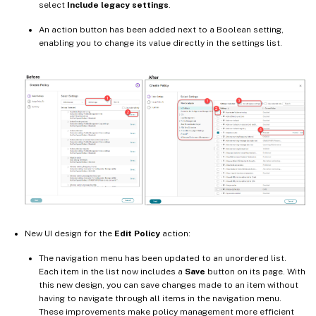
select
Include legacy settings
.
An action button has been added next to a Boolean setting,
enabling you to change its value directly in the settings list.
New UI design for the
Edit Policy
action:
The navigation menu has been updated to an unordered list.
Each item in the list now includes a
Save
button on its page. With
this new design, you can save changes made to an item without
having to navigate through all items in the navigation menu.
These improvements make policy management more efficient