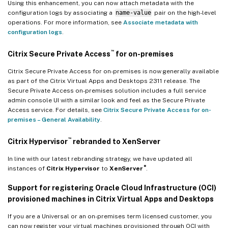
Using this enhancement, you can now attach metadata with the
configuration logs by associating a
name-value
pair on the high-level
operations. For more information, see
Associate metadata with
configuration logs
.
™
Citrix Secure Private Access
for on-premises
Citrix Secure Private Access for on-premises is now generally available
as part of the Citrix Virtual Apps and Desktops 2311 release. The
Secure Private Access on-premises solution includes a full service
admin console UI with a similar look and feel as the Secure Private
Access service. For details, see
Citrix Secure Private Access for on-
premises – General Availability
.
™
Citrix Hypervisor
rebranded to XenServer
In line with our latest rebranding strategy, we have updated all
®
instances of
Citrix Hypervisor
to
XenServer
.
Support for registering Oracle Cloud Infrastructure (OCI)
provisioned machines in Citrix Virtual Apps and Desktops
If you are a Universal or an on-premises term licensed customer, you
can now register your virtual machines provisioned through OCI with