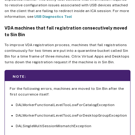
to resolve configuration issues associated with USB devices attached
on the client that are failing to redirect inside an ICA session. For more
information, see
USB Diagnostics Tool
VDA machines that fail registration consecutively moved
to Sin Bin
To improve VDA registration process, machines that fail registrations
continuously for two times are put into a quarantine bucket called Sin
Bin for a time frame of three minutes. Citrix Virtual Apps and Desktops
turns down the registration request if the machine is in Sin Bin.
NOTE:
For the following errors, machines are moved to Sin Bin after the
first occurrence itself:
DALWorkerFunctionalLevelTooLowForCatalogException
DALWorkerFunctionalLevelTooLowForDesktopGroupException
DALSingleMultiSessionMismatchException