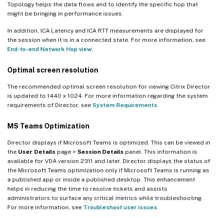
Topology helps the data flows and to identify the specific hop that
might be bringing in performance issues.
In addition, ICA Latency and ICA RTT measurements are displayed for
the session when it is in a connected state. For more information, see
End-to-end Network Hop view
.
Optimal screen resolution
The recommended optimal screen resolution for viewing Citrix Director
is updated to 1440 x 1024. For more information regarding the system
requirements of Director, see
System Requirements
.
MS Teams Optimization
Director displays if Microsoft Teams is optimized. This can be viewed in
the
User Details
page >
Session Details
panel. This information is
available for VDA version 2311 and later. Director displays the status of
the Microsoft Teams optimization only if Microsoft Teams is running as
a published app or inside a published desktop. This enhancement
helps in reducing the time to resolve tickets and assists
administrators to surface any critical metrics while troubleshooting.
For more information, see
Troubleshoot user issues
.