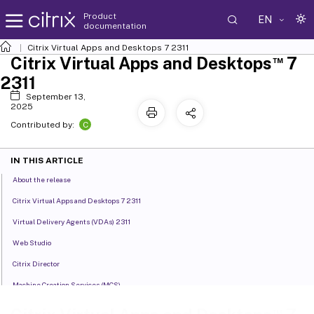
Product
EN
documentation
Citrix Virtual Apps and Desktops
7 2311
™
Citrix Virtual Apps and Desktops
7
2311
September 13,
2025
C
Contributed by:
IN THIS ARTICLE
About the release
Citrix Virtual Apps and Desktops 7 2311
Virtual Delivery Agents (VDAs) 2311
Web Studio
Citrix Director
Machine Creation Services (MCS)
Profile Management
™