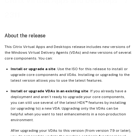
Citrix Virtual Apps and Desktops
7
Linux VDA
2311
Session Recording
™
Workspace Environment Management
Citrix Provisioning
About the release
Federated Authentication Service
This Citrix Virtual Apps and Desktops release includes new versions of
the Windows Virtual Delivery Agents (VDAs) and new versions of several
core components. You can:
Install or upgrade a site
: Use the ISO for this release to install or
upgrade core components and VDAs. Installing or upgrading to the
latest version allows you to use the latest features.
Install or upgrade VDAs in an existing site
: If you already have a
deployment and aren’t ready to upgrade your core components,
™
you can still use several of the latest HDX
features by installing
(or upgrading to) a new VDA. Upgrading only the VDAs can be
helpful when you want to test enhancements in a non-production
environment.
After upgrading your VDAs to this version (from version 7.9 or later),