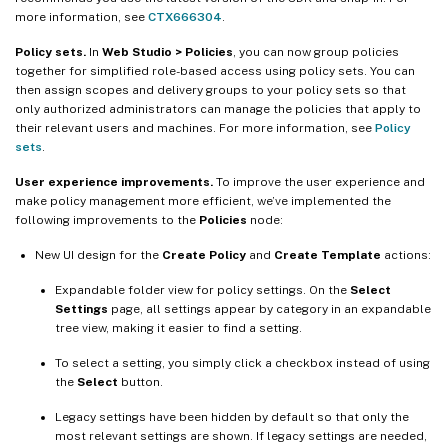
more information, see
CTX666304
.
Policy sets.
In
Web Studio > Policies
, you can now group policies
together for simplified role-based access using policy sets. You can
then assign scopes and delivery groups to your policy sets so that
only authorized administrators can manage the policies that apply to
their relevant users and machines. For more information, see
Policy
sets
.
User experience improvements.
To improve the user experience and
make policy management more efficient, we’ve implemented the
following improvements to the
Policies
node:
New UI design for the
Create Policy
and
Create Template
actions:
Expandable folder view for policy settings. On the
Select
Settings
page, all settings appear by category in an expandable
tree view, making it easier to find a setting.
To select a setting, you simply click a checkbox instead of using
the
Select
button.
Legacy settings have been hidden by default so that only the
most relevant settings are shown. If legacy settings are needed,