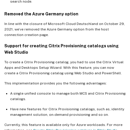
search node.
Removed the Azure Germany option
In line with the closure of Microsoft Cloud Deutschland on October 29,
2021, we’ve removed the Azure Germany option from the host
connection creation page.
Support for creating Citrix Provisioning catalogs using
Web Studio
To create a Citrix Provisioning catalog, you had to use the Citrix Virtual
Apps and Desktops Setup Wizard. With this feature, you can now
create a Citrix Provisioning catalog using Web Studio and PowerShell.
This implementation provides you the following advantages:
A single unified console to manage both MCS and Citrix Provisioning
catalogs.
Have new features for Citrix Provisioning catalogs, such as, identity
management solution, on-demand provisioning and so on.
Currently, this feature is available only for Azure workloads. For more