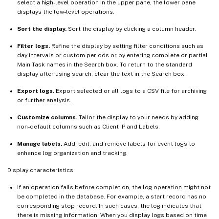
select a high-level operation in the upper pane, the lower pane
displays the low-level operations.
Sort the display.
Sort the display by clicking a column header.
Filter logs.
Refine the display by setting filter conditions such as
day intervals or custom periods or by entering complete or partial
Main Task names in the Search box. To return to the standard
display after using search, clear the text in the Search box.
Export logs.
Export selected or all logs to a CSV file for archiving
or further analysis.
Customize columns.
Tailor the display to your needs by adding
non-default columns such as Client IP and Labels.
Manage labels.
Add, edit, and remove labels for event logs to
enhance log organization and tracking.
Display characteristics:
If an operation fails before completion, the log operation might not
be completed in the database. For example, a start record has no
corresponding stop record. In such cases, the log indicates that
there is missing information. When you display logs based on time