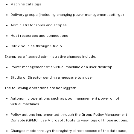
Machine catalogs
Delivery groups (including changing power management settings)
Administrator roles and scopes
Host resources and connections
Citrix policies through Studio
Examples of logged administrative changes include:
Power management of a virtual machine or a user desktop
Studio or Director sending a message to a user
The following operations are not logged:
Autonomic operations such as pool management power-on of
virtual machines.
Policy actions implemented through the Group Policy Management
Console (GPMC); use Microsoft tools to view logs of those actions.
Changes made through the registry, direct access of the database,