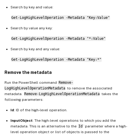
Search by key and value:
Get-LogHighLevelOperation -Metadata "Key:Value"
Search by value any key:
Get-LogHighLevelOperation -Metadata "*:Value"
Search by key and any value:
Get-LogHighLevelOperation -Metadata "Key:*"
Remove the metadata
Run the PowerShell command
Remove-
LogHighLevelOperationMetadata
to remove the associated
metadata.
Remove-LogHighLevelOperationMetadata
takes the
following parameters:
Id
: ID of the high-level operation.
InputObject
: The high-level operations to which you add the
metadata. This is an alternative to the
Id
` parameter where a high-
level operation object or list of objects is passed to the