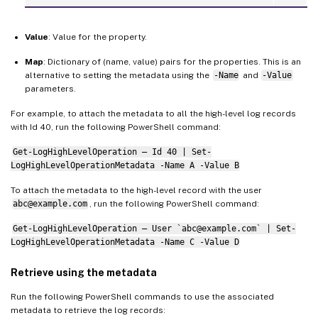
Value
: Value for the property.
Map
: Dictionary of (name, value) pairs for the properties. This is an
alternative to setting the metadata using the
-Name
and
-Value
parameters.
For example, to attach the metadata to all the high-level log records
with Id 40, run the following PowerShell command:
Get-LogHighLevelOperation – Id 40 | Set-
LogHighLevelOperationMetadata -Name A -Value B
To attach the metadata to the high-level record with the user
abc@example.com
, run the following PowerShell command:
Get-LogHighLevelOperation – User `abc@example.com` | Set-
LogHighLevelOperationMetadata -Name C -Value D
Retrieve using the metadata
Run the following PowerShell commands to use the associated
metadata to retrieve the log records: