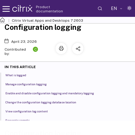
Product
EN
documentation
Citrix Virtual Apps and Desktops
7 2603
Configuration logging
April 23, 2026
C
Contributed
by:
IN THIS ARTICLE
What is logged
Manage configuration logging
Enable and disable configuration logging and mandatory logging
Change the configuration logging database location
View configuration log content
Generate reports
Delete configuration log content
Configuration logging