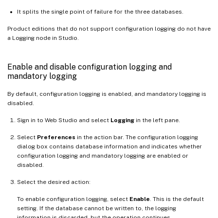
It splits the single point of failure for the three databases.
Product editions that do not support configuration logging do not have
a Logging node in Studio.
Enable and disable configuration logging and
mandatory logging
By default, configuration logging is enabled, and mandatory logging is
disabled.
Sign in to Web Studio and select
Logging
in the left pane.
Select
Preferences
in the action bar. The configuration logging
dialog box contains database information and indicates whether
configuration logging and mandatory logging are enabled or
disabled.
Select the desired action:
To enable configuration logging, select
Enable
. This is the default
setting. If the database cannot be written to, the logging
information is discarded, but the operation continues.