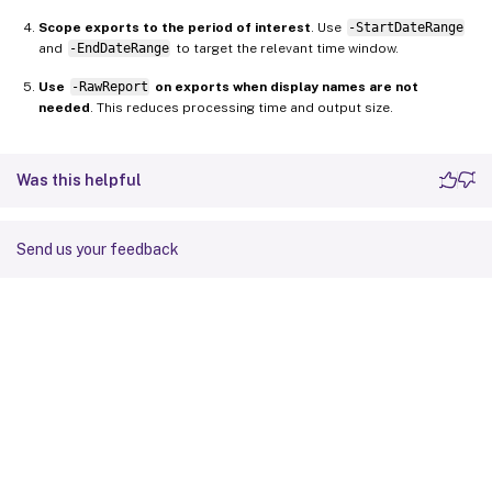
Scope exports to the period of interest
. Use
-StartDateRange
and
-EndDateRange
to target the relevant time window.
Use
-RawReport
on exports when display names are not
needed
. This reduces processing time and output size.
Was this helpful
Send us your feedback