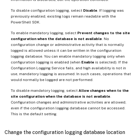
To disable configuration logging, select
Disable
. If logging was
previously enabled, existing logs remain readable with the
PowerShell SDK.
To enable mandatory logging, select
Prevent changes to the site
configuration when the database is not available
. No
configuration change or administrative activity that is normally
logged is allowed unless it can be written in the configuration
logging database. You can enable mandatory logging only when
configuration logging is enabled (when
Enable
is selected). If the
Configuration Logging Service fails, and high availability is not in
use, mandatory logging is assumed. In such cases, operations that
would normally be logged are not performed.
To disable mandatory logging, select
Allow changes when to the
site configuration when the database is not available
.
Configuration changes and administrative activities are allowed,
even if the configuration logging database cannot be accessed.
This is the default setting.
Change the configuration logging database location