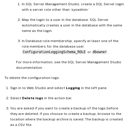
In SQL Server Management Studio, create a SQL Server login
with a server role other than ‘sysadmin.’
Map the login to a user in the database. SQL Server
automatically creates a user in the database with the same
name as the login.
In Database role membership, specify at least one of the
role members for the database user:
ConfigurationLoggingSchema_ROLE
or
dbowner
.
For more information, see the SQL Server Management Studio
documentation.
To delete the configuration logs:
Sign in to Web Studio and select
Logging
in the left pane.
Select
Delete logs
in the action bar.
You are asked if you want to create a backup of the logs before
they are deleted. If you choose to create a backup, browse to the
location where the backup archive is saved. The backup is created
as a CSV file.