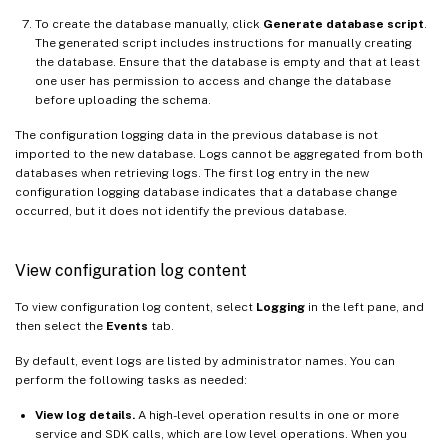
To create the database manually, click
Generate database script
.
The generated script includes instructions for manually creating
the database. Ensure that the database is empty and that at least
one user has permission to access and change the database
before uploading the schema.
The configuration logging data in the previous database is not
imported to the new database. Logs cannot be aggregated from both
databases when retrieving logs. The first log entry in the new
configuration logging database indicates that a database change
occurred, but it does not identify the previous database.
View configuration log content
To view configuration log content, select
Logging
in the left pane, and
then select the
Events
tab.
By default, event logs are listed by administrator names. You can
perform the following tasks as needed:
View log details.
A high-level operation results in one or more
service and SDK calls, which are low level operations. When you