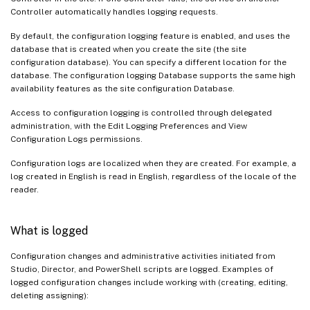
Controller automatically handles logging requests.
By default, the configuration logging feature is enabled, and uses the
database that is created when you create the site (the site
configuration database). You can specify a different location for the
database. The configuration logging Database supports the same high
availability features as the site configuration Database.
Access to configuration logging is controlled through delegated
administration, with the Edit Logging Preferences and View
Configuration Logs permissions.
Configuration logs are localized when they are created. For example, a
log created in English is read in English, regardless of the locale of the
reader.
What is logged
Configuration changes and administrative activities initiated from
Studio, Director, and PowerShell scripts are logged. Examples of
logged configuration changes include working with (creating, editing,
deleting assigning):