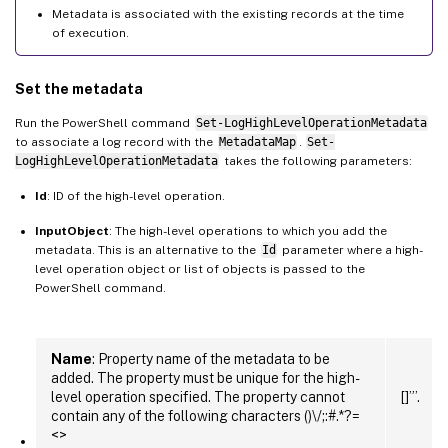
Metadata is associated with the existing records at the time
of execution.
Set the metadata
Run the PowerShell command
Set-LogHighLevelOperationMetadata
to associate a log record with the
MetadataMap
.
Set-
LogHighLevelOperationMetadata
takes the following parameters:
Id
: ID of the high-level operation.
InputObject
: The high-level operations to which you add the
metadata. This is an alternative to the
Id
parameter where a high-
level operation object or list of objects is passed to the
PowerShell command.
Name
: Property name of the metadata to be
added. The property must be unique for the high-
level operation specified. The property cannot
[]”’.
contain any of the following characters ()\/;:#.*?=
<>