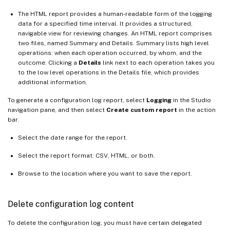
The HTML report provides a human-readable form of the logging
data for a specified time interval. It provides a structured,
navigable view for reviewing changes. An HTML report comprises
two files, named Summary and Details. Summary lists high level
operations: when each operation occurred, by whom, and the
outcome. Clicking a
Details
link next to each operation takes you
to the low level operations in the Details file, which provides
additional information.
To generate a configuration log report, select
Logging
in the Studio
navigation pane, and then select
Create custom report
in the action
bar.
Select the date range for the report.
Select the report format: CSV, HTML, or both.
Browse to the location where you want to save the report.
Delete configuration log content
To delete the configuration log, you must have certain delegated