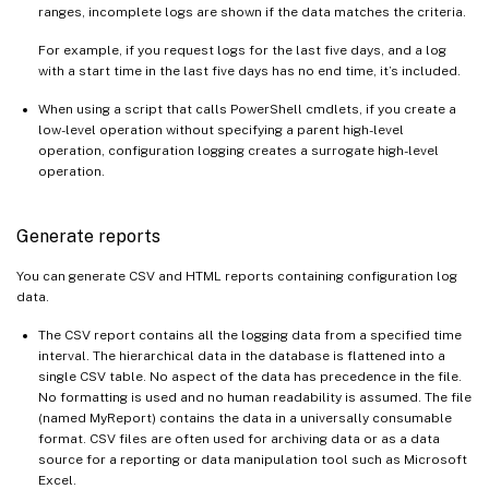
ranges, incomplete logs are shown if the data matches the criteria.
For example, if you request logs for the last five days, and a log
with a start time in the last five days has no end time, it’s included.
When using a script that calls PowerShell cmdlets, if you create a
low-level operation without specifying a parent high-level
operation, configuration logging creates a surrogate high-level
operation.
Generate reports
You can generate CSV and HTML reports containing configuration log
data.
The CSV report contains all the logging data from a specified time
interval. The hierarchical data in the database is flattened into a
single CSV table. No aspect of the data has precedence in the file.
No formatting is used and no human readability is assumed. The file
(named MyReport) contains the data in a universally consumable
format. CSV files are often used for archiving data or as a data
source for a reporting or data manipulation tool such as Microsoft
Excel.