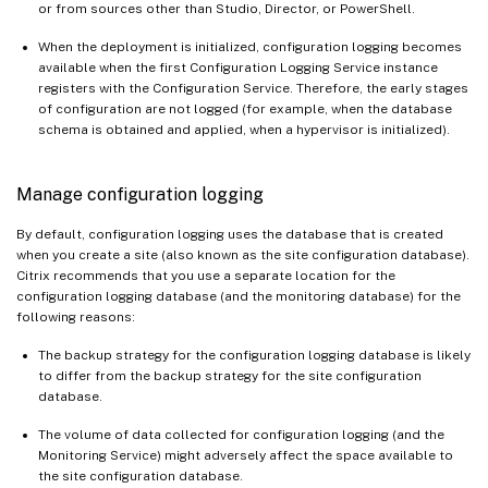
or from sources other than Studio, Director, or PowerShell.
When the deployment is initialized, configuration logging becomes
available when the first Configuration Logging Service instance
registers with the Configuration Service. Therefore, the early stages
of configuration are not logged (for example, when the database
schema is obtained and applied, when a hypervisor is initialized).
Manage configuration logging
By default, configuration logging uses the database that is created
when you create a site (also known as the site configuration database).
Citrix recommends that you use a separate location for the
configuration logging database (and the monitoring database) for the
following reasons:
The backup strategy for the configuration logging database is likely
to differ from the backup strategy for the site configuration
database.
The volume of data collected for configuration logging (and the
Monitoring Service) might adversely affect the space available to
the site configuration database.