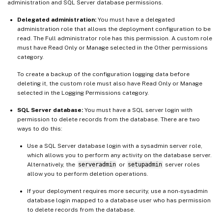
administration and SQL Server database permissions.
Delegated administration:
You must have a delegated
administration role that allows the deployment configuration to be
read. The Full administrator role has this permission. A custom role
must have Read Only or Manage selected in the Other permissions
category.
To create a backup of the configuration logging data before
deleting it, the custom role must also have Read Only or Manage
selected in the Logging Permissions category.
SQL Server database:
You must have a SQL server login with
permission to delete records from the database. There are two
ways to do this:
Use a SQL Server database login with a sysadmin server role,
which allows you to perform any activity on the database server.
Alternatively, the
serveradmin
or
setupadmin
server roles
allow you to perform deletion operations.
If your deployment requires more security, use a non-sysadmin
database login mapped to a database user who has permission
to delete records from the database.