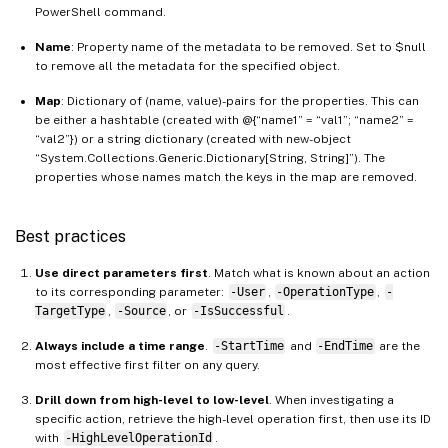
PowerShell command.
Name
: Property name of the metadata to be removed. Set to $null
to remove all the metadata for the specified object.
Map
: Dictionary of (name, value)-pairs for the properties. This can
be either a hashtable (created with @{“name1” = “val1”; “name2” =
“val2”}) or a string dictionary (created with new-object
“System.Collections.Generic.Dictionary[String, String]”). The
properties whose names match the keys in the map are removed.
Best practices
Use direct parameters first
. Match what is known about an action
to its corresponding parameter:
-User
,
-OperationType
,
-
TargetType
,
-Source
, or
-IsSuccessful
.
Always include a time range
.
-StartTime
and
-EndTime
are the
most effective first filter on any query.
Drill down from high-level to low-level
. When investigating a
specific action, retrieve the high-level operation first, then use its ID
with
-HighLevelOperationId
.