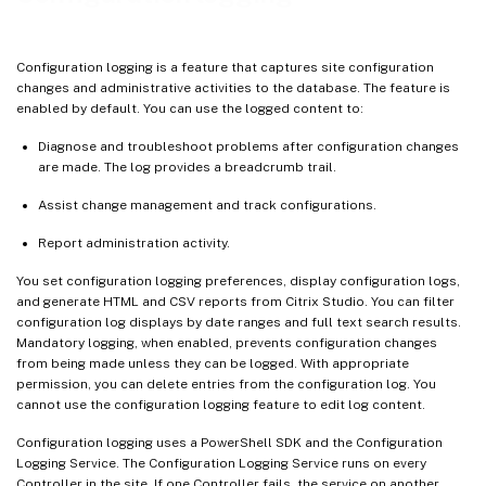
View API and PowerShell logs
Associate metadata with configuration logs
Configuration logging is a feature that captures site configuration
Best practices
changes and administrative activities to the database. The feature is
enabled by default. You can use the logged content to:
Diagnose and troubleshoot problems after configuration changes
are made. The log provides a breadcrumb trail.
Assist change management and track configurations.
Report administration activity.
You set configuration logging preferences, display configuration logs,
and generate HTML and CSV reports from Citrix Studio. You can filter
configuration log displays by date ranges and full text search results.
Mandatory logging, when enabled, prevents configuration changes
from being made unless they can be logged. With appropriate
permission, you can delete entries from the configuration log. You
cannot use the configuration logging feature to edit log content.
Configuration logging uses a PowerShell SDK and the Configuration
Logging Service. The Configuration Logging Service runs on every
Controller in the site. If one Controller fails, the service on another