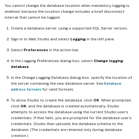
You cannot change the database location when mandatory logging is
enabled, because the location change includes a brief disconnect
interval that cannot be logged.
Create a database server, using a supported SQL Server version.
Sign in to Web Studio and select
Logging
in the left pane.
Select
Preferences
in the action bar.
In the Logging Preferences dialog box, select
Change logging
database
.
In the Change Logging Database dialog box, specify the location of
the server containing the new database server. See
Database
address formats
for valid formats.
To allow Studio to create the database, click
OK
. When prompted,
click
OK
, and the database is created automatically. Studio
attempts to access the database using the current Studio user’s
credentials. If that fails, you are prompted for the database user’s
credentials. Studio then uploads the database schema to the
database. (The credentials are retained only during database
creation.)