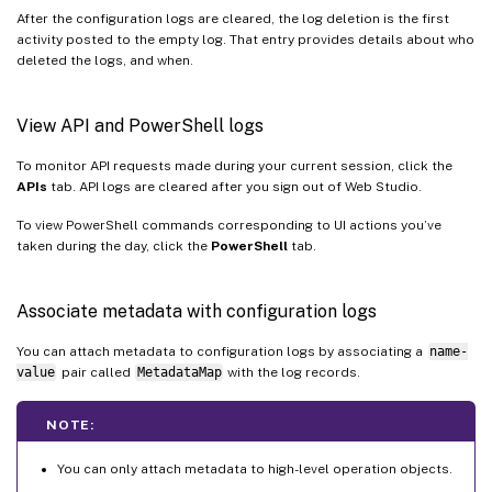
After the configuration logs are cleared, the log deletion is the first
activity posted to the empty log. That entry provides details about who
deleted the logs, and when.
View API and PowerShell logs
To monitor API requests made during your current session, click the
APIs
tab. API logs are cleared after you sign out of Web Studio.
To view PowerShell commands corresponding to UI actions you’ve
taken during the day, click the
PowerShell
tab.
Associate metadata with configuration logs
You can attach metadata to configuration logs by associating a
name-
value
pair called
MetadataMap
with the log records.
NOTE:
You can only attach metadata to high-level operation objects.