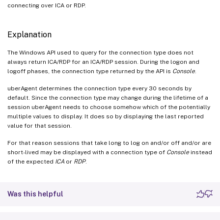
connecting over ICA or RDP.
Explanation
The Windows API used to query for the connection type does not
always return ICA/RDP for an ICA/RDP session. During the logon and
logoff phases, the connection type returned by the API is
Console
.
uberAgent determines the connection type every 30 seconds by
default. Since the connection type may change during the lifetime of a
session uberAgent needs to choose somehow which of the potentially
multiple values to display. It does so by displaying the last reported
value for that session.
For that reason sessions that take long to log on and/or off and/or are
short-lived may be displayed with a connection type of
Console
instead
of the expected
ICA
or
RDP
.
Was this helpful