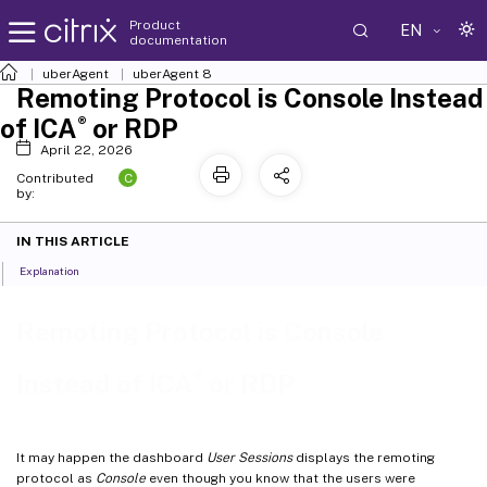
Product
EN
documentation
uberAgent
uberAgent 8
Remoting Protocol is Console Instead
®
of ICA
or RDP
April 22, 2026
C
Contributed
by:
IN THIS ARTICLE
Explanation
Remoting Protocol is Console
®
Instead of ICA
or RDP
It may happen the dashboard
User Sessions
displays the remoting
protocol as
Console
even though you know that the users were