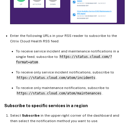
Enter the following URLs in your RSS reader to subscribe to the
Citrix Cloud Health RSS feed:
To receive service incident and maintenance notifications in a
single feed, subscribe to
https://status.cloud.com/?
format=atom
.
To receive only service incident notifications, subscribe to
https://status.cloud.com/atom/incidents
.
To receive only maintenance notifications, subscribe to
https://status.cloud.com/atom/maintenances
.
Subscribe to specific services in a region
Select
Subscribe
in the upper-right corner of the dashboard and
then select the notification method you want to use.