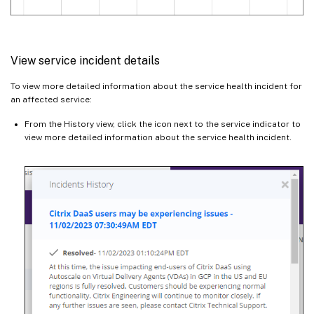
View service incident details
To view more detailed information about the service health incident for
an affected service:
From the History view, click the icon next to the service indicator to
view more detailed information about the service health incident.