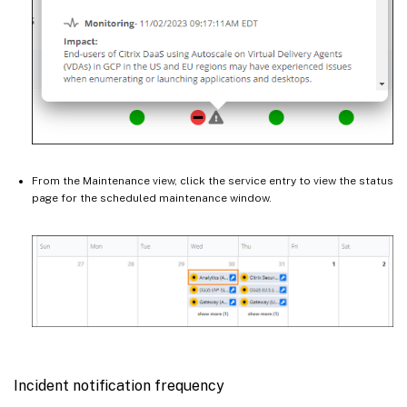
From the Maintenance view, click the service entry to view the status
page for the scheduled maintenance window.
Incident notification frequency