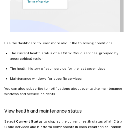
Use the dashboard to learn more about the following conditions:
The current health status of all Citrix Cloud services, grouped by
geographical region
The health history of each service for the last seven days
Maintenance windows for specific services
You can also subscribe to notifications about events like maintenance
windows and service incidents.
View health and maintenance status
Select
Current Status
to display the current health status of all Citrix
Cloud services and platform components in each geographical region.