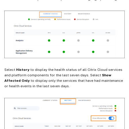
Select
History
to display the health status of all Citrix Cloud services
and platform components for the last seven days. Select
Show
Affected Only
to display only the services that have had maintenance
or health events in the last seven days.