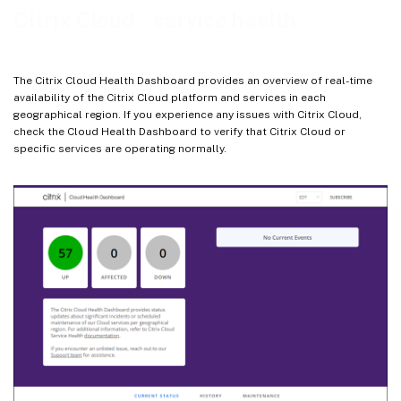
™
Citrix Cloud
service health
The Citrix Cloud Health Dashboard provides an overview of real-time
availability of the Citrix Cloud platform and services in each
geographical region. If you experience any issues with Citrix Cloud,
check the Cloud Health Dashboard to verify that Citrix Cloud or
specific services are operating normally.