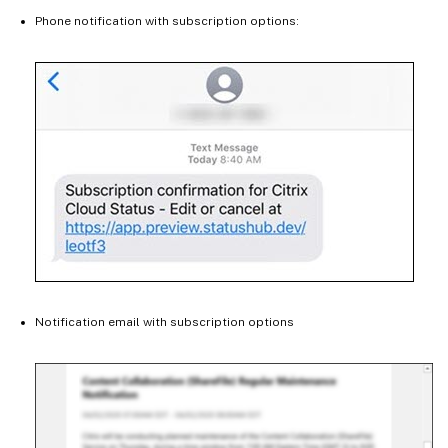
Phone notification with subscription options:
Notification email with subscription options