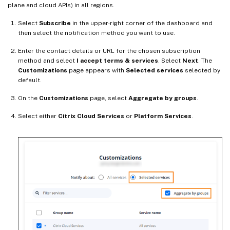
plane and cloud APIs) in all regions.
Select
Subscribe
in the upper-right corner of the dashboard and
then select the notification method you want to use.
Enter the contact details or URL for the chosen subscription
method and select
I accept terms & services
. Select
Next
. The
Customizations
page appears with
Selected services
selected by
default.
On the
Customizations
page, select
Aggregate by groups
.
Select either
Citrix Cloud Services
or
Platform Services
.