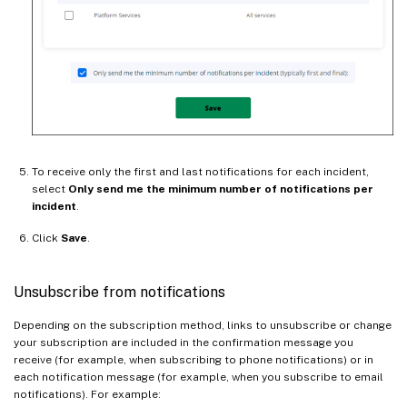
To receive only the first and last notifications for each incident,
select
Only send me the minimum number of notifications per
incident
.
Click
Save
.
Unsubscribe from notifications
Depending on the subscription method, links to unsubscribe or change
your subscription are included in the confirmation message you
receive (for example, when subscribing to phone notifications) or in
each notification message (for example, when you subscribe to email
notifications). For example: