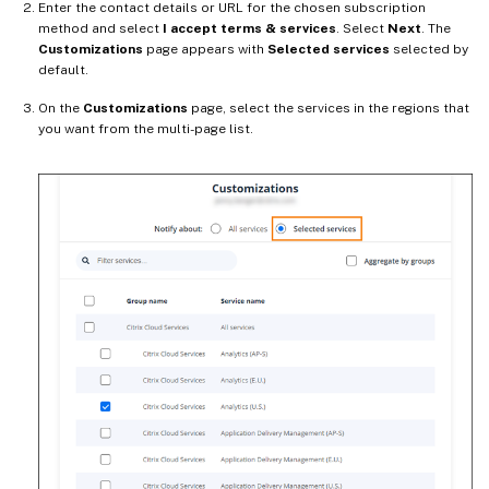
Enter the contact details or URL for the chosen subscription
method and select
I accept terms & services
. Select
Next
. The
Customizations
page appears with
Selected services
selected by
default.
On the
Customizations
page, select the services in the regions that
you want from the multi-page list.