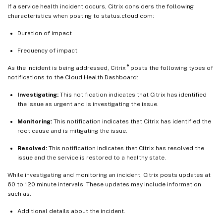
If a service health incident occurs, Citrix considers the following
characteristics when posting to status.cloud.com:
Duration of impact
Frequency of impact
®
As the incident is being addressed, Citrix
posts the following types of
notifications to the Cloud Health Dashboard:
Investigating:
This notification indicates that Citrix has identified
the issue as urgent and is investigating the issue.
Monitoring:
This notification indicates that Citrix has identified the
root cause and is mitigating the issue.
Resolved:
This notification indicates that Citrix has resolved the
issue and the service is restored to a healthy state.
While investigating and monitoring an incident, Citrix posts updates at
60 to 120 minute intervals. These updates may include information
such as:
Additional details about the incident.