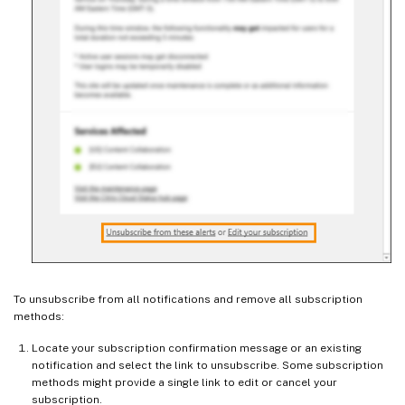
To unsubscribe from all notifications and remove all subscription
methods:
Locate your subscription confirmation message or an existing
notification and select the link to unsubscribe. Some subscription
methods might provide a single link to edit or cancel your
subscription.