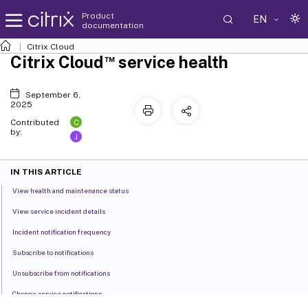
Product
EN
documentation
Citrix Cloud
™
Citrix Cloud
service health
September 6,
2025
C
Contributed
by:
J
IN THIS ARTICLE
View health and maintenance status
View service incident details
Incident notification frequency
Subscribe to notifications
Unsubscribe from notifications
Change service notifications