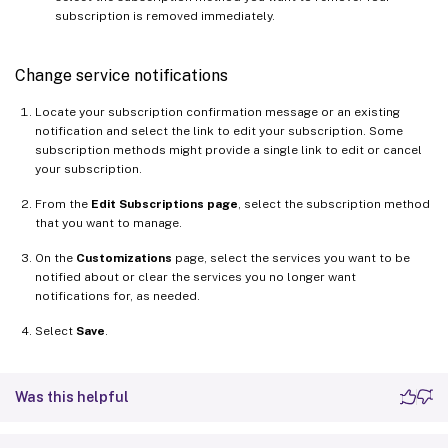
subscription is removed immediately.
Change service notifications
Locate your subscription confirmation message or an existing
notification and select the link to edit your subscription. Some
subscription methods might provide a single link to edit or cancel
your subscription.
From the
Edit Subscriptions page
, select the subscription method
that you want to manage.
On the
Customizations
page, select the services you want to be
notified about or clear the services you no longer want
notifications for, as needed.
Select
Save
.
Was this helpful