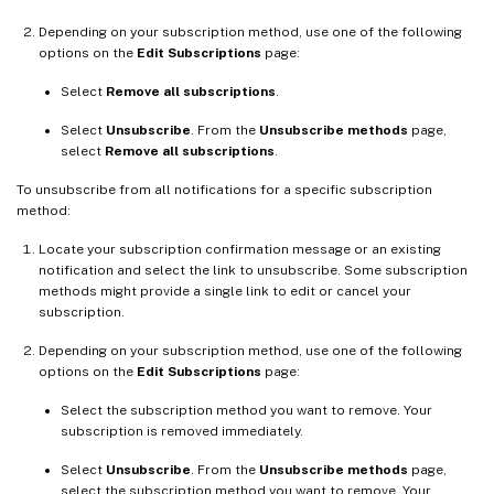
Depending on your subscription method, use one of the following
options on the
Edit Subscriptions
page:
Select
Remove all subscriptions
.
Select
Unsubscribe
. From the
Unsubscribe methods
page,
select
Remove all subscriptions
.
To unsubscribe from all notifications for a specific subscription
method:
Locate your subscription confirmation message or an existing
notification and select the link to unsubscribe. Some subscription
methods might provide a single link to edit or cancel your
subscription.
Depending on your subscription method, use one of the following
options on the
Edit Subscriptions
page:
Select the subscription method you want to remove. Your
subscription is removed immediately.
Select
Unsubscribe
. From the
Unsubscribe methods
page,
select the subscription method you want to remove. Your