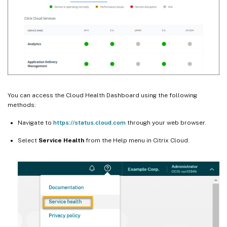
You can access the Cloud Health Dashboard using the following
methods:
Navigate to
https://status.cloud.com
through your web browser.
Select
Service Health
from the Help menu in Citrix Cloud.