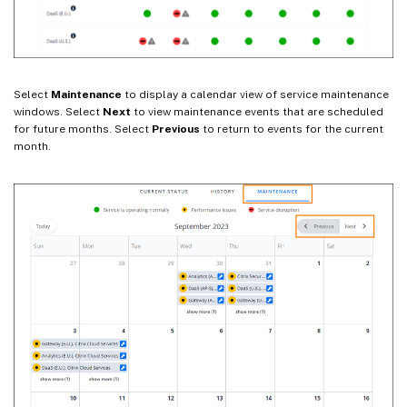
Select
Maintenance
to display a calendar view of service maintenance
windows. Select
Next
to view maintenance events that are scheduled
for future months. Select
Previous
to return to events for the current
month.