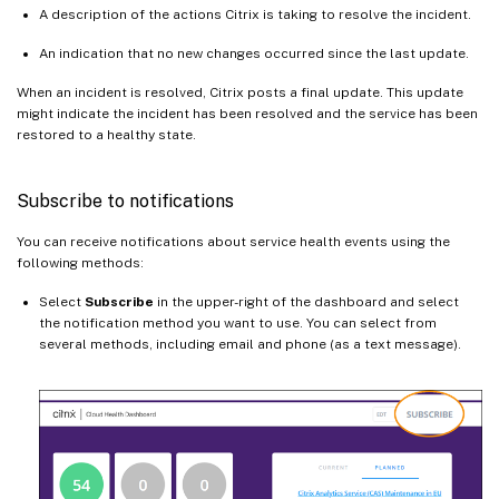
A description of the actions Citrix is taking to resolve the incident.
An indication that no new changes occurred since the last update.
When an incident is resolved, Citrix posts a final update. This update
might indicate the incident has been resolved and the service has been
restored to a healthy state.
Subscribe to notifications
You can receive notifications about service health events using the
following methods:
Select
Subscribe
in the upper-right of the dashboard and select
the notification method you want to use. You can select from
several methods, including email and phone (as a text message).