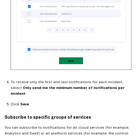
To receive only the first and last notifications for each incident,
select
Only send me the minimum number of notifications per
incident
.
Click
Save
.
Subscribe to specific groups of services
You can subscribe to notifications for all cloud services (for example,
Analytics and DaaS) or all platform services (for example, the control