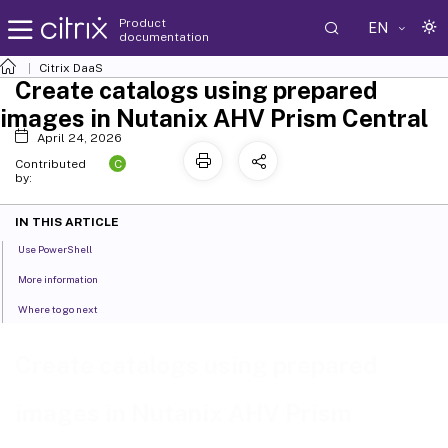
Product
EN
documentation
Citrix DaaS
Create catalogs using prepared
images in Nutanix AHV Prism Central
April 24, 2026
C
Contributed
by:
IN THIS ARTICLE
Use PowerShell
More information
Where to go next
Create catalogs using prepared
images in Nutanix AHV Prism