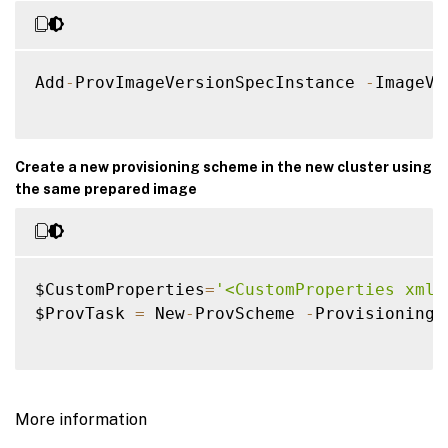
Add
-
ProvImageVersionSpecInstance 
-
ImageVe
Create a new provisioning scheme in the new cluster using
the same prepared image
$CustomProperties
=
'<CustomProperties xmln
$ProvTask 
=
 New
-
ProvScheme 
-
ProvisioningS
More information