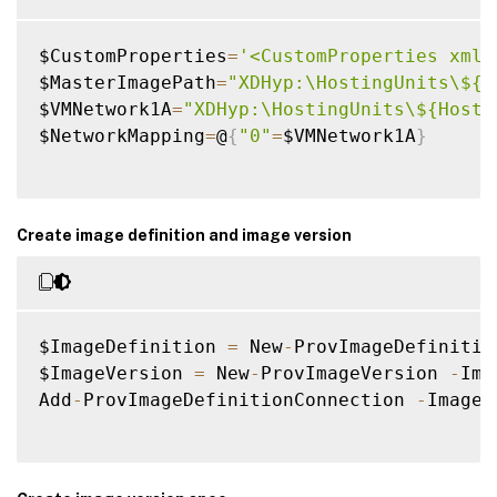
$CustomProperties
=
'<CustomProperties xmln
$MasterImagePath
=
"XDHyp:\HostingUnits\${H
$VMNetwork1A
=
"XDHyp:\HostingUnits\${Hosti
$NetworkMapping
=
@
{
"0"
=
$VMNetwork1A
}
Create image definition and image version
$ImageDefinition 
=
 New
-
ProvImageDefinitio
$ImageVersion 
=
 New
-
ProvImageVersion 
-
Ima
Add
-
ProvImageDefinitionConnection 
-
ImageD