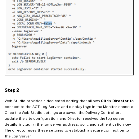
Step 2
Web Studio provides a dedicated setting that allows
Citrix Director
to
connect to the AOT Log Server and display logs in the Monitor console.
Once the Web Studio settings are saved, the Delivery Controllers
update the site configuration, and Director receives the log server
details, including the log server address, port, and authentication key.
The director uses these settings to establish a secure connection to
the Log Server.