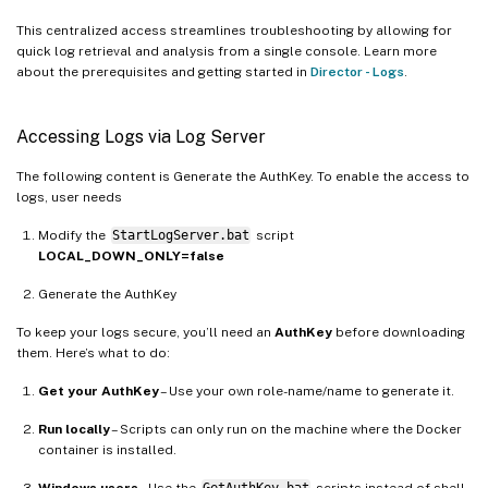
This centralized access streamlines troubleshooting by allowing for
quick log retrieval and analysis from a single console. Learn more
about the prerequisites and getting started in
Director - Logs
.
Accessing Logs via Log Server
The following content is Generate the AuthKey. To enable the access to
logs, user needs
Modify the
StartLogServer.bat
script
LOCAL_DOWN_ONLY=false
Generate the AuthKey
To keep your logs secure, you’ll need an
AuthKey
before downloading
them. Here’s what to do:
Get your AuthKey
– Use your own role-name/name to generate it.
Run locally
– Scripts can only run on the machine where the Docker
container is installed.