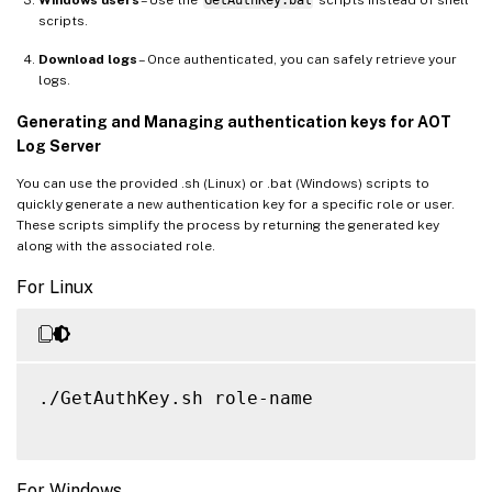
Windows users
– Use the
GetAuthKey.bat
scripts instead of shell
scripts.
Download logs
– Once authenticated, you can safely retrieve your
logs.
Generating and Managing authentication keys for AOT
Log Server
You can use the provided .sh (Linux) or .bat (Windows) scripts to
quickly generate a new authentication key for a specific role or user.
These scripts simplify the process by returning the generated key
along with the associated role.
For Linux
./GetAuthKey.sh role-name

For Windows