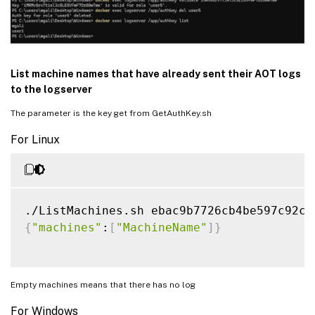
List machine names that have already sent their AOT logs
to the logserver
The parameter is the key get from GetAuthKey.sh
For Linux
{
"machines"
:
[
"MachineName"
]
}
Empty machines means that there has no log
For Windows