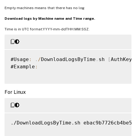
Empty machines means that there has no log
Download logs by Machine name and Time range.
Time is in UTC format:YYYY-mm-ddTHH:MM:SSZ.
#Usage
:
.
/
DownloadLogsByTime
.
sh 
[
AuthKey
]
#Example
:
For Linux
./DownloadLogsByTime.sh ebac9b7726cb4be59