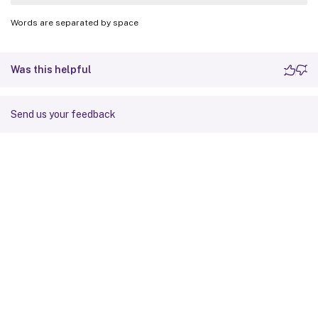
Words are separated by space
Was this helpful
Send us your feedback