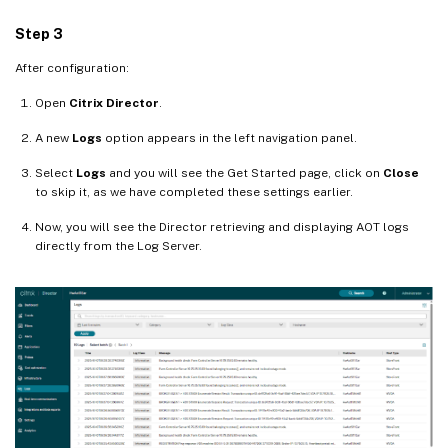
Step 3
After configuration:
Open
Citrix Director
.
A new
Logs
option appears in the left navigation panel.
Select
Logs
and you will see the Get Started page, click on
Close
to skip it, as we have completed these settings earlier.
Now, you will see the Director retrieving and displaying AOT logs
directly from the Log Server.