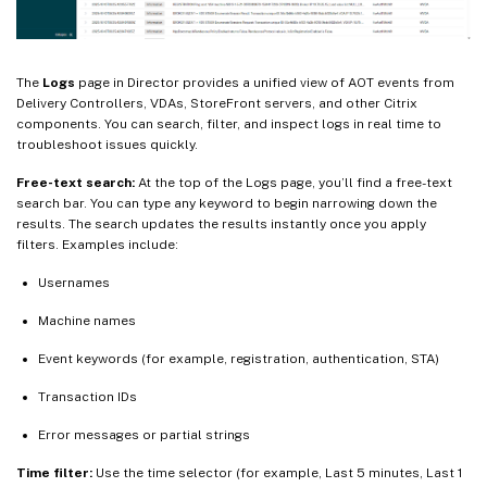
The
Logs
page in Director provides a unified view of AOT events from
Delivery Controllers, VDAs, StoreFront servers, and other Citrix
components. You can search, filter, and inspect logs in real time to
troubleshoot issues quickly.
Free-text search:
At the top of the Logs page, you’ll find a free-text
search bar. You can type any keyword to begin narrowing down the
results. The search updates the results instantly once you apply
filters. Examples include:
Usernames
Machine names
Event keywords (for example, registration, authentication, STA)
Transaction IDs
Error messages or partial strings
Time filter:
Use the time selector (for example, Last 5 minutes, Last 1