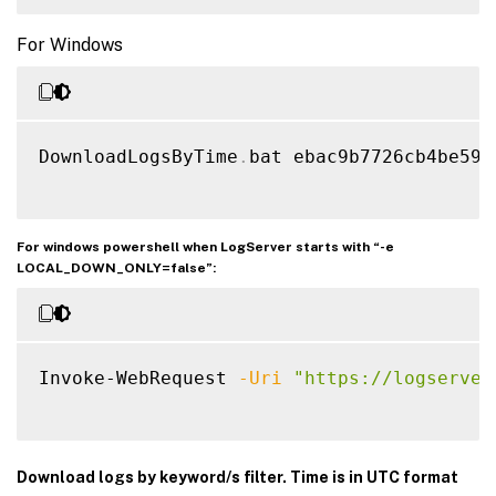
For Windows
DownloadLogsByTime
.
bat ebac9b7726cb4be597
For windows powershell when LogServer starts with “-e
LOCAL_DOWN_ONLY=false”:
Invoke-WebRequest 
-Uri
"https://logserver
Download logs by keyword/s filter. Time is in UTC format