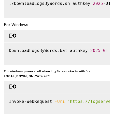
./DownloadLogsByWords.sh authkey 
2025
-01-
For Windows
DownloadLogsByWords
.
bat authkey 
2025
-
01
-
0
For windows powershell when LogServer starts with “-e
LOCAL_DOWN_ONLY=false”:
Invoke-WebRequest 
-Uri
"https://logserver