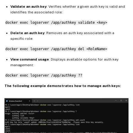
Validate an auth key
: Verifies whether a given auth key is valid and
identifies the associated role:
docker exec logserver /app/authkey validate <key>
Delete an auth key
: Removes an auth key associated with a
specific role:
docker exec logserver /app/authkey del <RoleName>
View command usage
: Displays available options for auth key
management:
docker exec logserver /app/authkey ??
The following example demonstrates how to manage auth keys: