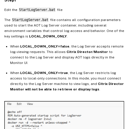
Edit the
StartLogServer.bat
file
The
StartLogServer.bat
file contains all configuration parameters
used to start the AOT Log Server container, including several
environment variables that control log access and behavior. One of the
key settings is
LOCAL_DOWN_ONLY
.
When
LOCAL_DOWN_ONLY=false
, the Log Server accepts remote
log-viewing requests. This allows
Citrix Director/Monitor
to
connect to the Log Server and display AOT logs directly in the
Monitor UI.
When
LOCAL_DOWN_ONLY=true
, the Log Server restricts log
access to local-only connections. In this mode, you must connect
directly to the Log Server machine to view logs, and
Citrix Director
Monitor will not be able to retrieve or display logs
.