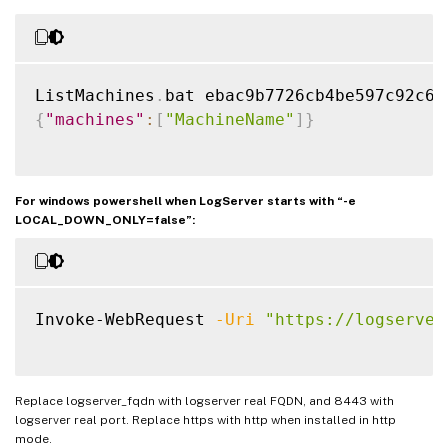
ListMachines
.
{
"machines"
:
[
"MachineName"
]
}
For windows powershell when LogServer starts with “-e
LOCAL_DOWN_ONLY=false”:
Invoke-WebRequest 
-Uri
"https://logserver
Replace logserver_fqdn with logserver real FQDN, and 8443 with
logserver real port. Replace https with http when installed in http
mode.