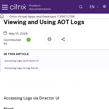
Product
EN
documentation
Citrix Virtual Apps and Desktops
7 2507 LTSR
Viewing and Using AOT Logs
May 10, 2026
C
Contributed
by:
IN THIS ARTICLE
Accessing Logs via Director UI
Accessing Logs via Log Server
Viewing and Using AOT Logs
Accessing Logs via Director UI
Step1