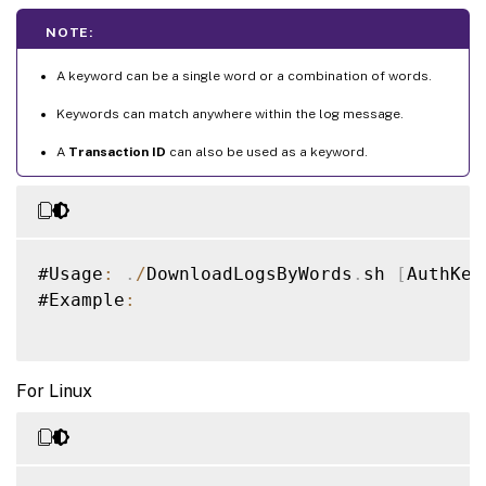
NOTE:
A keyword can be a single word or a combination of words.
Keywords can match anywhere within the log message.
A
Transaction ID
can also be used as a keyword.
#Usage
:
.
/
DownloadLogsByWords
.
sh 
[
AuthKey
#Example
:
For Linux