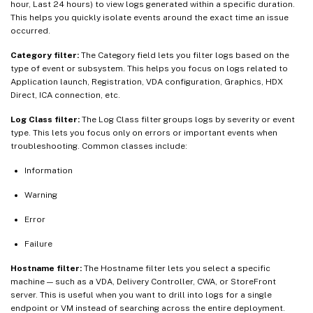
hour, Last 24 hours) to view logs generated within a specific duration.
This helps you quickly isolate events around the exact time an issue
occurred.
Category filter:
The Category field lets you filter logs based on the
type of event or subsystem. This helps you focus on logs related to
Application launch, Registration, VDA configuration, Graphics, HDX
Direct, ICA connection, etc.
Log Class filter:
The Log Class filter groups logs by severity or event
type. This lets you focus only on errors or important events when
troubleshooting. Common classes include:
Information
Warning
Error
Failure
Hostname filter:
The Hostname filter lets you select a specific
machine — such as a VDA, Delivery Controller, CWA, or StoreFront
server. This is useful when you want to drill into logs for a single
endpoint or VM instead of searching across the entire deployment.