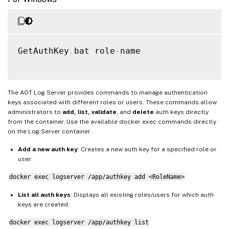
GetAuthKey
.
bat role
-
name

The AOT Log Server provides commands to manage authentication
keys associated with different roles or users. These commands allow
administrators to
add, list, validate
, and
delete
auth keys directly
from the container. Use the available docker exec commands directly
on the Log Server container.
Add a new auth key
: Creates a new auth key for a specified role or
user:
docker exec logserver /app/authkey add <RoleName>
List all auth keys
: Displays all existing roles/users for which auth
keys are created:
docker exec logserver /app/authkey list