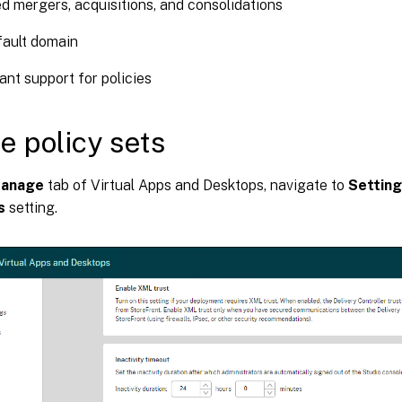
ed mergers, acquisitions, and consolidations
fault domain
ant support for policies
e policy sets
anage
tab of Virtual Apps and Desktops, navigate to
Settin
s
setting.