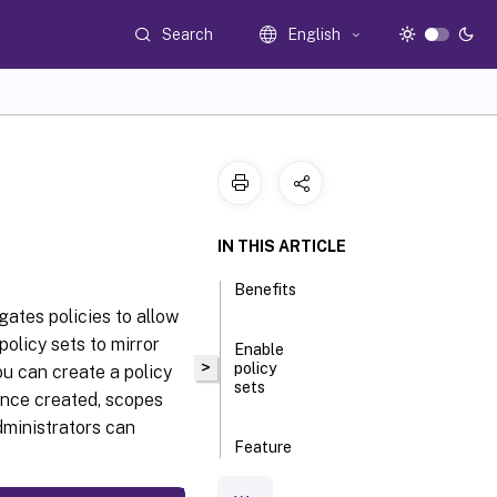
Search
English
IN THIS ARTICLE
Benefits
ates policies to allow
olicy sets to mirror
Enable
>
policy
ou can create a policy
sets
 Once created, scopes
dministrators can
Feature
comparison