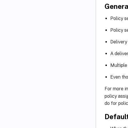
Genera
Policy s
Policy s
Delivery
A delive
Multiple
Even tho
For more i
policy assi
do for polic
Default