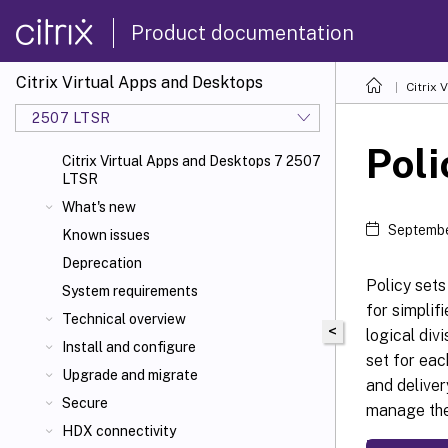
Product documentation
Citrix Virtual Apps and Desktops
Citrix 
2507 LTSR
Poli
Citrix Virtual Apps and Desktops 7 2507
LTSR
What's new
Septembe
Known issues
Deprecation
Policy sets
System requirements
for simplif
Technical overview
<
logical div
Install and configure
set for eac
Upgrade and migrate
and deliver
Secure
manage the 
HDX connectivity