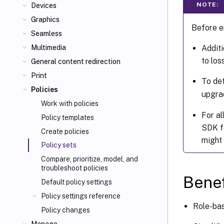
NOTE:
Devices
Graphics
Before en
Seamless
Additi
Multimedia
to los
General content redirection
Print
To det
Policies
upgra
Work with policies
For al
Policy templates
SDK fo
Create policies
might 
Policy sets
Compare, prioritize, model, and
troubleshoot policies
Benef
Default policy settings
Policy settings reference
Role-bas
Policy changes