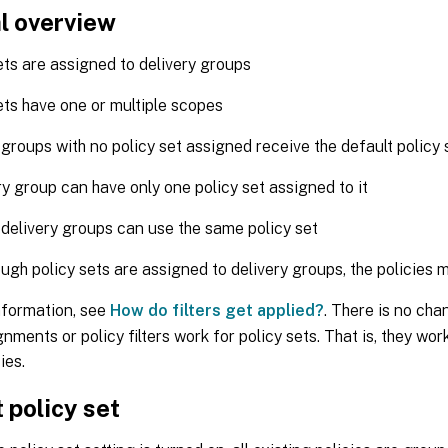
l overview
ets are assigned to delivery groups
ets have one or multiple scopes
 groups with no policy set assigned receive the default policy 
ry group can have only one policy set assigned to it
 delivery groups can use the same policy set
ugh policy sets are assigned to delivery groups, the policies ma
nformation, see
How do filters get applied?
. There is no cha
gnments or policy filters work for policy sets. That is, they wo
ies.
 policy set