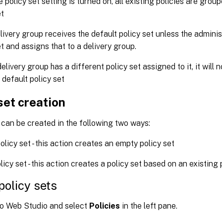
 policy set setting is turned on, all existing policies are group
et
livery group receives the default policy set unless the admini
et and assigns that to a delivery group.
elivery group has a different policy set assigned to it, it will 
 default policy set
set creation
 can be created in the following two ways:
olicy set - this action creates an empty policy set
licy set - this action creates a policy set based on an existing 
policy sets
to Web Studio and select
Policies
in the left pane.