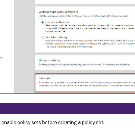
enable policy sets before creating a policy set.