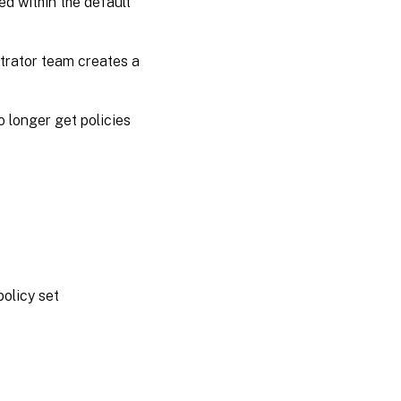
ed within the default
strator team creates a
no longer get policies
policy set