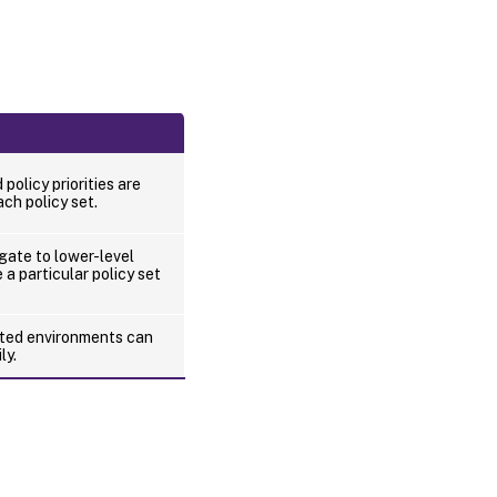
d policy priorities are
ch policy set.
gate to lower-level
 a particular policy set
buted environments can
ly.