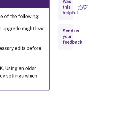
Was
this
How
helpful
does
 of the following:
policy
sets
work?
ce upgrade might lead
Send us
your
feedback
ssary edits before
K. Using an older
icy settings which