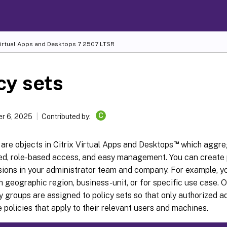
Virtual Apps and Desktops
7 2507 LTSR
cy sets
C
r 6, 2025
Contributed by:
™
 are objects in Citrix Virtual Apps and Desktops
which aggreg
ied, role-based access, and easy management. You can create p
isions in your administrator team and company. For example, y
h geographic region, business-unit, or for specific use case.
y groups are assigned to policy sets so that only authorized a
policies that apply to their relevant users and machines.