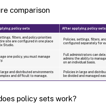
re comparison
plying policy sets
After applying policy sets
ettings, filters, and policy priorities
Policies, settings, filters, an
tire site are configured in one place
configured separately for ea
ix Studio.
Full administrators can dele
nage one policy, you must manage
admins the ability to manage
y.
on an individual basis.
n large and distributed environments
Policies in large and distri
mplex and difficult to manage.
be divided and managed easi
oes policy sets work?