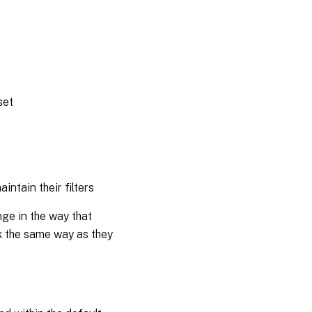
set
intain their filters
nge in the way that
rk the same way as they