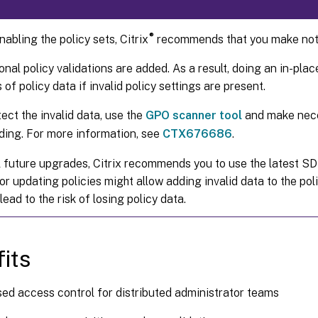
®
abling the policy sets, Citrix
recommends that you make note
onal policy validations are added. As a result, doing an in-pla
s of policy data if invalid policy settings are present.
ect the invalid data, use the
GPO scanner tool
and make nece
ding. For more information, see
CTX676686
.
l future upgrades, Citrix recommends you to use the latest SD
r updating policies might allow adding invalid data to the pol
lead to the risk of losing policy data.
its
ed access control for distributed administrator teams