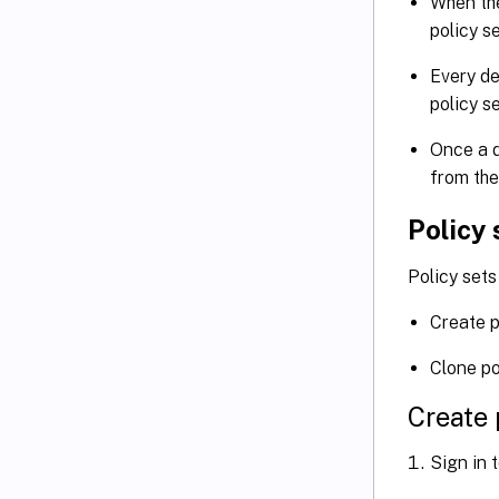
When the
policy s
Every de
policy s
Once a d
from the
Policy 
Policy sets
Create p
Clone po
Create 
Sign in 