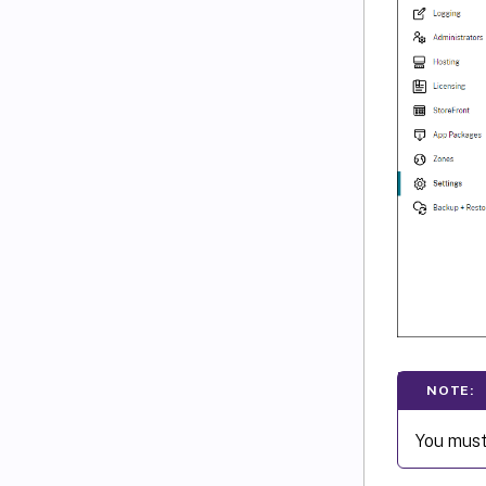
NOTE:
You must 