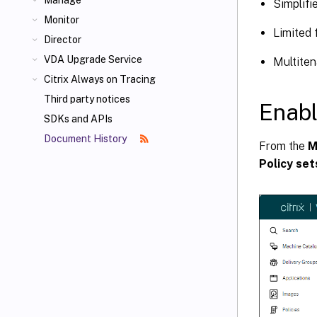
Manage
Simplifi
Monitor
Limited 
Director
VDA Upgrade Service
Multiten
Citrix Always on Tracing
Third party notices
Enabl
SDKs and APIs
Document History
From the
M
Policy set