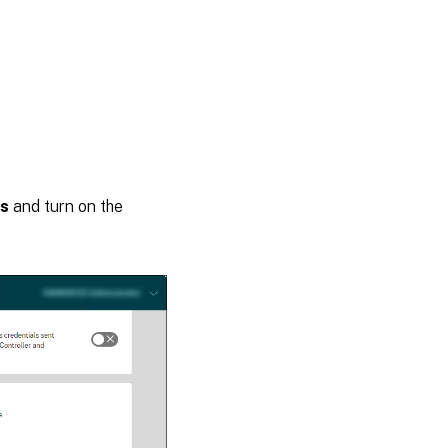
gs
and turn on the