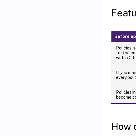
Featu
Before ap
Policies, s
for the en
within Citr
If you ma
every polic
Policies i
become co
How d